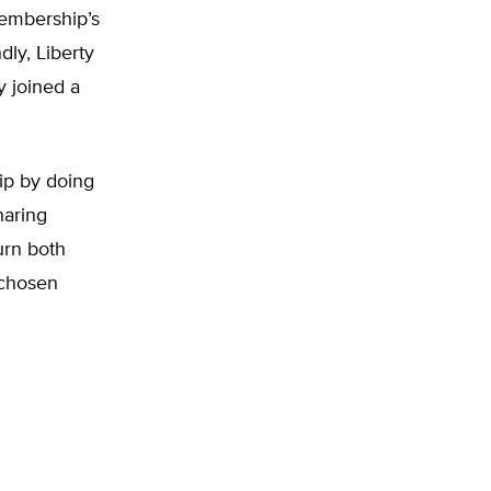
membership’s
ly, Liberty
 joined a
ip by doing
haring
urn both
 chosen