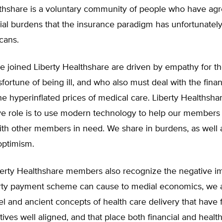
lthshare is a voluntary community of people who have agr
cial burdens that the insurance paradigm has unfortunate
cans.
 joined Liberty Healthshare are driven by empathy for t
fortune of being ill, and who also must deal with the financ
e hyperinflated prices of medical care. Liberty Healthsha
ve role is to use modern technology to help our members 
ith other members in need. We share in burdens, as well 
optimism.
erty Healthshare members also recognize the negative im
arty payment scheme can cause to medial economics, we a
l and ancient concepts of health care delivery that have 
tives well aligned, and that place both financial and healt