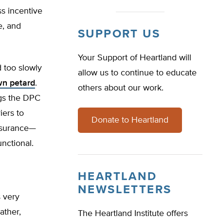
ss incentive
e, and
SUPPORT US
Your Support of Heartland will
 too slowly
allow us to continue to educate
wn petard
.
others about our work.
ngs the DPC
iers to
Donate to Heartland
insurance—
nctional.
HEARTLAND
NEWSLETTERS
s very
ather,
The Heartland Institute offers