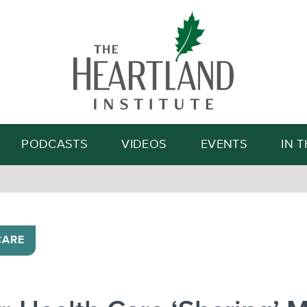
Search
PODCASTS
VIDEOS
EVENTS
IN 
CARE