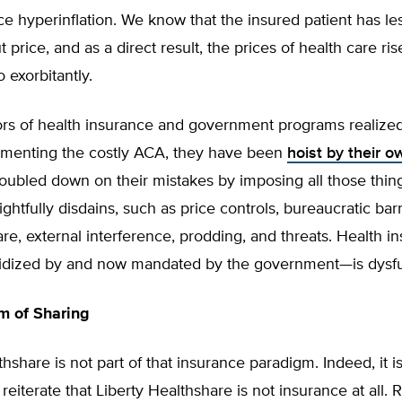
ice hyperinflation. We know that the insured patient has le
 price, and as a direct result, the prices of health care ris
 exorbitantly.
rs of health insurance and government programs realized
lementing the costly ACA, they have been
hoist by their o
oubled down on their mistakes by imposing all those thi
htfully disdains, such as price controls, bureaucratic barr
re, external interference, prodding, and threats. Health 
ubsidized by and now mandated by the government—is dysfu
m of Sharing
thshare is not part of that insurance paradigm. Indeed, it i
reiterate that Liberty Healthshare is not insurance at all. R