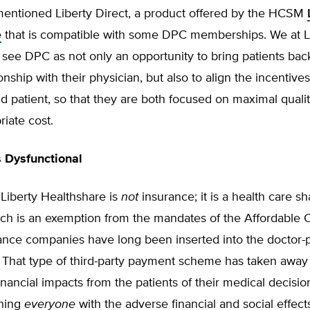
 mentioned Liberty Direct, a product offered by the HCSM
e
that is compatible with some DPC memberships. We at L
see DPC as not only an opportunity to bring patients back
onship with their physician, but also to align the incentives
d patient, so that they are both focused on maximal qualit
riate cost.
s Dysfunctional
, Liberty Healthshare is
not
insurance; it is a health care sh
ich is an exemption from the mandates of the Affordable 
ance companies have long been inserted into the doctor-p
. That type of third-party payment scheme has taken away
nancial impacts from the patients of their medical decisi
ening
everyone
with the adverse financial and social effect