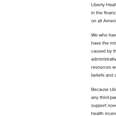
Liberty Hea
in the finan
on all Ameri
We who have
have the mis
caused by th
administrati
resources w
beliefs and 
Because Lib
any third-p
support nove
health incen