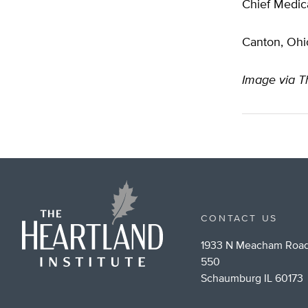
Chief Medica
Canton, Ohi
Image via T
CONTACT US
1933 N Meacham Road
550
Schaumburg IL 60173