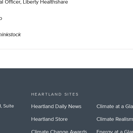
l Officer, Liberty Healthshare
o
hinkstock
HEARTLAND SITES
, Suite
Heartland Daily News
Climate at a Gl
Heartland Store
Climate Realis
Climate Change Awards
Energy at a Gl