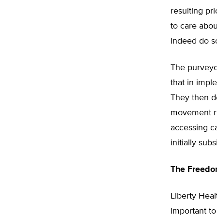
resulting pr
to care about
indeed do so
The purveyo
that in imp
They then d
movement rig
accessing ca
initially s
The Freedo
Liberty Heal
important to 