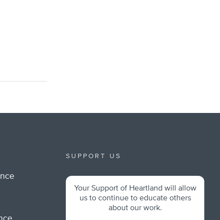
SUPPORT US
ance
Your Support of Heartland will allow
m
us to continue to educate others
about our work.
ance