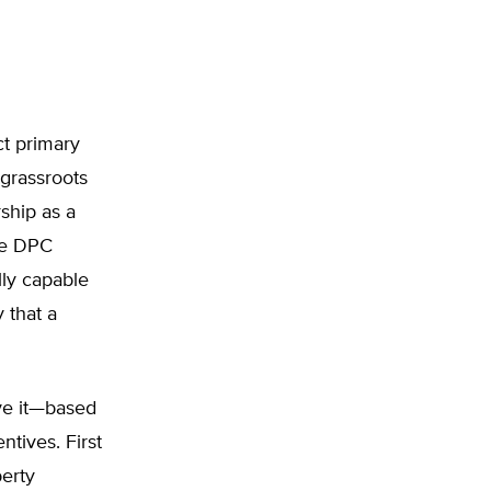
ct primary
grassroots
ship as a
the DPC
lly capable
 that a
ve it—based
tives. First
erty