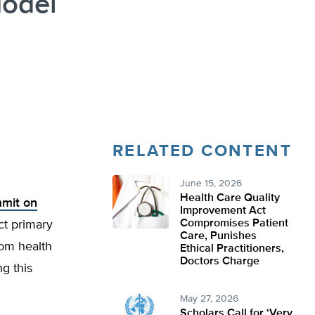
Model
RELATED CONTENT
June 15, 2026
Health Care Quality
mmit on
Improvement Act
Compromises Patient
ect primary
Care, Punishes
rom health
Ethical Practitioners,
Doctors Charge
g this
May 27, 2026
Scholars Call for ‘Very