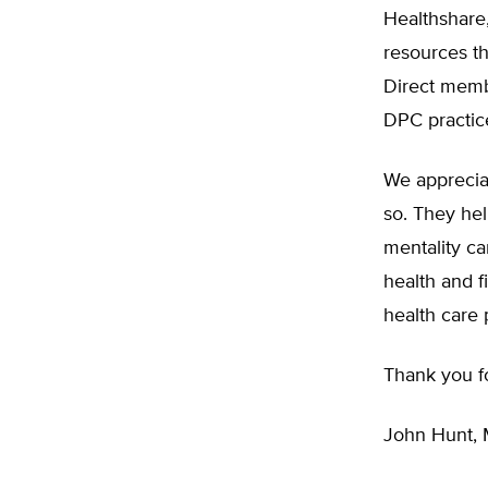
Healthshare,
resources t
Direct memb
DPC practic
We appreciat
so. They hel
mentality c
health and f
health care 
Thank you for
John Hunt,