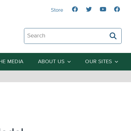
Store
Search The Heartland Institute
THE MEDIA
ABOUT US
OUR SITES