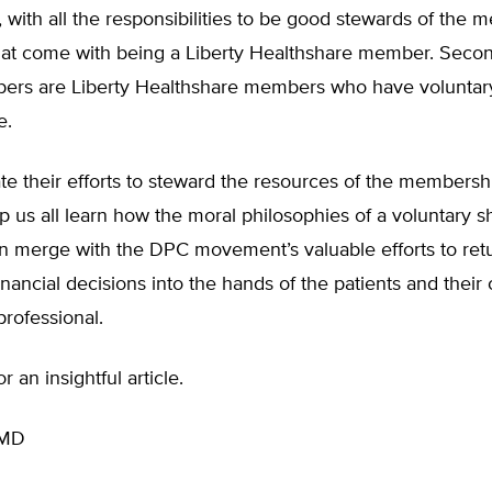
 with all the responsibilities to be good stewards of the 
hat come with being a Liberty Healthshare member. Second
ers are Liberty Healthshare members who have voluntary
e.
e their efforts to steward the resources of the membersh
p us all learn how the moral philosophies of a voluntary s
an merge with the DPC movement’s valuable efforts to ret
inancial decisions into the hands of the patients and their
professional.
 an insightful article.
 MD