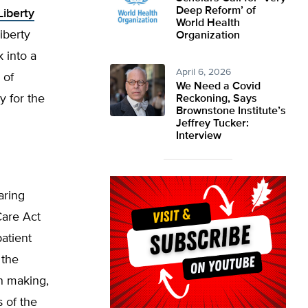
Deep Reform’ of
Liberty
World Health
iberty
Organization
 into a
April 6, 2026
 of
We Need a Covid
y for the
Reckoning, Says
Brownstone Institute’s
Jeffrey Tucker:
Interview
aring
Care Act
atient
 the
on making,
s of the