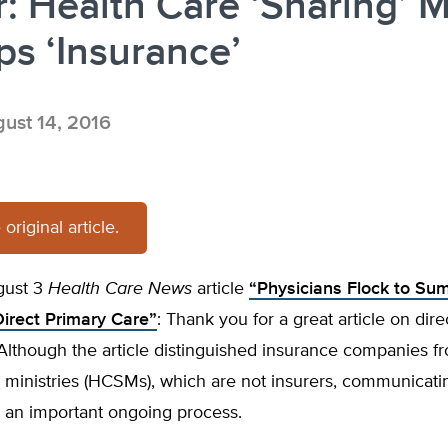
r: Health Care ‘Sharing’ 
s ‘Insurance’
ust 14, 2016
original article.
gust 3
Health Care News
article
“Physicians Flock to Su
Direct Primary Care”
: Thank you for a great article on dir
Although the article distinguished insurance companies f
 ministries (HCSMs), which are not insurers, communicatin
is an important ongoing process.