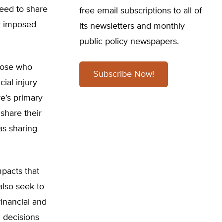
eed to share
free email subscriptions to all of
ly imposed
its newsletters and monthly
public policy newspapers.
hose who
Subscribe Now!
ial injury
re’s primary
share their
as sharing
pacts that
lso seek to
financial and
h decisions