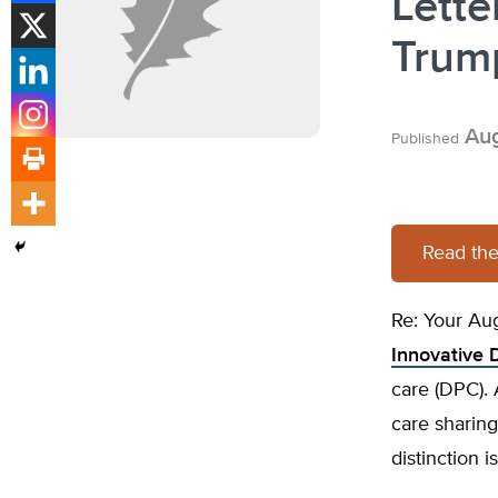
Lette
Trump
Aug
Published
Read the 
Re: Your Au
Innovative 
care (DPC). 
care sharing
distinction 