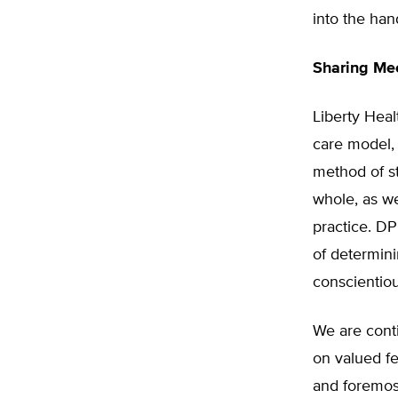
into the han
Sharing Mee
Liberty Hea
care model,
method of st
whole, as we
practice. DP
of determini
conscientio
We are cont
on valued f
and foremos