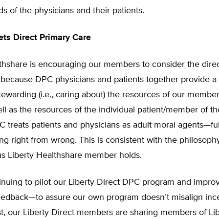
ds of the physicians and their patients.
ts Direct Primary Care
lthshare is encouraging our members to consider the dire
 because DPC physicians and patients together provide a 
ewarding (i.e., caring about) the resources of our member
ll as the resources of the individual patient/member of 
C treats patients and physicians as adult moral agents—fu
ng right from wrong. This is consistent with the philosophy
us Liberty Healthshare member holds.
inuing to pilot our Liberty Direct DPC program and impro
eedback—to assure our own program doesn’t misalign incen
t, our Liberty Direct members are sharing members of Lib