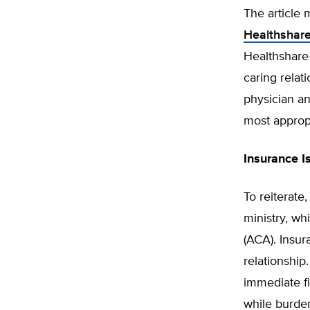
The article
Healthshar
Healthshare 
caring relati
physician an
most approp
Insurance I
To reiterate
ministry, wh
(ACA). Insur
relationship
immediate fi
while burd