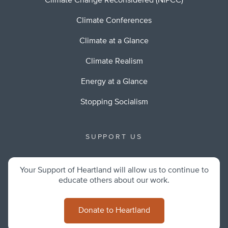
Climate Change Reconsidered (NIPCC)
Climate Conferences
Climate at a Glance
Climate Realism
Energy at a Glance
Stopping Socialism
SUPPORT US
Your Support of Heartland will allow us to continue to
educate others about our work.
Donate to Heartland