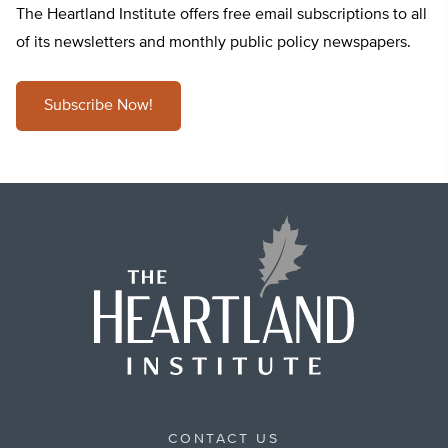
The Heartland Institute offers free email subscriptions to all
of its newsletters and monthly public policy newspapers.
Subscribe Now!
CONTACT US