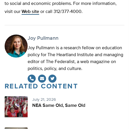
to social and economic problems. For more information,
visit our
Web site
or call 312/377-4000.
Joy Pullmann
Joy Pullmann is a research fellow on education
policy for The Heartland Institute and managing
editor of The Federalist, a web magazine on
politics, policy, and culture.
RELATED CONTENT
Twitter
July 21, 2026
NEA Same Old, Same Old