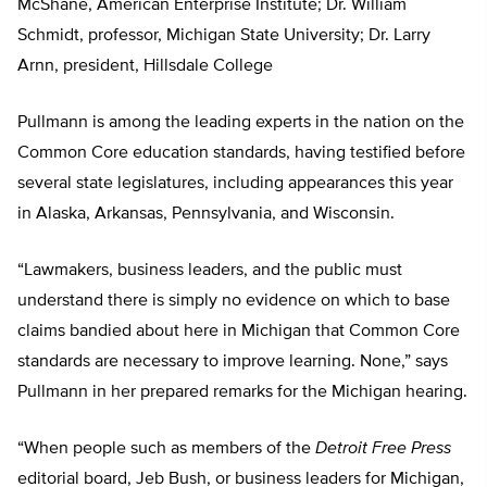
McShane, American Enterprise Institute; Dr. William
Schmidt, professor, Michigan State University; Dr. Larry
Arnn, president, Hillsdale College
Pullmann is among the leading experts in the nation on the
Common Core education standards, having testified before
several state legislatures, including appearances this year
in Alaska, Arkansas, Pennsylvania, and Wisconsin.
“Lawmakers, business leaders, and the public must
understand there is simply no evidence on which to base
claims bandied about here in Michigan that Common Core
standards are necessary to improve learning. None,” says
Pullmann in her prepared remarks for the Michigan hearing.
“When people such as members of the
Detroit Free Press
editorial board, Jeb Bush, or business leaders for Michigan,