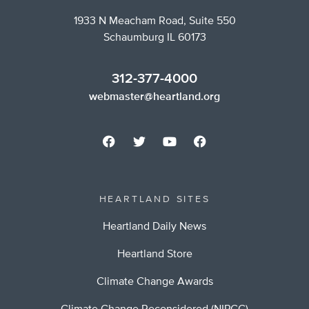
1933 N Meacham Road, Suite 550
Schaumburg IL 60173
312-377-4000
webmaster@heartland.org
HEARTLAND SITES
Heartland Daily News
Heartland Store
Climate Change Awards