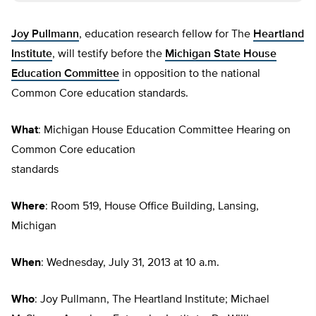
Joy Pullmann
, education research fellow for The
Heartland
Institute
, will testify before the
Michigan State House
Education Committee
in opposition to the national
Common Core education standards.
What
: Michigan House Education Committee Hearing on
Common Core education
standards
Where
: Room 519, House Office Building, Lansing,
Michigan
When
: Wednesday, July 31, 2013 at 10 a.m.
Who
: Joy Pullmann, The Heartland Institute; Michael