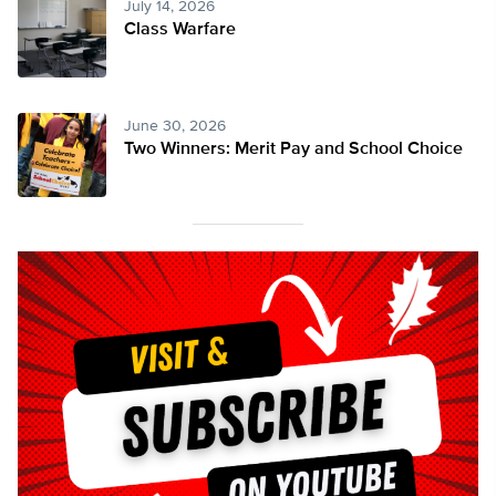
July 14, 2026
Class Warfare
June 30, 2026
Two Winners: Merit Pay and School Choice