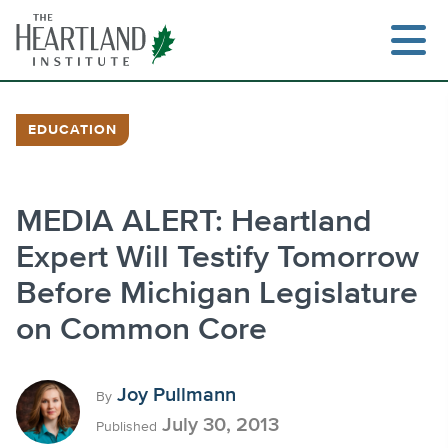
Skip
to
content
EDUCATION
Search
MEDIA ALERT: Heartland
Expert Will Testify Tomorrow
Before Michigan Legislature
on Common Core
Joy Pullmann
By
July 30, 2013
Published