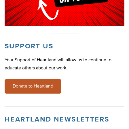
SUPPORT US
Your Support of Heartland will allow us to continue to
educate others about our work.
Donate to Heartland
HEARTLAND NEWSLETTERS