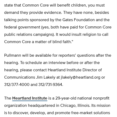
state that Common Core will benefit children, you must
demand they provide evidence. They have none, besides
talking points sponsored by the Gates Foundation and the
federal government (yes, both have paid for Common Core
public relations campaigns). It would insult religion to call
Common Core a matter of blind faith.”
Pullmann will be available for reporters’ questions after the
hearing. To schedule an interview before or after the
hearing, please contact Heartland Institute Director of
Communications Jim Lakely at
jlakely@heartland.org
or
312/377-4000 and 312/731-9364.
The
Heartland Institute
is a 29-year-old national nonprofit
organization headquartered in Chicago, Illinois. Its mission
is to discover, develop, and promote free-market solutions