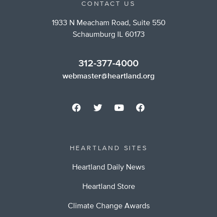
CONTACT US
1933 N Meacham Road, Suite 550
Schaumburg IL 60173
312-377-4000
webmaster@heartland.org
HEARTLAND SITES
Heartland Daily News
Heartland Store
Climate Change Awards