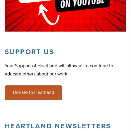
SUPPORT US
Your Support of Heartland will allow us to continue to
educate others about our work.
Donate to Heartland
HEARTLAND NEWSLETTERS