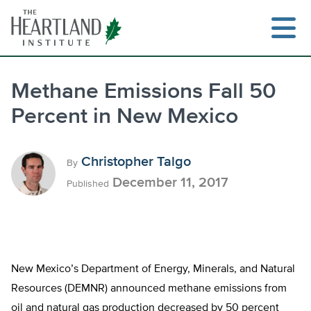
Skip
to
content
Methane Emissions Fall 50
Percent in New Mexico
Search
Christopher Talgo
By
December 11, 2017
Published
New Mexico’s Department of Energy, Minerals, and Natural
Resources (DEMNR) announced methane emissions from
oil and natural gas production decreased by 50 percent