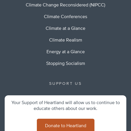
Climate Change Reconsidered (NIPCC)
Climate Conferences
Climate at a Glance
Climate Realism
Energy at a Glance
Stopping Socialism
SUPPORT US
Your Support of Heartland will allow us to continue to
educate others about our work.
Donate to Heartland