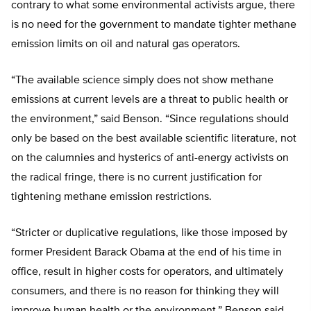
contrary to what some environmental activists argue, there
is no need for the government to mandate tighter methane
emission limits on oil and natural gas operators.
“The available science simply does not show methane
emissions at current levels are a threat to public health or
the environment,” said Benson. “Since regulations should
only be based on the best available scientific literature, not
on the calumnies and hysterics of anti-energy activists on
the radical fringe, there is no current justification for
tightening methane emission restrictions.
“Stricter or duplicative regulations, like those imposed by
former President Barack Obama at the end of his time in
office, result in higher costs for operators, and ultimately
consumers, and there is no reason for thinking they will