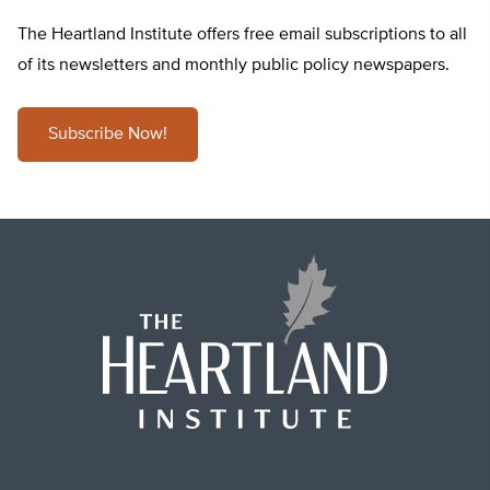
The Heartland Institute offers free email subscriptions to all
of its newsletters and monthly public policy newspapers.
Subscribe Now!