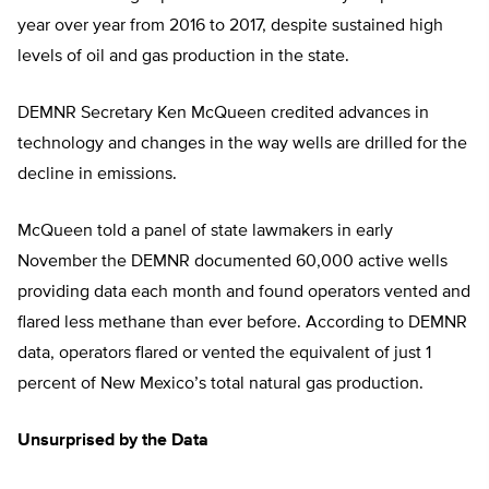
year over year from 2016 to 2017, despite sustained high
levels of oil and gas production in the state.
DEMNR Secretary Ken McQueen credited advances in
technology and changes in the way wells are drilled for the
decline in emissions.
McQueen told a panel of state lawmakers in early
November the DEMNR documented 60,000 active wells
providing data each month and found operators vented and
flared less methane than ever before. According to DEMNR
data, operators flared or vented the equivalent of just 1
percent of New Mexico’s total natural gas production.
Unsurprised by the Data