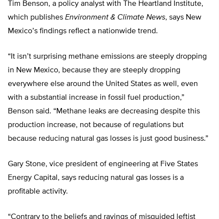
Tim Benson, a policy analyst with The Heartland Institute,
which publishes
Environment & Climate News
, says New
Mexico’s findings reflect a nationwide trend.
“It isn’t surprising methane emissions are steeply dropping
in New Mexico, because they are steeply dropping
everywhere else around the United States as well, even
with a substantial increase in fossil fuel production,”
Benson said. “Methane leaks are decreasing despite this
production increase, not because of regulations but
because reducing natural gas losses is just good business.”
Gary Stone, vice president of engineering at Five States
Energy Capital, says reducing natural gas losses is a
profitable activity.
“Contrary to the beliefs and ravings of misguided leftist