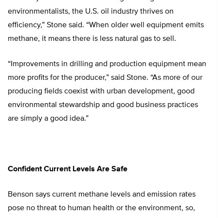
environmentalists, the U.S. oil industry thrives on
efficiency,” Stone said. “When older well equipment emits
methane, it means there is less natural gas to sell.
“Improvements in drilling and production equipment mean
more profits for the producer,” said Stone. “As more of our
producing fields coexist with urban development, good
environmental stewardship and good business practices
are simply a good idea.”
Confident Current Levels Are Safe
Benson says current methane levels and emission rates
pose no threat to human health or the environment, so,