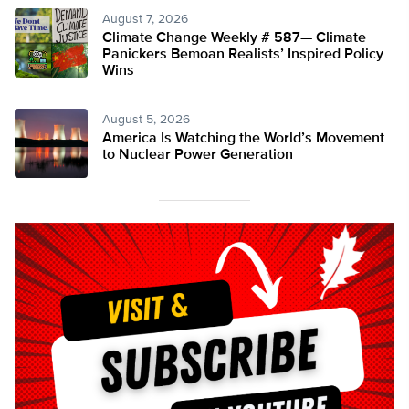
August 7, 2026
Climate Change Weekly # 587— Climate
Panickers Bemoan Realists’ Inspired Policy
Wins
August 5, 2026
America Is Watching the World’s Movement
to Nuclear Power Generation