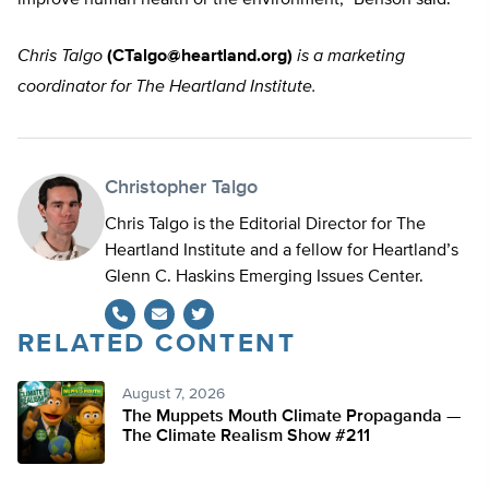
improve human health or the environment,” Benson said.
Chris Talgo
(
CTalgo@heartland.org
)
is a marketing
coordinator for The Heartland Institute.
Christopher Talgo
Chris Talgo is the Editorial Director for The
Heartland Institute and a fellow for Heartland’s
Glenn C. Haskins Emerging Issues Center.
RELATED CONTENT
Twitter
August 7, 2026
The Muppets Mouth Climate Propaganda —
The Climate Realism Show #211