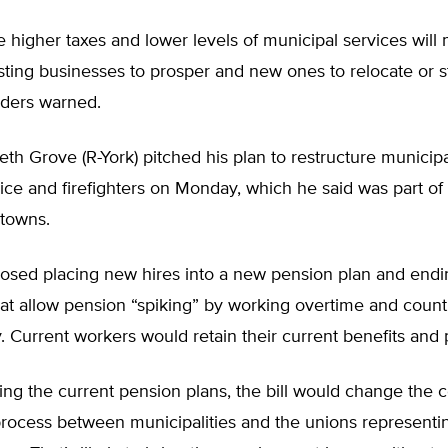
se higher taxes and lower levels of municipal services will 
xisting businesses to prosper and new ones to relocate or st
aders warned.
eth Grove (R-York) pitched his plan to restructure municip
lice and firefighters on Monday, which he said was part of 
 towns.
osed placing new hires into a new pension plan and endi
hat allow pension “spiking” by working overtime and coun
. Current workers would retain their current benefits and
ing the current pension plans, the bill would change the c
process between municipalities and the unions representi