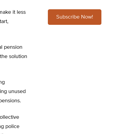
make it less
Subscribe Now!
art,
al pension
the solution
ng
ting unused
 pensions.
ollective
ng police