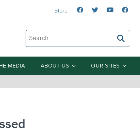
Store
Search The Heartland Institute
THE MEDIA
ABOUT US
OUR SITES
essed