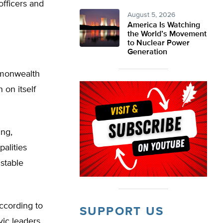
officers and
August 5, 2026
America Is Watching
the World’s Movement
to Nuclear Power
Generation
ommonwealth
 on itself
ing,
alities
nstable
according to
SUPPORT US
vic leaders