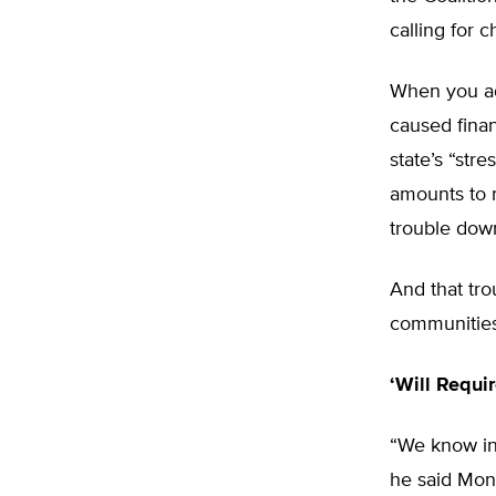
calling for 
When you add
caused financ
state’s “str
amounts to 
trouble dow
And that tro
communities,
‘Will Requi
“We know inc
he said Mon