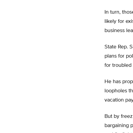
In turn, tho
likely for e
business le
State Rep. S
plans for po
for troubled
He has prop
loopholes t
vacation pay
But by freez
bargaining 