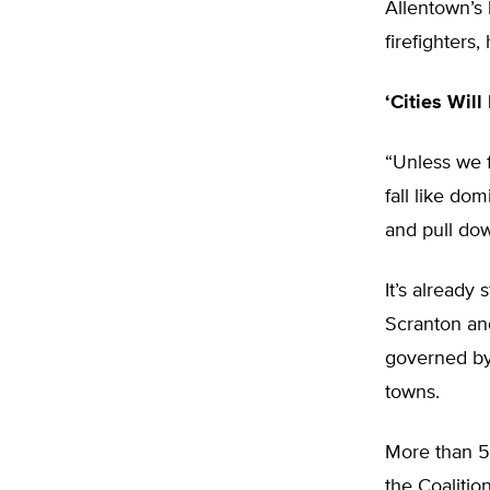
Allentown’s 
firefighters,
‘Cities Will
“Unless we f
fall like dom
and pull dow
It’s already
Scranton an
governed by 
towns.
More than 5 
the Coalitio