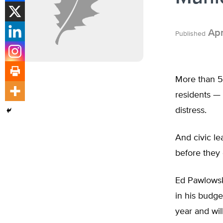
Apr
Published
More than 5.
residents — 
distress.
And civic l
before they 
Ed Pawlowski
in his budge
year and wil