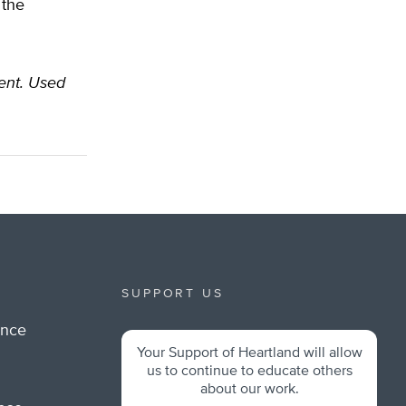
 the
dent. Used
SUPPORT US
ance
Your Support of Heartland will allow
m
us to continue to educate others
about our work.