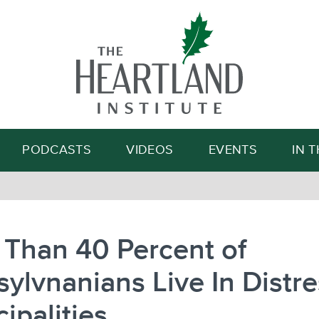
Search
PODCASTS
VIDEOS
EVENTS
IN 
 Than 40 Percent of
ylvnanians Live In Distr
ipalities