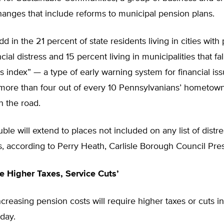
changes that include reforms to municipal pension plans.
 in the 21 percent of state residents living in cities with
ial distress and 15 percent living in municipalities that fal
ess index” — a type of early warning system for financial iss
more than four out of every 10 Pennsylvanians’ hometown
n the road.
uble will extend to places not included on any list of distr
 according to Perry Heath, Carlisle Borough Council Pres
re Higher Taxes, Service Cuts’
reasing pension costs will require higher taxes or cuts in
day.