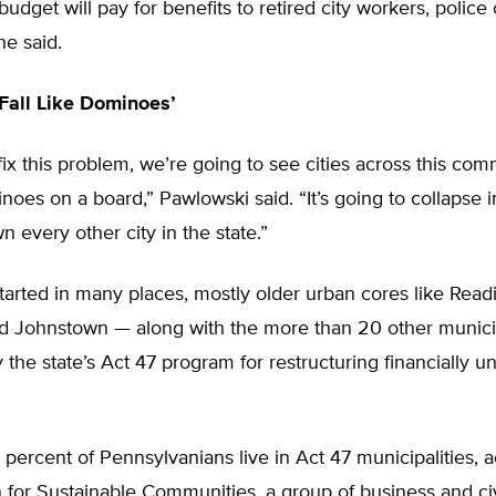
budget will pay for benefits to retired city workers, police 
 he said.
 Fall Like Dominoes’
ix this problem, we’re going to see cities across this c
inoes on a board,” Pawlowski said. “It’s going to collapse in
n every other city in the state.”
 started in many places, mostly older urban cores like Read
d Johnstown — along with the more than 20 other municip
the state’s Act 47 program for restructuring financially u
percent of Pennsylvanians live in Act 47 municipalities, 
n for Sustainable Communities, a group of business and ci