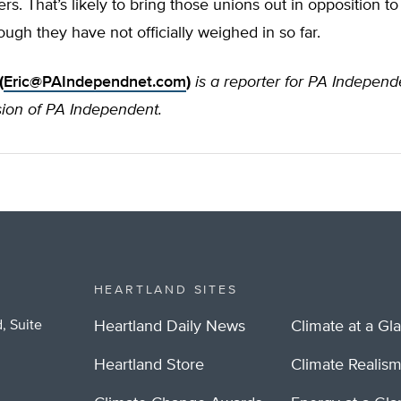
ers. That’s likely to bring those unions out in opposition to
ugh they have not officially weighed in so far.
(
Eric@PAIndependnet.com
)
is a reporter for PA Indepen
sion of PA Independent.
HEARTLAND SITES
, Suite
Heartland Daily News
Climate at a Gl
Heartland Store
Climate Realis