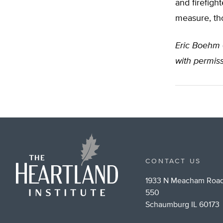
and firefight
measure, tho
Eric Boehm
with permis
CONTACT US
1933 N Meacham Road
550
Schaumburg IL 60173