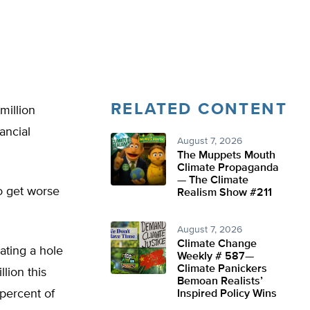
RELATED CONTENT
million
ancial
August 7, 2026
The Muppets Mouth
Climate Propaganda
— The Climate
o get worse
Realism Show #211
August 7, 2026
Climate Change
ating a hole
Weekly # 587—
Climate Panickers
lion this
Bemoan Realists’
 percent of
Inspired Policy Wins