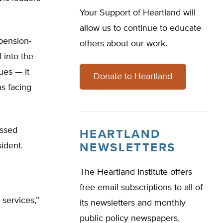
Your Support of Heartland will
allow us to continue to educate
 pension-
others about our work.
l into the
ues — it
Donate to Heartland
s facing
essed
HEARTLAND
ident.
NEWSLETTERS
The Heartland Institute offers
free email subscriptions to all of
 services,”
its newsletters and monthly
public policy newspapers.