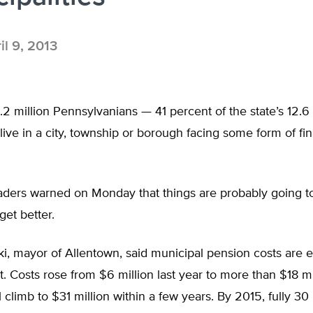
il 9, 2013
2 million Pennsylvanians — 41 percent of the state’s 12.6 
live in a city, township or borough facing some form of fin
eaders warned on Monday that things are probably going t
get better.
, mayor of Allentown, said municipal pension costs are e
t. Costs rose from $6 million last year to more than $18 mil
l climb to $31 million within a few years. By 2015, fully 30