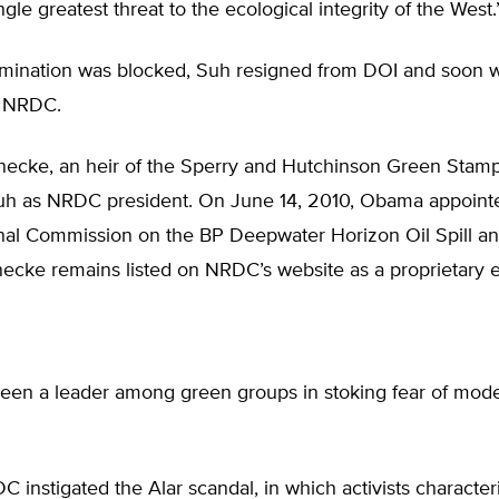
ngle greatest threat to the ecological integrity of the West.
omination was blocked, Suh resigned from DOI and soon
f NRDC.
necke, an heir of the Sperry and Hutchinson Green Stamp
h as NRDC president. On June 14, 2010, Obama appoint
onal Commission on the BP Deepwater Horizon Oil Spill a
inecke remains listed on NRDC’s website as a proprietary e
en a leader among green groups in stoking fear of mod
C instigated the Alar scandal, in which activists character