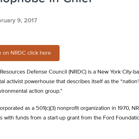
ruary 9, 2017
e on NRDC click here
 Resources Defense Council (NRDC) is a New York City-b
l activist powerhouse that describes itself as the “nation
vironmental action group.”
ncorporated as a 501(c)(3) nonprofit organization in 1970,
ns with funds from a start-up grant from the Ford Foundatio