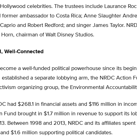
ollywood celebrities. The trustees include Laurance Rock
d former ambassador to Costa Rica; Anne Slaughter Andre
Caprio and Robert Redford; and singer James Taylor. NRD
n Horn, chairman of Walt Disney Studios.
d, Well-Connected
come a well-funded political powerhouse since its begin
g established a separate lobbying arm, the NRDC Action F
ctivism organizing group, the Environmental Accountabili
C had $268.1 in financial assets and $116 million in inco
Fund brought in $1.7 million in revenue to support its lo
013. Between 1998 and 2013, NRDC and its affiliates spent 
and $1.6 million supporting political candidates.