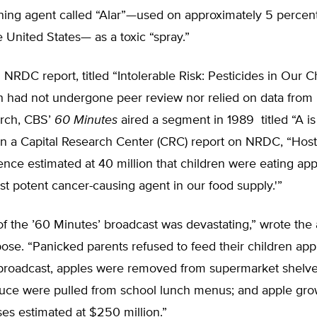
ning agent called “Alar”—used on approximately 5 percent
e United States— as a toxic “spray.”
NRDC report, titled “Intolerable Risk: Pesticides in Our Ch
h had not undergone peer review nor relied on data fro
arch, CBS’
60 Minutes
aired a segment in 1989 titled “A is
 in a Capital Research Center (CRC) report on NRDC, “Hos
ence estimated at 40 million that children were eating app
st potent cancer-causing agent in our food supply.'”
of the ’60 Minutes’ broadcast was devastating,” wrote the 
se. “Panicked parents refused to feed their children app
 broadcast, apples were removed from supermarket shelve
uce were pulled from school lunch menus; and apple gro
ses estimated at $250 million.”