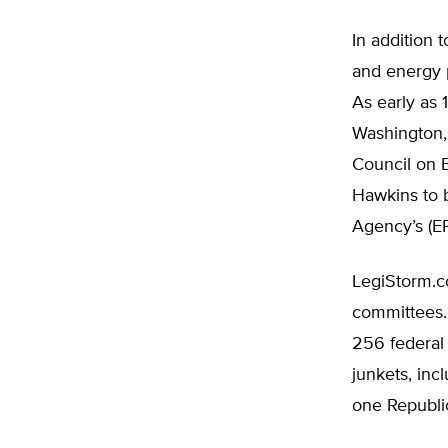
In addition
and energy 
As early as 
Washington,
Council on 
Hawkins to b
Agency’s (EP
LegiStorm.c
committees.
256 federal
junkets, inc
one Republic