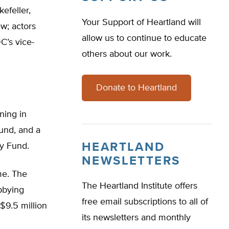
efeller,
Your Support of Heartland will
w; actors
allow us to continue to educate
C’s vice-
others about our work.
Donate to Heartland
ning in
und, and a
HEARTLAND
ty Fund.
NEWSLETTERS
me. The
The Heartland Institute offers
bbying
free email subscriptions to all of
$9.5 million
its newsletters and monthly