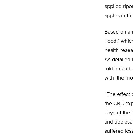
applied ripe
apples in th
Based on an 
Food,” whic
health rese
As detailed
told an audi
with ‘the mo
“The effect 
the CRC expo
days of the
and applesa
suffered los