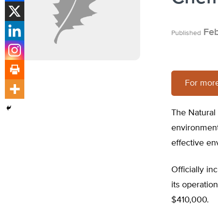
Feb
Published
For mor
The Natural
environmenta
effective en
Officially i
its operatio
$410,000.