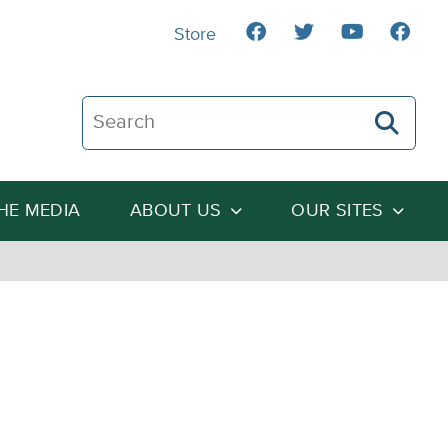
Store
Search The Heartland Institute
THE MEDIA
ABOUT US
OUR SITES