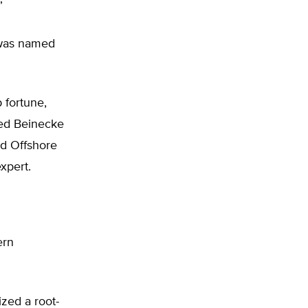
”
 was named
 fortune,
ed Beinecke
nd Offshore
xpert.
ern
ized a root-