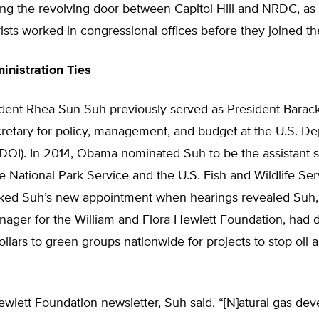
ng the revolving door between Capitol Hill and NRDC, as 
ts worked in congressional offices before they joined th
nistration Ties
ent Rhea Sun Suh previously served as President Barac
cretary for policy, management, and budget at the U.S. D
 (DOI). In 2014, Obama nominated Suh to be the assistant s
e National Park Service and the U.S. Fish and Wildlife Ser
ked Suh’s new appointment when hearings revealed Suh,
ager for the William and Flora Hewlett Foundation, had d
dollars to green groups nationwide for projects to stop oil 
wlett Foundation newsletter, Suh said, “[N]atural gas de