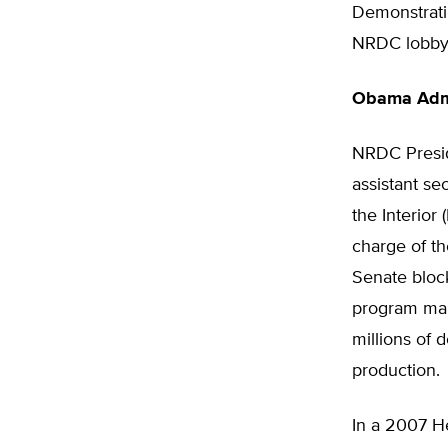
Demonstrati
NRDC lobbyis
Obama Admi
NRDC Presid
assistant se
the Interior
charge of th
Senate bloc
program man
millions of 
production.
In a 2007 He