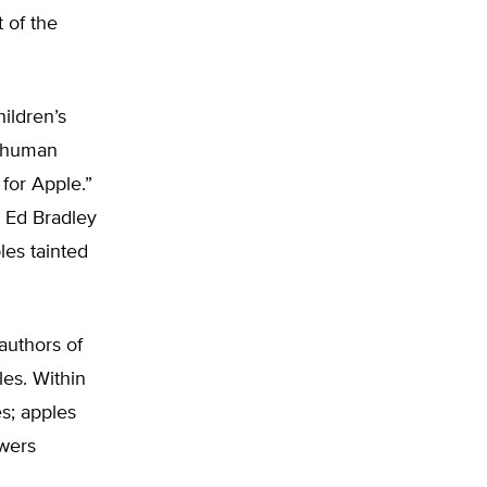
 of the
ildren’s
m human
 for Apple.”
t Ed Bradley
les tainted
authors of
les. Within
s; apples
wers