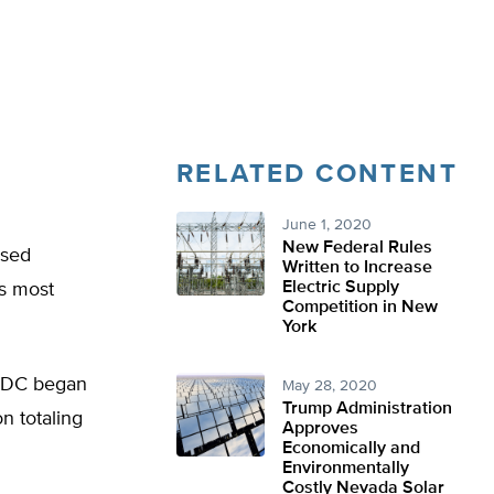
RELATED CONTENT
June 1, 2020
New Federal Rules
ased
Written to Increase
Electric Supply
’s most
Competition in New
York
 NRDC began
May 28, 2020
Trump Administration
n totaling
Approves
Economically and
Environmentally
Costly Nevada Solar