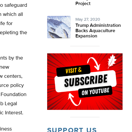
Project
to safeguard
n which all
May 27, 2020
fe for
Trump Administration
Backs Aquaculture
epleting the
Expansion
ants by the
 new
w centers,
urce policy
d Foundation
ub Legal
c Interest.
iness
SUPPORT US