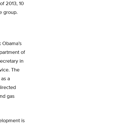
of 2013, 10
e group.
k Obama’s
epartment of
ecretary in
vice. The
 as a
irected
and gas
velopment is