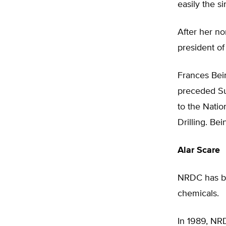
easily the si
After her n
president o
Frances Bei
preceded Su
to the Nati
Drilling. Be
Alar Scare
NRDC has be
chemicals.
In 1989, NRD