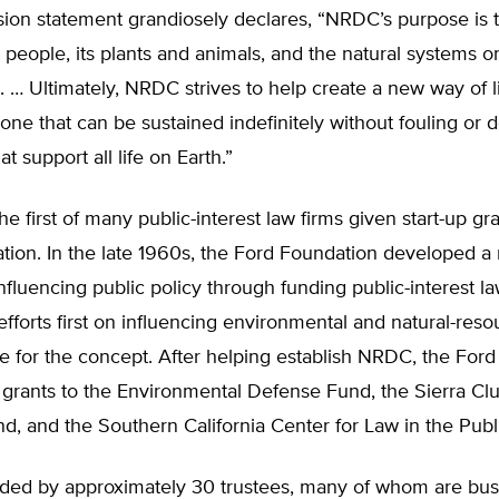
ion statement grandiosely declares, “NRDC’s purpose is 
ts people, its plants and animals, and the natural systems o
. … Ultimately, NRDC strives to help create a new way of li
ne that can be sustained indefinitely without fouling or d
t support all life on Earth.”
 first of many public-interest law firms given start-up gr
tion. In the late 1960s, the Ford Foundation developed a
nfluencing public policy through funding public-interest la
 efforts first on influencing environmental and natural-reso
se for the concept. After helping establish NRDC, the For
 grants to the Environmental Defense Fund, the Sierra Cl
, and the Southern California Center for Law in the Publi
ded by approximately 30 trustees, many of whom are bus