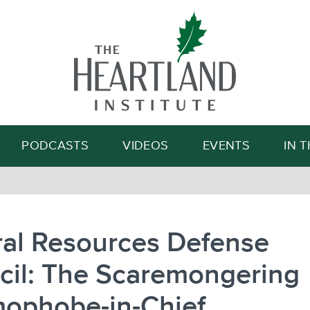
Search
PODCASTS
VIDEOS
EVENTS
IN 
ral Resources Defense
cil: The Scaremongering
ophobe-in-Chief