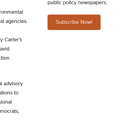
public policy newspapers.
ironmental
al agencies.
Subscribe Now!
 Carter’s
avid
ction
l advisory
tions to
ional
emocrats,