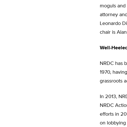
moguls and H
attorney an
Leonardo Di
chair is Ala
Well-Heele
NRDC has be
1970, havin
grassroots a
In 2013, NRD
NRDC Action 
efforts in 2
on lobbying 