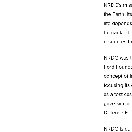
NRDC’s miss
the Earth: i
life depends
humankind, o
resources tha
NRDC was the
Ford Founda
concept of i
focusing its
as a test ca
gave similar
Defense Fund
NRDC is gui