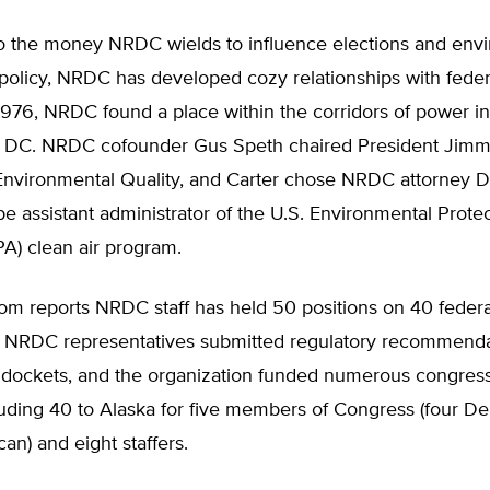
 to the money NRDC wields to influence elections and env
policy, NRDC has developed cozy relationships with feder
1976, NRDC found a place within the corridors of power in
 DC. NRDC cofounder Gus Speth chaired President Jimmy
Environmental Quality, and Carter chose NRDC attorney D
e assistant administrator of the U.S. Environmental Prote
A) clean air program.
om reports NRDC staff has held 50 positions on 40 federa
 NRDC representatives submitted regulatory recommenda
 dockets, and the organization funded numerous congress
luding 40 to Alaska for five members of Congress (four D
an) and eight staffers.