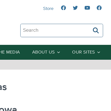
Store
Search The Heartland Institute
THE MEDIA
ABOUT US
OUR SITES
as
Iowa