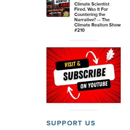
Climate Scientist
Fired. Was It For
Countering the
Narrative? — The
Climate Realism Show
#210
SUPPORT US