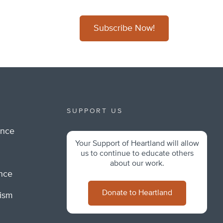
Subscribe Now!
SUPPORT US
ance
Your Support of Heartland will allow
m
us to continue to educate others
about our work.
ance
Donate to Heartland
lism