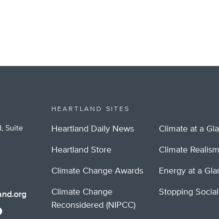
HEARTLAND SITES
, Suite
Heartland Daily News
Climate at a Gl
Heartland Store
Climate Realis
Climate Change Awards
Energy at a Gl
Climate Change
Stopping Socia
nd.org
Reconsidered (NIPCC)