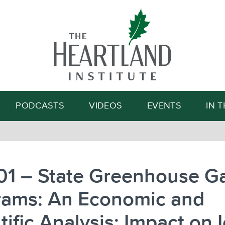
Search
PODCASTS
VIDEOS
EVENTS
IN 
01 – State Greenhouse G
rams: An Economic and
tific Analysis: Impact on 