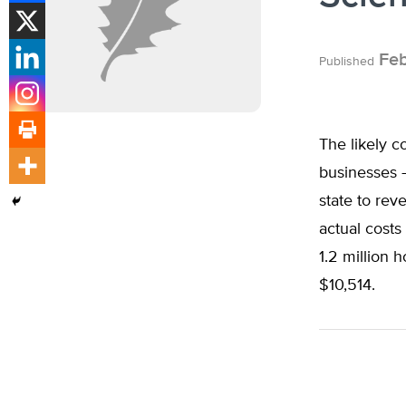
Feb
Published
The likely 
businesses —
state to rev
actual cost
1.2 million 
$10,514.