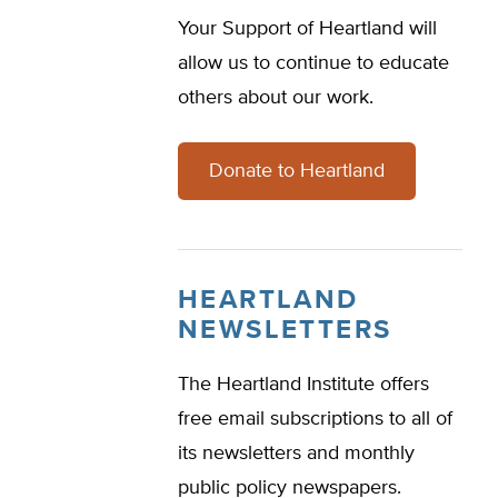
Your Support of Heartland will
allow us to continue to educate
others about our work.
Donate to Heartland
HEARTLAND
NEWSLETTERS
The Heartland Institute offers
free email subscriptions to all of
its newsletters and monthly
public policy newspapers.