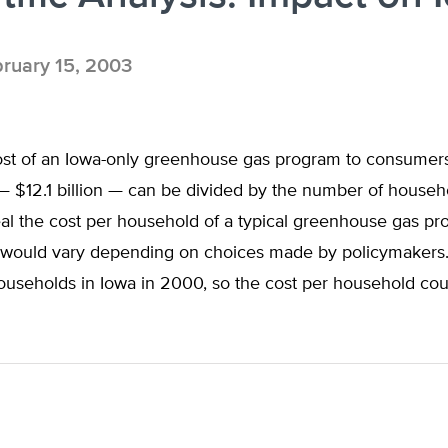
ruary 15, 2003
cost of an Iowa-only greenhouse gas program to consumer
 $12.1 billion — can be divided by the number of househo
eal the cost per household of a typical greenhouse gas p
s would vary depending on choices made by policymakers
households in Iowa in 2000, so the cost per household co