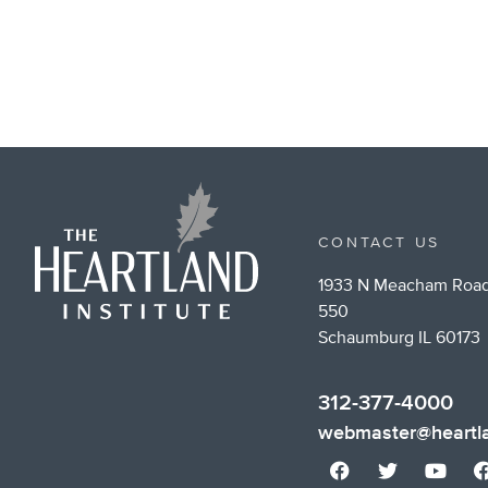
CONTACT US
1933 N Meacham Road
550
Schaumburg IL 60173
312-377-4000
webmaster@heartla