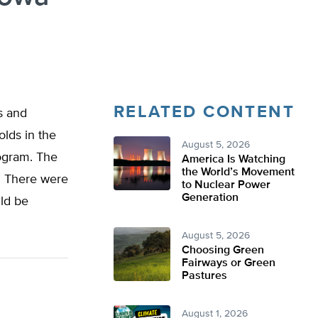
RELATED CONTENT
s and
lds in the
August 5, 2026
rogram. The
America Is Watching
the World’s Movement
. There were
to Nuclear Power
Generation
uld be
August 5, 2026
Choosing Green
Fairways or Green
Pastures
August 1, 2026