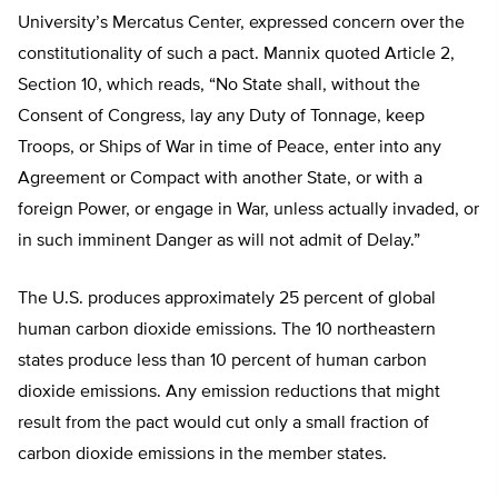
University’s Mercatus Center, expressed concern over the
constitutionality of such a pact. Mannix quoted Article 2,
Section 10, which reads, “No State shall, without the
Consent of Congress, lay any Duty of Tonnage, keep
Troops, or Ships of War in time of Peace, enter into any
Agreement or Compact with another State, or with a
foreign Power, or engage in War, unless actually invaded, or
in such imminent Danger as will not admit of Delay.”
The U.S. produces approximately 25 percent of global
human carbon dioxide emissions. The 10 northeastern
states produce less than 10 percent of human carbon
dioxide emissions. Any emission reductions that might
result from the pact would cut only a small fraction of
carbon dioxide emissions in the member states.