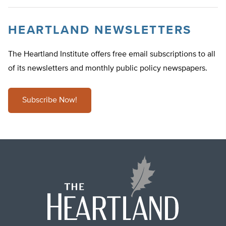
HEARTLAND NEWSLETTERS
The Heartland Institute offers free email subscriptions to all
of its newsletters and monthly public policy newspapers.
Subscribe Now!