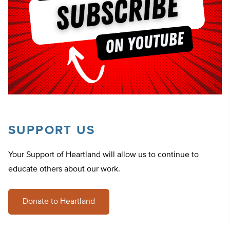
SUPPORT US
Your Support of Heartland will allow us to continue to
educate others about our work.
Donate to Heartland