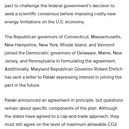
pact to challenge the federal government’s decision to
seek a scientific consensus before imposing costly new
energy limitations on the U.S. economy.
The Republican governors of Connecticut, Massachusetts,
New Hampshire, New York, Rhode Island, and Vermont
joined the Democratic governors of Delaware, Maine, New
Jersey, and Pennsylvania in formulating the agreement.
Additionally, Maryland Republican Governor Robert Ehrlich
has sent a letter to Pataki expressing interest in joining the
pact in the future.
Pataki announced an agreement in principle, but questions
remain about specific components of the plan. Although
the states have agreed to a cap-and-trade approach, they
must still agree on the level of maximum allowable CO2