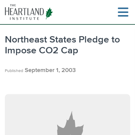
Skip
to
content
Northeast States Pledge to
Impose CO2 Cap
Search
September 1, 2003
Published