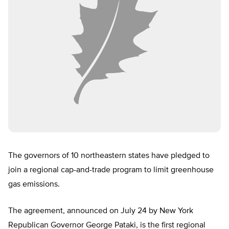
The governors of 10 northeastern states have pledged to
join a regional cap-and-trade program to limit greenhouse
gas emissions.
The agreement, announced on July 24 by New York
Republican Governor George Pataki, is the first regional