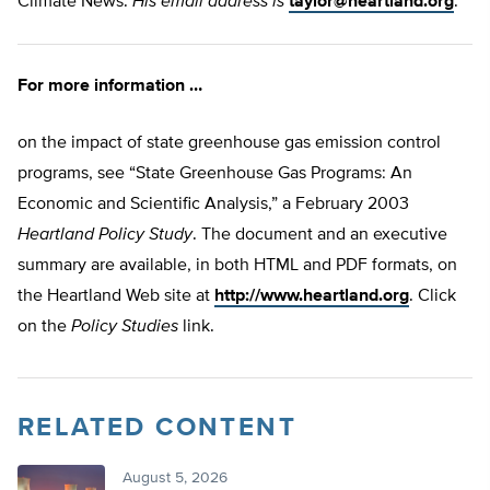
Climate News.
His email address is
taylor@heartland.org
.
For more information …
on the impact of state greenhouse gas emission control
programs, see “State Greenhouse Gas Programs: An
Economic and Scientific Analysis,” a February 2003
Heartland Policy Study
. The document and an executive
summary are available, in both HTML and PDF formats, on
the Heartland Web site at
http://www.heartland.org
. Click
on the
Policy Studies
link.
RELATED CONTENT
August 5, 2026