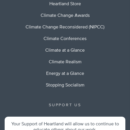
Heartland Store
Climate Change Awards
Climate Change Reconsidered (NIPCC)
Climate Conferences
Climate at a Glance
Climate Realism
Energy at a Glance
Stopping Socialism
SUPPORT US
Your Support of Heartland will allow us to continue to