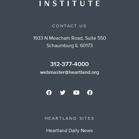
CONTACT US
1933 N Meacham Road, Suite 550
Schaumburg IL 60173
312-377-4000
webmaster@heartland.org
HEARTLAND SITES
Heartland Daily News