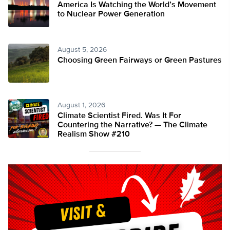
America Is Watching the World’s Movement
to Nuclear Power Generation
August 5, 2026
Choosing Green Fairways or Green Pastures
August 1, 2026
Climate Scientist Fired. Was It For
Countering the Narrative? — The Climate
Realism Show #210