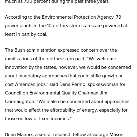
much as 700 percent during the past three years.
According to the Environmental Protection Agency, 79
power plants in the 10 northeastern states are powered at
least in part by coal.
The Bush administration expressed concern over the
ramifications of the northeastern pact. “We welcome
innovation by the states, however, we would be concerned
about mandatory approaches that could stifle growth or
cost American jobs,” said Dana Perino, spokeswoman for
Council on Environmental Quality Chairman Jim
Connaughton. “We’d also be concerned about approaches
that would affect the affordability of energy, especially for
those on low or fixed incomes.”
Brian Mannix, a senior research fellow at George Mason