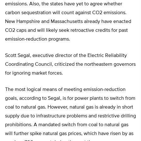
emissions. Also, the states have yet to agree whether
carbon sequestration will count against CO2 emissions.
New Hampshire and Massachusetts already have enacted
CO2 caps and will likely seek retroactive credits for past
emission-reduction programs.
Scott Segal, executive director of the Electric Reliability
Coordinating Council, criticized the northeastern governors
for ignoring market forces.
The most logical means of meeting emission-reduction
goals, according to Segal, is for power plants to switch from
coal to natural gas. However, natural gas is already in short
supply due to infrastructure problems and restrictive drilling
prohibitions. A mandated switch from coal to natural gas
will further spike natural gas prices, which have risen by as