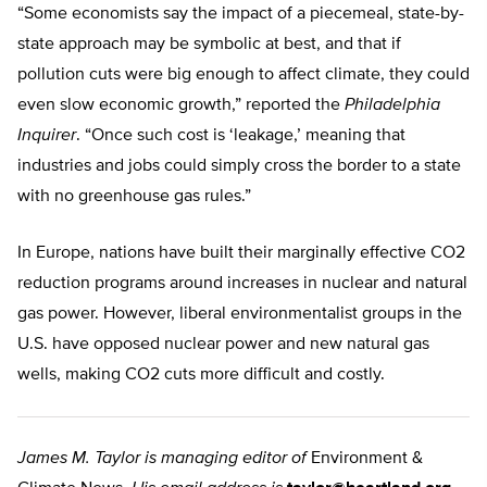
“Some economists say the impact of a piecemeal, state-by-
state approach may be symbolic at best, and that if
pollution cuts were big enough to affect climate, they could
even slow economic growth,” reported the
Philadelphia
Inquirer
. “Once such cost is ‘leakage,’ meaning that
industries and jobs could simply cross the border to a state
with no greenhouse gas rules.”
In Europe, nations have built their marginally effective CO2
reduction programs around increases in nuclear and natural
gas power. However, liberal environmentalist groups in the
U.S. have opposed nuclear power and new natural gas
wells, making CO2 cuts more difficult and costly.
James M. Taylor is managing editor of
Environment &