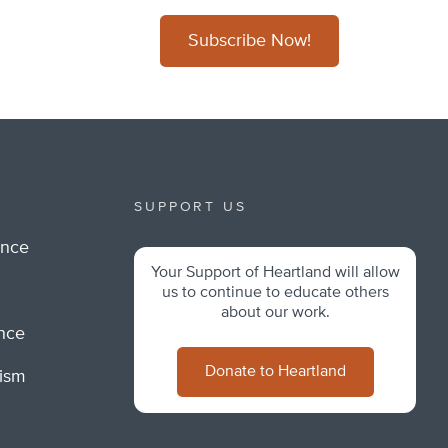
Subscribe Now!
SUPPORT US
ance
Your Support of Heartland will allow
m
us to continue to educate others
about our work.
ance
Donate to Heartland
lism