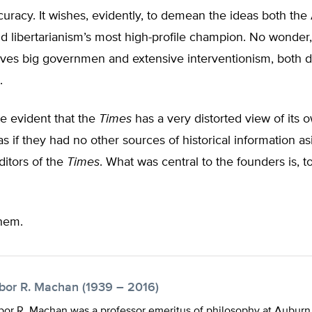
ccuracy. It wishes, evidently, to demean the ideas both th
d libertarianism’s most high-profile champion. No wonder,
ves big governmen and extensive interventionism, both 
.
ite evident that the
Times
has a very distorted view of its 
as if they had no other sources of historical information a
ditors of the
Times
. What was central to the founders is, t
hem.
ibor R. Machan (1939 – 2016)
bor R. Machan was a professor emeritus of philosophy at Auburn