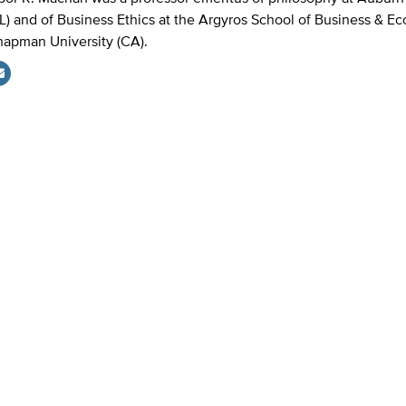
L) and of Business Ethics at the Argyros School of Business & E
apman University (CA).