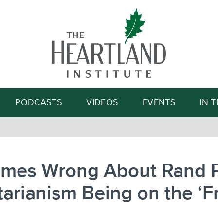
Search
PODCASTS
VIDEOS
EVENTS
IN 
imes Wrong About Rand P
tarianism Being on the ‘F