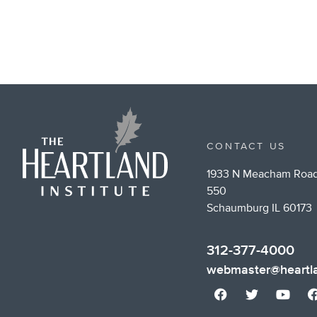
CONTACT US
1933 N Meacham Road
550
Schaumburg IL 60173
312-377-4000
webmaster@heartla