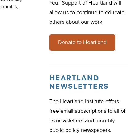
Your Support of Heartland will
conomics,
allow us to continue to educate
others about our work.
Donate to Heartland
HEARTLAND
NEWSLETTERS
The Heartland Institute offers
free email subscriptions to all of
its newsletters and monthly
public policy newspapers.