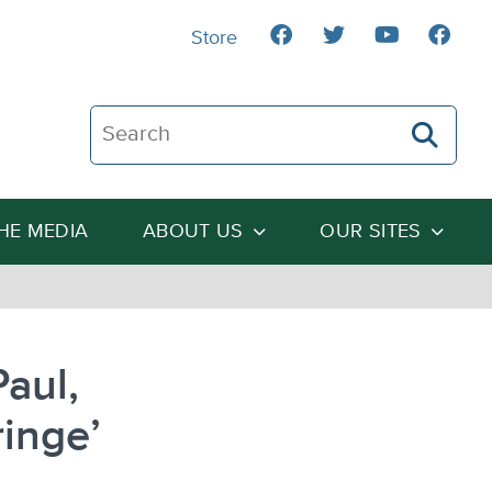
Store
Search The Heartland Institute
THE MEDIA
ABOUT US
OUR SITES
aul,
ringe’