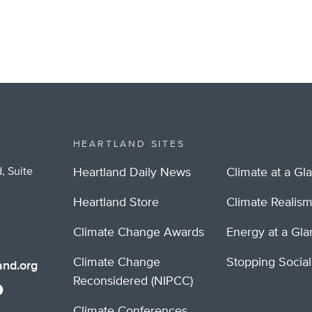
HEARTLAND SITES
, Suite
Heartland Daily News
Climate at a Gl
Heartland Store
Climate Realis
Climate Change Awards
Energy at a Gl
Climate Change
Stopping Socia
nd.org
Reconsidered (NIPCC)
Climate Conferences