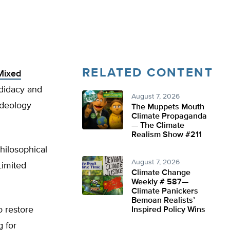
RELATED CONTENT
Mixed
ndidacy and
August 7, 2026
 ideology
The Muppets Mouth
Climate Propaganda
— The Climate
Realism Show #211
philosophical
August 7, 2026
Limited
Climate Change
Weekly # 587—
Climate Panickers
Bemoan Realists’
o restore
Inspired Policy Wins
 for