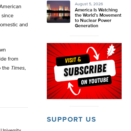
August 5, 2026
e American
America Is Watching
 since
the World’s Movement
to Nuclear Power
domestic and
Generation
own
side from
o the
Times
,
SUPPORT US
 University