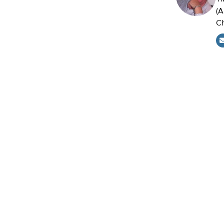
(A
Ch