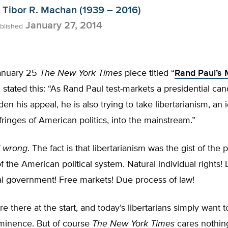
Tibor R. Machan (1939 – 2016)
January 27, 2014
blished
anuary 25
The New York Times
piece titled “
Rand Paul’s 
” stated this: “As Rand Paul test-markets a presidential ca
den his appeal, he is also trying to take libertarianism, an
fringes of American politics, into the mainstream.”
 wrong
. The fact is that libertarianism was the gist of the 
f the American political system. Natural individual rights! 
al government! Free markets! Due process of law!
re there at the start, and today’s libertarians simply want t
minence. But of course
The New York Times
cares nothing