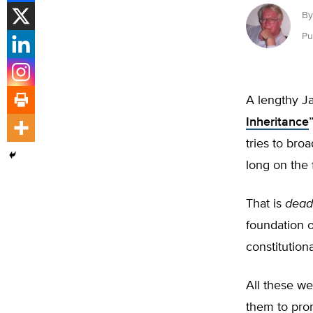
By
Pu
A lengthy J
Inheritance
tries to broa
long on the 
That is
dead
foundation o
constitution
All these we
them to pro