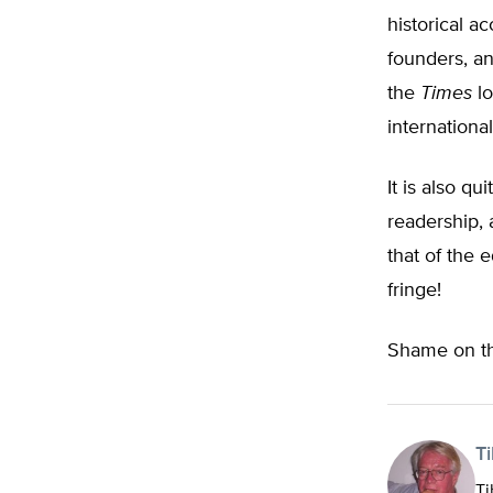
historical a
founders, an
the
Times
lo
international
It is also qu
readership, 
that of the e
fringe!
Shame on t
T
Ti