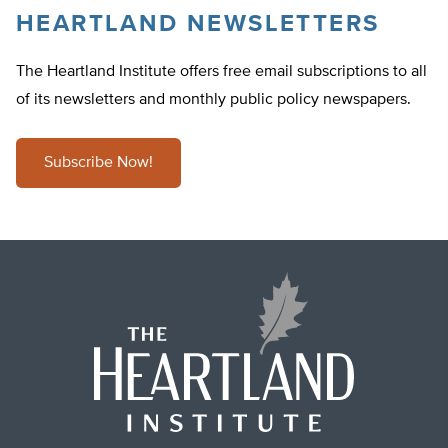
HEARTLAND NEWSLETTERS
The Heartland Institute offers free email subscriptions to all
of its newsletters and monthly public policy newspapers.
Subscribe Now!