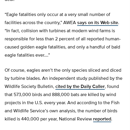
“Eagle fatalities only occur at a very small number of
facilities across the country,” AWEA
says on its Web site
.
“In fact, collision with turbines at modern wind farms is
responsible for less than 2 percent of all reported human-
caused golden eagle fatalities, and only a handful of bald
eagle fatalities ever….”
Of course, eagles aren’t the only species sliced and diced
by turbine blades. An independent study published by the
Wildlife Society Bulletin,
cited by the Daily Caller
, found
that 573,000 birds and 888,000 bats are killed by wind
projects in the U.S. every year. And according to the Fish
and Wildlife Service’s own analysis, the number of birds
killed is 440,000 per year, National Review
reported
.