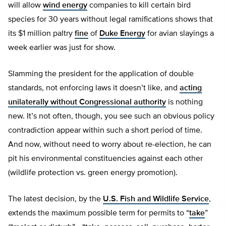
will allow
wind energy
companies to kill certain bird
species for 30 years without legal ramifications shows that
its $1 million paltry
fine
of
Duke Energy
for avian slayings a
week earlier was just for show.
Slamming the president for the application of double
standards, not enforcing laws it doesn’t like, and
acting
unilaterally without Congressional authority
is nothing
new. It’s not often, though, you see such an obvious policy
contradiction appear within such a short period of time.
And now, without need to worry about re-election, he can
pit his environmental constituencies against each other
(wildlife protection vs. green energy promotion).
The latest decision, by the
U.S. Fish and Wildlife Service
,
extends the maximum possible term for permits to “
take
”