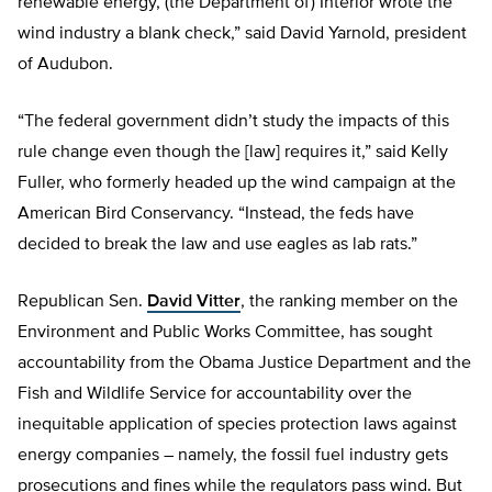
renewable energy, (the Department of) Interior wrote the
wind industry a blank check,” said David Yarnold, president
of Audubon.
“The federal government didn’t study the impacts of this
rule change even though the [law] requires it,” said Kelly
Fuller, who formerly headed up the wind campaign at the
American Bird Conservancy. “Instead, the feds have
decided to break the law and use eagles as lab rats.”
Republican Sen.
David Vitter
, the ranking member on the
Environment and Public Works Committee, has sought
accountability from the Obama Justice Department and the
Fish and Wildlife Service for accountability over the
inequitable application of species protection laws against
energy companies – namely, the fossil fuel industry gets
prosecutions and fines while the regulators pass wind. But