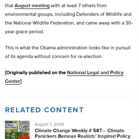
that
August meeting
with at least 7 others from
environmental groups, including Defenders of Wildlife and
the National Wildlife Federation, and came away with a 30-
year grace period.
This is what the Obama administration looks like in pursuit
of its agenda without concern for re-election.
[Originally published on the
National Legal and Policy
Center
]
RELATED CONTENT
August 7, 2026
Climate Change Weekly # 587— Climate
Panickers Bemoan Realists’ Inspired Policy