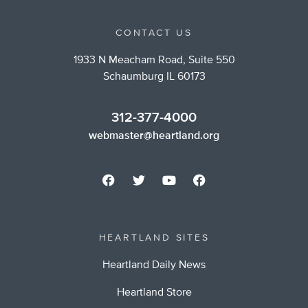
CONTACT US
1933 N Meacham Road, Suite 550
Schaumburg IL 60173
312-377-4000
webmaster@heartland.org
HEARTLAND SITES
Heartland Daily News
Heartland Store