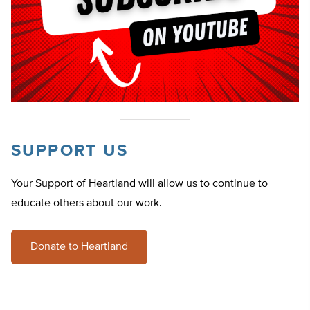
SUPPORT US
Your Support of Heartland will allow us to continue to
educate others about our work.
Donate to Heartland