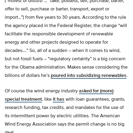
(“molest or disturb”… “take, possess, sell, purchase, barter,
offer to sell, purchase or barter, transport, export or
import…”) from five years to 30 years. According to the rule
the agency placed in the Federal Register, the change “will
facilitate the responsible development of renewable
energy and other projects designed to operate for
decades….” So, all of a sudden – when it comes to wind,
but not fossil fuels – “regulatory certainty” is a big concern
for the Obama administration. Makes sense considering the
billions of dollars he’s
poured into subsidizing renewables
.
Of course the wind energy industry
asked for (more)
special treatment
, like
it has
with loan guarantees, grants,
research funding, tax credits, and mandates for the use of
its intermittent power by electric utilities. The American
Wind Energy Association says the permit change is no big
deal.