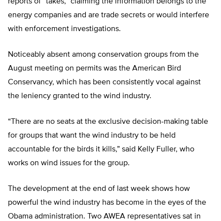
reports of “takes,” claiming the information belongs to the
energy companies and are trade secrets or would interfere
with enforcement investigations.
Noticeably absent among conservation groups from the
August meeting on permits was the American Bird
Conservancy, which has been consistently vocal against
the leniency granted to the wind industry.
“There are no seats at the exclusive decision-making table
for groups that want the wind industry to be held
accountable for the birds it kills,” said Kelly Fuller, who
works on wind issues for the group.
The development at the end of last week shows how
powerful the wind industry has become in the eyes of the
Obama administration. Two AWEA representatives sat in