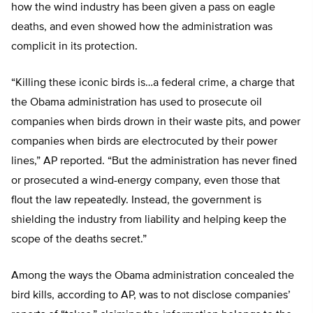
how the wind industry has been given a pass on eagle
deaths, and even showed how the administration was
complicit in its protection.
“Killing these iconic birds is…a federal crime, a charge that
the Obama administration has used to prosecute oil
companies when birds drown in their waste pits, and power
companies when birds are electrocuted by their power
lines,” AP reported. “But the administration has never fined
or prosecuted a wind-energy company, even those that
flout the law repeatedly. Instead, the government is
shielding the industry from liability and helping keep the
scope of the deaths secret.”
Among the ways the Obama administration concealed the
bird kills, according to AP, was to not disclose companies’