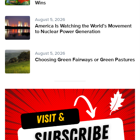
Wins
August 5, 2026
America Is Watching the World’s Movement
to Nuclear Power Generation
August 5, 2026
Choosing Green Fairways or Green Pastures