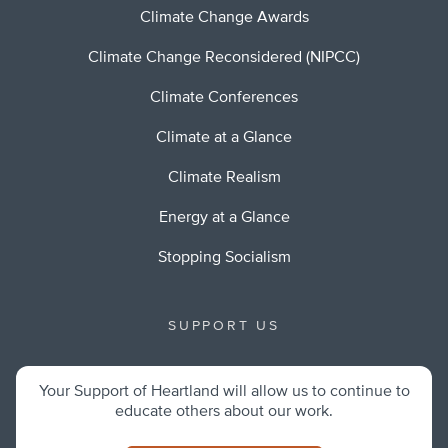
Climate Change Awards
Climate Change Reconsidered (NIPCC)
Climate Conferences
Climate at a Glance
Climate Realism
Energy at a Glance
Stopping Socialism
SUPPORT US
Your Support of Heartland will allow us to continue to
educate others about our work.