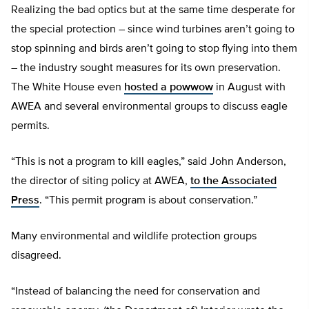
Realizing the bad optics but at the same time desperate for
the special protection – since wind turbines aren’t going to
stop spinning and birds aren’t going to stop flying into them
– the industry sought measures for its own preservation.
The White House even
hosted a powwow
in August with
AWEA and several environmental groups to discuss eagle
permits.
“This is not a program to kill eagles,” said John Anderson,
the director of siting policy at AWEA,
to the Associated
Press
. “This permit program is about conservation.”
Many environmental and wildlife protection groups
disagreed.
“Instead of balancing the need for conservation and