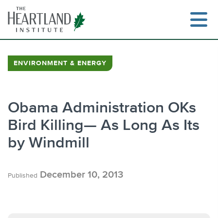
Skip
to
content
ENVIRONMENT & ENERGY
Search
Obama Administration OKs
Bird Killing— As Long As Its
by Windmill
December 10, 2013
Published