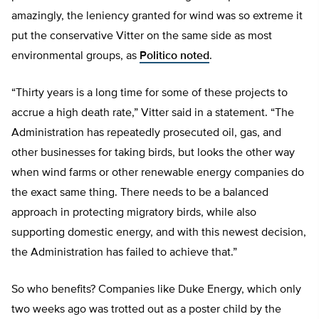
amazingly, the leniency granted for wind was so extreme it
put the conservative Vitter on the same side as most
environmental groups, as
Politico noted
.
“Thirty years is a long time for some of these projects to
accrue a high death rate,” Vitter said in a statement. “The
Administration has repeatedly prosecuted oil, gas, and
other businesses for taking birds, but looks the other way
when wind farms or other renewable energy companies do
the exact same thing. There needs to be a balanced
approach in protecting migratory birds, while also
supporting domestic energy, and with this newest decision,
the Administration has failed to achieve that.”
So who benefits? Companies like Duke Energy, which only
two weeks ago was trotted out as a poster child by the