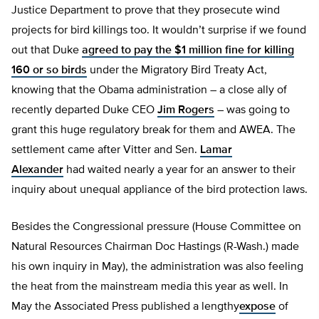
Justice Department to prove that they prosecute wind
projects for bird killings too. It wouldn’t surprise if we found
out that Duke
agreed to pay the $1 million fine for killing
160 or so birds
under the Migratory Bird Treaty Act,
knowing that the Obama administration – a close ally of
recently departed Duke CEO
Jim Rogers
– was going to
grant this huge regulatory break for them and AWEA. The
settlement came after Vitter and Sen.
Lamar
Alexander
had waited nearly a year for an answer to their
inquiry about unequal appliance of the bird protection laws.
Besides the Congressional pressure (House Committee on
Natural Resources Chairman Doc Hastings (R-Wash.) made
his own inquiry in May), the administration was also feeling
the heat from the mainstream media this year as well. In
May the Associated Press published a lengthy
expose
of