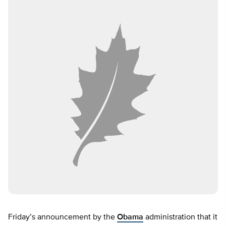
Friday’s announcement by the
Obama
administration that it