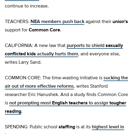
continue to increase.
TEACHERS:
NEA members push back
against their
union’s
support for
Common Core
.
CALIFORNIA: A new law that
purports to shield
sexually
conflicted kids
actually hurts them
, and everyone else,
writes Larry Sand.
COMMON CORE: The time-wasting initiative is
sucking the
air out of more effective reforms
, writes Stanford
researcher Eric Hanushek. And a study finds Common Core
is
not prompting most
English teachers
to assign
tougher
reading
.
SPENDING: Public school
staffing
is at its
highest level in