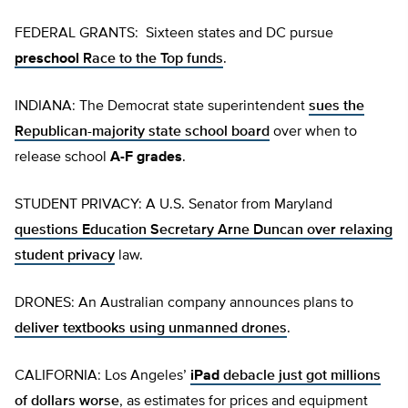
FEDERAL GRANTS: Sixteen states and DC pursue
preschool
Race to the Top funds
.
INDIANA: The Democrat state superintendent
sues the
Republican-majority state school board
over when to
release school
A-F grades
.
STUDENT PRIVACY: A U.S. Senator from Maryland
questions Education Secretary Arne Duncan over relaxing
student privacy
law.
DRONES: An Australian company announces plans to
deliver textbooks using unmanned drones
.
CALIFORNIA: Los Angeles’
iPad
debacle just got millions
of dollars worse
, as estimates for prices and equipment