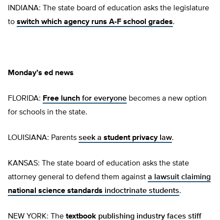
INDIANA: The state board of education asks the legislature
to
switch which agency runs A-F school grades
.
Monday’s ed news
FLORIDA:
Free lunch
for everyone
becomes a new option
for schools in the state.
LOUISIANA: Parents
seek a
student privacy
law
.
KANSAS: The state board of education asks the state
attorney general to defend them against
a lawsuit claiming
national science standards
indoctrinate students
.
NEW YORK: The
textbook
publishing industry faces stiff