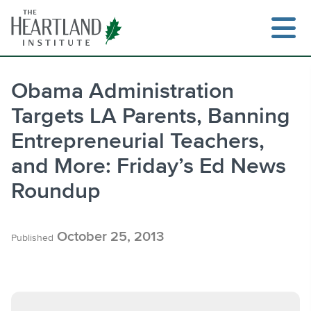
Skip
to
content
Obama Administration
Targets LA Parents, Banning
Search
Entrepreneurial Teachers,
and More: Friday’s Ed News
Roundup
October 25, 2013
Published