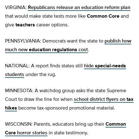
VIRGINIA:
Republicans release an education reform plan
that would make state tests more like
Common Core
and
give
teachers
career options.
PENNSYLVANIA: Democrats want the state to
publish how
much new
education regulations
cost
.
NATIONAL: A report finds states still
hide
special-needs
students
under the rug.
MINNESOTA: A watchdog group asks the state Supreme
Court to draw the line for when
school district flyers on
tax
hikes
become tax-sponsored promotional material.
WISCONSIN: Parents, educators bring up their
Common
Core
horror stories
in state testimony.