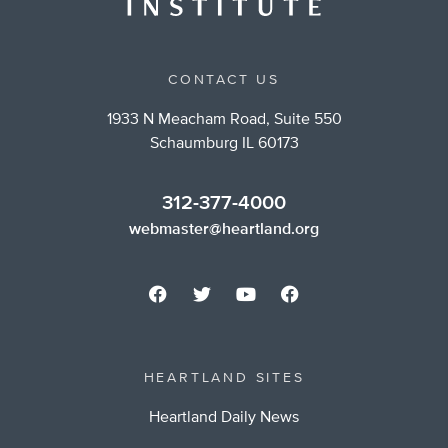
CONTACT US
1933 N Meacham Road, Suite 550
Schaumburg IL 60173
312-377-4000
webmaster@heartland.org
HEARTLAND SITES
Heartland Daily News