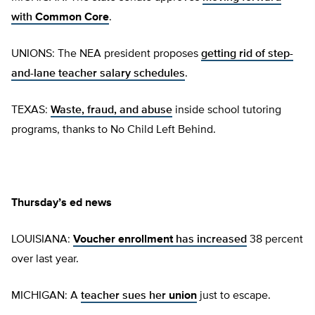
with
Common Core
.
UNIONS: The NEA president proposes
getting rid of step-
and-lane teacher salary schedules
.
TEXAS:
Waste, fraud, and abuse
inside school tutoring
programs, thanks to No Child Left Behind.
Thursday’s ed news
LOUISIANA:
Voucher enrollment
has increased
38 percent
over last year.
MICHIGAN: A
teacher sues her
union
just to escape.