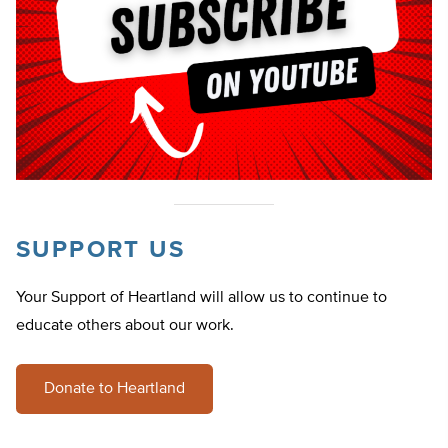
SUPPORT US
Your Support of Heartland will allow us to continue to
educate others about our work.
Donate to Heartland