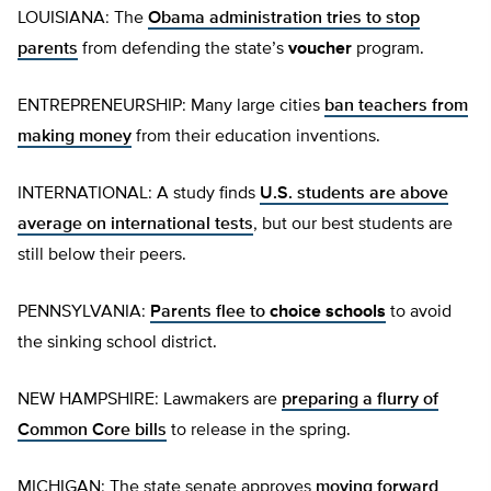
LOUISIANA: The
Obama administration tries to stop
parents
from defending the state’s
voucher
program.
ENTREPRENEURSHIP: Many large cities
ban teachers from
making money
from their education inventions.
INTERNATIONAL: A study finds
U.S. students are above
average on international tests
, but our best students are
still below their peers.
PENNSYLVANIA:
Parents flee to
choice schools
to avoid
the sinking school district.
NEW HAMPSHIRE: Lawmakers are
preparing a flurry of
Common Core bills
to release in the spring.
MICHIGAN: The state senate approves
moving forward