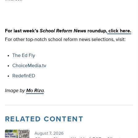
For last week’s
School Reform News
roundup,
click here.
For other top-notch school reform news selections, visit:
The Ed Fly
ChoiceMedia.tv
RedefinED
Image by
Mo Riza
.
RELATED CONTENT
August 7, 2026