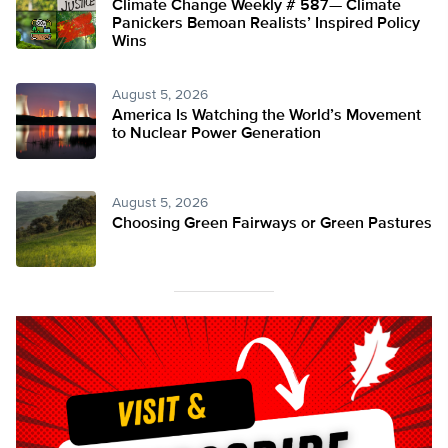
Climate Change Weekly # 587— Climate
Panickers Bemoan Realists’ Inspired Policy
Wins
August 5, 2026
America Is Watching the World’s Movement
to Nuclear Power Generation
August 5, 2026
Choosing Green Fairways or Green Pastures