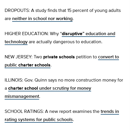
DROPOUTS: A study finds that 15 percent of young adults
are
neither in school nor working
.
HIGHER EDUCATION: Why “
disruptive
” education and
technology
are actually dangerous to education.
NEW JERSEY: Two
private schools
petition to
convert to
public
charter schools
.
ILLINOIS: Gov. Quinn says no more construction money for
a
charter school
under scrutiny for money
mismanagement
.
SCHOOL RATINGS: A new report examines the
trends in
rating systems for public schools
.