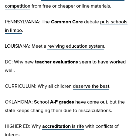
competition
from free or cheaper online materials.
PENNSYLVANIA: The
Common Core
debate
puts schools
in limbo
.
LOUISIANA: Meet a
reviving education system
.
DC: Why new
teacher
evaluations
seem to have worked
well.
CURRICULUM: Why all children
deserve the best
.
OKLAHOMA:
School
A-F grades
have come out
, but the
state keeps changing them due to miscalculations.
HIGHER ED: Why
accreditation
is rife
with conflicts of
interest.