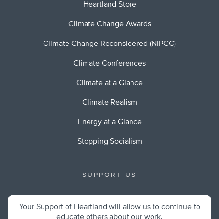
Heartland Store
Climate Change Awards
Climate Change Reconsidered (NIPCC)
Climate Conferences
Climate at a Glance
Climate Realism
Energy at a Glance
Stopping Socialism
SUPPORT US
Your Support of Heartland will allow us to continue to
educate others about our work.