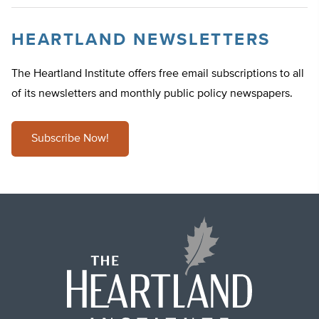
HEARTLAND NEWSLETTERS
The Heartland Institute offers free email subscriptions to all
of its newsletters and monthly public policy newspapers.
Subscribe Now!