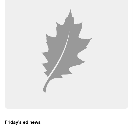
Friday’s ed news