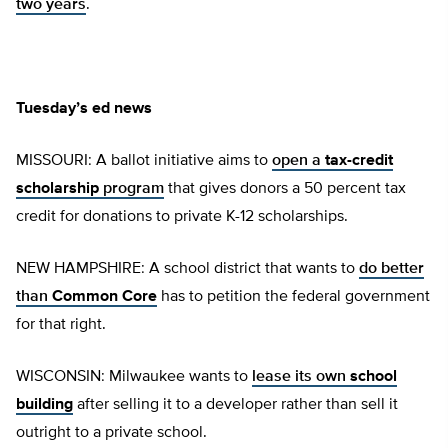
two years
.
Tuesday’s ed news
MISSOURI: A ballot initiative aims to
open a
tax-credit
scholarship
program
that gives donors a 50 percent tax
credit for donations to private K-12 scholarships.
NEW HAMPSHIRE: A school district that wants to
do better
than
Common Core
has to petition the federal government
for that right.
WISCONSIN: Milwaukee wants to
lease its own
school
building
after selling it to a developer rather than sell it
outright to a private school.