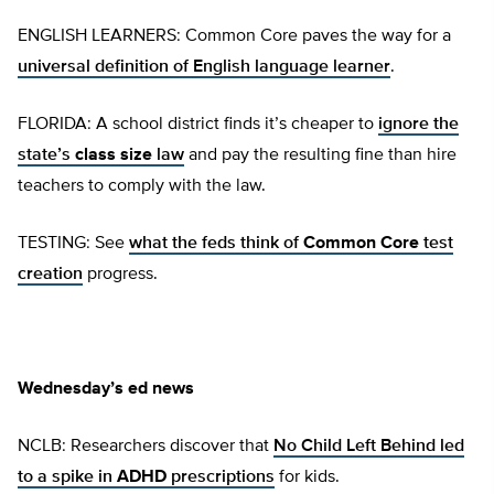
ENGLISH LEARNERS: Common Core paves the way for a
universal definition of English language learner
.
FLORIDA: A school district finds it’s cheaper to
ignore the
state’s
class size
law
and pay the resulting fine than hire
teachers to comply with the law.
TESTING: See
what the feds think of
Common Core
test
creation
progress.
Wednesday’s ed news
NCLB: Researchers discover that
No Child Left Behind led
to a spike in
ADHD
prescriptions
for kids.