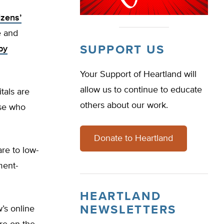
izens’
e and
SUPPORT US
by
Your Support of Heartland will
allow us to continue to educate
tals are
others about our work.
ose who
Donate to Heartland
re to low-
ment-
HEARTLAND
NEWSLETTERS
w’s online