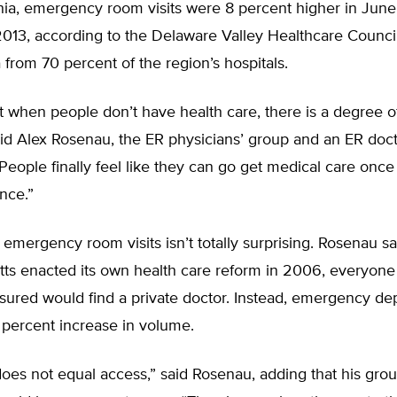
hia, emergency room visits were 8 percent higher in June
13, according to the Delaware Valley Healthcare Counci
a from 70 percent of the region’s hospitals.
t when people don’t have health care, there is a degree o
id Alex Rosenau, the ER physicians’ group and an ER doct
People finally feel like they can go get medical care onc
nce.”
 emergency room visits isn’t totally surprising. Rosenau s
ts enacted its own health care reform in 2006, everyone
nsured would find a private doctor. Instead, emergency d
 percent increase in volume.
oes not equal access,” said Rosenau, adding that his gro