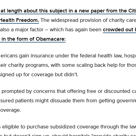
at length about this subject in a new paper from the Cit
 Health Freedom.
The widespread provision of charity car
 also a major factor – which has again been
crowded out 
in the form of Obamacare:
icans gain insurance under the federal health law, hospi
heir charity programs, with some scaling back help for th
igned up for coverage but didn’t.
prompted by concerns that offering free or discounted ca
sured patients might dissuade them from getting govern
coverage.
 is eligible to purchase subsidized coverage through the la