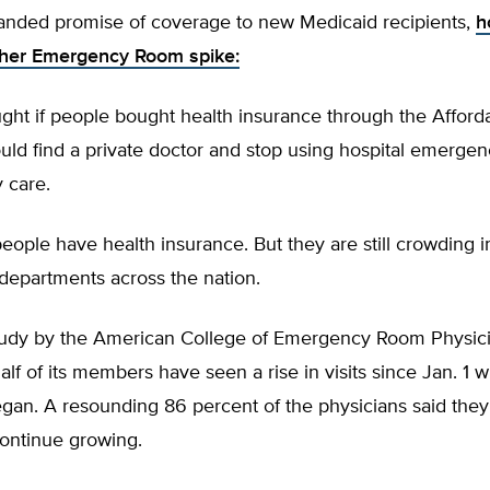
anded promise of coverage to new Medicaid recipients,
h
ther Emergency Room spike:
ght if people bought health insurance through the Afford
uld find a private doctor and stop using hospital emerge
y care.
eople have health insurance. But they are still crowding i
epartments across the nation.
tudy by the American College of Emergency Room Physic
half of its members have seen a rise in visits since Jan. 
gan. A resounding 86 percent of the physicians said they
ontinue growing.