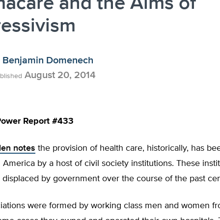
acare and the Aims of
ressivism
Benjamin Domenech
August 20, 2014
blished
ower Report #433
len notes
the provision of health care, historically, has b
 America by a host of civil society institutions. These inst
 displaced by government over the course of the past cen
iations were formed by working class men and women fro