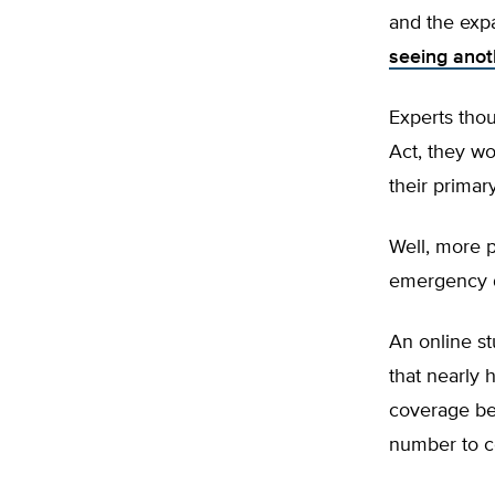
and the exp
seeing ano
Experts thou
Act, they wo
their primar
Well, more p
emergency d
An online s
that nearly 
coverage be
number to c