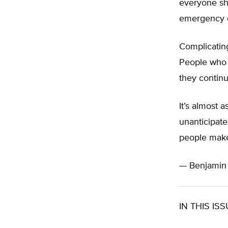
everyone sh
emergency d
Complicating
People who 
they contin
It’s almost 
unanticipate
people make 
— Benjami
IN THIS ISS