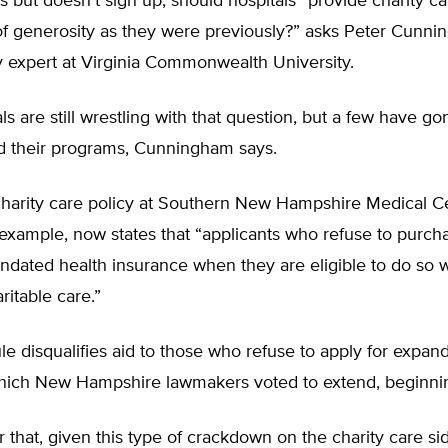
 but doesn’t sign up, should hospitals “provide charity c
of generosity as they were previously?” asks Peter Cunni
y expert at Virginia Commonwealth University.
ls are still wrestling with that question, but a few have g
 their programs, Cunningham says.
charity care policy at Southern New Hampshire Medical Ce
example, now states that “applicants who refuse to purch
ndated health insurance when they are eligible to do so w
itable care.”
e disqualifies aid to those who refuse to apply for expan
hich New Hampshire lawmakers voted to extend, beginnin
r that, given this type of crackdown on the charity care si