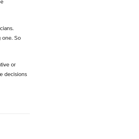
he
cians.
g one. So
tive or
he decisions