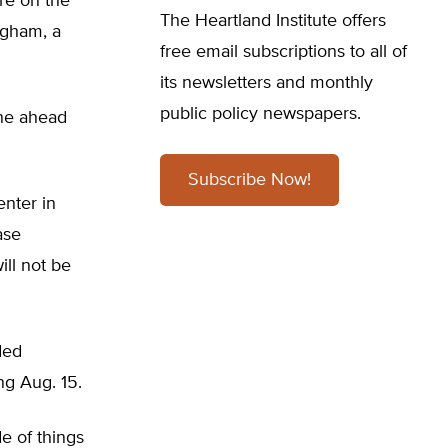
are on the
The Heartland Institute offers
ngham, a
free email subscriptions to all of
its newsletters and monthly
public policy newspapers.
one ahead
Subscribe Now!
nter in
ase
ill not be
ded
g Aug. 15.
de of things