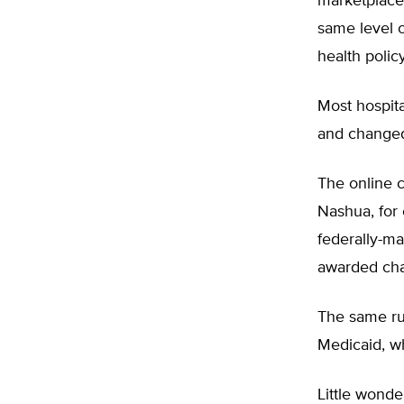
marketplaces
same level 
health polic
Most hospita
and changed
The online 
Nashua, for 
federally-ma
awarded char
The same rul
Medicaid, w
Little wonde