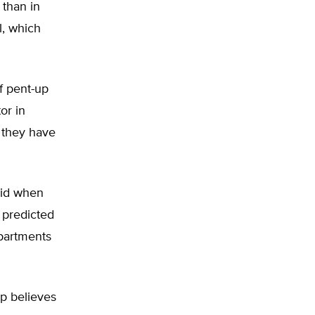
 than in
l, which
f pent-up
or in
e they have
aid when
 predicted
epartments
up believes