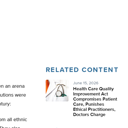
RELATED CONTENT
June 15, 2026
een an arena
Health Care Quality
Improvement Act
itutions were
Compromises Patient
tury:
Care, Punishes
Ethical Practitioners,
Doctors Charge
m all ethnic