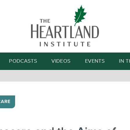
Search
PODCASTS
VIDEOS
EVENTS
IN 
CARE