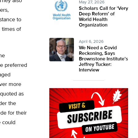
They also
May 27, 2026
Scholars Call for ‘Very
ers,
Deep Reform’ of
stance to
World Health
Organization
 times of
April 6, 2026
We Need a Covid
Reckoning, Says
the
Brownstone Institute’s
Jeffrey Tucker:
e preferred
Interview
raged
ever more
 quoted as
der the
e for their
e could