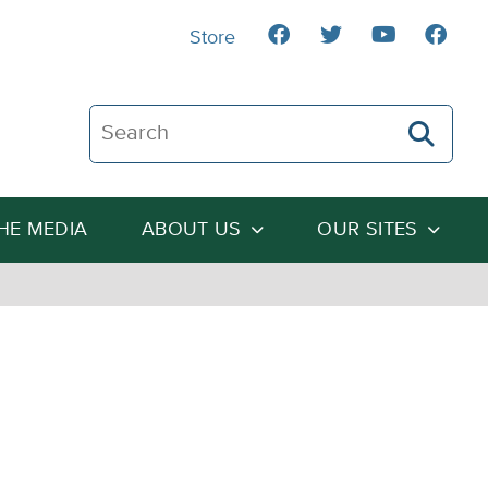
Store
Search The Heartland Institute
THE MEDIA
ABOUT US
OUR SITES