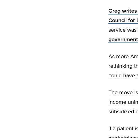
Greg writes 
Council for
service was
government 
As more Amer
rethinking t
could have s
The move is 
income unin
subsidized 
If a patient