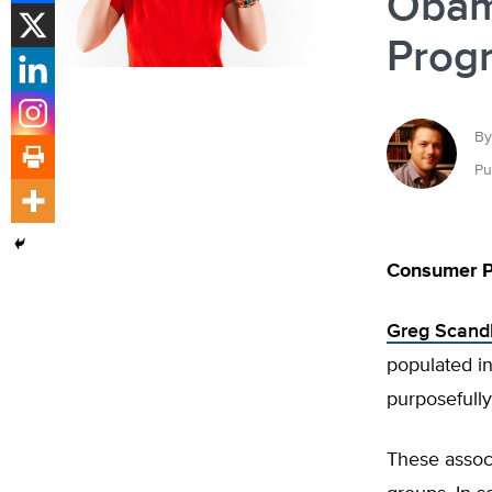
Obam
Prog
By
Pu
Consumer P
Greg Scand
populated in
purposefully
These assoc