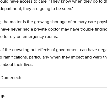
ould have access to care. “They know when they go to t
epartment, they are going to be seen.”
 the matter is the growing shortage of primary care physi
have never had a private doctor may have trouble findin
ue to rely on emergency rooms.
as if the crowding-out effects of government can have nega
d ramifications, particularly when they impact and warp t
about their lives.
n Domenech
UE: