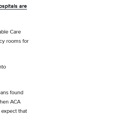
ospitals are
able Care
ncy rooms for
nto
ians found
1 when ACA
 expect that