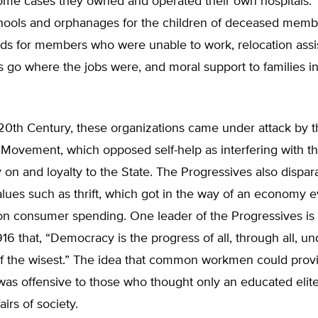
some cases they owned and operated their own hospitals. 
hools and orphanages for the children of deceased memb
nds for members who were unable to work, relocation assi
 go where the jobs were, and moral support to families in
 20th Century, these organizations came under attack by 
Movement, which opposed self-help as interfering with th
on and loyalty to the State. The Progressives also dispa
values such as thrift, which got in the way of an economy 
n consumer spending. One leader of the Progressives is
916 that, “Democracy is the progress of all, through all, un
f the wisest.” The idea that common workmen could provid
as offensive to those who thought only an educated elit
airs of society.