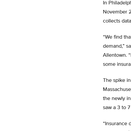
In Philadelp
November 20
collects dat
“We find tha
demand,” sa
Allentown. “
some insura
The spike in
Massachuset
the newly i
saw a 3 to 7
“Insurance d