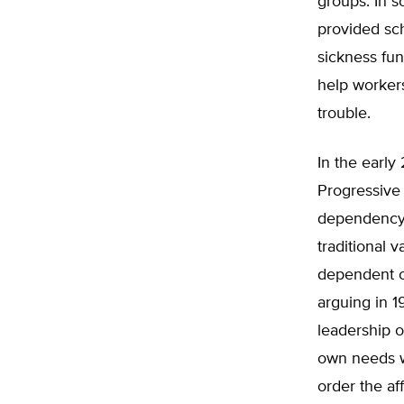
groups. In 
provided sc
sickness fu
help workers
trouble.
In the early
Progressive 
dependency 
traditional 
dependent o
arguing in 1
leadership o
own needs w
order the aff