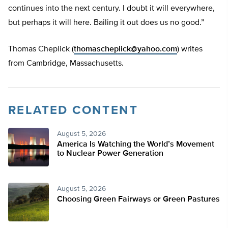
continues into the next century. I doubt it will everywhere,
but perhaps it will here. Bailing it out does us no good.”
Thomas Cheplick (
thomascheplick@yahoo.com
) writes
from Cambridge, Massachusetts.
RELATED CONTENT
August 5, 2026
America Is Watching the World’s Movement
to Nuclear Power Generation
August 5, 2026
Choosing Green Fairways or Green Pastures