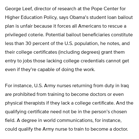
George Leef, director of research at the Pope Center for
Higher Education Policy, says Obama’s student loan bailout
plan is unfair because it forces all Americans to rescue a
privileged coterie. Potential bailout beneficiaries constitute
less than 30 percent of the U.S. population, he notes, and
their college certificates (including degrees) grant them
entry to jobs those lacking college credentials cannot get
even if they’re capable of doing the work.
For instance, U.S. Army nurses returning from duty in Iraq
are prohibited from training to become doctors or even
physical therapists if they lack a college certificate. And the
qualifying certificate need not be in the person’s chosen
field. A degree in world communications, for instance,
could qualify the Army nurse to train to become a doctor.