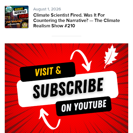
August 1, 2026
Climate Scientist Fired. Was It For
Countering the Narrative? — The Climate
Realism Show #210