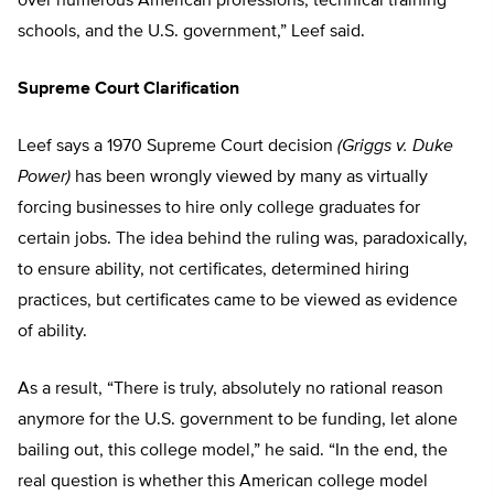
over numerous American professions, technical training
schools, and the U.S. government,” Leef said.
Supreme Court Clarification
Leef says a 1970 Supreme Court decision
(Griggs v. Duke
Power)
has been wrongly viewed by many as virtually
forcing businesses to hire only college graduates for
certain jobs. The idea behind the ruling was, paradoxically,
to ensure ability, not certificates, determined hiring
practices, but certificates came to be viewed as evidence
of ability.
As a result, “There is truly, absolutely no rational reason
anymore for the U.S. government to be funding, let alone
bailing out, this college model,” he said. “In the end, the
real question is whether this American college model