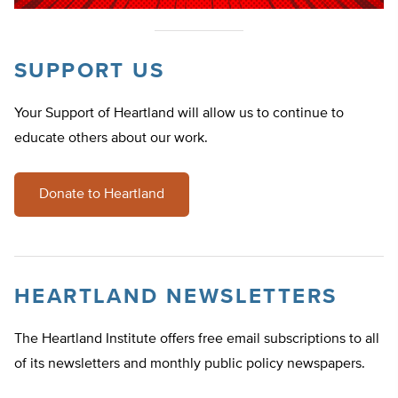
SUPPORT US
Your Support of Heartland will allow us to continue to
educate others about our work.
Donate to Heartland
HEARTLAND NEWSLETTERS
The Heartland Institute offers free email subscriptions to all
of its newsletters and monthly public policy newspapers.