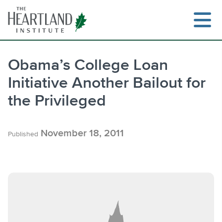
Skip
to
content
Obama’s College Loan
Initiative Another Bailout for
Search
the Privileged
November 18, 2011
Published