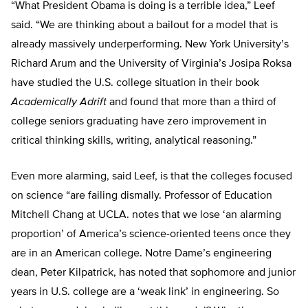
“What President Obama is doing is a terrible idea,” Leef
said. “We are thinking about a bailout for a model that is
already massively underperforming. New York University’s
Richard Arum and the University of Virginia’s Josipa Roksa
have studied the U.S. college situation in their book
Academically Adrift
and found that more than a third of
college seniors graduating have zero improvement in
critical thinking skills, writing, analytical reasoning.”
Even more alarming, said Leef, is that the colleges focused
on science “are failing dismally. Professor of Education
Mitchell Chang at UCLA. notes that we lose ‘an alarming
proportion’ of America’s science-oriented teens once they
are in an American college. Notre Dame’s engineering
dean, Peter Kilpatrick, has noted that sophomore and junior
years in U.S. college are a ‘weak link’ in engineering. So