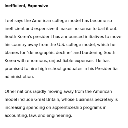
Inefficient, Expensive
Leef says the American college model has become so
inefficient and expensive it makes no sense to bail it out.
South Korea’s president has announced initiatives to move
his country away from the U.S. college model, which he
blames for “demographic decline” and burdening South
Korea with enormous, unjustifiable expenses. He has
promised to hire high school graduates in his Presidential
administration.
Other nations rapidly moving away from the American
model include Great Britain, whose Business Secretary is
increasing spending on apprenticeship programs in
accounting, law, and engineering.