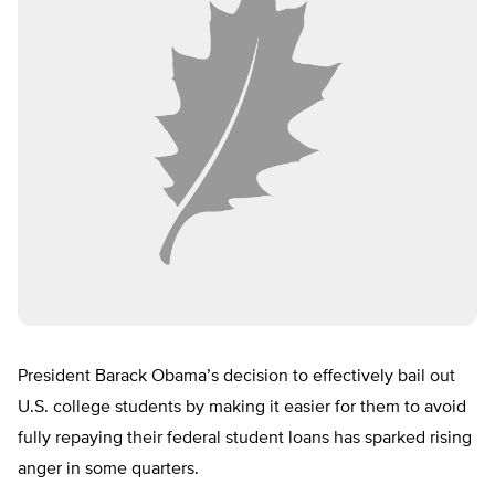
President Barack Obama’s decision to effectively bail out
U.S. college students by making it easier for them to avoid
fully repaying their federal student loans has sparked rising
anger in some quarters.