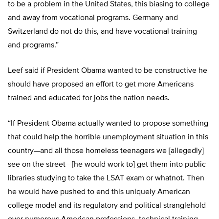
to be a problem in the United States, this biasing to college
and away from vocational programs. Germany and
Switzerland do not do this, and have vocational training
and programs.”
Leef said if President Obama wanted to be constructive he
should have proposed an effort to get more Americans
trained and educated for jobs the nation needs.
“If President Obama actually wanted to propose something
that could help the horrible unemployment situation in this
country—and all those homeless teenagers we [allegedly]
see on the street—[he would work to] get them into public
libraries studying to take the LSAT exam or whatnot. Then
he would have pushed to end this uniquely American
college model and its regulatory and political stranglehold