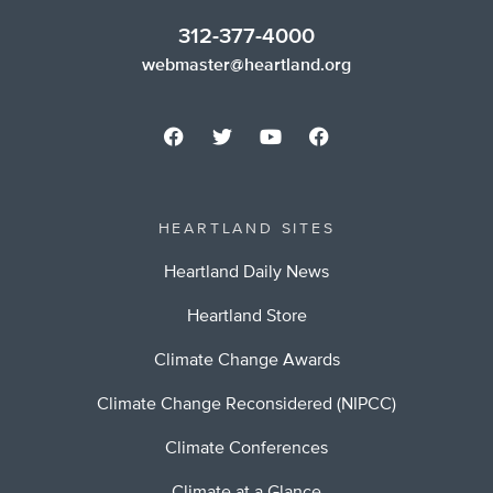
312-377-4000
webmaster@heartland.org
HEARTLAND SITES
Heartland Daily News
Heartland Store
Climate Change Awards
Climate Change Reconsidered (NIPCC)
Climate Conferences