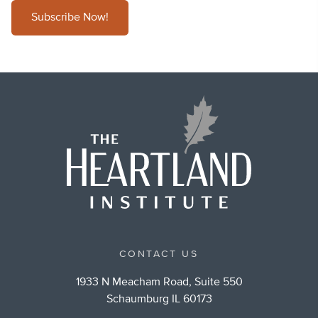
Subscribe Now!
CONTACT US
1933 N Meacham Road, Suite 550
Schaumburg IL 60173