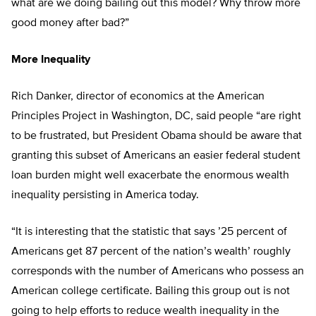
what are we doing bailing out this model? Why throw more
good money after bad?”
More Inequality
Rich Danker, director of economics at the American
Principles Project in Washington, DC, said people “are right
to be frustrated, but President Obama should be aware that
granting this subset of Americans an easier federal student
loan burden might well exacerbate the enormous wealth
inequality persisting in America today.
“It is interesting that the statistic that says ’25 percent of
Americans get 87 percent of the nation’s wealth’ roughly
corresponds with the number of Americans who possess an
American college certificate. Bailing this group out is not
going to help efforts to reduce wealth inequality in the