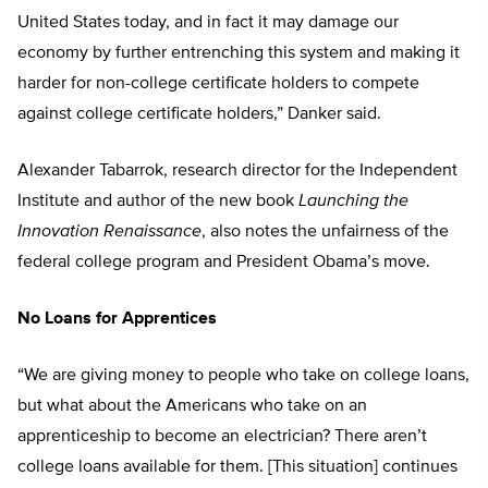
United States today, and in fact it may damage our
economy by further entrenching this system and making it
harder for non-college certificate holders to compete
against college certificate holders,” Danker said.
Alexander Tabarrok, research director for the Independent
Institute and author of the new book
Launching the
Innovation Renaissance
, also notes the unfairness of the
federal college program and President Obama’s move.
No Loans for Apprentices
“We are giving money to people who take on college loans,
but what about the Americans who take on an
apprenticeship to become an electrician? There aren’t
college loans available for them. [This situation] continues