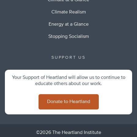
Climate at a Glance
Climate Realism
Energy at a Glance
Stopping Socialism
SUPPORT US
Your Support of Heartland will allow us to continue to
educate others about our work.
Donate to Heartland
©2026 The Heartland Institute