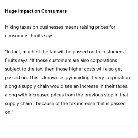
Huge Impact on Consumers
Hiking taxes on businesses means raising prices for
consumers, Fruits says.
“In fact, much of the tax will be passed on to customers,”
Fruits says. “If those customers are also corporations
subject to the tax, then those higher costs will also get
passed on. This is known as pyramiding. Every corporation
along a supply chain would see an increase in their taxes,
along with increased prices from the previous stop in that
supply chain—because of the tax increase that is passed
on.”