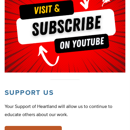
SUPPORT US
Your Support of Heartland will allow us to continue to
educate others about our work.