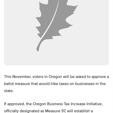
This November, voters in Oregon will be asked to approve a
ballot measure that would hike taxes on businesses in the
state.
If approved, the Oregon Business Tax Increase Initiative,
officially designated as Measure 97, will establish a