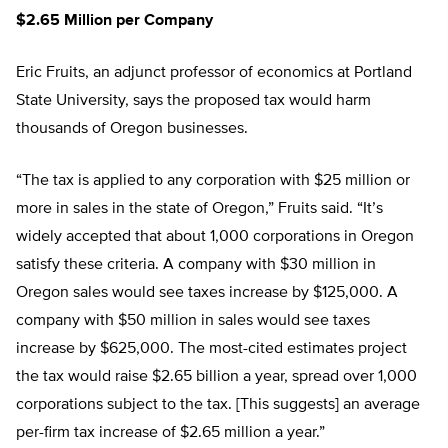
$2.65 Million per Company
Eric Fruits, an adjunct professor of economics at Portland
State University, says the proposed tax would harm
thousands of Oregon businesses.
“The tax is applied to any corporation with $25 million or
more in sales in the state of Oregon,” Fruits said. “It’s
widely accepted that about 1,000 corporations in Oregon
satisfy these criteria. A company with $30 million in
Oregon sales would see taxes increase by $125,000. A
company with $50 million in sales would see taxes
increase by $625,000. The most-cited estimates project
the tax would raise $2.65 billion a year, spread over 1,000
corporations subject to the tax. [This suggests] an average
per-firm tax increase of $2.65 million a year.”