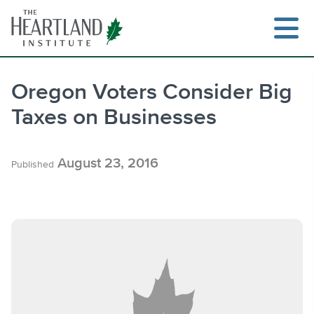
Skip
to
content
Oregon Voters Consider Big
Taxes on Businesses
Search
August 23, 2016
Published