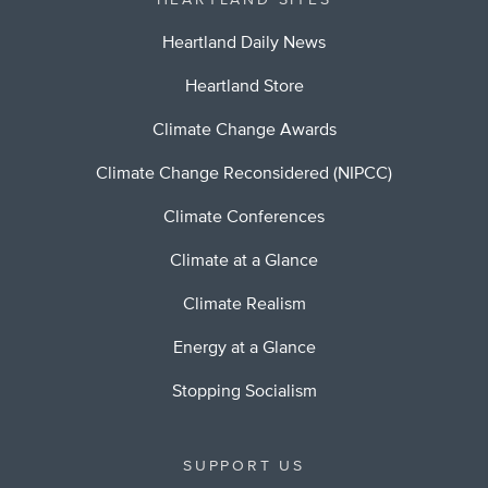
HEARTLAND SITES
Heartland Daily News
Heartland Store
Climate Change Awards
Climate Change Reconsidered (NIPCC)
Climate Conferences
Climate at a Glance
Climate Realism
Energy at a Glance
Stopping Socialism
SUPPORT US