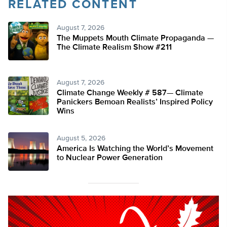
RELATED CONTENT
August 7, 2026
The Muppets Mouth Climate Propaganda —
The Climate Realism Show #211
August 7, 2026
Climate Change Weekly # 587— Climate
Panickers Bemoan Realists’ Inspired Policy
Wins
August 5, 2026
America Is Watching the World’s Movement
to Nuclear Power Generation