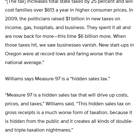
“[The tax] increases total state taxes by 25 percent and will
cost families over $613 a year in higher consumer prices. In
2009, the politicians raised $1 billion in new taxes on
income, gas, hospitals, and business. They spent it all and
are now back for more—this time $6 billion more. When
those taxes hit, we saw businesses vanish. New start-ups in
Oregon were at record lows and faring worse than the
national average.”
Williams says Measure 97 is a “hidden sales tax.”
“Measure 97 is a hidden sales tax that will drive up costs,
prices, and taxes,” Williams said. “This hidden sales tax on
gross receipts is a much worse form of taxation, because it
is hidden from the public and it creates all kinds of double-
and triple-taxation nightmares.”