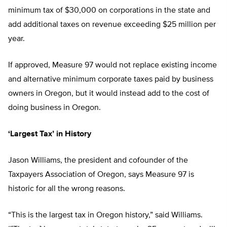
minimum tax of $30,000 on corporations in the state and
add additional taxes on revenue exceeding $25 million per
year.
If approved, Measure 97 would not replace existing income
and alternative minimum corporate taxes paid by business
owners in Oregon, but it would instead add to the cost of
doing business in Oregon.
‘Largest Tax’ in History
Jason Williams, the president and cofounder of the
Taxpayers Association of Oregon, says Measure 97 is
historic for all the wrong reasons.
“This is the largest tax in Oregon history,” said Williams.