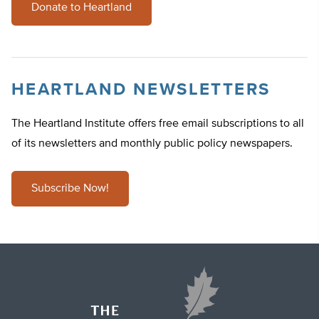
Donate to Heartland
HEARTLAND NEWSLETTERS
The Heartland Institute offers free email subscriptions to all
of its newsletters and monthly public policy newspapers.
Subscribe Now!