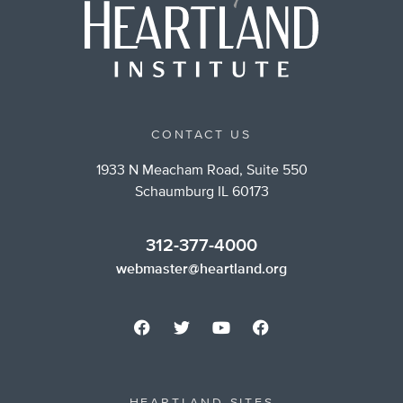
CONTACT US
1933 N Meacham Road, Suite 550
Schaumburg IL 60173
312-377-4000
webmaster@heartland.org