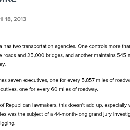
il 18, 2013
a has two transportation agencies. One controls more th
te roads and 25,000 bridges, and another maintains 545 m
ay.
as seven executives, one for every 5,857 miles of roadway
cutives, one for every 60 miles of roadway.
of Republican lawmakers, this doesn’t add up, especially
es was the subject of a 44-month-long grand jury investi
rigging.