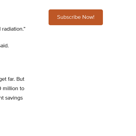
Subscribe Now!
radiation.”
aid.
et far. But
 million to
nt savings