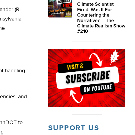
Climate Scientist
ander (R-
Fired. Was It For
Countering the
nnsylvania
Narrative? — The
Climate Realism Show
the
#210
of handling
gencies, and
PennDOT to
SUPPORT US
ng