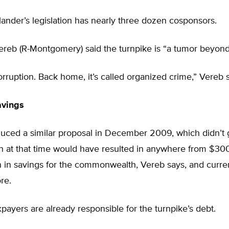
lander’s legislation has nearly three dozen cosponsors.
reb (R-Montgomery) said the turnpike is “a tumor beyond 
corruption. Back home, it’s called organized crime,” Vereb s
avings
uced a similar proposal in December 2009, which didn’t g
n at that time would have resulted in anywhere from $300
n in savings for the commonwealth, Vereb says, and curre
re.
payers are already responsible for the turnpike’s debt.