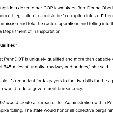
ongside a dozen other GOP lawmakers, Rep. Donna Oberl
roduced legislation to abolish the “corruption-infested” Pe
mission and fold the route’s operations and tolling into 
a Department of Transportation.
ualified’
hat PennDOT is uniquely qualified and more than capable 
al 545 miles of turnpike roadway and bridges,” she said.
aid it’s redundant for taxpayers to foot two bills for the a
tion would reduce government bureaucracy.
197 would create a Bureau of Toll Administration within 
ike tolling. The state would honor all collective bargaini