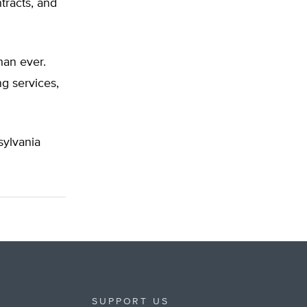
tracts, and
han ever.
g services,
ylvania
SUPPORT US