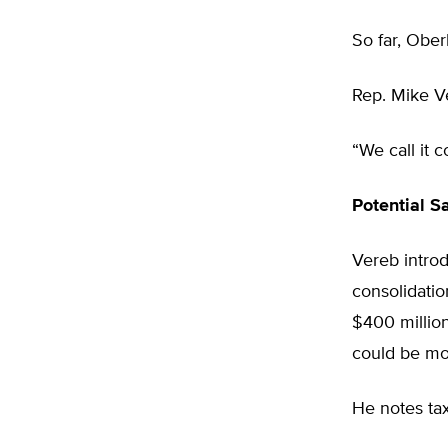
So far, Ober
Rep. Mike Ve
“We call it 
Potential S
Vereb introd
consolidatio
$400 millio
could be mo
He notes tax