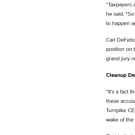
“Taxpayers a
he said. “So
to happen a
Carl DeFebo
position on 
grand jury r
Cleanup De
“It’s a fact
these accusa
Turnpike CE
wake of the 