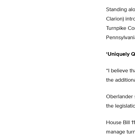
Standing al
Clarion) int
Turnpike Com
Pennsylvani
‘Uniquely Q
“I believe t
the addition
Oberlander s
the legisla
House Bill 1
manage turnp