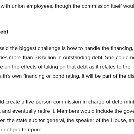
with union employees, though the commission itself wou
Debt
aid the biggest challenge is how to handle the financing,
ries more than $8 billion in outstanding debt. She could n
e on the effects of taking on that debt as it relates to the
’s own financing or bond rating. It will be part of the di
ld create a five-person commission in charge of determin
 and eventually retire it. Members would include the gove
rer, the state auditor general, the speaker of the House, a
ident pro tempore.