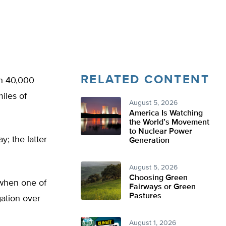
RELATED CONTENT
an 40,000
iles of
August 5, 2026
America Is Watching
the World’s Movement
to Nuclear Power
; the latter
Generation
August 5, 2026
Choosing Green
 when one of
Fairways or Green
Pastures
gation over
August 1, 2026