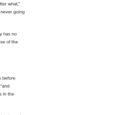
ter what,”
 never going
y has no
use of the
s before
 “and
 in the