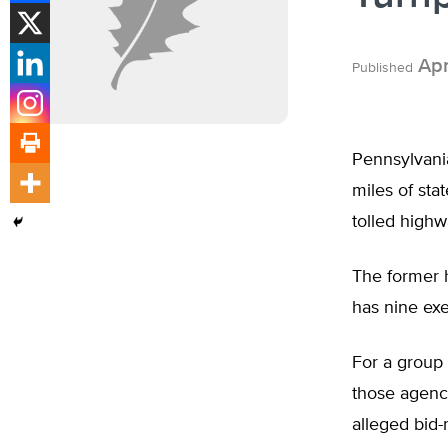
Apr
Published
Pennsylvani
miles of sta
tolled highw
The former h
has nine exe
For a group 
those agenci
alleged bid-