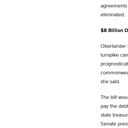
agreements 
eliminated.
$8 Billion 
Oberlander s
turnpike car
prognosticat
commonwealth
she said.
The bill wou
pay the debt
state treasu
Senate pres