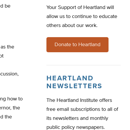
ld be
Your Support of Heartland will
allow us to continue to educate
others about our work.
Donate to Heartland
 as the
ot
scussion,
HEARTLAND
NEWSLETTERS
ing how to
The Heartland Institute offers
rnor, the
free email subscriptions to all of
nd the
its newsletters and monthly
public policy newspapers.