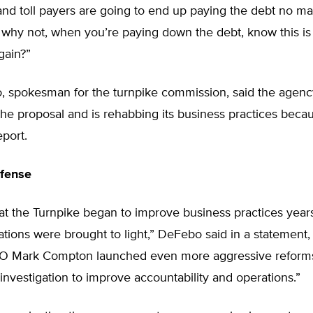
nd toll payers are going to end up paying the debt no mat
 why not, when you’re paying down the debt, know this is
gain?”
, spokesman for the turnpike commission, said the agenc
the proposal and is rehabbing its business practices beca
eport.
fense
 that the Turnpike began to improve business practices year
tions were brought to light,” DeFebo said in a statement,
O Mark Compton launched even more aggressive reforms
investigation to improve accountability and operations.”