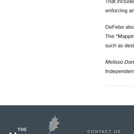
That include
enforcing a
DeFebo also
The “Mapping
such as desi
Melissa Dan
Independen
CONTACT US