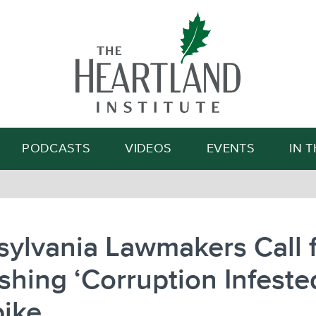
Search
PODCASTS
VIDEOS
EVENTS
IN 
ylvania Lawmakers Call 
shing ‘Corruption Infeste
pike