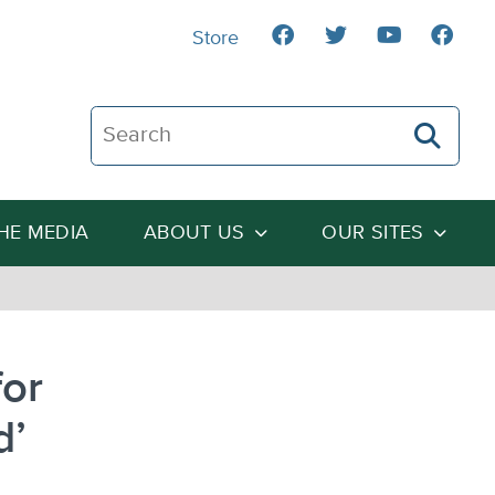
Store
Search The Heartland Institute
THE MEDIA
ABOUT US
OUR SITES
for
d’