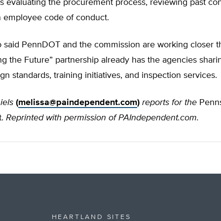
s evaluating the procurement process, reviewing past con
n employee code of conduct.
 said PennDOT and the commission are working closer t
 the Future” partnership already has the agencies sharin
gn standards, training initiatives, and inspection services.
iels
(
melissa@paindependent.com
)
reports for the
Penns
t.
Reprinted with permission of PAIndependent.com.
HEARTLAND SITES