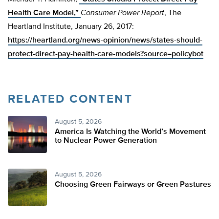
Health Care Model,”
Consumer Power Report
, The
Heartland Institute, January 26, 2017:
https://heartland.org/news-opinion/news/states-should-
protect-direct-pay-health-care-models?source=policybot
RELATED CONTENT
August 5, 2026
America Is Watching the World’s Movement
to Nuclear Power Generation
August 5, 2026
Choosing Green Fairways or Green Pastures