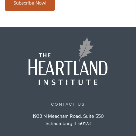
Subscribe Now!
CONTACT US
1933 N Meacham Road, Suite 550
Schaumburg IL 60173