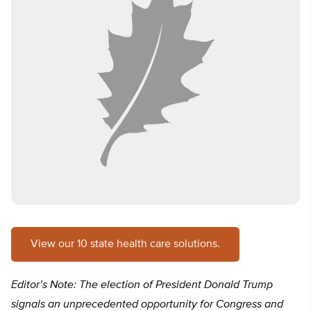
View our 10 state health care solutions.
Editor’s Note: The election of President Donald Trump
signals an unprecedented opportunity for Congress and