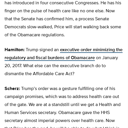
has introduced in four consecutive Congresses. He has his
finger on the pulse of health care like no one else. Now
that the Senate has confirmed him, a process Senate
Democrats slow-walked, Price will start walking back some
of the Obamacare regulations.
Hamilton:
Trump signed an
executive order minimizing the
regulatory and fiscal burdens
of Obamacare
on January
20, 2017. What else can the executive branch do to
dismantle the Affordable Care Act?
Scherz:
Trump’s order was a gesture fulfilling one of his
campaign promises, which was to address health care out
of the gate. We are at a standstill until we get a Health and
Human Services secretary. Obamacare gave the HHS
secretary almost imperial powers over health care. Now