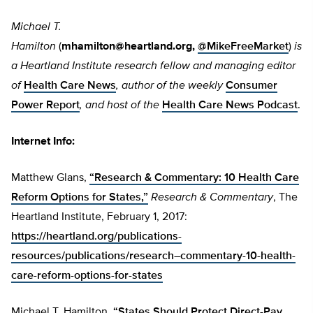
Michael T.
Hamilton
(
mhamilton@heartland.org
,
@MikeFreeMarket
)
is
a Heartland Institute research fellow and managing editor
of
Health Care News
, author of the weekly
Consumer
Power Report
, and host of the
Health Care News Podcast
.
Internet Info:
Matthew Glans,
“Research & Commentary: 10 Health Care
Reform Options for States,”
Research & Commentary
,
The
Heartland Institute, February 1, 2017:
https://heartland.org/publications-
resources/publications/research–commentary-10-health-
care-reform-options-for-states
Michael T. Hamilton,
“States Should Protect Direct-Pay