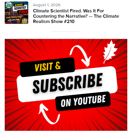
August 1, 2026
Climate Scientist Fired. Was It For
Countering the Narrative? — The Climate
Realism Show #210