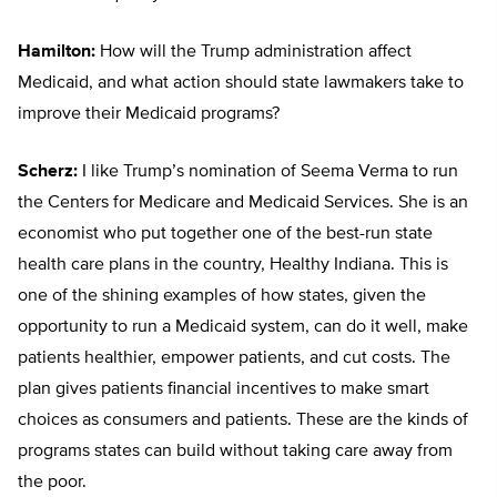
Hamilton:
How will the Trump administration affect
Medicaid, and what action should state lawmakers take to
improve their Medicaid programs?
Scherz:
I like Trump’s nomination of Seema Verma to run
the Centers for Medicare and Medicaid Services. She is an
economist who put together one of the best-run state
health care plans in the country, Healthy Indiana. This is
one of the shining examples of how states, given the
opportunity to run a Medicaid system, can do it well, make
patients healthier, empower patients, and cut costs. The
plan gives patients financial incentives to make smart
choices as consumers and patients. These are the kinds of
programs states can build without taking care away from
the poor.