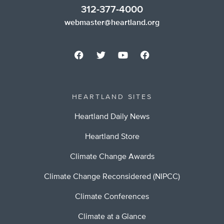
312-377-4000
webmaster@heartland.org
HEARTLAND SITES
Heartland Daily News
Heartland Store
Climate Change Awards
Climate Change Reconsidered (NIPCC)
Climate Conferences
Climate at a Glance