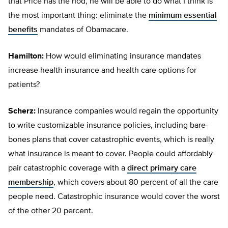
that Price has the nod, he will be able to do what I think is
the most important thing: eliminate the
minimum essential
benefits
mandates of Obamacare.
Hamilton:
How would eliminating insurance mandates
increase health insurance and health care options for
patients?
Scherz:
Insurance companies would regain the opportunity
to write customizable insurance policies, including bare-
bones plans that cover catastrophic events, which is really
what insurance is meant to cover. People could affordably
pair catastrophic coverage with a
direct primary care
membership
, which covers about 80 percent of all the care
people need. Catastrophic insurance would cover the worst
of the other 20 percent.