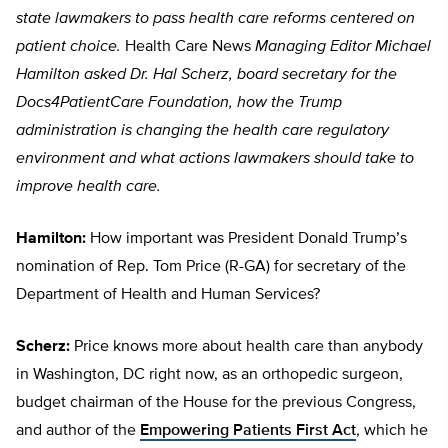
state lawmakers to pass health care reforms centered on
patient choice.
Health Care News
Managing Editor Michael
Hamilton asked Dr. Hal Scherz, board secretary for the
Docs4PatientCare Foundation, how the Trump
administration is changing the health care regulatory
environment and what actions lawmakers should take to
improve health care.
Hamilton:
How important was President Donald Trump’s
nomination of Rep. Tom Price (R-GA) for secretary of the
Department of Health and Human Services?
Scherz:
Price knows more about health care than anybody
in Washington, DC right now, as an orthopedic surgeon,
budget chairman of the House for the previous Congress,
and author of the
Empowering Patients First Act
, which he