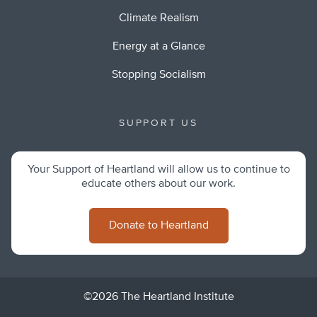
Climate Realism
Energy at a Glance
Stopping Socialism
SUPPORT US
Your Support of Heartland will allow us to continue to
educate others about our work.
Donate to Heartland
©2026 The Heartland Institute