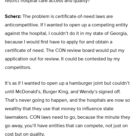
restrict hospital care access and quality?
Scherz:
The problem is certificate-of-need laws are
anticompetitive. If I wanted to open up a competing entity
against the hospital, I couldn’t do it in my state of Georgia,
because I would first have to apply for and obtain a
certificate of need. The CON review board would put my
application out for review. It could be contested by my
competitors.
It’s as if I wanted to open up a hamburger joint but couldn’t
until McDonald’s, Burger King, and Wendy’s signed off.
That’s never going to happen, and the hospitals are now so
wealthy that they use that money to influence state
lawmakers. CON laws need to go, because the minute they
go away, you’ll have entities that can compete, not just on
cost but on quality.