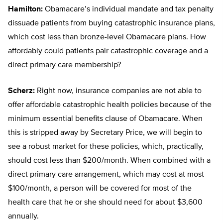
Hamilton:
Obamacare’s individual mandate and tax penalty
dissuade patients from buying catastrophic insurance plans,
which cost less than bronze-level Obamacare plans. How
affordably could patients pair catastrophic coverage and a
direct primary care membership?
Scherz:
Right now, insurance companies are not able to
offer affordable catastrophic health policies because of the
minimum essential benefits clause of Obamacare. When
this is stripped away by Secretary Price, we will begin to
see a robust market for these policies, which, practically,
should cost less than $200/month. When combined with a
direct primary care arrangement, which may cost at most
$100/month, a person will be covered for most of the
health care that he or she should need for about $3,600
annually.