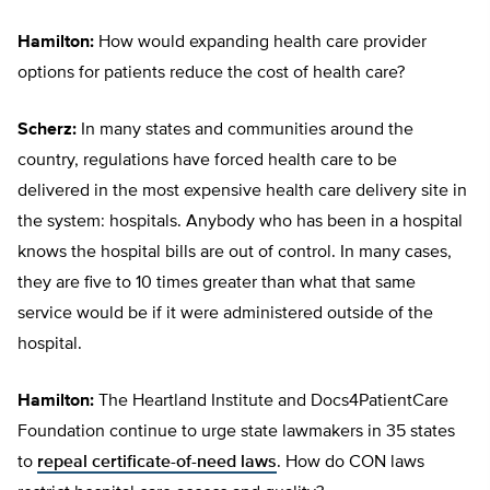
Hamilton:
How would expanding health care provider
options for patients reduce the cost of health care?
Scherz:
In many states and communities around the
country, regulations have forced health care to be
delivered in the most expensive health care delivery site in
the system: hospitals. Anybody who has been in a hospital
knows the hospital bills are out of control. In many cases,
they are five to 10 times greater than what that same
service would be if it were administered outside of the
hospital.
Hamilton:
The Heartland Institute and Docs4PatientCare
Foundation continue to urge state lawmakers in 35 states
to
repeal certificate-of-need laws
. How do CON laws