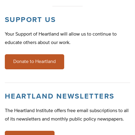
SUPPORT US
Your Support of Heartland will allow us to continue to
educate others about our work.
Donate to Heartland
HEARTLAND NEWSLETTERS
The Heartland Institute offers free email subscriptions to all
of its newsletters and monthly public policy newspapers.