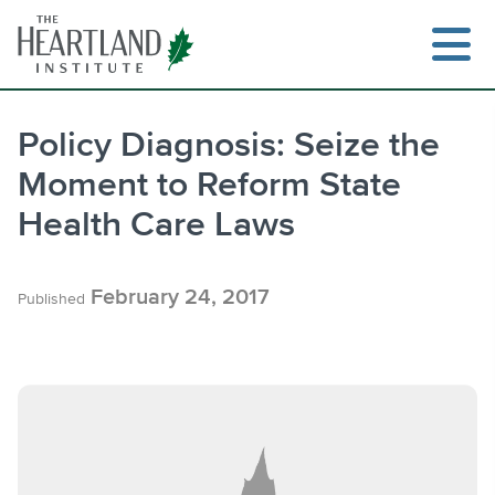
Skip
to
content
Policy Diagnosis: Seize the
Moment to Reform State
Search
Health Care Laws
February 24, 2017
Published