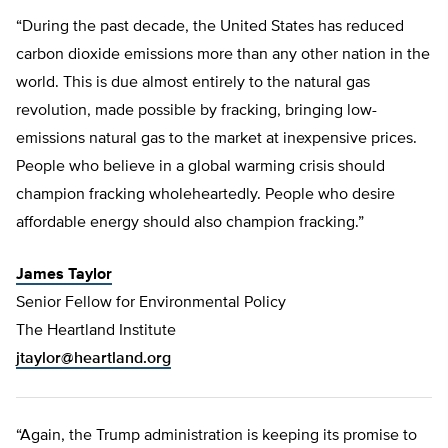
“During the past decade, the United States has reduced
carbon dioxide emissions more than any other nation in the
world. This is due almost entirely to the natural gas
revolution, made possible by fracking, bringing low-
emissions natural gas to the market at inexpensive prices.
People who believe in a global warming crisis should
champion fracking wholeheartedly. People who desire
affordable energy should also champion fracking.”
James Taylor
Senior Fellow for Environmental Policy
The Heartland Institute
jtaylor@heartland.org
“Again, the Trump administration is keeping its promise to