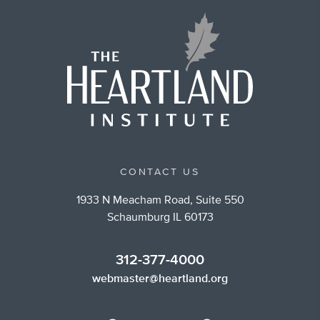
CONTACT US
1933 N Meacham Road, Suite 550
Schaumburg IL 60173
312-377-4000
webmaster@heartland.org