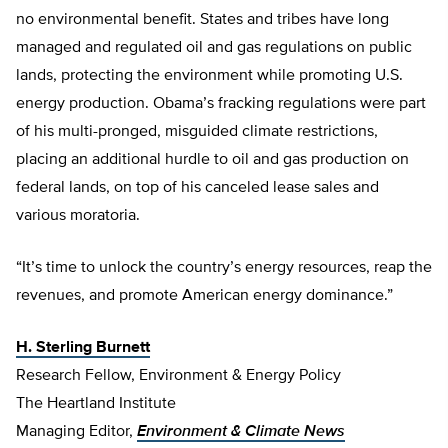
no environmental benefit. States and tribes have long
managed and regulated oil and gas regulations on public
lands, protecting the environment while promoting U.S.
energy production. Obama’s fracking regulations were part
of his multi-pronged, misguided climate restrictions,
placing an additional hurdle to oil and gas production on
federal lands, on top of his canceled lease sales and
various moratoria.
“It’s time to unlock the country’s energy resources, reap the
revenues, and promote American energy dominance.”
H. Sterling Burnett
Research Fellow, Environment & Energy Policy
The Heartland Institute
Managing Editor,
Environment & Climate News