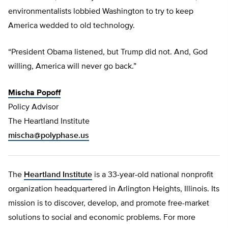
environmentalists lobbied Washington to try to keep
America wedded to old technology.
“President Obama listened, but Trump did not. And, God
willing, America will never go back.”
Mischa Popoff
Policy Advisor
The Heartland Institute
mischa@polyphase.us
The
Heartland Institute
is a 33-year-old national nonprofit
organization headquartered in Arlington Heights, Illinois. Its
mission is to discover, develop, and promote free-market
solutions to social and economic problems. For more