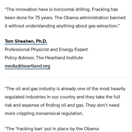
“The innovation here is horizontal drilling. Fracking has
been done for 75 years. The Obama administration banned
it without understanding anything about gas extraction.”
Tom Sheahen, Ph.D.
Professional Physicist and Energy Expert
Policy Advisor, The Heartland Institute
media@heartland.org
“The oil and gas industry is already one of the most heavily
regulated industries in our country and they take the full
risk and expense of finding oil and gas. They don’t need
more crippling nonsensical regulation.
“The ‘fracking ban’ put in place by the Obama