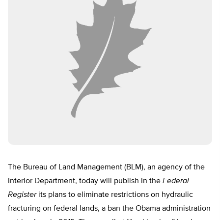
The Bureau of Land Management (BLM), an agency of the
Interior Department, today will publish in the
Federal
Register
its plans to eliminate restrictions on hydraulic
fracturing on federal lands, a ban the Obama administration