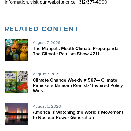
information, visit
our website
or call 312/377-4000.
RELATED CONTENT
August 7, 2026
The Muppets Mouth Climate Propaganda —
The Climate Realism Show #211
August 7, 2026
Climate Change Weekly # 587— Climate
Panickers Bemoan Realists’ Inspired Policy
Wins
August 5, 2026
America Is Watching the World’s Movement
to Nuclear Power Generation