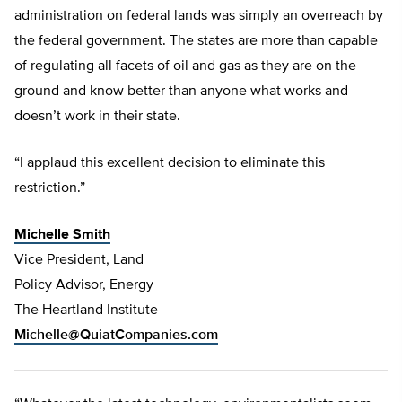
administration on federal lands was simply an overreach by
the federal government. The states are more than capable
of regulating all facets of oil and gas as they are on the
ground and know better than anyone what works and
doesn’t work in their state.
“I applaud this excellent decision to eliminate this
restriction.”
Michelle Smith
Vice President, Land
Policy Advisor, Energy
The Heartland Institute
Michelle@QuiatCompanies.com