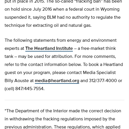
put in place in 2015. The so-called “fracking ban” has been
on hold since July 2016 when a federal court in Wyoming
suspended it, saying BLM had no authority to regulate the
technique for extracting oil and natural gas.
The following statements from energy and environment
experts at
The Heartland Institute
– a free-market think
tank – may be used for attribution. For more comments,
refer to the contact information below. To book a Heartland
guest on your program, please contact Media Specialist
Billy Aouste at
media@heartland.org
and 312/377-4000 or
(cell) 847/445-7554.
“The Department of the Interior made the correct decision
in withdrawing the fracking regulations imposed by the
previous administration. These regulations, which applied