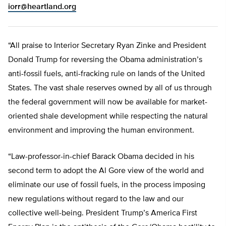
iorr@heartland.org
“All praise to Interior Secretary Ryan Zinke and President
Donald Trump for reversing the Obama administration’s
anti-fossil fuels, anti-fracking rule on lands of the United
States. The vast shale reserves owned by all of us through
the federal government will now be available for market-
oriented shale development while respecting the natural
environment and improving the human environment.
“Law-professor-in-chief Barack Obama decided in his
second term to adopt the Al Gore view of the world and
eliminate our use of fossil fuels, in the process imposing
new regulations without regard to the law and our
collective well-being. President Trump’s America First