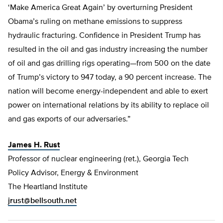
‘Make America Great Again’ by overturning President
Obama’s ruling on methane emissions to suppress
hydraulic fracturing. Confidence in President Trump has
resulted in the oil and gas industry increasing the number
of oil and gas drilling rigs operating—from 500 on the date
of Trump’s victory to 947 today, a 90 percent increase. The
nation will become energy-independent and able to exert
power on international relations by its ability to replace oil
and gas exports of our adversaries.”
James H. Rust
Professor of nuclear engineering (ret.), Georgia Tech
Policy Advisor, Energy & Environment
The Heartland Institute
jrust@bellsouth.net