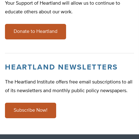
Your Support of Heartland will allow us to continue to
educate others about our work.
Donate to Heartland
HEARTLAND NEWSLETTERS
The Heartland Institute offers free email subscriptions to all
of its newsletters and monthly public policy newspapers.
Subscribe Now!