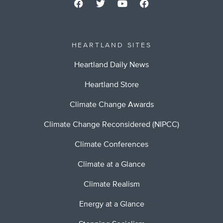
HEARTLAND SITES
Heartland Daily News
Heartland Store
Climate Change Awards
Climate Change Reconsidered (NIPCC)
Climate Conferences
Climate at a Glance
Climate Realism
Energy at a Glance