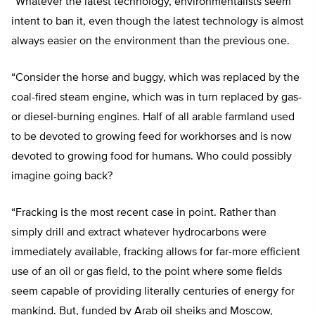
“Whatever the latest technology, environmentalists seem
intent to ban it, even though the latest technology is almost
always easier on the environment than the previous one.
“Consider the horse and buggy, which was replaced by the
coal-fired steam engine, which was in turn replaced by gas-
or diesel-burning engines. Half of all arable farmland used
to be devoted to growing feed for workhorses and is now
devoted to growing food for humans. Who could possibly
imagine going back?
“Fracking is the most recent case in point. Rather than
simply drill and extract whatever hydrocarbons were
immediately available, fracking allows for far-more efficient
use of an oil or gas field, to the point where some fields
seem capable of providing literally centuries of energy for
mankind. But, funded by Arab oil sheiks and Moscow,