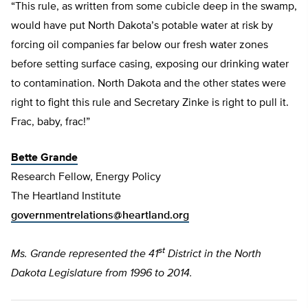
“This rule, as written from some cubicle deep in the swamp,
would have put North Dakota’s potable water at risk by
forcing oil companies far below our fresh water zones
before setting surface casing, exposing our drinking water
to contamination. North Dakota and the other states were
right to fight this rule and Secretary Zinke is right to pull it.
Frac, baby, frac!”
Bette Grande
Research Fellow, Energy Policy
The Heartland Institute
governmentrelations@heartland.org
st
Ms. Grande represented the 41
District in the North
Dakota Legislature from 1996 to 2014.