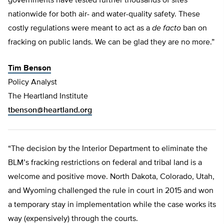
governments have tested further thousands of sites
nationwide for both air- and water-quality safety. These
costly regulations were meant to act as a
de facto
ban on
fracking on public lands. We can be glad they are no more.”
Tim Benson
Policy Analyst
The Heartland Institute
tbenson@heartland.org
“The decision by the Interior Department to eliminate the
BLM’s fracking restrictions on federal and tribal land is a
welcome and positive move. North Dakota, Colorado, Utah,
and Wyoming challenged the rule in court in 2015 and won
a temporary stay in implementation while the case works its
way (expensively) through the courts.