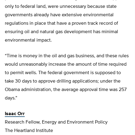
only to federal land, were unnecessary because state
governments already have extensive environmental
regulations in place that have a proven track record of
ensuring oil and natural gas development has minimal
environmental impact.
“Time is money in the oil and gas business, and these rules
would unreasonably increase the amount of time required
to permit wells. The federal government is supposed to
take 30 days to approve drilling applications; under the
Obama administration, the average approval time was 257
days.”
Isaac Orr
Research Fellow, Energy and Environment Policy
The Heartland Institute