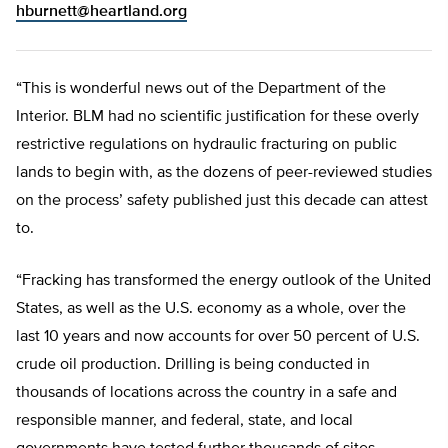
hburnett@heartland.org
“This is wonderful news out of the Department of the
Interior. BLM had no scientific justification for these overly
restrictive regulations on hydraulic fracturing on public
lands to begin with, as the dozens of peer-reviewed studies
on the process’ safety published just this decade can attest
to.
“Fracking has transformed the energy outlook of the United
States, as well as the U.S. economy as a whole, over the
last 10 years and now accounts for over 50 percent of U.S.
crude oil production. Drilling is being conducted in
thousands of locations across the country in a safe and
responsible manner, and federal, state, and local