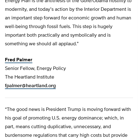
Energy Plan is the antithesis of the Gore/Obama hostility to
modernity, and today’s action by the Interior Department is
an important step forward for economic growth and human
well-being through fossil fuels. This step is hugely
important both practically and symbolically and is
something we should all applaud.”
Fred Palmer
Senior Fellow, Energy Policy
The Heartland Institute
fpalmer@heartland.org
“The good news is President Trump is moving forward with
his goal of promoting U.S. energy dominance; which, in
part, means cutting duplicative, unnecessary, and
burdensome regulations that carry high costs but provide