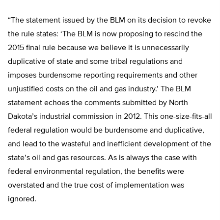
“The statement issued by the BLM on its decision to revoke
the rule states: ‘The BLM is now proposing to rescind the
2015 final rule because we believe it is unnecessarily
duplicative of state and some tribal regulations and
imposes burdensome reporting requirements and other
unjustified costs on the oil and gas industry.’ The BLM
statement echoes the comments submitted by North
Dakota’s industrial commission in 2012. This one-size-fits-all
federal regulation would be burdensome and duplicative,
and lead to the wasteful and inefficient development of the
state’s oil and gas resources. As is always the case with
federal environmental regulation, the benefits were
overstated and the true cost of implementation was
ignored.