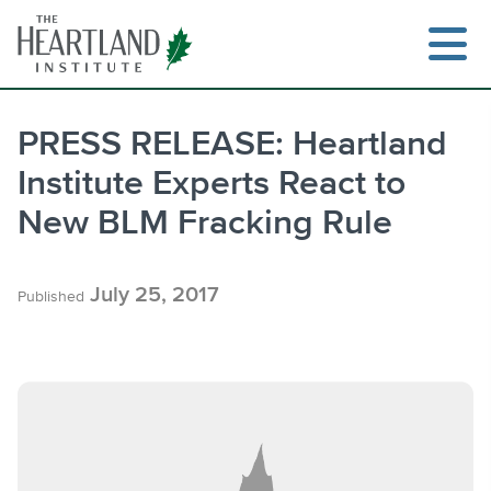
Skip
to
content
PRESS RELEASE: Heartland
Institute Experts React to
Search
New BLM Fracking Rule
July 25, 2017
Published