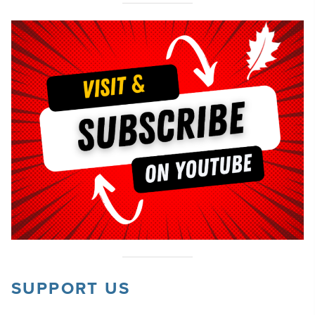
SUPPORT US