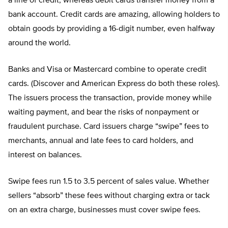
a line of credit, whereas debit cards transfer money from a
bank account. Credit cards are amazing, allowing holders to
obtain goods by providing a 16-digit number, even halfway
around the world.
Banks and Visa or Mastercard combine to operate credit
cards. (Discover and American Express do both these roles).
The issuers process the transaction, provide money while
waiting payment, and bear the risks of nonpayment or
fraudulent purchase. Card issuers charge “swipe” fees to
merchants, annual and late fees to card holders, and
interest on balances.
Swipe fees run 1.5 to 3.5 percent of sales value. Whether
sellers “absorb” these fees without charging extra or tack
on an extra charge, businesses must cover swipe fees.