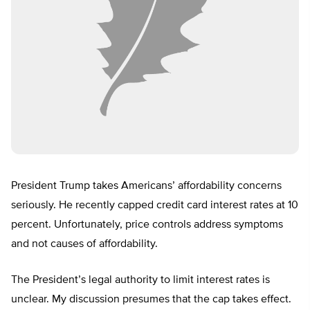
President Trump takes Americans’ affordability concerns
seriously. He recently capped credit card interest rates at 10
percent. Unfortunately, price controls address symptoms
and not causes of affordability.
The President’s legal authority to limit interest rates is
unclear. My discussion presumes that the cap takes effect.