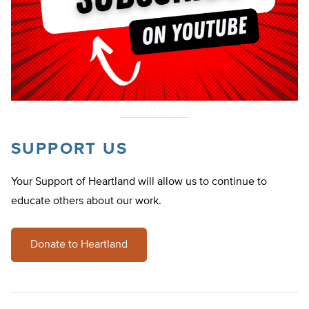
SUPPORT US
Your Support of Heartland will allow us to continue to
educate others about our work.
Donate to Heartland