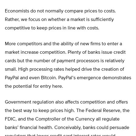
Economists do not normally compare prices to costs.
Rather, we focus on whether a market is sufficiently
competitive to keep prices in line with costs.
More competitors and the ability of new firms to enter a
market increase competition. Plenty of banks issue credit
cards but the number of payment processors is relatively
small. High processing rates helped drive the creation of
PayPal and even Bitcoin. PayPal’s emergence demonstrates
the potential for entry here.
Government regulation also affects competition and offers
the best way to keep prices high. The Federal Reserve, the
FDIC, and the Comptroller of the Currency all regulate
banks’ financial health. Conceivably, banks could persuade