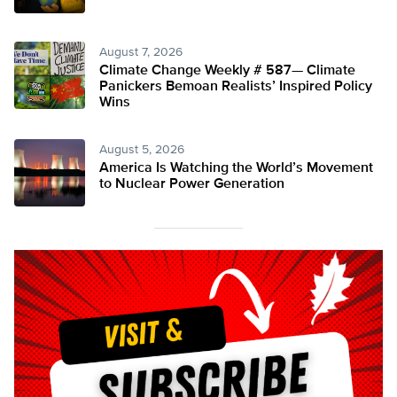
August 7, 2026
Climate Change Weekly # 587— Climate
Panickers Bemoan Realists’ Inspired Policy
Wins
August 5, 2026
America Is Watching the World’s Movement
to Nuclear Power Generation