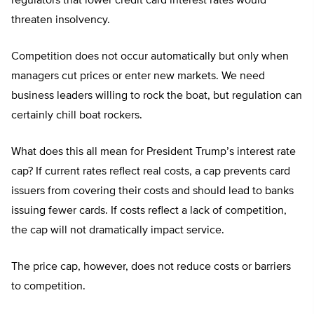
regulators that lower credit card interest rates would
threaten insolvency.
Competition does not occur automatically but only when
managers cut prices or enter new markets. We need
business leaders willing to rock the boat, but regulation can
certainly chill boat rockers.
What does this all mean for President Trump’s interest rate
cap? If current rates reflect real costs, a cap prevents card
issuers from covering their costs and should lead to banks
issuing fewer cards. If costs reflect a lack of competition,
the cap will not dramatically impact service.
The price cap, however, does not reduce costs or barriers
to competition.