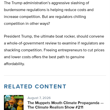
The Trump administration’s aggressive slashing of
burdensome regulations is helping reduce costs and
increase competition. But are regulators chilling
competition in other ways?
President Trump, the ultimate boat rocker, should convene
a whole-of-government review to examine if regulators are
shackling competition. Freeing entrepreneurs to cut prices
and lower costs offers the best path to genuine
affordability.
RELATED CONTENT
August 7, 2026
The Muppets Mouth Climate Propaganda —
The Climate Realism Show #211