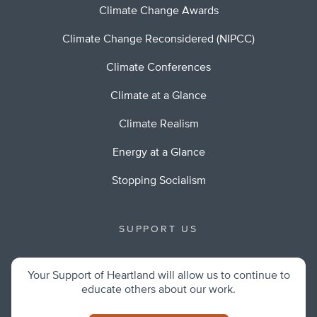
Climate Change Awards
Climate Change Reconsidered (NIPCC)
Climate Conferences
Climate at a Glance
Climate Realism
Energy at a Glance
Stopping Socialism
SUPPORT US
Your Support of Heartland will allow us to continue to
educate others about our work.