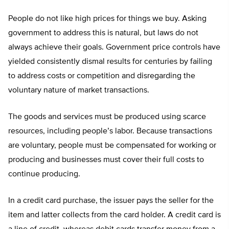
People do not like high prices for things we buy. Asking
government to address this is natural, but laws do not
always achieve their goals. Government price controls have
yielded consistently dismal results for centuries by failing
to address costs or competition and disregarding the
voluntary nature of market transactions.
The goods and services must be produced using scarce
resources, including people’s labor. Because transactions
are voluntary, people must be compensated for working or
producing and businesses must cover their full costs to
continue producing.
In a credit card purchase, the issuer pays the seller for the
item and latter collects from the card holder. A credit card is