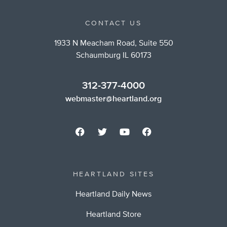
CONTACT US
1933 N Meacham Road, Suite 550
Schaumburg IL 60173
312-377-4000
webmaster@heartland.org
HEARTLAND SITES
Heartland Daily News
Heartland Store