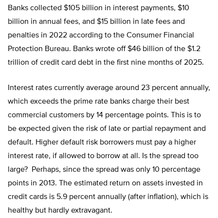
Banks collected $105 billion in interest payments, $10
billion in annual fees, and $15 billion in late fees and
penalties in 2022 according to the Consumer Financial
Protection Bureau. Banks wrote off $46 billion of the $1.2
trillion of credit card debt in the first nine months of 2025.
Interest rates currently average around 23 percent annually,
which exceeds the prime rate banks charge their best
commercial customers by 14 percentage points. This is to
be expected given the risk of late or partial repayment and
default. Higher default risk borrowers must pay a higher
interest rate, if allowed to borrow at all. Is the spread too
large? Perhaps, since the spread was only 10 percentage
points in 2013. The estimated return on assets invested in
credit cards is 5.9 percent annually (after inflation), which is
healthy but hardly extravagant.