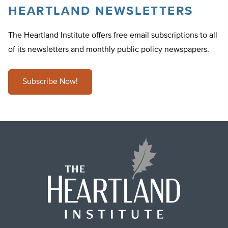
HEARTLAND NEWSLETTERS
The Heartland Institute offers free email subscriptions to all
of its newsletters and monthly public policy newspapers.
Subscribe Now!