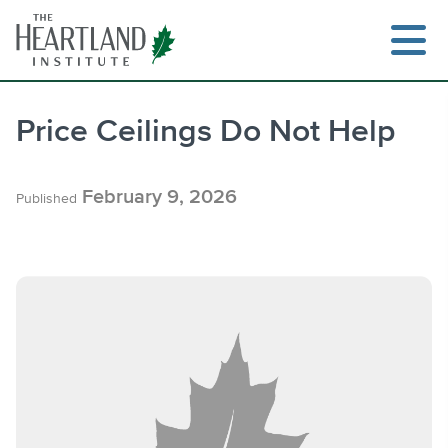
Skip
to
content
Price Ceilings Do Not Help
Search
February 9, 2026
Published