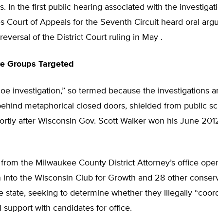
. In the first public hearing associated with the investigat
s Court of Appeals for the Seventh Circuit heard oral ar
reversal of the District Court ruling in May .
ve Groups Targeted
e investigation,” so termed because the investigations ar
ehind metaphorical closed doors, shielded from public sc
rtly after Wisconsin Gov. Scott Walker won his June 2012
 from the Milwaukee County District Attorney’s office op
n into the Wisconsin Club for Growth and 28 other conser
e state, seeking to determine whether they illegally “coor
al support with candidates for office.