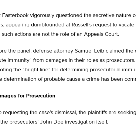
 Easterbook vigorously questioned the secretive nature 
ns, appearing dumbfounded at Russell’s request to vacate
g such actions are not the role of an Appeals Court.
ore the panel, defense attorney Samuel Leib claimed the
te immunity” from damages in their roles as prosecutors.
oting the “bright line” for determining prosecutorial immu
the determination of probable cause a crime has been com
mages for Prosecution
to requesting the case’s dismissal, the plaintiffs are seek
 the prosecutors’ John Doe investigation itself.