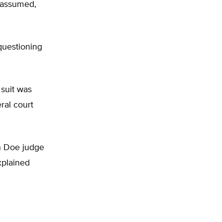
s assumed,
questioning
suit was
ral court
n Doe judge
xplained