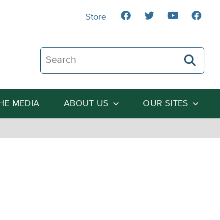
Store
Search The Heartland Institute
THE MEDIA
ABOUT US
OUR SITES