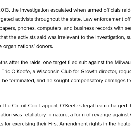
013, the investigation escalated when armed officials rai
geted activists throughout the state. Law enforcement offi
papers, phones, computers, and business records with sen
hat the activists said was irrelevant to the investigation, 
e organizations’ donors.
hs after the raids, one target filed suit against the Milwa
 Eric O’Keefe, a Wisconsin Club for Growth director, requ
on be terminated, and he sought compensatory damages f
 for the Circuit Court appeal, O’Keefe’s legal team charged 
ation was retaliatory in nature, a form of revenge agains
sts for exercising their First Amendment rights in the heated