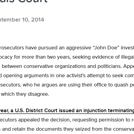
tember 10, 2014
rosecutors have pursued an aggressive “John Doe” investi
vocacy for more than two years, seeking evidence of illegal 
 between conservative organizations and politicians. App
d opening arguments in one activist’s attempt to seek co
secutors, who he argues are using their office to quash pol
 which they disagree.
 year, a U.S. District Court issued an injunction terminati
secutors appealed the decision, requesting permission to
n and retain the documents they seized from the conserva