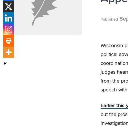
Sep
Published
Wisconsin p
political ad
coordination
judges hear
from the pro
speech with
Earlier this
but the pro
investigatio