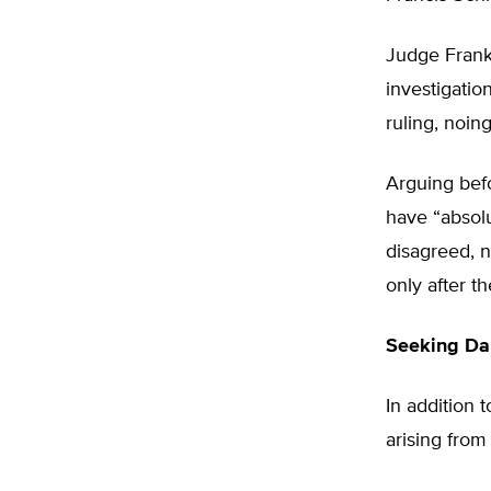
Judge Frank
investigatio
ruling, noin
Arguing bef
have “absolu
disagreed, n
only after 
Seeking Da
In addition 
arising from