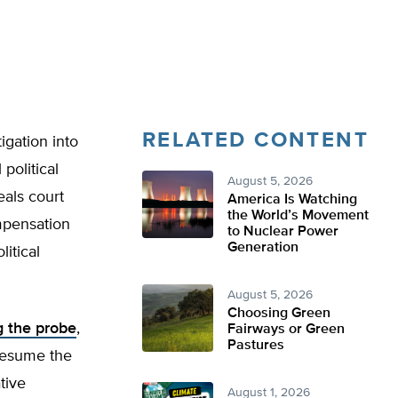
RELATED CONTENT
gation into
political
August 5, 2026
eals court
America Is Watching
the World’s Movement
mpensation
to Nuclear Power
Generation
itical
August 5, 2026
Choosing Green
ng the probe
,
Fairways or Green
Pastures
 resume the
tive
August 1, 2026