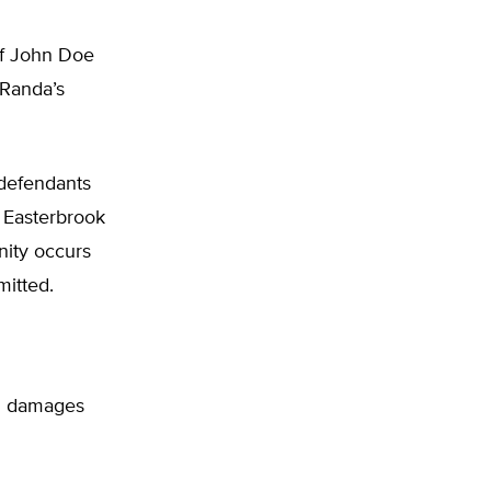
of John Doe
 Randa’s
 defendants
 Easterbrook
nity occurs
mitted.
ing damages