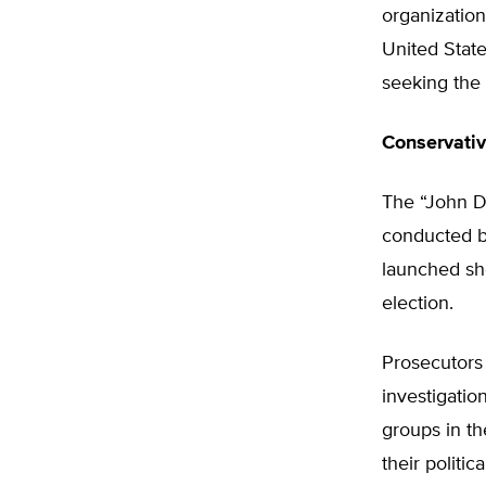
organizations
United State
seeking the 
Conservati
The “John Do
conducted b
launched sho
election.
Prosecutors
investigatio
groups in th
their politic