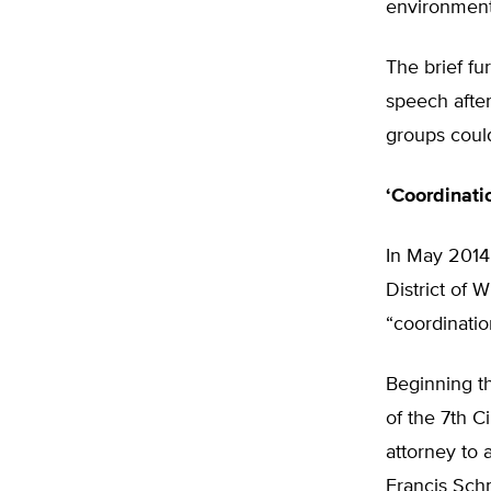
environmen
The brief fur
speech after
groups could
‘Coordinati
In May 2014,
District of 
“coordinati
Beginning t
of the 7th C
attorney to 
Francis Schm