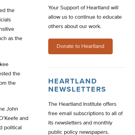
Your Support of Heartland will
ded the
allow us to continue to educate
cials
others about our work.
sitive
such as the
Donate to Heartland
ukee
ested the
HEARTLAND
rom the
NEWSLETTERS
The Heartland Institute offers
the John
free email subscriptions to all of
t O’Keefe and
its newsletters and monthly
 political
public policy newspapers.