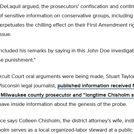
, DeLaquil argued, the prosecutors’ confiscation and conti
f sensitive information on conservative groups, including 
perpetuates the chilling effect on their First Amendment ri
issue.
cluded his remarks by saying in this John Doe investigat
he punishment.”
rcuit Court oral arguments were being made, Stuart Taylor
sconsin legal journalist,
published information received 
Milwaukee county prosecutor and “longtime Chisholm s
have inside information about the genesis of the probe.
rce says Colleen Chisholm, the district attorney’s wife, inst
olm serves as a local organized-labor steward at a public