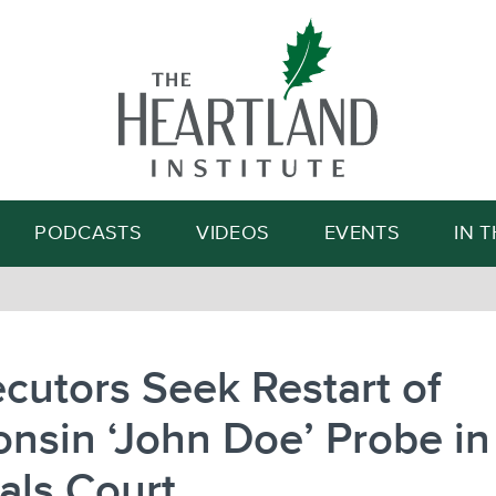
Search
PODCASTS
VIDEOS
EVENTS
IN 
cutors Seek Restart of
nsin ‘John Doe’ Probe in
als Court