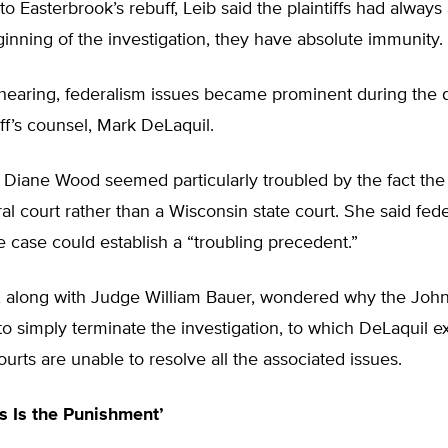
to Easterbrook’s rebuff, Leib said the plaintiffs had alway
inning of the investigation, they have absolute immunity.
 hearing, federalism issues became prominent during the 
iff’s counsel, Mark DeLaquil.
Diane Wood seemed particularly troubled by the fact the 
eral court rather than a Wisconsin state court. She said fede
e case could establish a “troubling precedent.”
, along with Judge William Bauer, wondered why the Joh
o simply terminate the investigation, to which DeLaquil e
urts are unable to resolve all the associated issues.
s Is the Punishment’