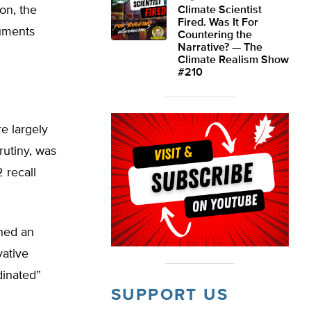
ion, the
Climate Scientist
Fired. Was It For
guments
Countering the
Narrative? — The
Climate Realism Show
#210
e largely
rutiny, was
 recall
ened an
vative
dinated”
SUPPORT US