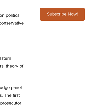
Subscribe Now!
on political
 conservative
astern
rs’ theory of
judge panel
. The first
 prosecutor