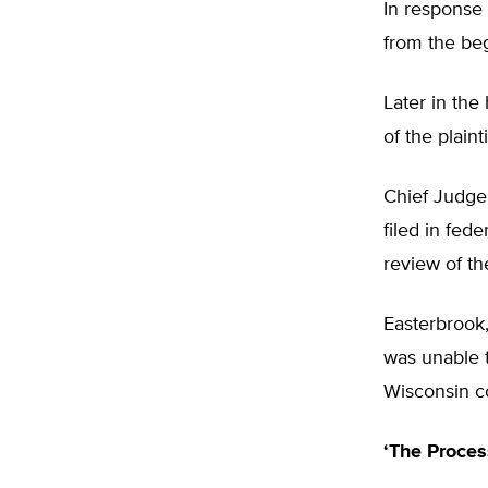
In response 
from the beg
Later in the
of the plaint
Chief Judge 
filed in fed
review of th
Easterbrook
was unable t
Wisconsin co
‘The Proces