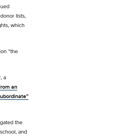
nued
donor lists,
ghts, which
ion “the
, a
from an
ubordinate”
igated the
 school, and