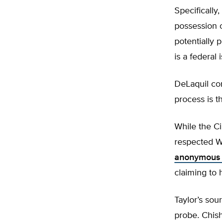
Specifically
possession o
potentially 
is a federal 
DeLaquil con
process is t
While the Ci
respected Wi
anonymous 
claiming to 
Taylor’s sou
probe. Chish