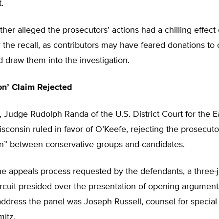
t.
ther alleged the prosecutors’ actions had a chilling effect 
 the recall, as contributors may have feared donations to
 draw them into the investigation.
on’ Claim Rejected
 Judge Rudolph Randa of the U.S. District Court for the E
Wisconsin ruled in favor of O’Keefe, rejecting the prosecuto
on” between conservative groups and candidates.
he appeals process requested by the defendants, a three-
ircuit presided over the presentation of opening arguments
address the panel was Joseph Russell, counsel for special
itz.