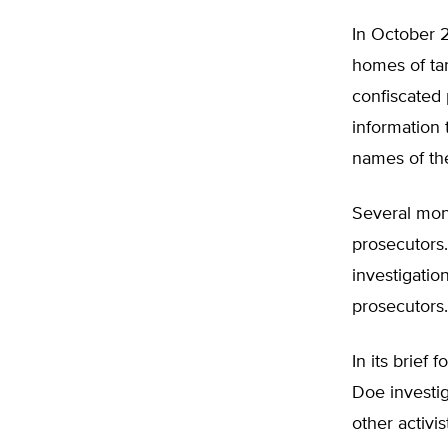
In October 2
homes of tar
confiscated 
information t
names of th
Several mont
prosecutors.
investigati
prosecutors.
In its brief
Doe investig
other activi