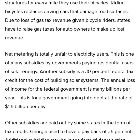
structures for every mile they use their bicycles. Riding
bicycles replaces driving cars that damage road surfaces.
Due to loss of gas tax revenue given bicycle riders, states
have to raise gas taxes for auto owners to make up lost
revenue.
Net metering is totally unfair to electricity users. This is one
of many subsidies by governments paying residential users
of solar energy. Another subsidy is a 30 percent federal tax
credit for the cost of building solar systems. The annual loss
of income for the federal government is many billions per
year. This is for a government going into debt at the rate of
$1.5 billion per day.
Other subsidies are paid out by some states in the form of
tax credits. Georgia used to have a pay back of 35 percent.