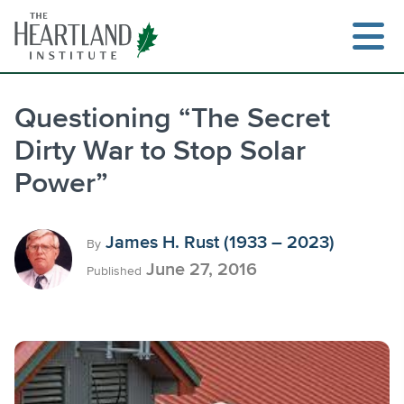
Skip
to
content
Questioning “The Secret
Dirty War to Stop Solar
Search
Power”
James H. Rust (1933 – 2023)
By
June 27, 2016
Published