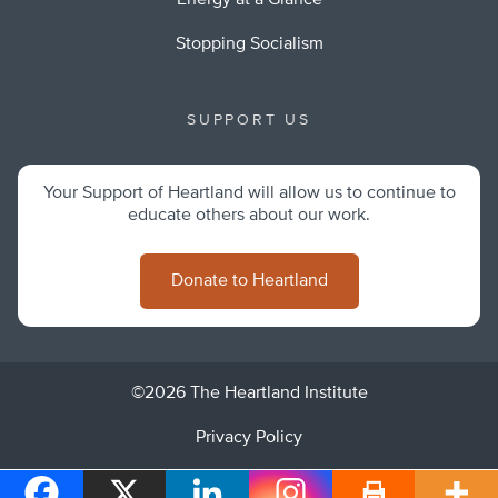
Energy at a Glance
Stopping Socialism
SUPPORT US
Your Support of Heartland will allow us to continue to
educate others about our work.
Donate to Heartland
©2026 The Heartland Institute
Privacy Policy