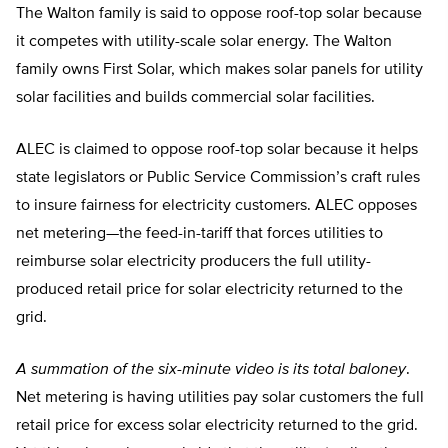
The Walton family is said to oppose roof-top solar because
it competes with utility-scale solar energy. The Walton
family owns First Solar, which makes solar panels for utility
solar facilities and builds commercial solar facilities.
ALEC is claimed to oppose roof-top solar because it helps
state legislators or Public Service Commission’s craft rules
to insure fairness for electricity customers. ALEC opposes
net metering—the feed-in-tariff that forces utilities to
reimburse solar electricity producers the full utility-
produced retail price for solar electricity returned to the
grid.
A summation of the six-minute video is its total baloney
.
Net metering is having utilities pay solar customers the full
retail price for excess solar electricity returned to the grid.