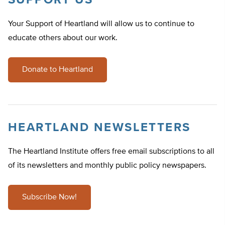
SUPPORT US
Your Support of Heartland will allow us to continue to
educate others about our work.
Donate to Heartland
HEARTLAND NEWSLETTERS
The Heartland Institute offers free email subscriptions to all
of its newsletters and monthly public policy newspapers.
Subscribe Now!