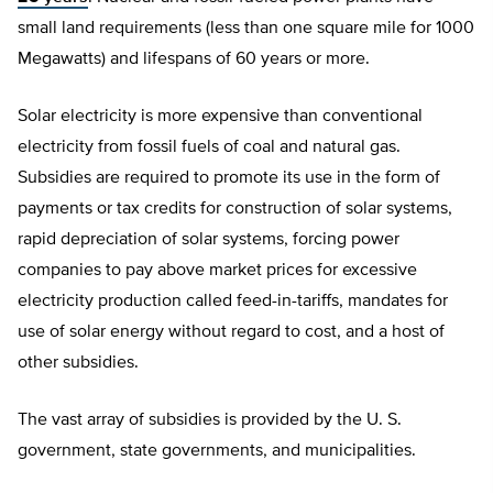
small land requirements (less than one square mile for 1000
Megawatts) and lifespans of 60 years or more.
Solar electricity is more expensive than conventional
electricity from fossil fuels of coal and natural gas.
Subsidies are required to promote its use in the form of
payments or tax credits for construction of solar systems,
rapid depreciation of solar systems, forcing power
companies to pay above market prices for excessive
electricity production called feed-in-tariffs, mandates for
use of solar energy without regard to cost, and a host of
other subsidies.
The vast array of subsidies is provided by the U. S.
government, state governments, and municipalities.