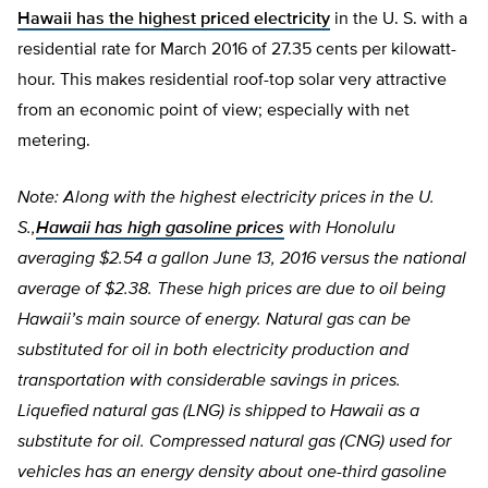
Hawaii has the highest priced electricity
in the U. S. with a
residential rate for March 2016 of 27.35 cents per kilowatt-
hour. This makes residential roof-top solar very attractive
from an economic point of view; especially with net
metering.
Note: Along with the highest electricity prices in the U.
S.,
Hawaii has high gasoline prices
with Honolulu
averaging $2.54 a gallon June 13, 2016 versus the national
average of $2.38. These high prices are due to oil being
Hawaii’s main source of energy. Natural gas can be
substituted for oil in both electricity production and
transportation with considerable savings in prices.
Liquefied natural gas (LNG) is shipped to Hawaii as a
substitute for oil. Compressed natural gas (CNG) used for
vehicles has an energy density about one-third gasoline