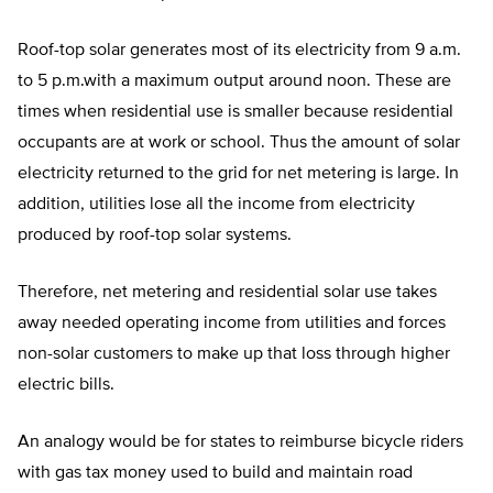
Roof-top solar generates most of its electricity from 9 a.m.
to 5 p.m.with a maximum output around noon. These are
times when residential use is smaller because residential
occupants are at work or school. Thus the amount of solar
electricity returned to the grid for net metering is large. In
addition, utilities lose all the income from electricity
produced by roof-top solar systems.
Therefore, net metering and residential solar use takes
away needed operating income from utilities and forces
non-solar customers to make up that loss through higher
electric bills.
An analogy would be for states to reimburse bicycle riders
with gas tax money used to build and maintain road