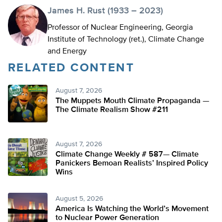
James H. Rust (1933 – 2023)
Professor of Nuclear Engineering, Georgia
Institute of Technology (ret.), Climate Change
and Energy
RELATED CONTENT
August 7, 2026
The Muppets Mouth Climate Propaganda —
The Climate Realism Show #211
August 7, 2026
Climate Change Weekly # 587— Climate
Panickers Bemoan Realists’ Inspired Policy
Wins
August 5, 2026
America Is Watching the World’s Movement
to Nuclear Power Generation