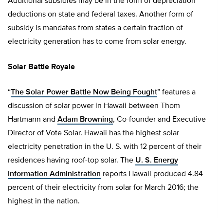
Additional subsidies may be in the form of depreciation
deductions on state and federal taxes. Another form of
subsidy is mandates from states a certain fraction of
electricity generation has to come from solar energy.
Solar Battle Royale
“
The Solar Power Battle Now Being Fought
” features a
discussion of solar power in Hawaii between Thom
Hartmann and
Adam Browning
, Co-founder and Executive
Director of Vote Solar. Hawaii has the highest solar
electricity penetration in the U. S. with 12 percent of their
residences having roof-top solar. The
U. S. Energy
Information Administration
reports Hawaii produced 4.84
percent of their electricity from solar for March 2016; the
highest in the nation.