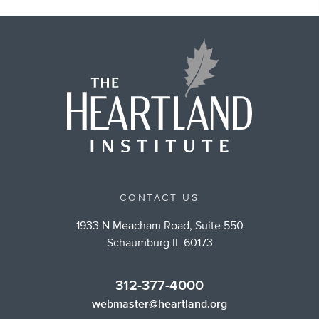
CONTACT US
1933 N Meacham Road, Suite 550
Schaumburg IL 60173
312-377-4000
webmaster@heartland.org