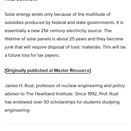
Solar energy exists only because of the multitude of
subsidies produced by federal and state governments. It is
essentially a new 21st century electricity source. The
lifetime of solar panels is about 25 years and they become
junk that will require disposal of toxic materials. This will be
a future loss for tax payers.
[
Originally published at Master Resource
]
James H. Rust, professor of nuclear engineering and policy
advisor to The Heartland Institute. Since 1992, Prof. Rust
has endowed over 50 scholarships for students studying
engineering