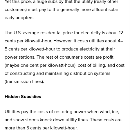
Yet this price, a huge subsidy that the utility (really other
customers) must pay to the generally more affluent solar
early adopters.
The U.S. average residential price for electricity is about 12
cents per kilowatt-hour. However, it costs utilities about 4–
5 cents per kilowatt-hour to produce electricity at their
power stations. The rest of consumer’s costs are profit
(maybe one cent per kilowatt-hour), cost of billing, and cost
of constructing and maintaining distribution systems
(transmission lines).
Hidden Subsidies
Utilities pay the costs of restoring power when wind, ice,
and snow storms knock down utility lines. These costs are
more than 5 cents per kilowatt-hour.