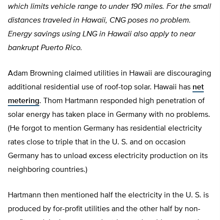
which limits vehicle range to under 190 miles. For the small
distances traveled in Hawaii, CNG poses no problem.
Energy savings using LNG in Hawaii also apply to near
bankrupt Puerto Rico.
Adam Browning claimed utilities in Hawaii are discouraging
additional residential use of roof-top solar. Hawaii has
net
metering
. Thom Hartmann responded high penetration of
solar energy has taken place in Germany with no problems.
(He forgot to mention Germany has residential electricity
rates close to triple that in the U. S. and on occasion
Germany has to unload excess electricity production on its
neighboring countries.)
Hartmann then mentioned half the electricity in the U. S. is
produced by for-profit utilities and the other half by non-