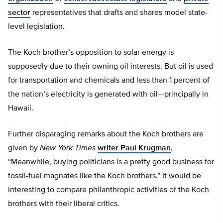
sector
representatives that drafts and shares model state-
level legislation.
The Koch brother’s opposition to solar energy is
supposedly due to their owning oil interests. But oil is used
for transportation and chemicals and less than 1 percent of
the nation’s electricity is generated with oil—principally in
Hawaii.
Further disparaging remarks about the Koch brothers are
given by
New York Times
writer Paul Krugman
,
“Meanwhile, buying politicians is a pretty good business for
fossil-fuel magnates like the Koch brothers.” It would be
interesting to compare philanthropic activities of the Koch
brothers with their liberal critics.