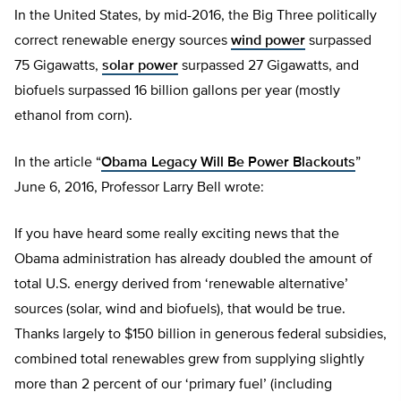
In the United States, by mid-2016, the Big Three politically
correct renewable energy sources
wind power
surpassed
75 Gigawatts,
solar power
surpassed 27 Gigawatts, and
biofuels surpassed 16 billion gallons per year (mostly
ethanol from corn).
In the article “
Obama Legacy Will Be Power Blackouts
”
June 6, 2016, Professor Larry Bell wrote:
If you have heard some really exciting news that the
Obama administration has already doubled the amount of
total U.S. energy derived from ‘renewable alternative’
sources (solar, wind and biofuels), that would be true.
Thanks largely to $150 billion in generous federal subsidies,
combined total renewables grew from supplying slightly
more than 2 percent of our ‘primary fuel’ (including