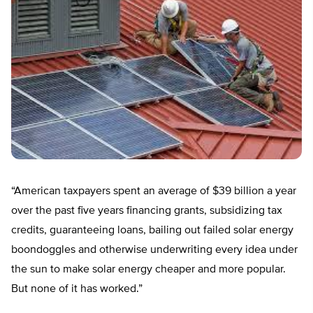
“American taxpayers spent an average of $39 billion a year
over the past five years financing grants, subsidizing tax
credits, guaranteeing loans, bailing out failed solar energy
boondoggles and otherwise underwriting every idea under
the sun to make solar energy cheaper and more popular.
But none of it has worked.”