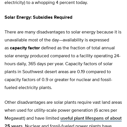
electricity) to a whopping 4 percent today.
Solar Energy: Subsidies Required
There are many disadvantages to solar energy because it is
unavailable most of the day—availability is expressed
as
capacity factor
defined as the fraction of total annual
solar energy produced compared to a facility operating 24-
hours daily, 365 days per year. Capacity factors of solar
plants in Southwest desert areas are 0.19 compared to
capacity factors of 0.9 or greater for nuclear and fossil-
fueled electricity plants.
Other disadvantages are solar plants require vast land areas
when used for utility-scale power generation (6 acres per
Megawatt) and have limited
useful plant lifespans of about
25 years
. Nuclear and fossil-fueled power plants have