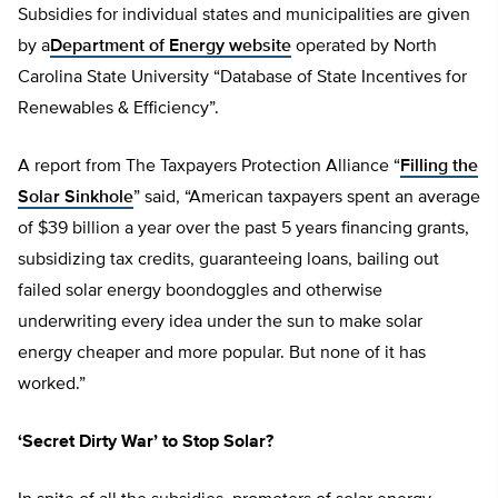
Subsidies for individual states and municipalities are given
by a
Department of Energy website
operated by North
Carolina State University “Database of State Incentives for
Renewables & Efficiency”.
A report from The Taxpayers Protection Alliance “
Filling the
Solar Sinkhole
” said, “American taxpayers spent an average
of $39 billion a year over the past 5 years financing grants,
subsidizing tax credits, guaranteeing loans, bailing out
failed solar energy boondoggles and otherwise
underwriting every idea under the sun to make solar
energy cheaper and more popular. But none of it has
worked.”
‘Secret Dirty War’ to Stop Solar?