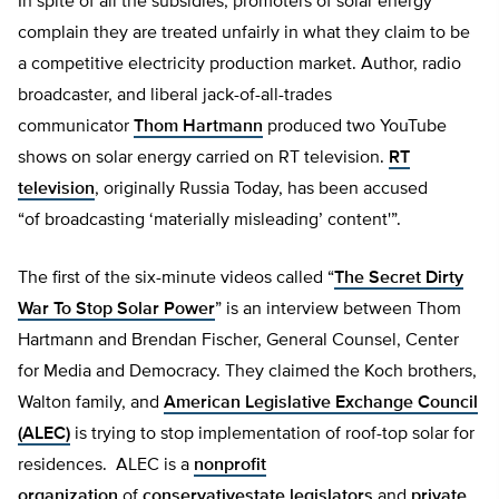
In spite of all the subsidies, promoters of solar energy
complain they are treated unfairly in what they claim to be
a competitive electricity production market. Author, radio
broadcaster, and liberal jack-of-all-trades
communicator
Thom Hartmann
produced two YouTube
shows on solar energy carried on RT television.
RT
television
, originally Russia Today, has been accused
“of broadcasting ‘materially misleading’ content'”.
The first of the six-minute videos called “
The Secret Dirty
War To Stop Solar Power
” is an interview between Thom
Hartmann and Brendan Fischer, General Counsel, Center
for Media and Democracy. They claimed the Koch brothers,
Walton family, and
American Legislative Exchange Council
(ALEC)
is trying to stop implementation of roof-top solar for
residences. ALEC is a
nonprofit
organization
of
conservative
state legislators
and
private