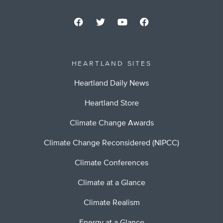
HEARTLAND SITES
Heartland Daily News
Heartland Store
Climate Change Awards
Climate Change Reconsidered (NIPCC)
Climate Conferences
Climate at a Glance
Climate Realism