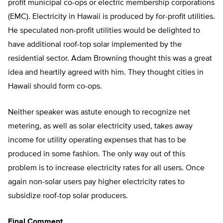
profit municipal co-ops or electric membership corporations
(EMC). Electricity in Hawaii is produced by for-profit utilities.
He speculated non-profit utilities would be delighted to
have additional roof-top solar implemented by the
residential sector. Adam Browning thought this was a great
idea and heartily agreed with him. They thought cities in
Hawaii should form co-ops.
Neither speaker was astute enough to recognize net
metering, as well as solar electricity used, takes away
income for utility operating expenses that has to be
produced in some fashion. The only way out of this
problem is to increase electricity rates for all users. Once
again non-solar users pay higher electricity rates to
subsidize roof-top solar producers.
Final Comment