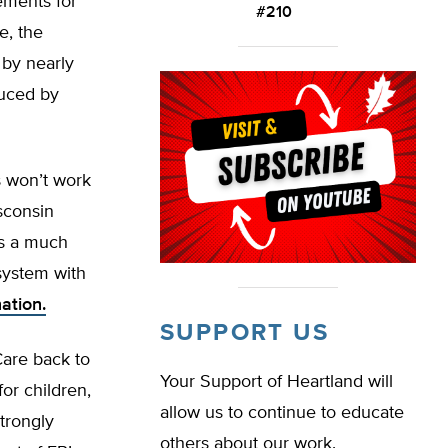
ements for
#210
e, the
 by nearly
duced by
 won’t work
sconsin
’s a much
 system with
ation.
SUPPORT US
Care back to
Your Support of Heartland will
or children,
allow us to continue to educate
trongly
others about our work.