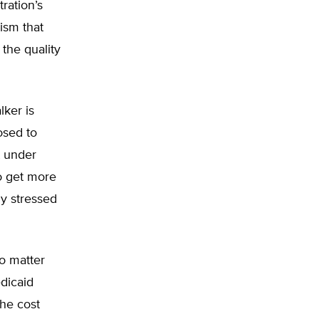
ration’s
cism that
the quality
lker is
osed to
t under
o get more
y stressed
o matter
edicaid
the cost