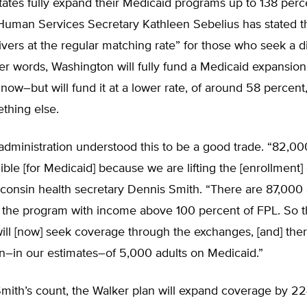
states fully expand their Medicaid programs up to 138 perc
Human Services Secretary Kathleen Sebelius has stated th
vers at the regular matching rate” for those who seek a di
her words, Washington will fully fund a Medicaid expansion
now–but will fund it at a lower rate, of around 58 percent,
thing else.
dministration understood this to be a good trade. “82,000
ble [for Medicaid] because we are lifting the [enrollment] 
consin health secretary Dennis Smith. “There are 87,000 
n the program with income above 100 percent of FPL. So 
will [now] seek coverage through the exchanges, [and] ther
n–in our estimates–of 5,000 adults on Medicaid.”
Smith’s count, the Walker plan will expand coverage by 2