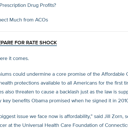
rescription Drug Profits?
pect Much from ACOs
EPARE FOR RATE SHOCK
ere it comes.
iums could undermine a core promise of the Affordable C
ealth protections available to all Americans for the first t
es also threaten to cause a backlash just as the law is su
y key benefits Obama promised when he signed it in 2010
iggest issue we face now is affordability,” said Jill Zorn, 
cer at the Universal Health Care Foundation of Connecticu