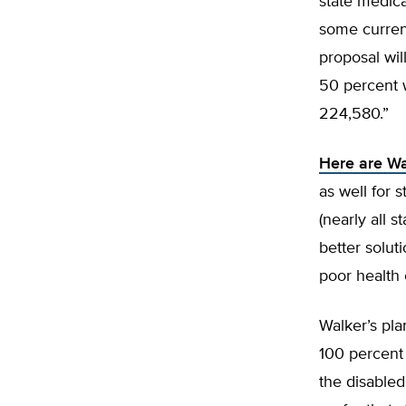
state medica
some current
proposal wil
50 percent 
224,580.”
Here are Wa
as well for 
(nearly all 
better solut
poor health
Walker’s pla
100 percent 
the disabled