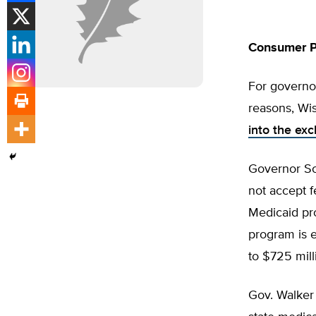
Consumer P
For governor
reasons, Wis
into the ex
Governor Sc
not accept f
Medicaid pro
program is 
to $725 mill
Gov. Walker