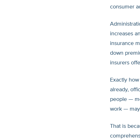
consumer ad
Administrati
increases an
insurance ma
down premiu
insurers off
Exactly how 
already, off
people — mo
work — may 
That is bec
comprehensi