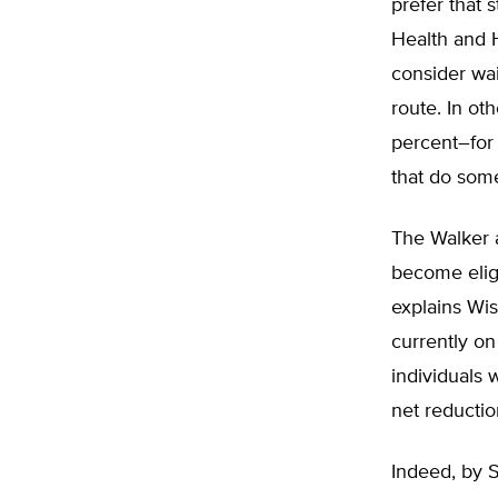
prefer that 
Health and 
consider wai
route. In ot
percent–for 
that do some
The Walker a
become eligi
explains Wis
currently o
individuals 
net reductio
Indeed, by 