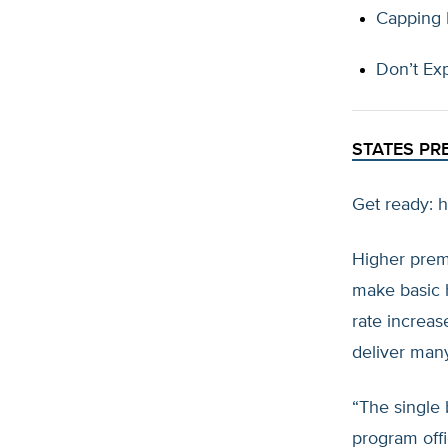
Capping P
Don’t Ex
STATES PR
Get ready: h
Higher prem
make basic h
rate increas
deliver man
“The single b
program offi