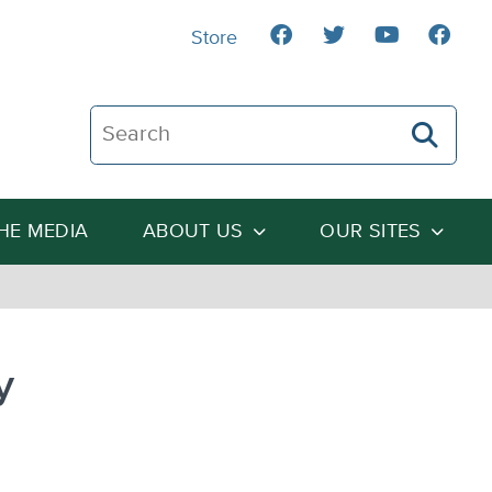
Store
Search The Heartland Institute
THE MEDIA
ABOUT US
OUR SITES
y