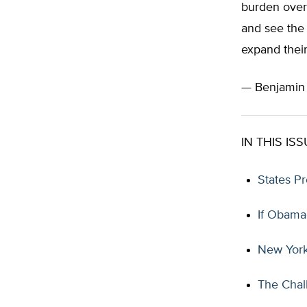
burden over 
and see the 
expand thei
— Benjami
IN THIS ISS
States P
If Obama
New York
The Chal