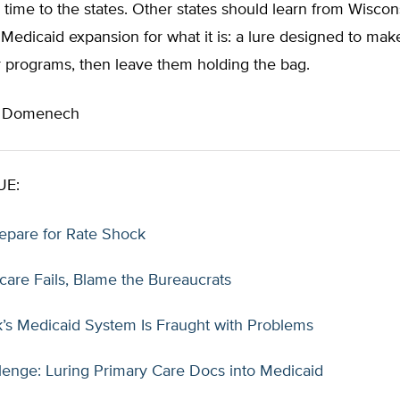
time to the states. Other states should learn from Wiscon
Medicaid expansion for what it is: a lure designed to make
r programs, then leave them holding the bag.
n Domenech
UE:
repare for Rate Shock
care Fails, Blame the Bureaucrats
’s Medicaid System Is Fraught with Problems
lenge: Luring Primary Care Docs into Medicaid