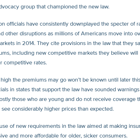
vocacy group that championed the new law.
on officials have consistently downplayed the specter of r
d other disruptions as millions of Americans move into o
rkets in 2014. They cite provisions in the law that they sa
ms, including new competitive markets they believe wil
er competitive rates.
high the premiums may go won’t be known until later this
icials in states that support the law have sounded warning
stly those who are young and do not receive coverage t
see considerably higher prices than expected.
ause of new requirements in the law aimed at making ins
ve and more affordable for older, sicker consumers.