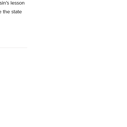
sin’s lesson
 the state