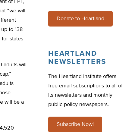
ent of FPL,
at “we will
Donate to Heartland
fferent
 up to 138
 for states
HEARTLAND
NEWSLETTERS
 adults will
cap,”
The Heartland Institute offers
adults
free email subscriptions to all of
those
its newsletters and monthly
e will be a
public policy newspapers.
Subscribe Now!
24,520