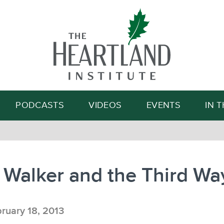
Search
PODCASTS
VIDEOS
EVENTS
IN 
 Walker and the Third Wa
ruary 18, 2013