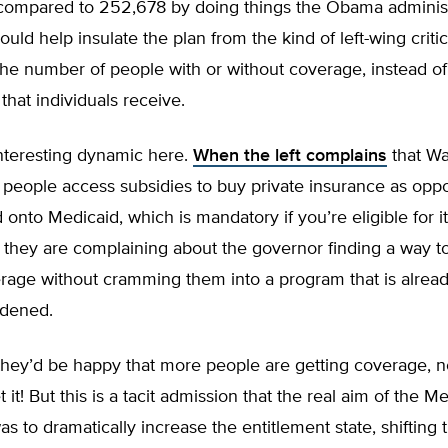
, compared to 252,678 by doing things the Obama administ
ould help insulate the plan from the kind of left-wing criti
he number of people with or without coverage, instead of 
that individuals receive.
interesting dynamic here.
When the left complains
that Wa
 people access subsidies to buy private insurance as opp
 onto Medicaid, which is mandatory if you’re eligible for i
they are complaining about the governor finding a way t
rage without cramming them into a program that is alread
rdened.
they’d be happy that more people are getting coverage, n
 it! But this is a tacit admission that the real aim of the M
s to dramatically increase the entitlement state, shifting 