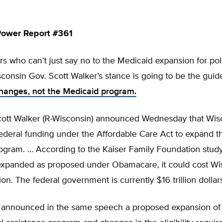
ower Report #361
s who can’t just say no to the Medicaid expansion for poli
consin Gov. Scott Walker’s stance is going to be the guid
changes, not the Medicaid program.
ott Walker (R-Wisconsin) announced Wednesday that Wisc
ederal funding under the Affordable Care Act to expand th
gram. … According to the Kaiser Family Foundation study,
expanded as proposed under Obamacare, it could cost Wi
ion. The federal government is currently $16 trillion dollars
 announced in the same speech a proposed expansion of 