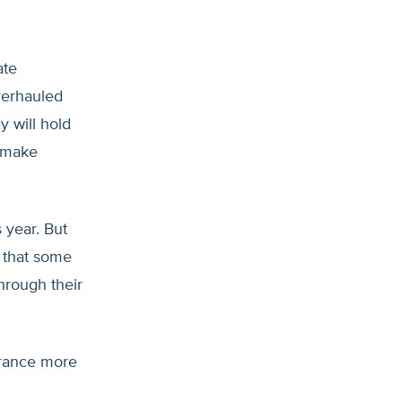
ate
verhauled
y will hold
l make
 year. But
s that some
hrough their
urance more