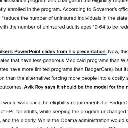
l assistance program and changes in the eligibility requir
ly enrolled in the program. According to Governor’s offic
l “reduce the number of uninsured individuals in the state
with the number of uninsured adults ages 19-64 to be re
lker’s PowerPoint slides from his presentation.
Now, this
states that have less-generous Medicaid programs than Wi
states have more limited programs than BadgerCare), but it
ion than the alternative: forcing more people into a costly
 outcomes.
Avik Roy says it should be the model for the n
n would walk back the eligibility requirements for Badger
of FPL for adults, while keeping the program unchanged f
, and the elderly. While the Obama administration would s