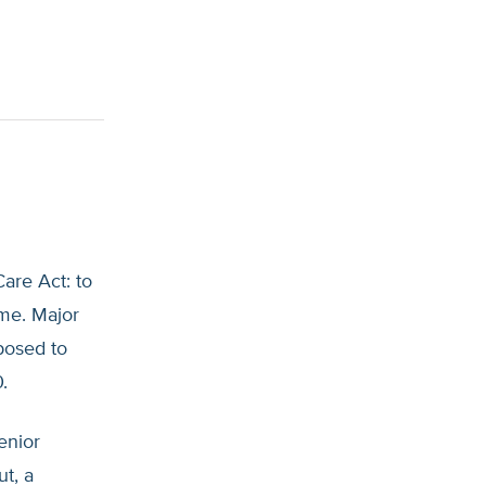
are Act: to
ime. Major
pposed to
.
senior
t, a