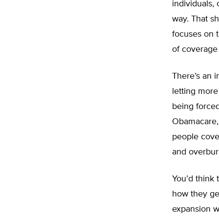
individuals
way. That sh
focuses on t
of coverage 
There’s an 
letting more
being forced
Obamacare, 
people cove
and overbu
You’d think 
how they get
expansion wa