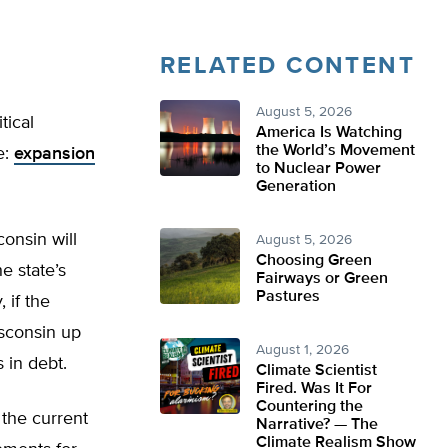
RELATED CONTENT
August 5, 2026
tical
America Is Watching
the World’s Movement
e:
expansion
to Nuclear Power
Generation
onsin will
August 5, 2026
Choosing Green
e state’s
Fairways or Green
Pastures
 if the
sconsin up
August 1, 2026
 in debt.
Climate Scientist
Fired. Was It For
Countering the
the current
Narrative? — The
Climate Realism Show