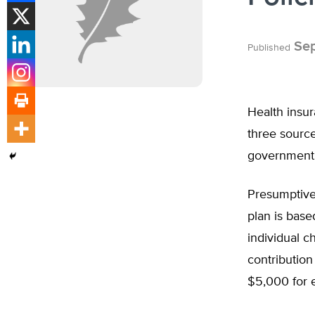
Sep
Published
Health insu
three source
government 
Presumptive
plan is base
individual 
contributio
$5,000 for e