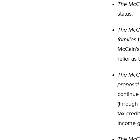
The McCai
status.
The McCa
families
t
McCain’s
relief as
The McCai
proposal.
continue 
(through
tax credi
income g
The McCa