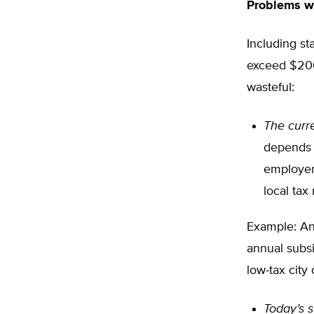
Problems w
Including st
exceed $200 b
wasteful:
The curre
depends o
employer 
local tax 
Example: An 
annual subsi
low-tax city
Today’s s