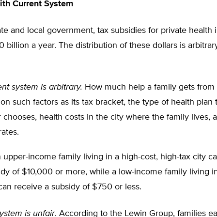
ith Current System
ate and local government, tax subsidies for private health
illion a year. The distribution of these dollars is arbitrary
nt system is arbitrary.
How much help a family gets from
n such factors as its tax bracket, the type of health plan 
chooses, health costs in the city where the family lives, 
rates.
upper-income family living in a high-cost, high-tax city ca
dy of $10,000 or more, while a low-income family living in
 can receive a subsidy of $750 or less.
ystem is unfair
. According to the Lewin Group, families e