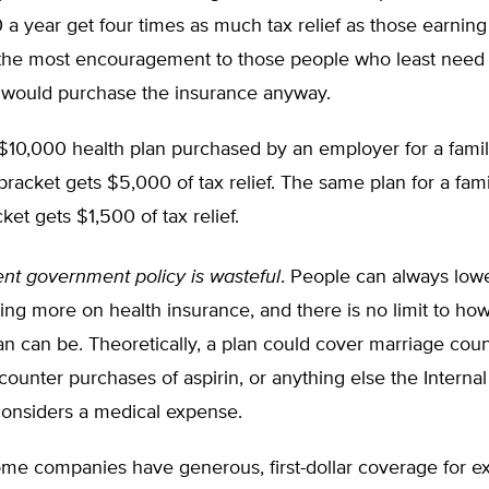
a year get four times as much tax relief as those earnin
the most encouragement to those people who least need 
 would purchase the insurance anyway.
$10,000 health plan purchased by an employer for a famil
bracket gets $5,000 of tax relief. The same plan for a fami
ket gets $1,500 of tax relief.
ent government policy is wasteful
. People can always lowe
ng more on health insurance, and there is no limit to ho
an can be. Theoretically, a plan could cover marriage coun
counter purchases of aspirin, or anything else the Intern
considers a medical expense.
me companies have generous, first-dollar coverage for e