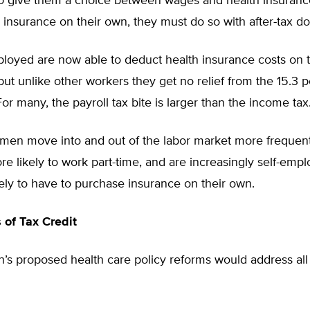
o give them a choice between wages and health insurance
insurance on their own, they must do so with after-tax dol
ployed are now able to deduct health insurance costs on 
 but unlike other workers they get no relief from the 15.3 
For many, the payroll tax bite is larger than the income tax
en move into and out of the labor market more frequent
e likely to work part-time, and are increasingly self-empl
ely to have to purchase insurance on their own.
of Tax Credit
’s proposed health care policy reforms would address all