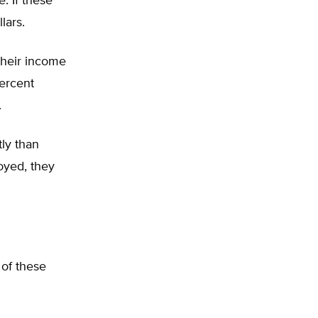
. If these
lars.
their income
percent
.
ly than
oyed, they
 of these