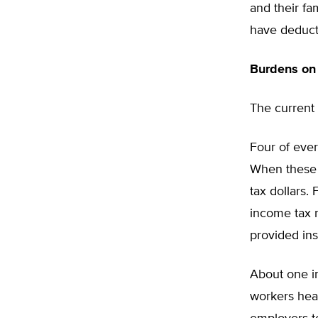
and their fa
have deducti
Burdens on 
The current 
Four of ever
When these 
tax dollars.
income tax r
provided in
About one in
workers heal