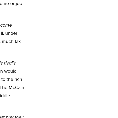
come or job
income
II, under
s much tax
 rival’s
an would
 to the rich
. The McCain
iddle-
st buy their