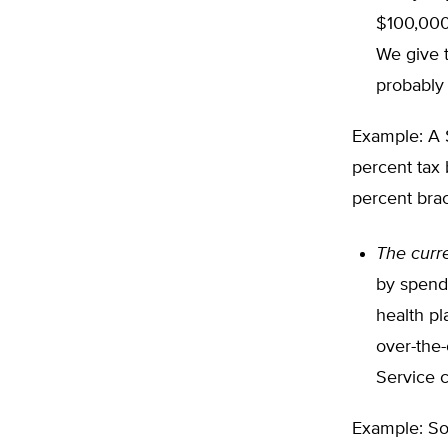
$100,000 
We give 
probably
Example: A 
percent tax 
percent brac
The curr
by spendi
health pl
over-the-
Service 
Example: So