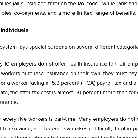
milies (all subsidized through the tax code), while rank-and
bles, co-payments, and a more limited range of benefits.
Individuals
system lays special burdens on several different categori
y 10 employers do not offer health insurance to their emp
workers purchase insurance on their own, they must pay w
 For a worker facing a 15.3 percent (FICA) payroll tax and a
ate, the after-tax cost is almost 50 percent more than for
surance.
 every five workers is part-time. Many employers do not 
th insurance, and federal law makes it difficult, if not impo