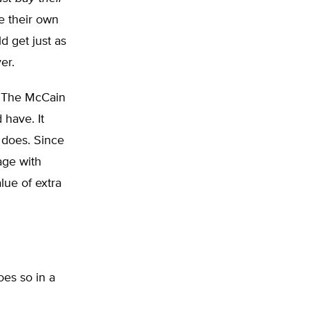
e their own
d get just as
er.
The McCain
 have. It
m does. Since
age with
lue of extra
oes so in a