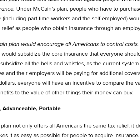
rance.
Under McCain’s plan, people who have to purchas
 (including part-time workers and the self-employed) woul
 relief as people who obtain insurance through an employ
in plan would encourage all Americans to control costs.
t would subsidize the core insurance that everyone should
subsidize all the bells and whistles, as the current syste
 and their employers will be paying for additional cover
 dollars, everyone will have an incentive to compare the va
nefits to the value of other things their money can buy.
, Advanceable, Portable
lan not only offers all Americans the same tax relief, it d
es it as easy as possible for people to acquire insurance.