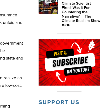
Climate Scientist
Fired. Was It For
Countering the
 insurance
Narrative? — The
Climate Realism Show
, unfair, and
#210
 government
the
and state and
n realize an
 a low-cost,
SUPPORT US
arning