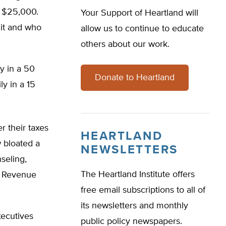
g $25,000.
Your Support of Heartland will
it and who
allow us to continue to educate
others about our work.
y in a 50
Donate to Heartland
ly in a 15
r their taxes
HEARTLAND
w bloated a
NEWSLETTERS
seling,
The Heartland Institute offers
al Revenue
free email subscriptions to all of
its newsletters and monthly
xecutives
public policy newspapers.