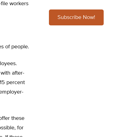
-file workers
Subscribe Now!
es of people.
loyees.
ith after-
 15 percent
 employer-
offer these
ssible, for