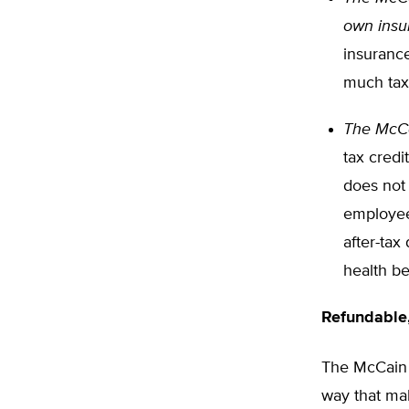
own insu
insurance
much tax
The McCa
tax credi
does not 
employees
after-tax
health be
Refundable
The McCain p
way that mak