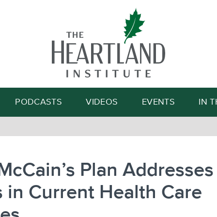
Search
PODCASTS
VIDEOS
EVENTS
IN 
McCain’s Plan Addresses
 in Current Health Care
ies