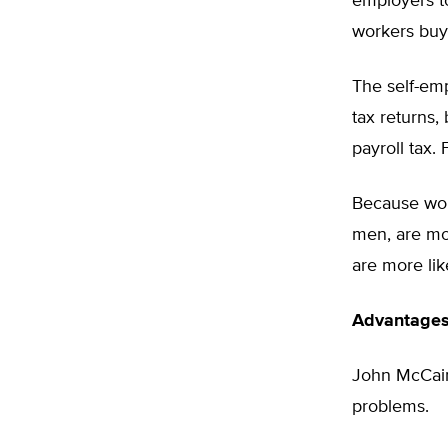
employers t
workers buy 
The self-em
tax returns,
payroll tax. 
Because wom
men, are mor
are more lik
Advantages 
John McCain
problems.