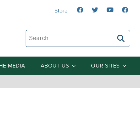
Store
Search The Heartland Institute
THE MEDIA
ABOUT US
OUR SITES