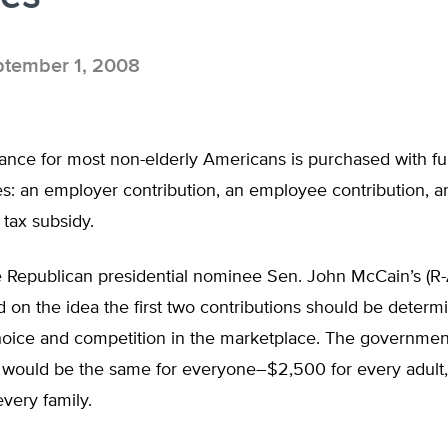
tember 1, 2008
rance for most non-elderly Americans is purchased with f
s: an employer contribution, an employee contribution, a
tax subsidy.
 Republican presidential nominee Sen. John McCain’s (R-
d on the idea the first two contributions should be determ
choice and competition in the marketplace. The governmen
n would be the same for everyone–$2,500 for every adult
very family.