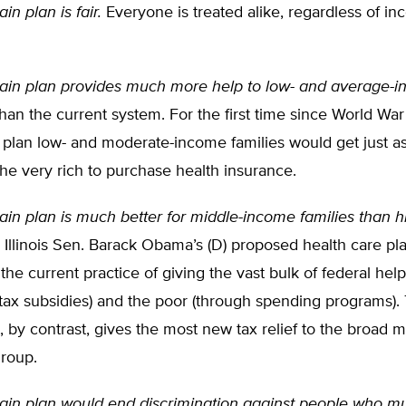
n plan is fair.
Everyone is treated alike, regardless of in
in plan provides much more help to low- and average-
han the current system. For the first time since World War 
 plan low- and moderate-income families would get just a
 the very rich to purchase health insurance.
n plan is much better for middle-income families than his
Illinois Sen. Barack Obama’s (D) proposed health care pl
the current practice of giving the vast bulk of federal help
 tax subsidies) and the poor (through spending programs)
t, by contrast, gives the most new tax relief to the broad m
roup.
in plan would end discrimination against people who mu