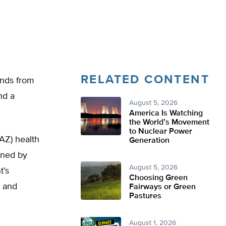
RELATED CONTENT
unds from
nd a
August 5, 2026
America Is Watching
the World’s Movement
to Nuclear Power
AZ) health
Generation
ined by
August 5, 2026
t’s
Choosing Green
, and
Fairways or Green
Pastures
August 1, 2026