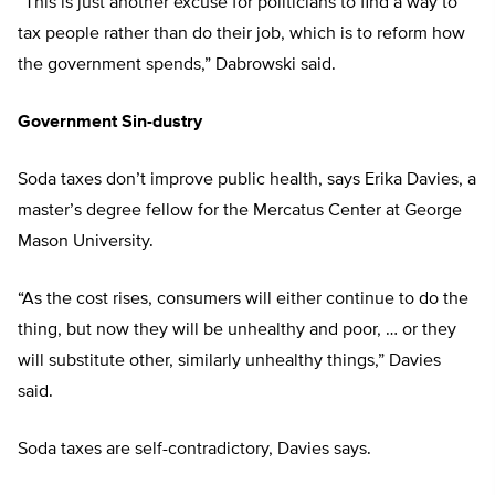
“This is just another excuse for politicians to find a way to
tax people rather than do their job, which is to reform how
the government spends,” Dabrowski said.
Government Sin-dustry
Soda taxes don’t improve public health, says Erika Davies, a
master’s degree fellow for the Mercatus Center at George
Mason University.
“As the cost rises, consumers will either continue to do the
thing, but now they will be unhealthy and
poor, … or they
will substitute other, similarly unhealthy things,” Davies
said.
Soda taxes are self-contradictory, Davies says.