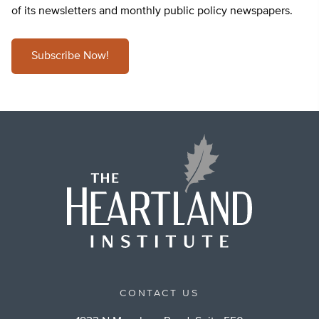
of its newsletters and monthly public policy newspapers.
Subscribe Now!
CONTACT US