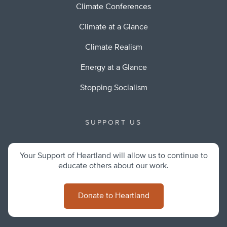
Climate Conferences
Climate at a Glance
Climate Realism
Energy at a Glance
Stopping Socialism
SUPPORT US
Your Support of Heartland will allow us to continue to
educate others about our work.
Donate to Heartland