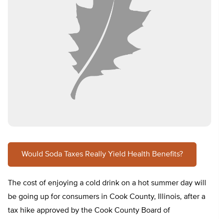
Would Soda Taxes Really Yield Health Benefits?
The cost of enjoying a cold drink on a hot summer day will
be going up for consumers in Cook County, Illinois, after a
tax hike approved by the Cook County Board of