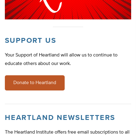
SUPPORT US
Your Support of Heartland will allow us to continue to
educate others about our work.
Donate to Heartland
HEARTLAND NEWSLETTERS
The Heartland Institute offers free email subscriptions to all