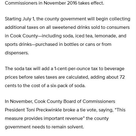
Commissioners in November 2016 takes effect.
Starting July 1, the county government will begin collecting
additional taxes on all sweetened drinks sold to consumers
in Cook County—including soda, iced tea, lemonade, and
sports drinks—purchased in bottles or cans or from
dispensers.
The soda tax will add a 1-cent-per-ounce tax to beverage
prices before sales taxes are calculated, adding about 72
cents to the cost of a six-pack of soda.
In November, Cook County Board of Commissioners
President Toni Preckwinkle broke a tie vote, saying, “This
measure provides important revenue” the county
government needs to remain solvent.