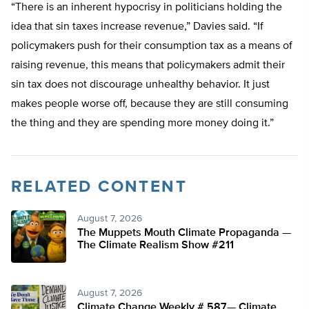
“There is an inherent hypocrisy in politicians holding the
idea that sin taxes increase revenue,” Davies said. “If
policymakers push for their consumption tax as a means of
raising revenue, this means that policymakers admit their
sin tax does not discourage unhealthy behavior. It just
makes people worse off, because they are still consuming
the thing and they are spending more money doing it.”
RELATED CONTENT
August 7, 2026
The Muppets Mouth Climate Propaganda —
The Climate Realism Show #211
August 7, 2026
Climate Change Weekly # 587— Climate