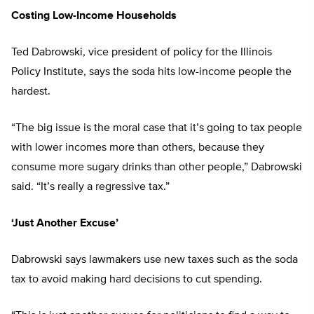
Costing Low-Income Households
Ted Dabrowski, vice president of policy for the Illinois
Policy Institute, says the soda hits low-income people the
hardest.
“The big issue is the moral case that it’s going to tax people
with lower incomes more than others, because they
consume more sugary drinks than other people,” Dabrowski
said. “It’s really a regressive tax.”
‘Just Another Excuse’
Dabrowski says lawmakers use new taxes such as the soda
tax to avoid making hard decisions to cut spending.