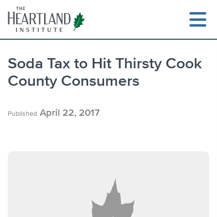
Skip
to
content
Soda Tax to Hit Thirsty Cook
County Consumers
Search
April 22, 2017
Published