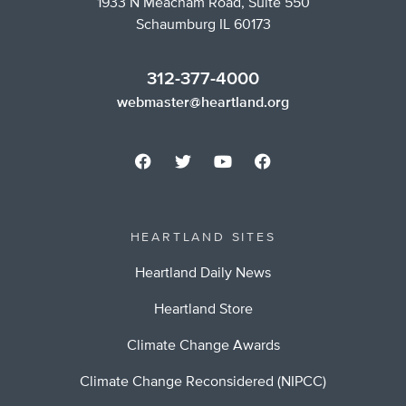
1933 N Meacham Road, Suite 550
Schaumburg IL 60173
312-377-4000
webmaster@heartland.org
HEARTLAND SITES
Heartland Daily News
Heartland Store
Climate Change Awards
Climate Change Reconsidered (NIPCC)