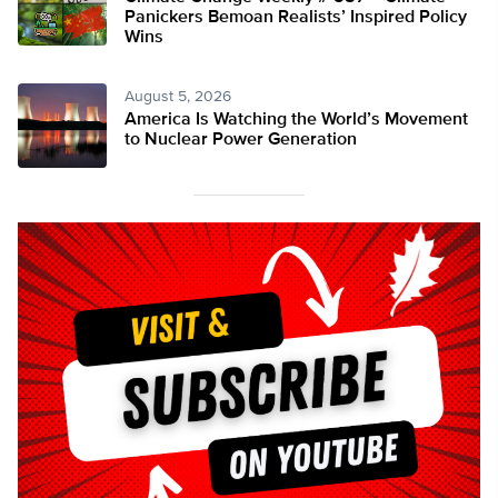
Panickers Bemoan Realists’ Inspired Policy
Wins
August 5, 2026
America Is Watching the World’s Movement
to Nuclear Power Generation