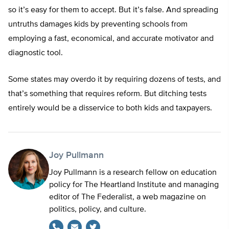
so it’s easy for them to accept. But it’s false. And spreading
untruths damages kids by preventing schools from
employing a fast, economical, and accurate motivator and
diagnostic tool.
Some states may overdo it by requiring dozens of tests, and
that’s something that requires reform. But ditching tests
entirely would be a disservice to both kids and taxpayers.
Joy Pullmann
Joy Pullmann is a research fellow on education
policy for The Heartland Institute and managing
editor of The Federalist, a web magazine on
politics, policy, and culture.