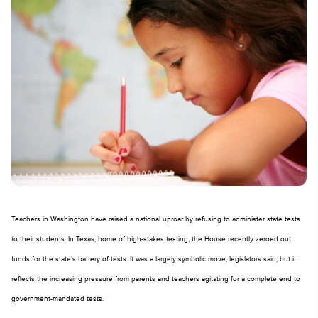
Teachers in Washington have raised a national uproar by refusing to administer state tests
to their students. In Texas, home of high-stakes testing, the House recently zeroed out
funds for the state’s battery of tests. It was a largely symbolic move, legislators said, but it
reflects the increasing pressure from parents and teachers agitating for a complete end to
government-mandated tests.