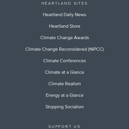
HEARTLAND SITES
Heartland Daily News
Heartland Store
Climate Change Awards
Climate Change Reconsidered (NIPCC)
Climate Conferences
Climate at a Glance
Climate Realism
Energy at a Glance
Stopping Socialism
SUPPORT US