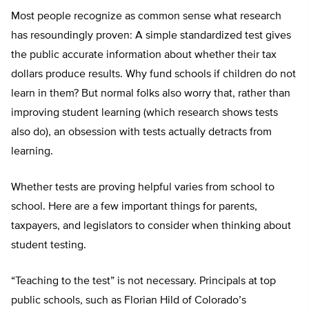
Most people recognize as common sense what research
has resoundingly proven: A simple standardized test gives
the public accurate information about whether their tax
dollars produce results. Why fund schools if children do not
learn in them? But normal folks also worry that, rather than
improving student learning (which research shows tests
also do), an obsession with tests actually detracts from
learning.
Whether tests are proving helpful varies from school to
school. Here are a few important things for parents,
taxpayers, and legislators to consider when thinking about
student testing.
“Teaching to the test” is not necessary. Principals at top
public schools, such as Florian Hild of Colorado’s