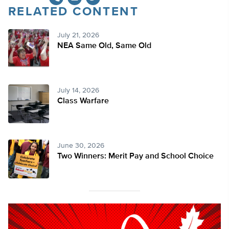
RELATED CONTENT
Twitter
July 21, 2026
NEA Same Old, Same Old
July 14, 2026
Class Warfare
June 30, 2026
Two Winners: Merit Pay and School Choice