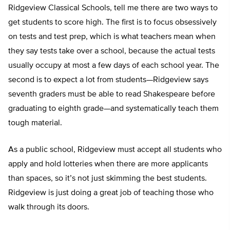
Ridgeview Classical Schools, tell me there are two ways to
get students to score high. The first is to focus obsessively
on tests and test prep, which is what teachers mean when
they say tests take over a school, because the actual tests
usually occupy at most a few days of each school year. The
second is to expect a lot from students—Ridgeview says
seventh graders must be able to read Shakespeare before
graduating to eighth grade—and systematically teach them
tough material.
As a public school, Ridgeview must accept all students who
apply and hold lotteries when there are more applicants
than spaces, so it’s not just skimming the best students.
Ridgeview is just doing a great job of teaching those who
walk through its doors.