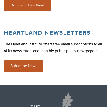
Donate to Heartland
HEARTLAND NEWSLETTERS
The Heartland Institute offers free email subscriptions to all
of its newsletters and monthly public policy newspapers.
Subscribe Now!