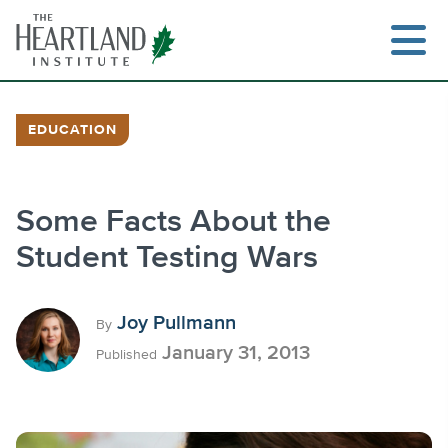
Skip
to
content
EDUCATION
Search
Some Facts About the
Student Testing Wars
Joy Pullmann
By
January 31, 2013
Published