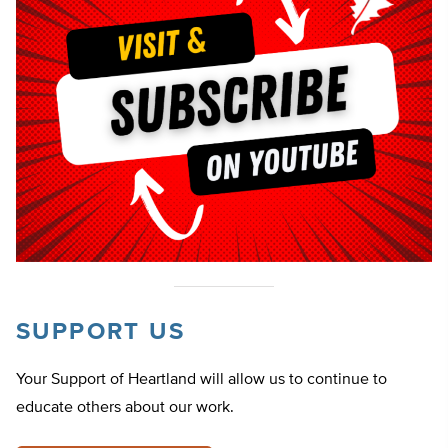
SUPPORT US
Your Support of Heartland will allow us to continue to
educate others about our work.