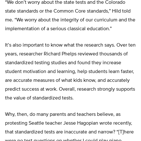
“We don’t worry about the state tests and the Colorado
state standards or the Common Core standards,” Hild told
me. “We worry about the integrity of our curriculum and the
implementation of a serious classical education.”
It’s also important to know what the research says. Over ten
years, researcher Richard Phelps reviewed thousands of
standardized testing studies and found they increase
student motivation and learning, help students learn faster,
are accurate measures of what kids know, and accurately
predict success at work. Overall, research strongly supports
the value of standardized tests.
Why, then, do many parents and teachers believe, as
protesting Seattle teacher Jesse Hagopian wrote recently,
that standardized tests are inaccurate and narrow? “[T]here
were no test questions on whether I could play piano,