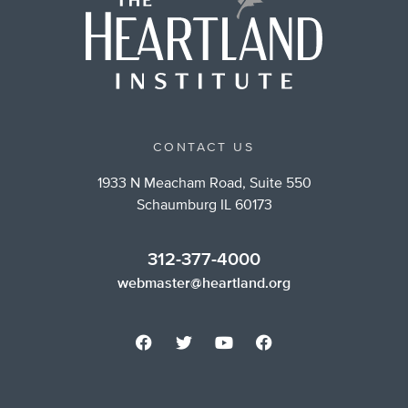
CONTACT US
1933 N Meacham Road, Suite 550
Schaumburg IL 60173
312-377-4000
webmaster@heartland.org