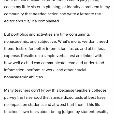
coach my little sister in pitching, or identify a problem in my
community that needed action and write a letter to the
editor about it,” he complained.
But portfolios and activities are time-consuming,
nonacademic, and subjective. What’s more, we don’t need
them: Tests offer better information, faster, and at far less
expense. Results on a simple verbal test are linked with
how well a child can communicate, read and understand
information, perform at work, and other crucial
nonacademic abilities.
Many teachers don’t know this because teachers colleges
purvey the falsehood that standardized tests at best have
no impact on students and at worst hurt them. This fits
teachers’ own fears about being judged by student results,