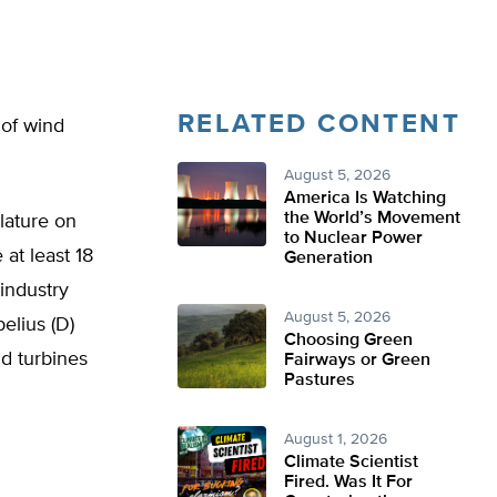
RELATED CONTENT
 of wind
August 5, 2026
America Is Watching
the World’s Movement
lature on
to Nuclear Power
at least 18
Generation
industry
August 5, 2026
elius (D)
Choosing Green
d turbines
Fairways or Green
Pastures
August 1, 2026
Climate Scientist
Fired. Was It For