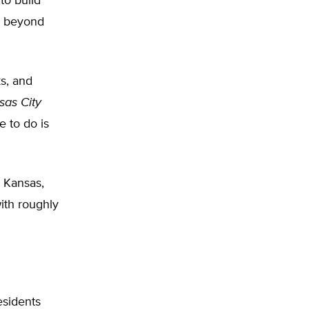
to build
dy beyond
ks, and
sas City
e to do is
n Kansas,
with roughly
esidents