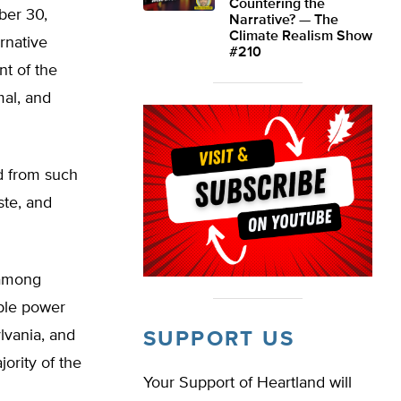
Countering the
ber 30,
Narrative? — The
Climate Realism Show
ernative
#210
t of the
mal, and
d from such
ste, and
 among
able power
lvania, and
SUPPORT US
ority of the
Your Support of Heartland will