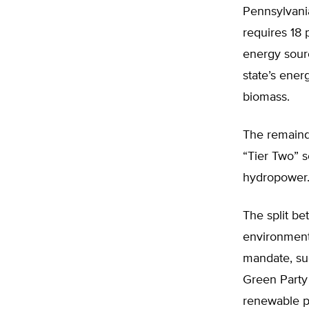
Pennsylvani
requires 18 
energy sourc
state’s ene
biomass.
The remaind
“Tier Two” s
hydropower
The split b
environment
mandate, suc
Green Party 
renewable po