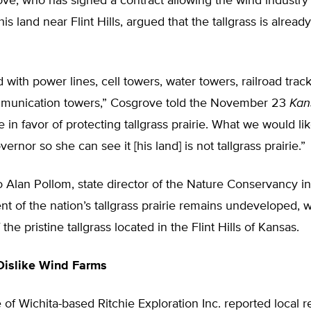
e, who has signed a contract allowing the wind industry 
his land near Flint Hills, argued that the tallgrass is alrea
ed with power lines, cell towers, water towers, railroad trac
mmunication towers,” Cosgrove told the November 23
Kan
e in favor of protecting tallgrass prairie. What we would lik
vernor so she can see it [his land] is not tallgrass prairie.”
 Alan Pollom, state director of the Nature Conservancy i
nt of the nation’s tallgrass prairie remains undeveloped, 
 the pristine tallgrass located in the Flint Hills of Kansas.
Dislike Wind Farms
e of Wichita-based Ritchie Exploration Inc. reported local r