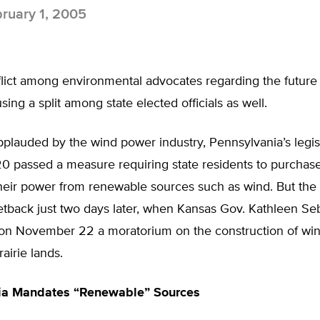
ruary 1, 2005
flict among environmental advocates regarding the future
sing a split among state elected officials as well.
plauded by the wind power industry, Pennsylvania’s legis
 passed a measure requiring state residents to purchase 
heir power from renewable sources such as wind. But the 
etback just two days later, when Kansas Gov. Kathleen Seb
n November 22 a moratorium on the construction of win
airie lands.
ia Mandates “Renewable” Sources