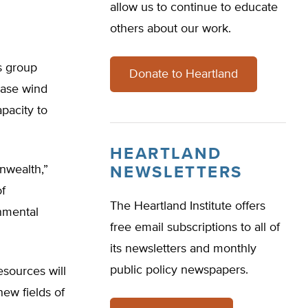
allow us to continue to educate
others about our work.
cs group
Donate to Heartland
rease wind
pacity to
HEARTLAND
onwealth,”
NEWSLETTERS
f
The Heartland Institute offers
nmental
free email subscriptions to all of
its newsletters and monthly
public policy newspapers.
esources will
ew fields of