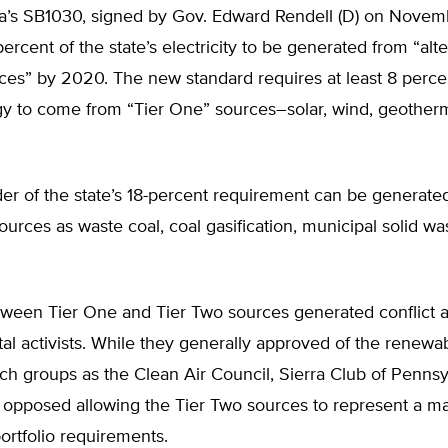
a’s SB1030, signed by Gov. Edward Rendell (D) on Novem
percent of the state’s electricity to be generated from “alt
es” by 2020. The new standard requires at least 8 percen
rgy to come from “Tier One” sources–solar, wind, geother
er of the state’s 18-percent requirement can be generate
ources as waste coal, coal gasification, municipal solid wa
.
etween Tier One and Tier Two sources generated conflict
al activists. While they generally approved of the renew
h groups as the Clean Air Council, Sierra Club of Pennsy
opposed allowing the Tier Two sources to represent a maj
rtfolio requirements.