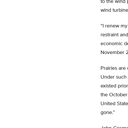
to the wind 
wind turbine
“I renew my 
restraint an
economic de
November 2
Prairies are
Under such c
existed prio
the Octobe
United State
gone.”