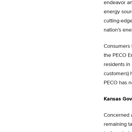
endeavor an
energy sourc
cutting-edg
nation’s ene
Consumers h
the PECO En
residents in
customers) 
PECO has nea
Kansas Gove
Concerned ab
remaining tal