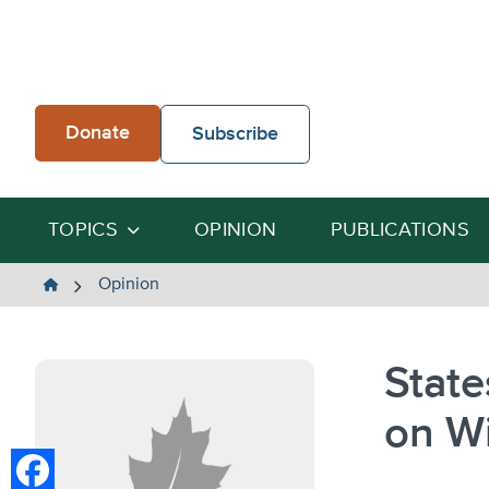
Skip
to
content
Donate
Subscribe
TOPICS
OPINION
PUBLICATIONS
The
Opinion
Heartland
Institute
State
on W