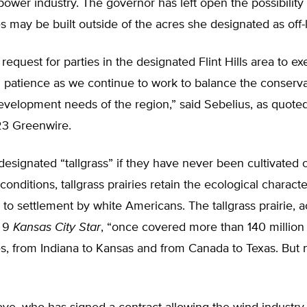
power industry. The governor has left open the possibility
s may be built outside of the acres she designated as off-l
request for parties in the designated Flint Hills area to ex
d patience as we continue to work to balance the conserv
velopment needs of the region,” said Sebelius, as quoted
3 Greenwire.
 designated “tallgrass” if they have never been cultivated 
onditions, tallgrass prairies retain the ecological character
r to settlement by white Americans. The tallgrass prairie, 
r 9
Kansas City Star
, “once covered more than 140 million 
s, from Indiana to Kansas and from Canada to Texas. But ne