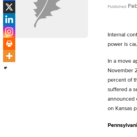
Feb
Published
Internal con
power is cau
In a move ap
November 20
percent of t
suffered a s
announced o
on Kansas pr
Pennsylvan