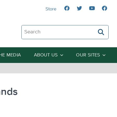
Store
Search The Heartland Institute
THE MEDIA
ABOUT US
OUR SITES
ands