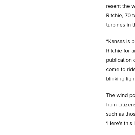
resent the 
Ritchie, 70 
turbines in 
“Kansas is p
Ritchie for 
publication 
come to ride
blinking ligh
The wind pow
from citizen
such as thos
‘Here’s this 