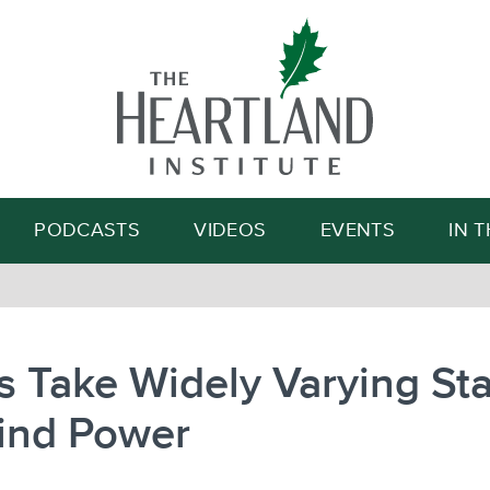
Search
PODCASTS
VIDEOS
EVENTS
IN 
s Take Widely Varying St
ind Power