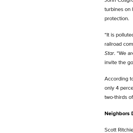
John Cosgrov
turbines on 
protection.
“It is pollut
railroad co
Star
. “We ar
invite the go
According to
only 4 perce
two-thirds of
Neighbors 
Scott Ritchi