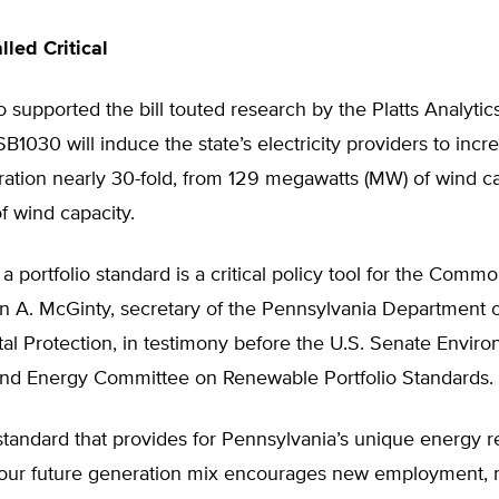
led Critical
o supported the bill touted research by the Platts Analyti
B1030 will induce the state’s electricity providers to inc
ation nearly 30-fold, from 129 megawatts (MW) of wind ca
 wind capacity.
a portfolio standard is a critical policy tool for the Comm
n A. McGinty, secretary of the Pennsylvania Department o
l Protection, in testimony before the U.S. Senate Enviro
nd Energy Committee on Renewable Portfolio Standards.
 standard that provides for Pennsylvania’s unique energy r
 our future generation mix encourages new employment, n