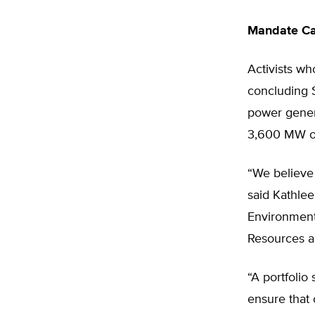
Mandate Cal
Activists wh
concluding S
power gener
3,600 MW of
“We believe 
said Kathlee
Environmenta
Resources a
“A portfolio
ensure that