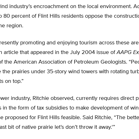
wind industry’s encroachment on the local environment. A
to 80 percent of Flint Hills residents oppose the construct
the region.
resently promoting and enjoying tourism across these area
an article that appeared in the July 2004 issue of
AAPG Ex
of the American Association of Petroleum Geologists. “Pe
 the prairies under 35-story wind towers with rotating tur
ts on top.”
er industry, Ritchie observed, currently requires direct
s in the form of tax subsidies to make development of wi
e proposed for Flint Hills feasible. Said Ritchie, “The bette
last bit of native prairie let’s don’t throw it away.'”