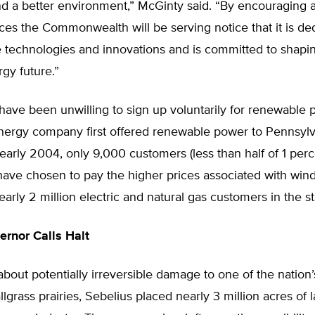
d a better environment,” McGinty said. “By encouraging
es the Commonwealth will be serving notice that it is de
e technologies and innovations and is committed to shapi
rgy future.”
ave been unwilling to sign up voluntarily for renewable 
ergy company first offered renewable power to Pennsylv
 early 2004, only 9,000 customers (less than half of 1 pe
have chosen to pay the higher prices associated with win
rly 2 million electric and natural gas customers in the st
rnor Calls Halt
out potentially irreversible damage to one of the nation’s
lgrass prairies, Sebelius placed nearly 3 million acres of l