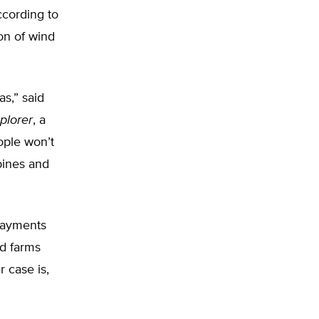
ccording to
ion of wind
s,” said
plorer
, a
ople won’t
bines and
 payments
nd farms
r case is,