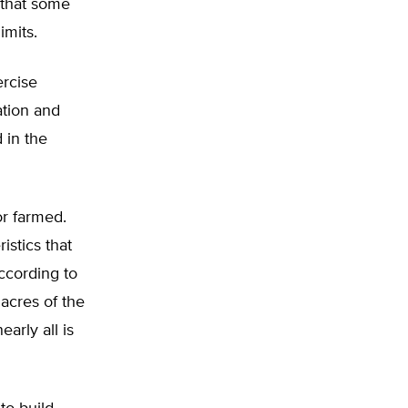
 that some
imits.
ercise
ation and
 in the
or farmed.
istics that
according to
acres of the
arly all is