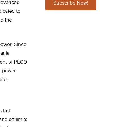
 advanced
Subscribe Now!
dicated to
ng the
power. Since
ania
rcent of PECO
d power.
ate.
 last
and off-limits