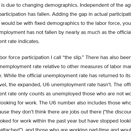
n is due to changing demographics. Independent of the ag
participation has fallen. Adding the gap in actual participa
n would be with fixed demographics to the labor force, yo
mployment has not fallen by nearly as much as the officia
t rate indicates.
abor force participation I call “the slip.” There has also been
 unemployment rate relative to other measures of labor ma
 While the official unemployment rate has returned to its
vel, the expanded, U6 unemployment rate hasn’t. The offi
t rate only counts as unemployed those who are not w
 looking for work. The U6 number also includes those who
use they don’t think there are jobs out there (“the discou
ked for work within the past year but have stopped looki
 attached”), and those who are working part-time and woul