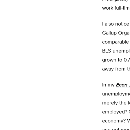
work full-ti
I also notic
Gallup Orga
comparable t
BLS unemplo
grown to 0.
away from t
In my
Econ 
unemployment
merely the l
employed? Or
economy? Wha