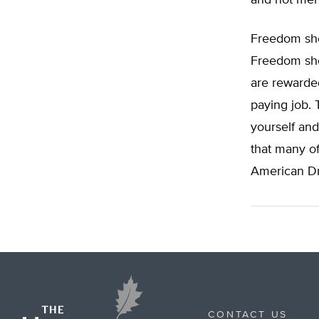
and not mere
Freedom shou
Freedom sho
are rewarded
paying job. 
yourself and
that many of 
American D
CONTACT US