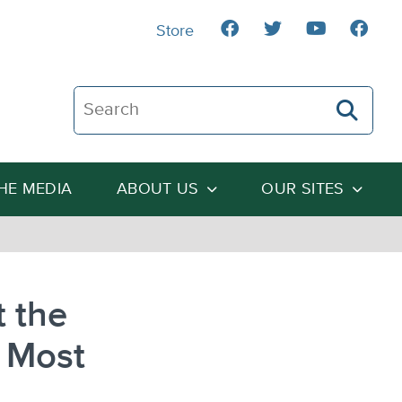
Store
Search The Heartland Institute
THE MEDIA
ABOUT US
OUR SITES
 the
 Most