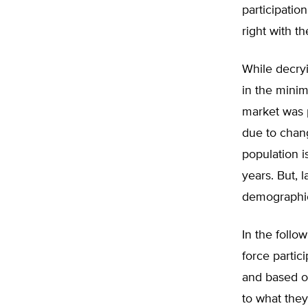
participatio
right with t
While decryi
in the minim
market was p
due to chan
population i
years. But, 
demographic
In the follo
force partic
and based o
to what they