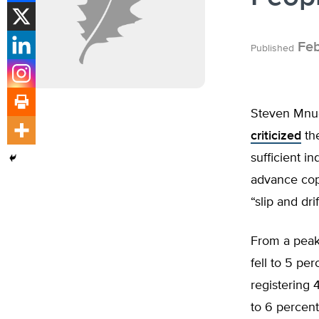
Feb
Published
Steven Mnuc
criticized
the
sufficient i
advance co
“slip and drif
From a peak
fell to 5 pe
registering 
to 6 percent