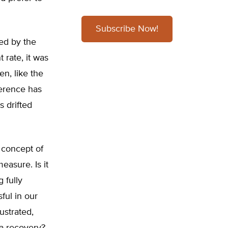
Subscribe Now!
ced by the
rate, it was
n, like the
ference has
 drifted
e concept of
easure. Is it
 fully
ful in our
ustrated,