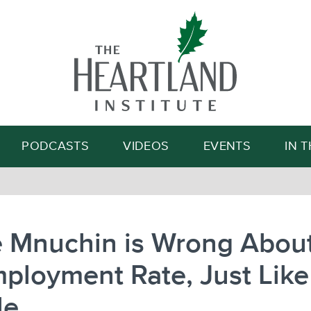
Search
PODCASTS
VIDEOS
EVENTS
IN 
e Mnuchin is Wrong About
ployment Rate, Just Like
le