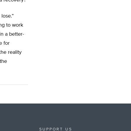
 a recovery?
 lose.”
ng to work
in a better-
e for
he reality
 the
SUPPORT US