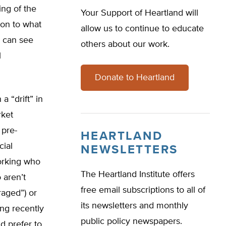
ing of the
Your Support of Heartland will
tion to what
allow us to continue to educate
u can see
others about our work.
l
Donate to Heartland
 a “drift” in
rket
 pre-
HEARTLAND
cial
NEWSLETTERS
orking who
The Heartland Institute offers
 aren’t
free email subscriptions to all of
raged”) or
its newsletters and monthly
ng recently
public policy newspapers.
d prefer to