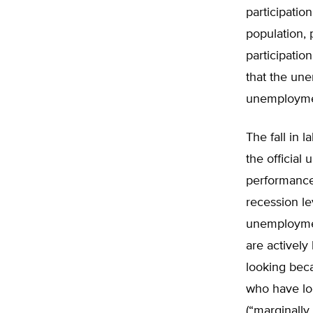
participatio
population, 
participatio
that the une
unemploymen
The fall in l
the official
performance.
recession le
unemploymen
are actively
looking beca
who have loo
(“marginally