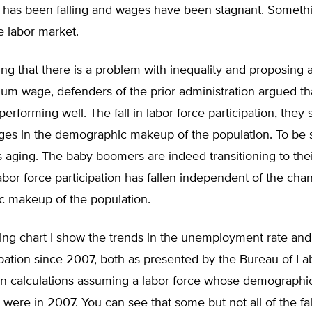
n has been falling and wages have been stagnant. Somethi
he labor market.
ng that there is a problem with inequality and proposing 
um wage, defenders of the prior administration argued tha
erforming well. The fall in labor force participation, they 
ges in the demographic makeup of the population. To be s
s aging. The baby-boomers are indeed transitioning to the
labor force participation has fallen independent of the cha
 makeup of the population.
wing chart I show the trends in the unemployment rate and 
ipation since 2007, both as presented by the Bureau of Lab
n calculations assuming a labor force whose demographic
 were in 2007. You can see that some but not all of the fal