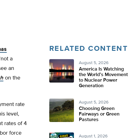
RELATED CONTENT
has
“not a
August 5, 2026
 see an
America Is Watching
the World’s Movement
ch
on the
to Nuclear Power
Generation
August 5, 2026
yment rate
Choosing Green
is level,
Fairways or Green
Pastures
t rates of 4
abor force
August 1, 2026