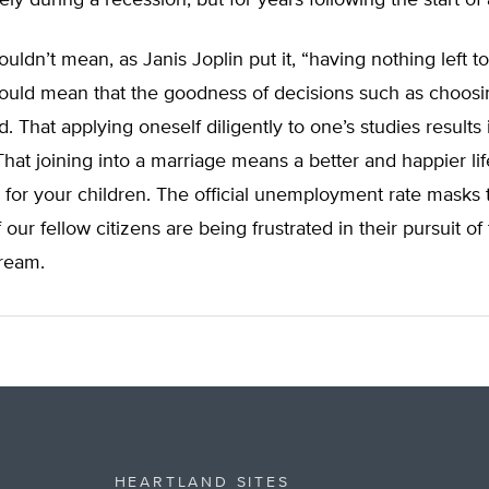
ly during a recession, but for years following the start of
ldn’t mean, as Janis Joplin put it, “having nothing left to
uld mean that the goodness of decisions such as choosi
. That applying oneself diligently to one’s studies results 
That joining into a marriage means a better and happier lif
 for your children. The official unemployment rate masks t
our fellow citizens are being frustrated in their pursuit of
ream.
HEARTLAND SITES