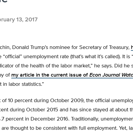
ruary 13, 2017
hin, Donald Trump’s nominee for Secretary of Treasury,
 “official” unemployment rate (that’s what it’s called). It is 
ndicator of the health of the labor market,” he says. Did he
py of
my article in the current issue of
Econ Journal Wat
t in labor statistics.”
 of 10 percent during October 2009, the official unemplo
rcent during October 2015 and has since stayed at about th
4.7 percent in December 2016. Traditionally, unemploymen
 are thought to be consistent with full employment. Yet, l