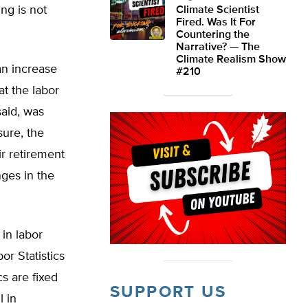
ng is not
Climate Scientist
Fired. Was It For
Countering the
Narrative? — The
Climate Realism Show
an increase
#210
t the labor
said, was
ure, the
ir retirement
nges in the
in labor
or Statistics
s are fixed
SUPPORT US
l in