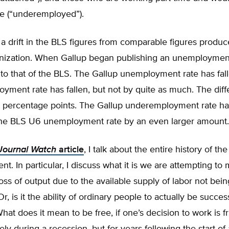
me (“underemployed”).
e a drift in the BLS figures from comparable figures produ
nization. When Gallup began publishing an unemployment 
o that of the BLS. The Gallup unemployment rate has falle
yment rate has fallen, but not by quite as much. The dif
7 percentage points. The Gallup underemployment rate has
he BLS U6 unemployment rate by an even larger amount.
Journal Watch
article
, I talk about the entire history of th
. In particular, I discuss what it is we are attempting to m
oss of output due to the available supply of labor not being
, is it the ability of ordinary people to actually be success
t does it mean to be free, if one’s decision to work is fr