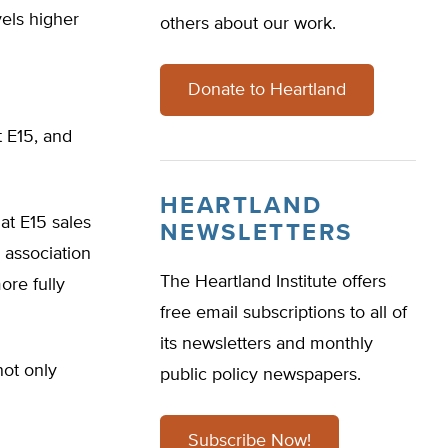
vels higher
others about our work.
Donate to Heartland
 E15, and
HEARTLAND
at E15 sales
NEWSLETTERS
 association
The Heartland Institute offers
ore fully
free email subscriptions to all of
its newsletters and monthly
ot only
public policy newspapers.
Subscribe Now!