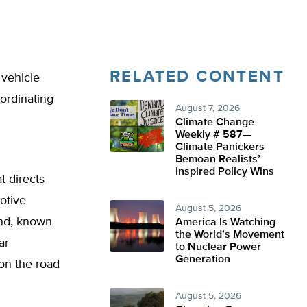
RELATED CONTENT
 vehicle
ordinating
August 7, 2026
Climate Change
Weekly # 587—
Climate Panickers
Bemoan Realists’
Inspired Policy Wins
t directs
otive
August 5, 2026
end, known
America Is Watching
the World’s Movement
ar
to Nuclear Power
Generation
 on the road
August 5, 2026