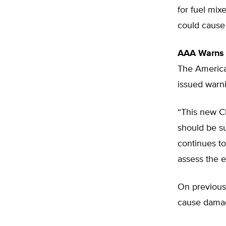
for fuel mix
could cause
AAA Warns
The America
issued warni
“This new CR
should be s
continues to
assess the e
On previous
cause damage