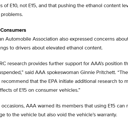
es of E10, not E15, and that pushing the ethanol content le
 problems.
 Consumers
n Automobile Association also expressed concerns about
ngs to drivers about elevated ethanol content.
C research provides further support for AAA’s position th
uspended,” said AAA spokeswoman Ginnie Pritchett. “The
 recommend that the EPA initiate additional research to m
ffects of E15 on consumer vehicles.”
 occasions, AAA warned its members that using E15 can n
 to the vehicle but also void the vehicle’s warranty.