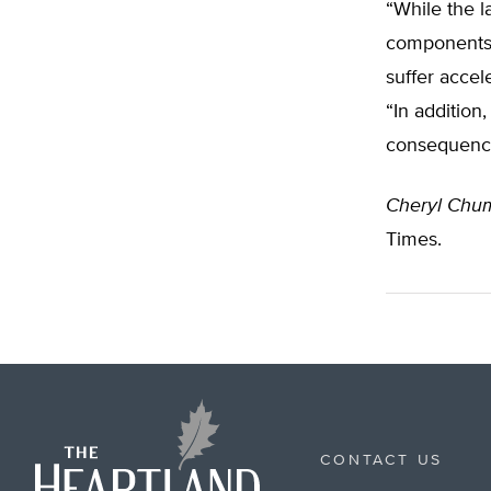
“While the l
components, 
suffer accel
“In addition
consequence
Cheryl Chum
Times.
CONTACT US