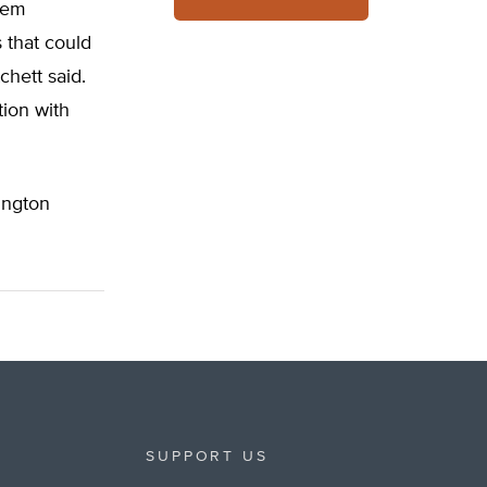
stem
 that could
chett said.
tion with
ngton
SUPPORT US