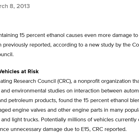
ch 8, 2013
ntaining 15 percent ethanol causes even more damage to
 previously reported, according to a new study by the Co
uncil.
Vehicles at Risk
ting Research Council (CRC), a nonprofit organization tha
 and environmental studies on interaction between autom
nd petroleum products, found the 15 percent ethanol bl
aged engine valves and other engine parts in many popul
and light trucks. Potentially millions of vehicles currently
nce unnecessary damage due to E15, CRC reported.