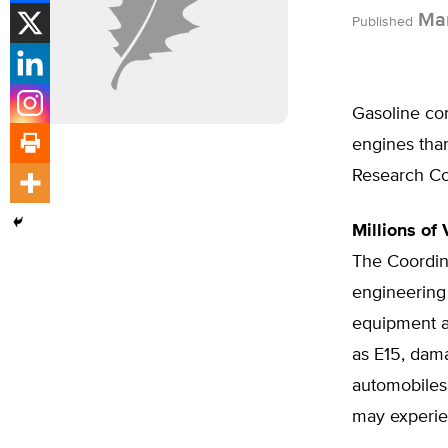
Mar
Published
Gasoline co
engines than
Research Co
Millions of 
The Coordina
engineering
equipment a
as E15, dam
automobiles 
may experie