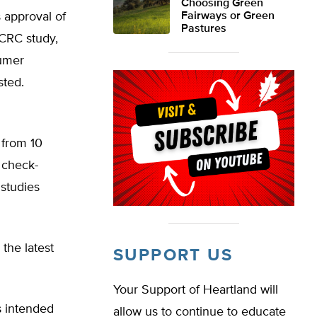
Choosing Green
 approval of
Fairways or Green
Pastures
 CRC study,
sumer
sted.
 from 10
 check-
 studies
 the latest
SUPPORT US
Your Support of Heartland will
s intended
allow us to continue to educate