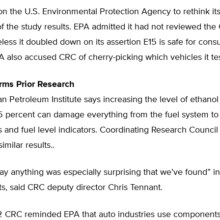
n the U.S. Environmental Protection Agency to rethink its
 of the study results. EPA admitted it had not reviewed the
less it doubled down on its assertion E15 is safe for con
A also accused CRC of cherry-picking which vehicles it te
rms Prior Research
 Petroleum Institute says increasing the level of ethanol
15 percent can damage everything from the fuel system to
s and fuel level indicators. Coordinating Research Council
imilar results..
say anything was especially surprising that we’ve found” in
sts, said CRC deputy director Chris Tennant.
12 CRC reminded EPA that auto industries use component