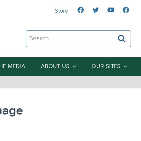
Store
Search The Heartland Institute
THE MEDIA
ABOUT US
OUR SITES
mage