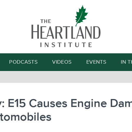
Search
PODCASTS
VIDEOS
EVENTS
IN 
y: E15 Causes Engine Da
utomobiles