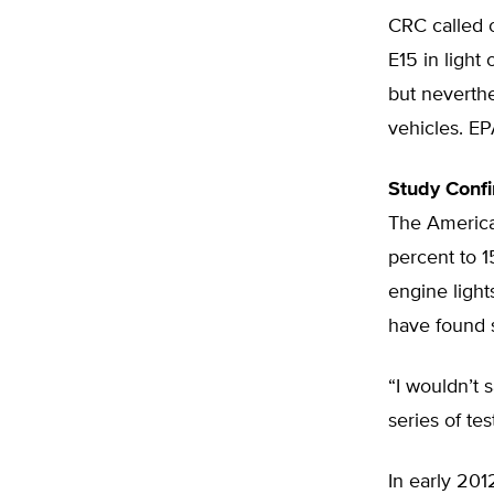
CRC called o
E15 in light
but neverthe
vehicles. EP
Study Confi
The American
percent to 
engine light
have found s
“I wouldn’t 
series of te
In early 20