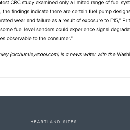
atest CRC study examined only a limited range of fuel sy
the findings indicate there are certain fuel pump designs
erated wear and failure as a result of exposure to E15,” Prit
, some fuel level senders could experience signal degrada
s observable to the consumer.”
ley (
ckchumley@aol.com
) is a news writer with the
Washi
HEARTLAND SITES