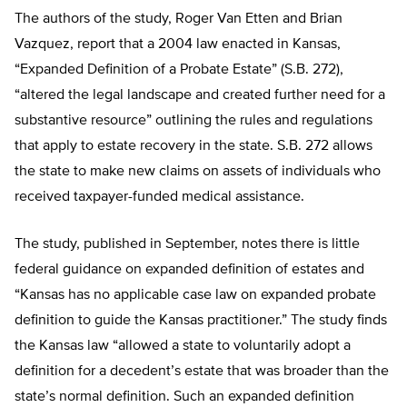
The authors of the study, Roger Van Etten and Brian
Vazquez, report that a 2004 law enacted in Kansas,
“Expanded Definition of a Probate Estate” (S.B. 272),
“altered the legal landscape and created further need for a
substantive resource” outlining the rules and regulations
that apply to estate recovery in the state. S.B. 272 allows
the state to make new claims on assets of individuals who
received taxpayer-funded medical assistance.
The study, published in September, notes there is little
federal guidance on expanded definition of estates and
“Kansas has no applicable case law on expanded probate
definition to guide the Kansas practitioner.” The study finds
the Kansas law “allowed a state to voluntarily adopt a
definition for a decedent’s estate that was broader than the
state’s normal definition. Such an expanded definition