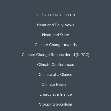
HEARTLAND SITES
Heartland Daily News
Heartland Store
Climate Change Awards
Climate Change Reconsidered (NIPCC)
Climate Conferences
Climate at a Glance
Climate Realism
Energy at a Glance
Stopping Socialism