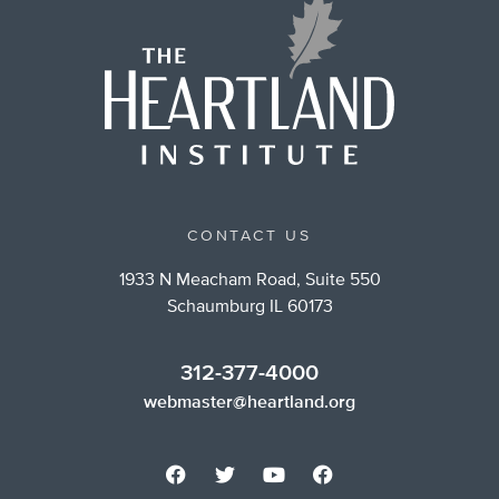
CONTACT US
1933 N Meacham Road, Suite 550
Schaumburg IL 60173
312-377-4000
webmaster@heartland.org