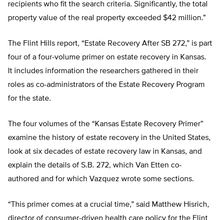
recipients who fit the search criteria. Significantly, the total
property value of the real property exceeded $42 million.”
The Flint Hills report, “Estate Recovery After SB 272,” is part
four of a four-volume primer on estate recovery in Kansas.
It includes information the researchers gathered in their
roles as co-administrators of the Estate Recovery Program
for the state.
The four volumes of the “Kansas Estate Recovery Primer”
examine the history of estate recovery in the United States,
look at six decades of estate recovery law in Kansas, and
explain the details of S.B. 272, which Van Etten co-
authored and for which Vazquez wrote some sections.
“This primer comes at a crucial time,” said Matthew Hisrich,
director of consumer-driven health care policy for the Flint