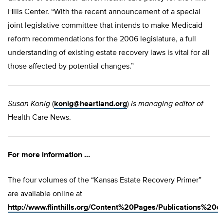
Hills Center. “With the recent announcement of a special
joint legislative committee that intends to make Medicaid
reform recommendations for the 2006 legislature, a full
understanding of existing estate recovery laws is vital for all
those affected by potential changes.”
Susan Konig
(
konig@heartland.org
)
is managing editor of
Health Care News.
For more information …
The four volumes of the “Kansas Estate Recovery Primer”
are available online at
http://www.flinthills.org/Content%20Pages/Publications%2