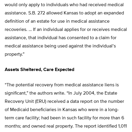
would only apply to individuals who had received medical
assistance. S.B. 272 allowed Kansas to adopt an expanded
definition of an estate for use in medical assistance
recoveries. … If an individual applies for or receives medical
assistance, that individual has consented to a claim for
medical assistance being used against the individual’s
property.”
Assets Sheltered, Care Expected
“The potential recovery from medical assistance liens is
significant,” the authors write. “In July 2004, the Estate
Recovery Unit (ERU) received a data report on the number
of Medicaid beneficiaries in Kansas who were in a long-
term care facility; had been in such facility for more than 6
months; and owned real property. The report identified 1,011