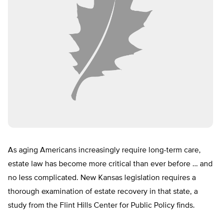
As aging Americans increasingly require long-term care,
estate law has become more critical than ever before … and
no less complicated. New Kansas legislation requires a
thorough examination of estate recovery in that state, a
study from the Flint Hills Center for Public Policy finds.