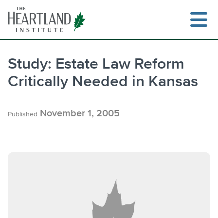
Skip
to
content
Study: Estate Law Reform
Critically Needed in Kansas
November 1, 2005
Published