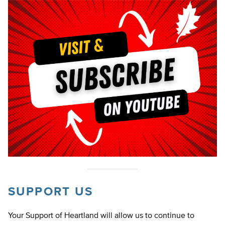
SUPPORT US
Your Support of Heartland will allow us to continue to