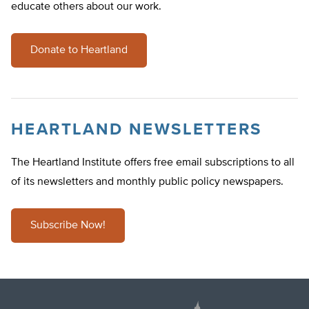
educate others about our work.
Donate to Heartland
HEARTLAND NEWSLETTERS
The Heartland Institute offers free email subscriptions to all
of its newsletters and monthly public policy newspapers.
Subscribe Now!