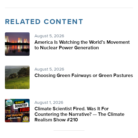
RELATED CONTENT
August 5, 2026
America Is Watching the World’s Movement
to Nuclear Power Generation
August 5, 2026
Choosing Green Fairways or Green Pastures
August 1, 2026
Climate Scientist Fired. Was It For
Countering the Narrative? — The Climate
Realism Show #210