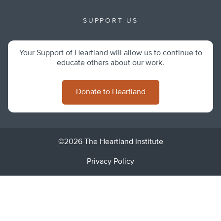
SUPPORT US
Your Support of Heartland will allow us to continue to
educate others about our work.
Donate to Heartland
©2026 The Heartland Institute
Privacy Policy