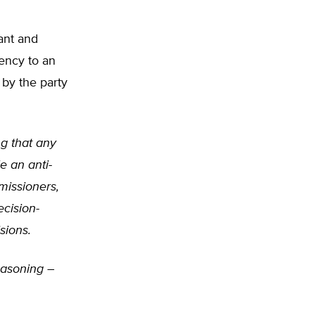
ant and
ency to an
 by the party
ng that any
e an anti-
missioners,
cision-
sions.
reasoning –