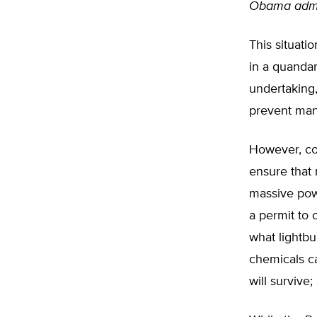
Obama admin
This situati
in a quanda
undertaking
prevent man
However, con
ensure that 
massive pow
a permit to 
what lightbu
chemicals c
will survive