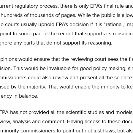
rrent regulatory process, there is only EPA’s final rule an
 hundreds of thousands of pages. While the public is allo
 courts usually uphold EPA’s decision if it is “rational,” 
oint to some part of the record that supports its reasoni
gnore any parts that do not support its reasoning.
pinions would ensure that the reviewing court sees the fl
ision. This would be invaluable for good policy making, si
missioners could also review and present all the science
ed by the majority. That would enable the minority to ke
gency in balance.
, EPA has not provided all the scientific studies and models
review, analysis and comment. Having access to these do
minority commissioners to point out not just flaws, but al