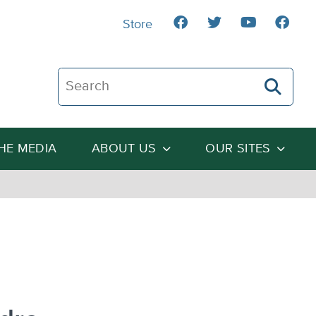
Store
Search The Heartland Institute
THE MEDIA
ABOUT US
OUR SITES