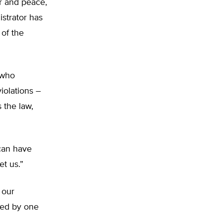
r and peace,
strator has
of the
 who
iolations –
 the law,
can have
et us.”
 our
sed by one