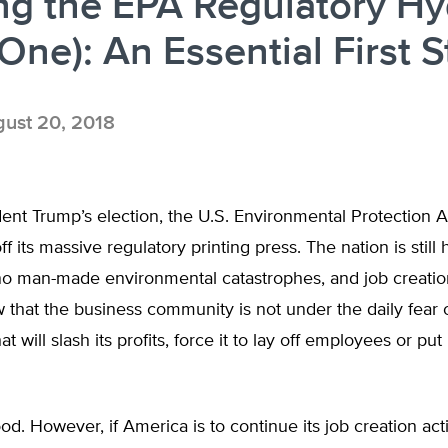
ng the EPA Regulatory Hy
 One): An Essential First 
ust 20, 2018
ent Trump’s election, the U.S. Environmental Protection 
f its massive regulatory printing press. The nation is still 
o man-made environmental catastrophes, and job creation
that the business community is not under the daily fear 
at will slash its profits, force it to lay off employees or put 
od. However, if America is to continue its job creation activ