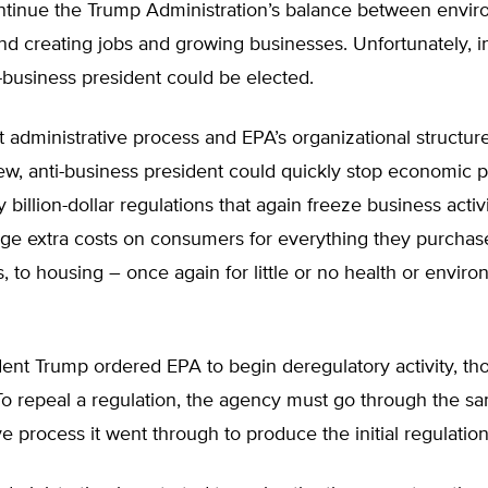
ntinue the Trump Administration’s balance between envir
nd creating jobs and growing businesses. Unfortunately, in
-business president could be elected.
nt administrative process and EPA’s organizational structu
ew, anti-business president could quickly stop economic 
 billion-dollar regulations that again freeze business activi
ge extra costs on consumers for everything they purchase
bs, to housing – once again for little or no health or envir
ent Trump ordered EPA to begin deregulatory activity, tho
To repeal a regulation, the agency must go through the s
ve process it went through to produce the initial regulation