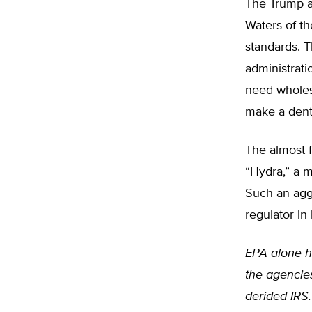
The Trump ad
Waters of t
standards. Th
administrati
need wholesal
make a dent 
The almost f
“Hydra,” a 
Such an agg
regulator in 
EPA alone ha
the agencie
derided IRS.