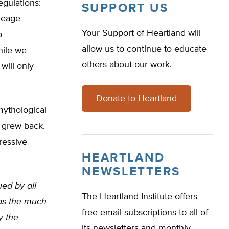
egulations:
SUPPORT US
leage
Your Support of Heartland will
p
allow us to continue to educate
hile we
others about our work.
will only
Donate to Heartland
 mythological
 grew back.
ressive
HEARTLAND
NEWSLETTERS
ued by all
The Heartland Institute offers
as the much-
free email subscriptions to all of
y the
its newsletters and monthly