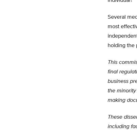
individual?
Several mec
most effect
independent
holding the 
This commiss
final regula
business pre
the minorit
making docum
These dissen
including fa