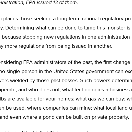
istration, EPA issued 13 of them.
on places those seeking a long-term, rational regulatory p
ry. Determining what can be done to tame this monster is
, because stopping new regulations in one administration
y more regulations from being issued in another.
sidering EPA administrators of the past, the first change
no single person in the United States government can exe
ers wielded by those past bosses. Such powers determi
operate, and who does not; what technologies a business 
lbs are available for your homes; what gas we can buy; w
an be used; where companies can mine; what local land u
; and even where a pond can be built on private property.