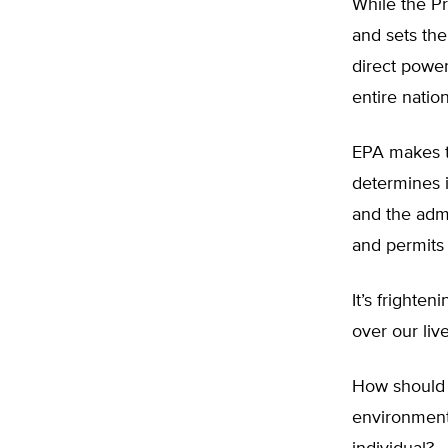
While the P
and sets the
direct powe
entire nation
EPA makes th
determines i
and the admi
and permits 
It’s fright
over our liv
How should w
environment