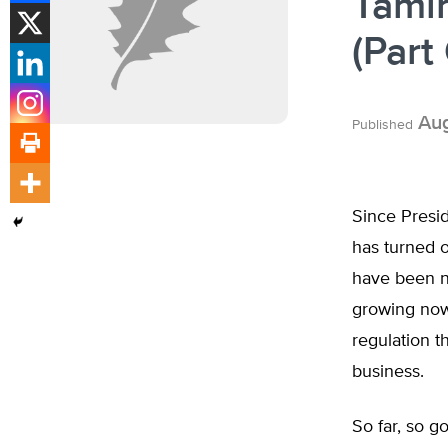
Tami
(Part
Aug
Published
Since Presid
has turned of
have been n
growing now 
regulation th
business.
So far, so go