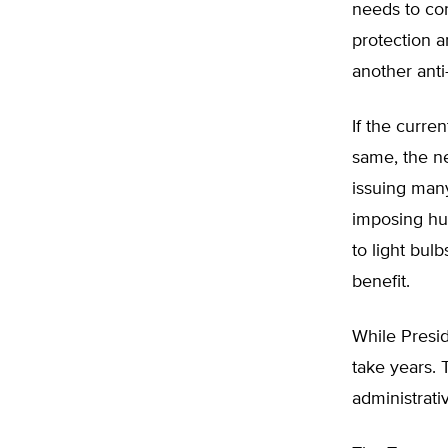
needs to co
protection a
another anti
If the curre
same, the n
issuing many
imposing hu
to light bul
benefit.
While Presid
take years. 
administrati