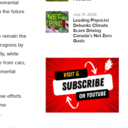
onmental
 the future
July 31, 2026
Leading Physicist
Debunks Climate
Scare Driving
re remain the
Canada’s Net Zero
Goals
progress by
ty, while
 from cars,
onmental
se efforts
ame
.