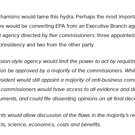
hanisms would tame this hydra. Perhaps the most import
ive would be converting EPA from an Executive Branch ag
 agency directed by
five commissioners
: three appointed
presidency and two from the other party.
ion-style agency would limit the power to act by requiri
tion be approved by a majority of the commissioners. Whil
sident would still appoint a majority of anti-business com
y commissioners would have access to all evidence and de
ents, and could file dissenting opinions on all final deci
ts would allow discussion of the flaws in the majority’s 
cts, science, economics, costs and benefits.