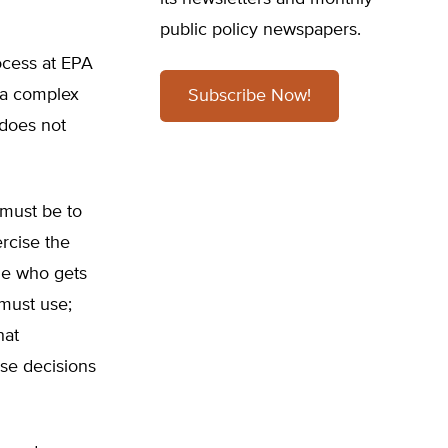
public policy newspapers.
rocess at EPA
 a complex
Subscribe Now!
 does not
 must be to
rcise the
ne who gets
must use;
hat
se decisions