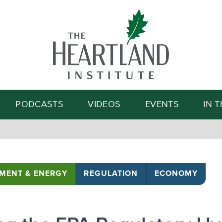
Search
PODCASTS
VIDEOS
EVENTS
IN 
MENT & ENERGY
REGULATION
ECONOMY