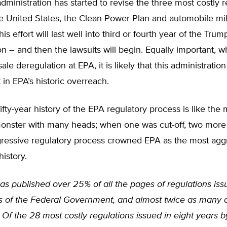
ministration has started to revise the three most costly r
he United States, the Clean Power Plan and automobile mi
is effort will last well into third or fourth year of the Trum
on – and then the lawsuits will begin. Equally important, w
e deregulation at EPA, it is likely that this administration 
in EPA’s historic overreach.
ifty-year history of the EPA regulatory process is like the
monster with many heads; when one was cut-off, two more
ressive regulatory process crowned EPA as the most agg
history.
s published over 25% of all the pages of regulations iss
s of the Federal Government, and almost twice as many 
 Of the 28 most costly regulations issued in eight years b