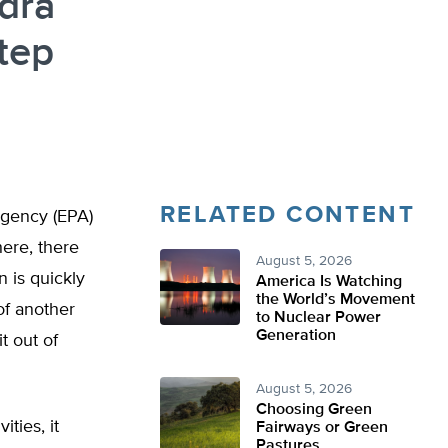
dra
Step
RELATED CONTENT
Agency (EPA)
here, there
August 5, 2026
 is quickly
America Is Watching
the World’s Movement
of another
to Nuclear Power
Generation
it out of
August 5, 2026
Choosing Green
ities, it
Fairways or Green
Pastures