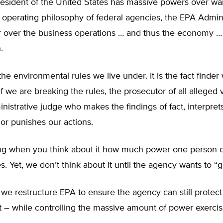
resident of the United States has massive powers over wa
 operating philosophy of federal agencies, the EPA Admini
r over the business operations … and thus the economy … 
.
e environmental rules we live under. It is the fact finder
f we are breaking the rules, the prosecutor of all alleged v
nistrative judge who makes the findings of fact, interprets
or punishes our actions.
ening when you think about it how much power one person 
es. Yet, we don’t think about it until the agency wants to “g
e restructure EPA to ensure the agency can still protect
 – while controlling the massive amount of power exerci