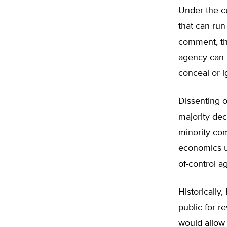
Under the cu
that can run
comment, the
agency can p
conceal or i
Dissenting o
majority dec
minority com
economics us
of-control a
Historically
public for 
would allow 