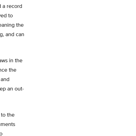
d a record
wed to
meaning the
ng, and can
aws in the
nce the
 and
ep an out-
 to the
cuments
so