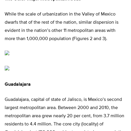
While the scale of urbanization in the Valley of Mexico
dwarfs that of the rest of the nation, similar dispersion is
evident in the nation’s other 11 metropolitan areas with
more than 1,000,000 population (Figures 2 and 3).
Guadalajara
Guadalajara, capital of state of Jalisco, is Mexico’s second
largest metropolitan area. Between 2000 and 2010, the
metropolitan area grew nearly 20 per cent, from 3.7 million
residents to 4.4 million. The core city (locality) of