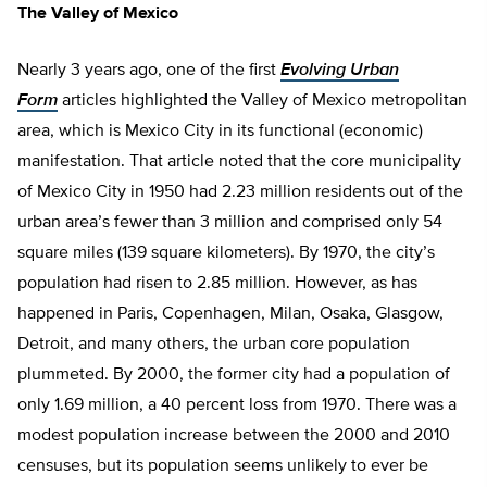
The Valley of Mexico
Nearly 3 years ago, one of the first
Evolving Urban
Form
articles highlighted the Valley of Mexico metropolitan
area, which is Mexico City in its functional (economic)
manifestation. That article noted that the core municipality
of Mexico City in 1950 had 2.23 million residents out of the
urban area’s fewer than 3 million and comprised only 54
square miles (139 square kilometers). By 1970, the city’s
population had risen to 2.85 million. However, as has
happened in Paris, Copenhagen, Milan, Osaka, Glasgow,
Detroit, and many others, the urban core population
plummeted. By 2000, the former city had a population of
only 1.69 million, a 40 percent loss from 1970. There was a
modest population increase between the 2000 and 2010
censuses, but its population seems unlikely to ever be