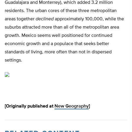
Guadalajara and Monterrey), which added 3.2 million
residents. The urban cores of these three metropolitan
areas together
declined
approximately 100,000, while the
suburbs attracted more than all of the metropolitan area
growth. Mexico seems well positioned for continued
economic growth and a populace that seeks better
standards of living, more often than not in dispersed
settings.
[Originally published at
New Geography
]