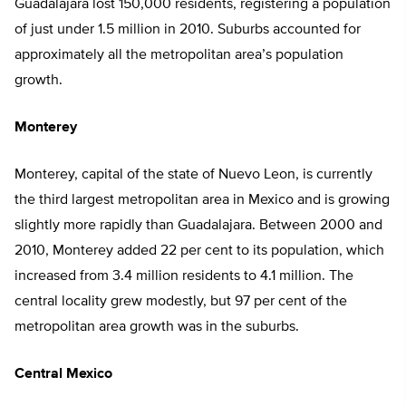
Guadalajara lost 150,000 residents, registering a population
of just under 1.5 million in 2010. Suburbs accounted for
approximately all the metropolitan area’s population
growth.
Monterey
Monterey, capital of the state of Nuevo Leon, is currently
the third largest metropolitan area in Mexico and is growing
slightly more rapidly than Guadalajara. Between 2000 and
2010, Monterey added 22 per cent to its population, which
increased from 3.4 million residents to 4.1 million. The
central locality grew modestly, but 97 per cent of the
metropolitan area growth was in the suburbs.
Central Mexico