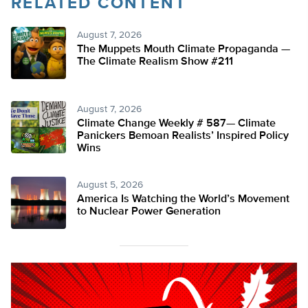
RELATED CONTENT
August 7, 2026
The Muppets Mouth Climate Propaganda —
The Climate Realism Show #211
August 7, 2026
Climate Change Weekly # 587— Climate
Panickers Bemoan Realists’ Inspired Policy
Wins
August 5, 2026
America Is Watching the World’s Movement
to Nuclear Power Generation