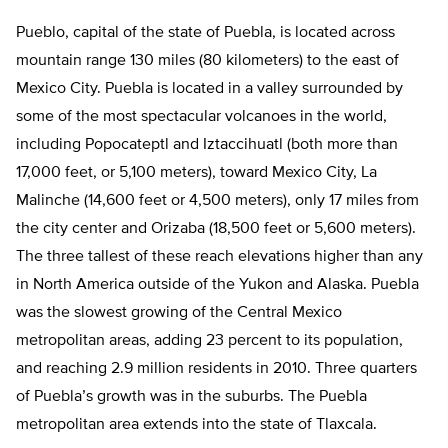
Pueblo, capital of the state of Puebla, is located across
mountain range 130 miles (80 kilometers) to the east of
Mexico City. Puebla is located in a valley surrounded by
some of the most spectacular volcanoes in the world,
including Popocateptl and Iztaccihuatl (both more than
17,000 feet, or 5,100 meters), toward Mexico City, La
Malinche (14,600 feet or 4,500 meters), only 17 miles from
the city center and Orizaba (18,500 feet or 5,600 meters).
The three tallest of these reach elevations higher than any
in North America outside of the Yukon and Alaska. Puebla
was the slowest growing of the Central Mexico
metropolitan areas, adding 23 percent to its population,
and reaching 2.9 million residents in 2010. Three quarters
of Puebla’s growth was in the suburbs. The Puebla
metropolitan area extends into the state of Tlaxcala.