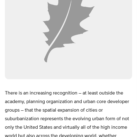
There is an increasing recognition – at least outside the
academy, planning organization and urban core developer
groups – that the spatial expansion of cities or
suburbanization represents the evolving urban form of not
only the United States and virtually all of the high income
world but also across the developing world, whether