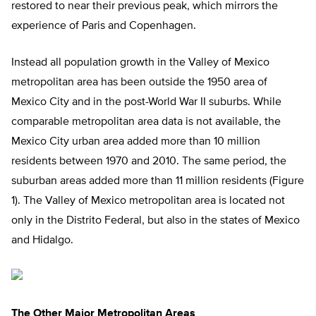
restored to near their previous peak, which mirrors the
experience of Paris and Copenhagen.
Instead all population growth in the Valley of Mexico
metropolitan area has been outside the 1950 area of
Mexico City and in the post-World War II suburbs. While
comparable metropolitan area data is not available, the
Mexico City urban area added more than 10 million
residents between 1970 and 2010. The same period, the
suburban areas added more than 11 million residents (Figure
1). The Valley of Mexico metropolitan area is located not
only in the Distrito Federal, but also in the states of Mexico
and Hidalgo.
The Other Major Metropolitan Areas