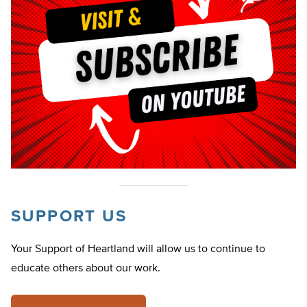
SUPPORT US
Your Support of Heartland will allow us to continue to
educate others about our work.