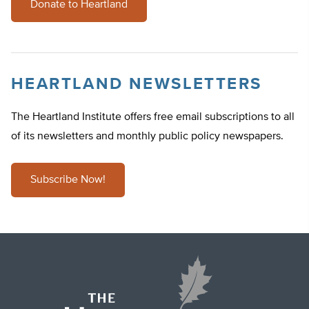
Donate to Heartland
HEARTLAND NEWSLETTERS
The Heartland Institute offers free email subscriptions to all
of its newsletters and monthly public policy newspapers.
Subscribe Now!