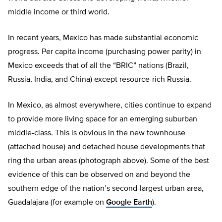
middle income or third world.
In recent years, Mexico has made substantial economic
progress. Per capita income (purchasing power parity) in
Mexico exceeds that of all the “BRIC” nations (Brazil,
Russia, India, and China) except resource-rich Russia.
In Mexico, as almost everywhere, cities continue to expand
to provide more living space for an emerging suburban
middle-class. This is obvious in the new townhouse
(attached house) and detached house developments that
ring the urban areas (photograph above). Some of the best
evidence of this can be observed on and beyond the
southern edge of the nation’s second-largest urban area,
Guadalajara (for example on
Google Earth
).