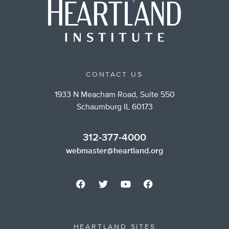
CONTACT US
1933 N Meacham Road, Suite 550
Schaumburg IL 60173
312-377-4000
webmaster@heartland.org
HEARTLAND SITES