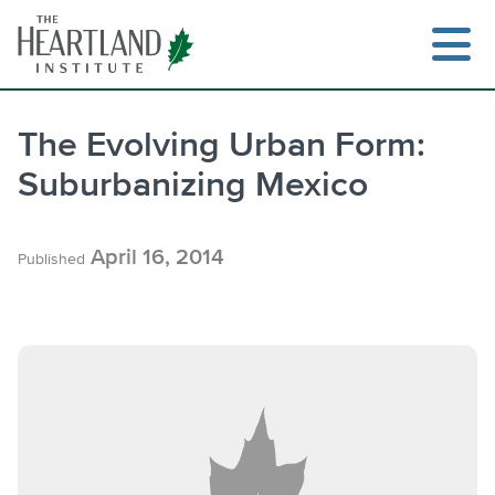
Skip
to
content
The Evolving Urban Form:
Suburbanizing Mexico
Search
April 16, 2014
Published