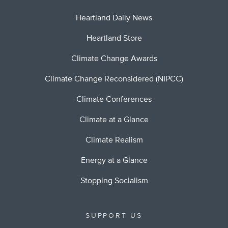
Heartland Daily News
Heartland Store
Climate Change Awards
Climate Change Reconsidered (NIPCC)
Climate Conferences
Climate at a Glance
Climate Realism
Energy at a Glance
Stopping Socialism
SUPPORT US