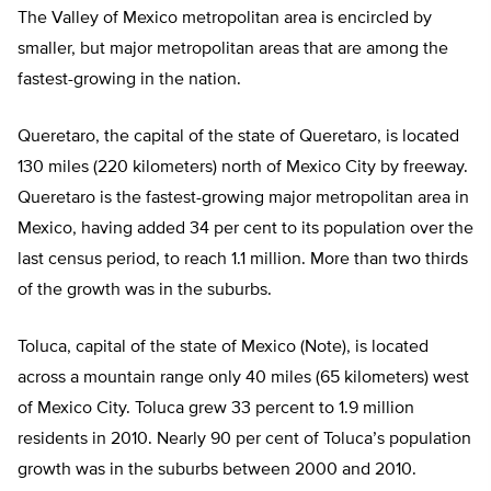
The Valley of Mexico metropolitan area is encircled by
smaller, but major metropolitan areas that are among the
fastest-growing in the nation.
Queretaro, the capital of the state of Queretaro, is located
130 miles (220 kilometers) north of Mexico City by freeway.
Queretaro is the fastest-growing major metropolitan area in
Mexico, having added 34 per cent to its population over the
last census period, to reach 1.1 million. More than two thirds
of the growth was in the suburbs.
Toluca, capital of the state of Mexico (Note), is located
across a mountain range only 40 miles (65 kilometers) west
of Mexico City. Toluca grew 33 percent to 1.9 million
residents in 2010. Nearly 90 per cent of Toluca’s population
growth was in the suburbs between 2000 and 2010.