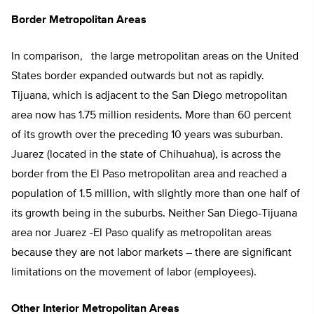
Border Metropolitan Areas
In comparison, the large metropolitan areas on the United
States border expanded outwards but not as rapidly.
Tijuana, which is adjacent to the San Diego metropolitan
area now has 1.75 million residents. More than 60 percent
of its growth over the preceding 10 years was suburban.
Juarez (located in the state of Chihuahua), is across the
border from the El Paso metropolitan area and reached a
population of 1.5 million, with slightly more than one half of
its growth being in the suburbs. Neither San Diego-Tijuana
area nor Juarez -El Paso qualify as metropolitan areas
because they are not labor markets – there are significant
limitations on the movement of labor (employees).
Other Interior Metropolitan Areas