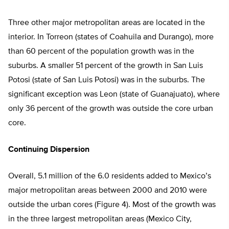
Three other major metropolitan areas are located in the
interior. In Torreon (states of Coahuila and Durango), more
than 60 percent of the population growth was in the
suburbs. A smaller 51 percent of the growth in San Luis
Potosi (state of San Luis Potosi) was in the suburbs. The
significant exception was Leon (state of Guanajuato), where
only 36 percent of the growth was outside the core urban
core.
Continuing Dispersion
Overall, 5.1 million of the 6.0 residents added to Mexico’s
major metropolitan areas between 2000 and 2010 were
outside the urban cores (Figure 4). Most of the growth was
in the three largest metropolitan areas (Mexico City,