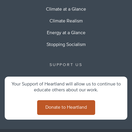
Climate at a Glance
Climate Realism
Energy at a Glance
Stopping Socialism
SUPPORT US
Your Support of Heartland will allow us to continue to
educate others about our work.
Donate to Heartland