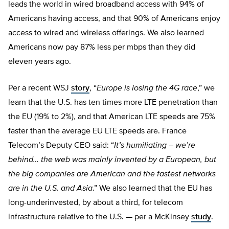
leads the world in wired broadband access with 94% of
Americans having access, and that 90% of Americans enjoy
access to wired and wireless offerings. We also learned
Americans now pay 87% less per mbps than they did
eleven years ago.
Per a recent WSJ
story
, “
Europe is losing the 4G race
,” we
learn that the U.S. has ten times more LTE penetration than
the EU (19% to 2%), and that American LTE speeds are 75%
faster than the average EU LTE speeds are. France
Telecom’s Deputy CEO said: “
It’s humiliating – we’re
behind… the web was mainly invented by a European, but
the big companies are American and the fastest networks
are in the U.S. and Asia
.” We also learned that the EU has
long-underinvested, by about a third, for telecom
infrastructure relative to the U.S. — per a McKinsey
study
.