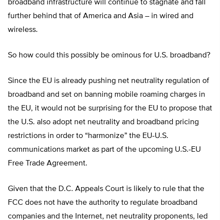
broadband infrastructure will continue to stagnate and fall
further behind that of America and Asia – in wired and
wireless.
So how could this possibly be ominous for U.S. broadband?
Since the EU is already pushing net neutrality regulation of
broadband and set on banning mobile roaming charges in
the EU, it would not be surprising for the EU to propose that
the U.S. also adopt net neutrality and broadband pricing
restrictions in order to “harmonize” the EU-U.S.
communications market as part of the upcoming U.S.-EU
Free Trade Agreement.
Given that the D.C. Appeals Court is likely to rule that the
FCC does not have the authority to regulate broadband
companies and the Internet, net neutrality proponents, led