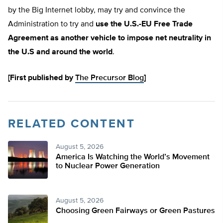
by the Big Internet lobby, may try and convince the
Administration to try and
use the U.S.-EU Free Trade
Agreement as another vehicle to impose net neutrality in
the U.S and around the world
.
[First published by
The Precursor Blog
]
RELATED CONTENT
August 5, 2026
America Is Watching the World’s Movement
to Nuclear Power Generation
August 5, 2026
Choosing Green Fairways or Green Pastures