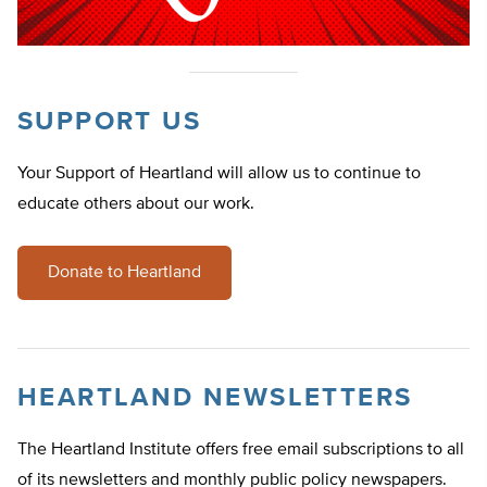
SUPPORT US
Your Support of Heartland will allow us to continue to
educate others about our work.
Donate to Heartland
HEARTLAND NEWSLETTERS
The Heartland Institute offers free email subscriptions to all
of its newsletters and monthly public policy newspapers.