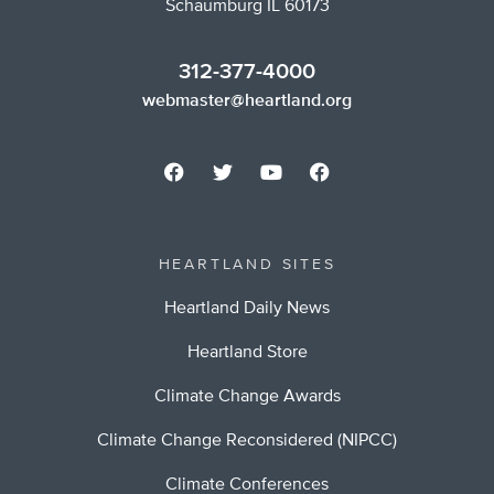
Schaumburg IL 60173
312-377-4000
webmaster@heartland.org
HEARTLAND SITES
Heartland Daily News
Heartland Store
Climate Change Awards
Climate Change Reconsidered (NIPCC)
Climate Conferences