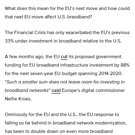
What does this mean for the EU’s next move and how could
that next EU move affect U.S. braodband?
The Financial Crisis has only exacerbated the EU’s previous
33% under-investment in broadband relative to the U.S.
A few months ago, the EU
cut
its proposed government
funding for EU broadband infrastructure investment by 88%
for the next seven-year EU budget spanning 2014-2020.
“
Such a smaller sum does not leave room for investing in
broadband networks
”
said
Europe’s digital commissioner
Nellie Kroes.
Ominously for the EU and the U.S., the EU response to
falling so far behind in broadband network modernization,
has been to double down on even more broadband