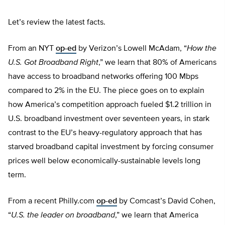
Let’s review the latest facts.
From an NYT
op-ed
by Verizon’s Lowell McAdam, “
How the
U.S. Got Broadband Right
,” we learn that 80% of Americans
have access to broadband networks offering 100 Mbps
compared to 2% in the EU. The piece goes on to explain
how America’s competition approach fueled $1.2 trillion in
U.S. broadband investment over seventeen years, in stark
contrast to the EU’s heavy-regulatory approach that has
starved broadband capital investment by forcing consumer
prices well below economically-sustainable levels long
term.
From a recent Philly.com
op-ed
by Comcast’s David Cohen,
“
U.S. the leader on broadband
,” we learn that America