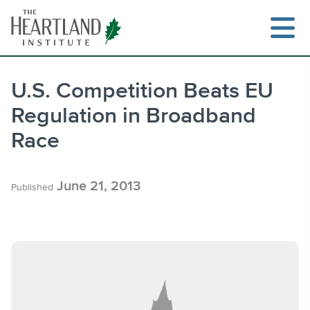
Skip
to
content
U.S. Competition Beats EU
Regulation in Broadband
Search
Race
June 21, 2013
Published