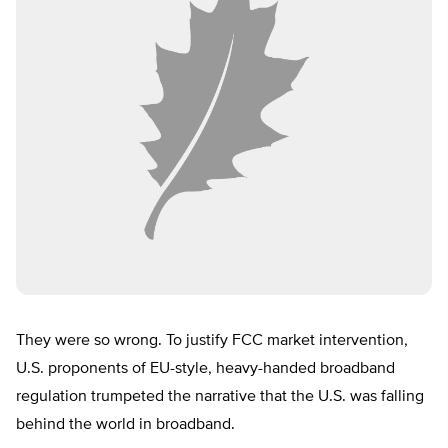
They were so wrong. To justify FCC market intervention,
U.S. proponents of EU-style, heavy-handed broadband
regulation trumpeted the narrative that the U.S. was falling
behind the world in broadband.