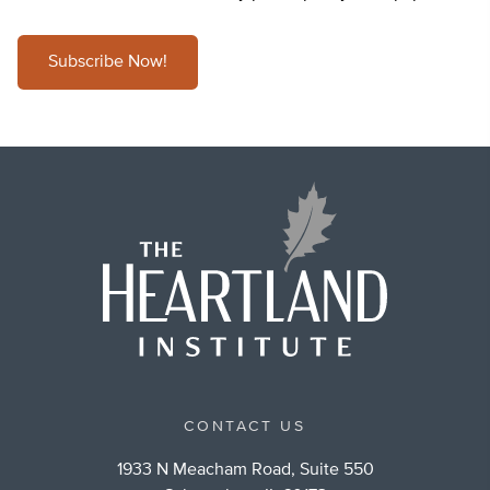
Subscribe Now!
CONTACT US
1933 N Meacham Road, Suite 550