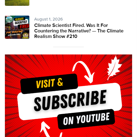
August 1, 2026
Climate Scientist Fired. Was It For
Countering the Narrative? — The Climate
Realism Show #210