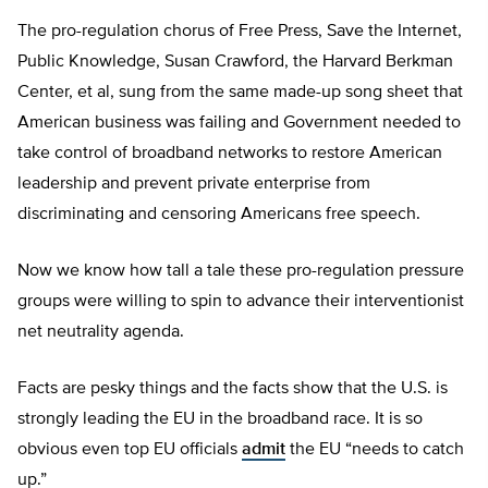
The pro-regulation chorus of Free Press, Save the Internet,
Public Knowledge, Susan Crawford, the Harvard Berkman
Center, et al, sung from the same made-up song sheet that
American business was failing and Government needed to
take control of broadband networks to restore American
leadership and prevent private enterprise from
discriminating and censoring Americans free speech.
Now we know how tall a tale these pro-regulation pressure
groups were willing to spin to advance their interventionist
net neutrality agenda.
Facts are pesky things and the facts show that the U.S. is
strongly leading the EU in the broadband race. It is so
obvious even top EU officials
admit
the EU “needs to catch
up.”