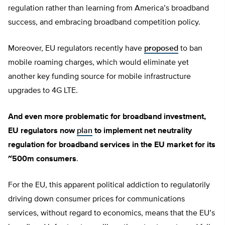
regulation rather than learning from America’s broadband
success, and embracing broadband competition policy.
Moreover, EU regulators recently have
proposed
to ban
mobile roaming charges, which would eliminate yet
another key funding source for mobile infrastructure
upgrades to 4G LTE.
And even more problematic for broadband investment,
EU regulators now
plan
to implement net neutrality
regulation for broadband services in the EU market for its
~500m consumers
.
For the EU, this apparent political addiction to regulatorily
driving down consumer prices for communications
services, without regard to economics, means that the EU’s