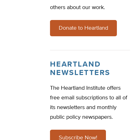
others about our work.
Donate to Heartland
HEARTLAND
NEWSLETTERS
The Heartland Institute offers
free email subscriptions to all of
its newsletters and monthly
public policy newspapers.
Subscribe Now!