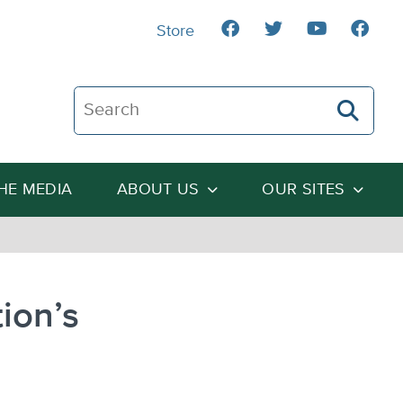
Store
Search The Heartland Institute
THE MEDIA
ABOUT US
OUR SITES
ion’s