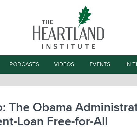
Search
PODCASTS
VIDEOS
EVENTS
IN 
: The Obama Administrat
nt-Loan Free-for-All