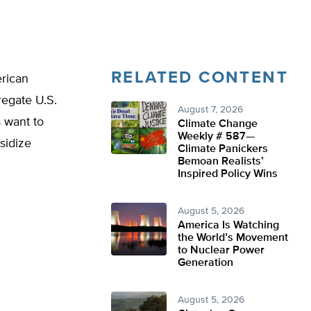
RELATED CONTENT
rican
regate U.S.
August 7, 2026
 want to
Climate Change
Weekly # 587—
sidize
Climate Panickers
Bemoan Realists’
Inspired Policy Wins
August 5, 2026
America Is Watching
the World’s Movement
to Nuclear Power
Generation
August 5, 2026