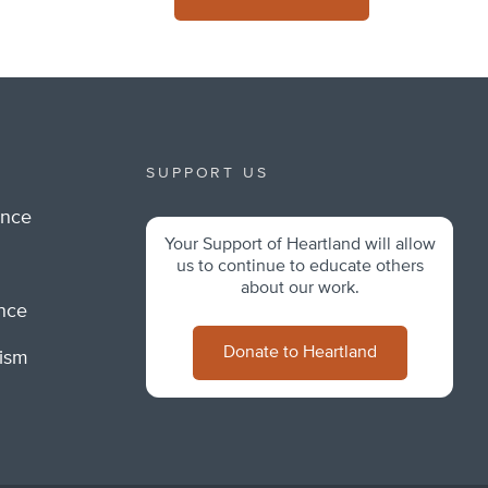
SUPPORT US
ance
Your Support of Heartland will allow
m
us to continue to educate others
about our work.
ance
Donate to Heartland
lism