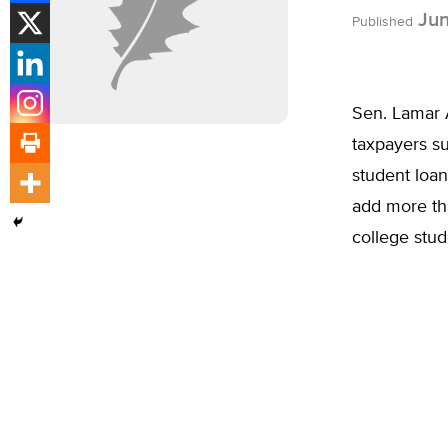
Jun
Published
Sen. Lamar 
taxpayers su
student loan
add more tha
college stud