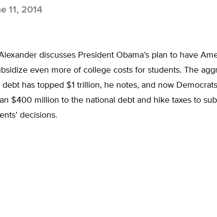
e 11, 2014
Alexander discusses President Obama’s plan to have Ame
bsidize even more of college costs for students. The agg
 debt has topped $1 trillion, he notes, and now Democrats
n $400 million to the national debt and hike taxes to sub
ents’ decisions.