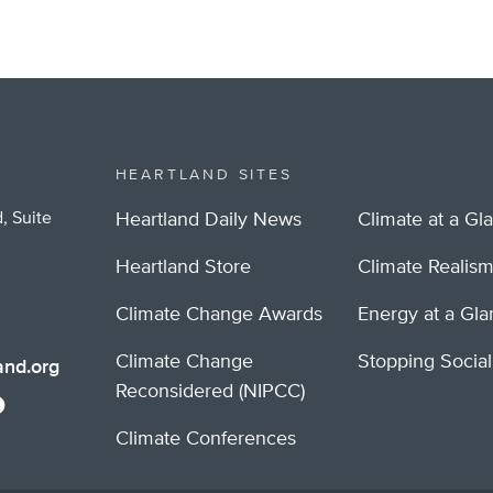
HEARTLAND SITES
, Suite
Heartland Daily News
Climate at a Gl
Heartland Store
Climate Realis
Climate Change Awards
Energy at a Gl
Climate Change
Stopping Socia
nd.org
Reconsidered (NIPCC)
Climate Conferences