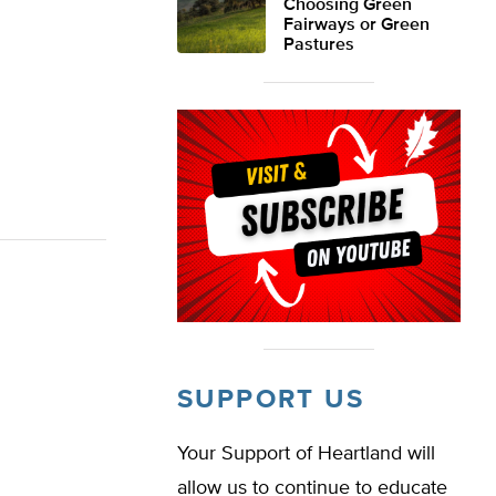
Choosing Green
Fairways or Green
Pastures
SUPPORT US
Your Support of Heartland will
allow us to continue to educate