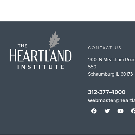
CONTACT US
1933 N Meacham Road
550
Schaumburg IL 60173
312-377-4000
webmaster@heartla