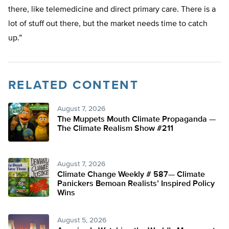
there, like telemedicine and direct primary care. There is a
lot of stuff out there, but the market needs time to catch
up.”
RELATED CONTENT
August 7, 2026
The Muppets Mouth Climate Propaganda —
The Climate Realism Show #211
August 7, 2026
Climate Change Weekly # 587— Climate
Panickers Bemoan Realists’ Inspired Policy
Wins
August 5, 2026