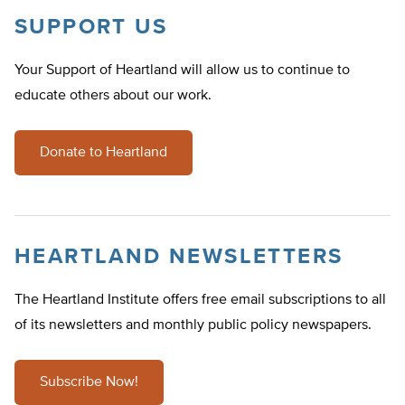
SUPPORT US
Your Support of Heartland will allow us to continue to
educate others about our work.
Donate to Heartland
HEARTLAND NEWSLETTERS
The Heartland Institute offers free email subscriptions to all
of its newsletters and monthly public policy newspapers.
Subscribe Now!