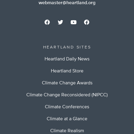
webmaster@heartland.org
HEARTLAND SITES
Heartland Daily News
Heartland Store
Climate Change Awards
Climate Change Reconsidered (NIPCC)
Climate Conferences
Climate at a Glance
Climate Realism