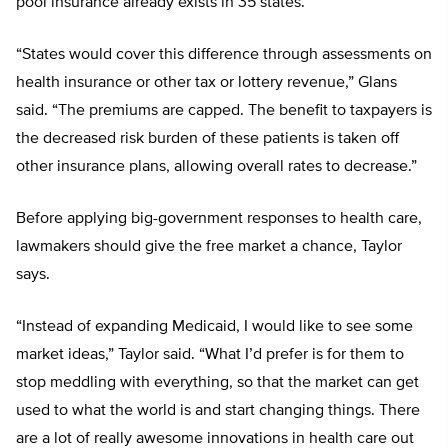
pool insurance already exists in 35 states.
“States would cover this difference through assessments on
health insurance or other tax or lottery revenue,” Glans
said. “The premiums are capped. The benefit to taxpayers is
the decreased risk burden of these patients is taken off
other insurance plans, allowing overall rates to decrease.”
Before applying big-government responses to health care,
lawmakers should give the free market a chance, Taylor
says.
“Instead of expanding Medicaid, I would like to see some
market ideas,” Taylor said. “What I’d prefer is for them to
stop meddling with everything, so that the market can get
used to what the world is and start changing things. There
are a lot of really awesome innovations in health care out