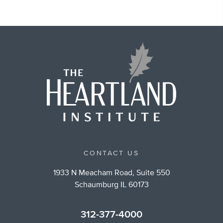
CONTACT US
1933 N Meacham Road, Suite 550
Schaumburg IL 60173
312-377-4000