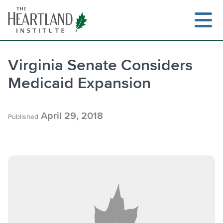
Skip
to
content
Virginia Senate Considers
Medicaid Expansion
Search
April 29, 2018
Published