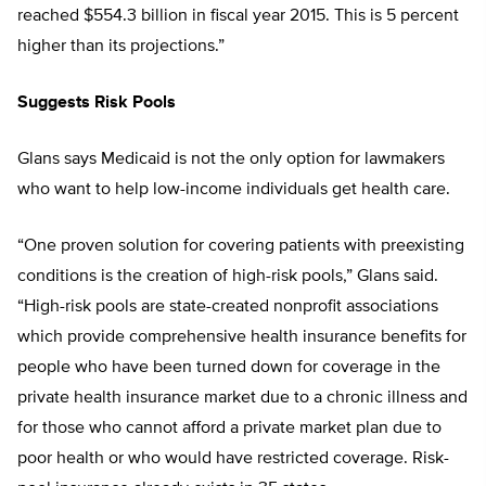
reached $554.3 billion in fiscal year 2015. This is 5 percent
higher than its projections.”
Suggests Risk Pools
Glans says Medicaid is not the only option for lawmakers
who want to help low-income individuals get health care.
“One proven solution for covering patients with preexisting
conditions is the creation of high-risk pools,” Glans said.
“High-risk pools are state-created nonprofit associations
which provide comprehensive health insurance benefits for
people who have been turned down for coverage in the
private health insurance market due to a chronic illness and
for those who cannot afford a private market plan due to
poor health or who would have restricted coverage. Risk-