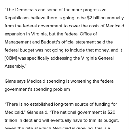
“The Democrats and some of the more progressive
Republicans believe there is going to be $2 billion annually
from the federal government to cover the costs of Medicaid
expansion in Virginia, but the federal Office of
Management and Budgett’s official statement said the
federal budget was not going to include that money, and it
[OBM] was specifically addressing the Virginia General
Assembly.”
Glans says Medicaid spending is worsening the federal
government’s spending problem
“There is no established long-term source of funding for
Medicaid,” Glans said. “The national government is $20
trillion in debt and will eventually have to trim its budget.
Given the rate at which Medicaid is growing, this is a