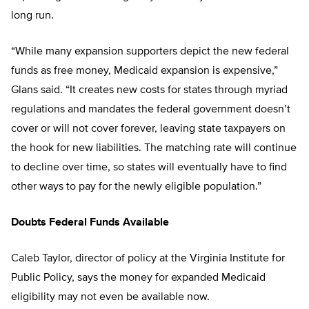
long run.
“While many expansion supporters depict the new federal
funds as free money, Medicaid expansion is expensive,”
Glans said. “It creates new costs for states through myriad
regulations and mandates the federal government doesn’t
cover or will not cover forever, leaving state taxpayers on
the hook for new liabilities. The matching rate will continue
to decline over time, so states will eventually have to find
other ways to pay for the newly eligible population.”
Doubts Federal Funds Available
Caleb Taylor, director of policy at the Virginia Institute for
Public Policy, says the money for expanded Medicaid
eligibility may not even be available now.