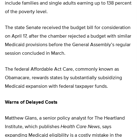
include families and single adults earning up to 138 percent
of the poverty level.
The state Senate received the budget bill for consideration
on April 17, after the chamber rejected a budget with similar
Medicaid provisions before the General Assembly’s regular
session concluded in March.
The federal Affordable Act Care, commonly known as
Obamacare, rewards states by substantially subsidizing
Medicaid expansion with federal taxpayer funds.
Warns of Delayed Costs
Matthew Glans, a senior policy analyst for The Heartland
Institute, which publishes
Health Care News
, says
expanding Medicaid eligibility is a costly mistake in the