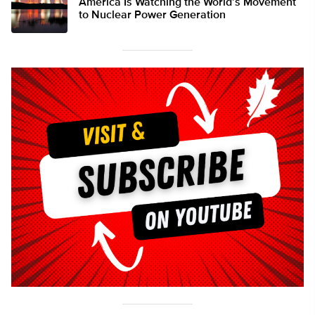
America Is Watching the World’s Movement
to Nuclear Power Generation