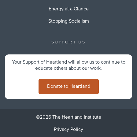
Energy at a Glance
Stopping Socialism
SUPPORT US
Your Support of Heartland will allow us to continue to
educate others about our work.
Donate to Heartland
©2026 The Heartland Institute
Privacy Policy