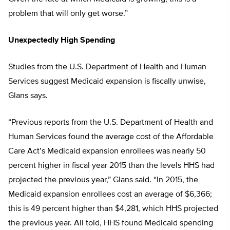
problem that will only get worse.”
Unexpectedly High Spending
Studies from the U.S. Department of Health and Human
Services suggest Medicaid expansion is fiscally unwise,
Glans says.
“Previous reports from the U.S. Department of Health and
Human Services found the average cost of the Affordable
Care Act’s Medicaid expansion enrollees was nearly 50
percent higher in fiscal year 2015 than the levels HHS had
projected the previous year,” Glans said. “In 2015, the
Medicaid expansion enrollees cost an average of $6,366;
this is 49 percent higher than $4,281, which HHS projected
the previous year. All told, HHS found Medicaid spending