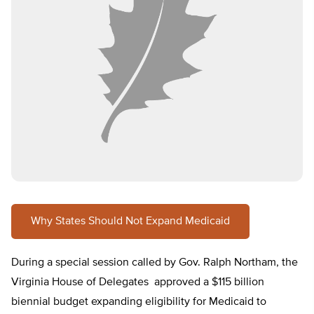
Why States Should Not Expand Medicaid
During a special session called by Gov. Ralph Northam, the
Virginia House of Delegates approved a $115 billion
biennial budget expanding eligibility for Medicaid to