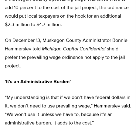
add 10 percent to the cost of the jail project, the ordinance
would put local taxpayers on the hook for an additional
$2.3 million to $4.7 million.
On December 13, Muskegon County Administrator Bonnie
Hammersley told
Michigan Capitol Confidential
she’d
prefer the prevailing wage ordinance not apply to the jail
project.
‘It’s an Administrative Burden’
“My understanding is that if we don’t have federal dollars in
it, we don’t need to use prevailing wage,” Hammersley said.
“We won’t use it unless we have to, because it’s an
administrative burden. It adds to the cost.”