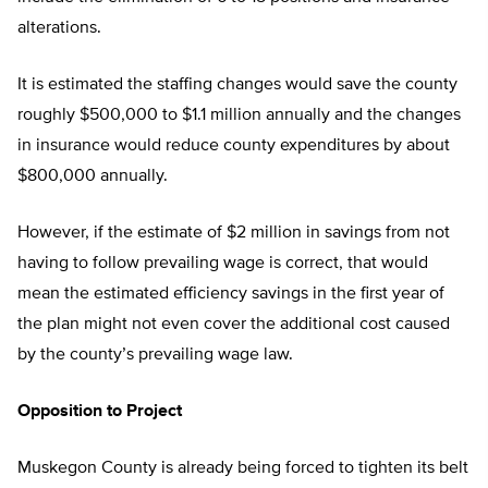
alterations.
It is estimated the staffing changes would save the county
roughly $500,000 to $1.1 million annually and the changes
in insurance would reduce county expenditures by about
$800,000 annually.
However, if the estimate of $2 million in savings from not
having to follow prevailing wage is correct, that would
mean the estimated efficiency savings in the first year of
the plan might not even cover the additional cost caused
by the county’s prevailing wage law.
Opposition to Project
Muskegon County is already being forced to tighten its belt