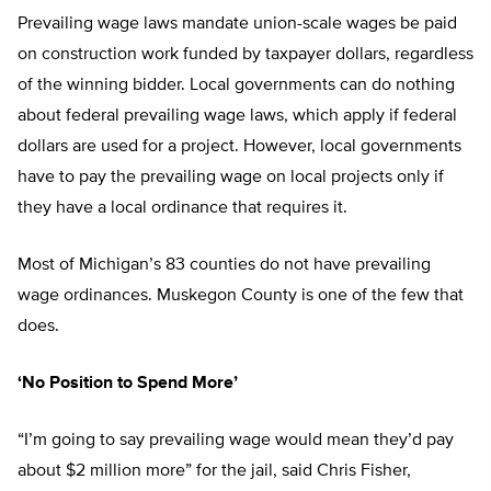
Prevailing wage laws mandate union-scale wages be paid
on construction work funded by taxpayer dollars, regardless
of the winning bidder. Local governments can do nothing
about federal prevailing wage laws, which apply if federal
dollars are used for a project. However, local governments
have to pay the prevailing wage on local projects only if
they have a local ordinance that requires it.
Most of Michigan’s 83 counties do not have prevailing
wage ordinances. Muskegon County is one of the few that
does.
‘No Position to Spend More’
“I’m going to say prevailing wage would mean they’d pay
about $2 million more” for the jail, said Chris Fisher,