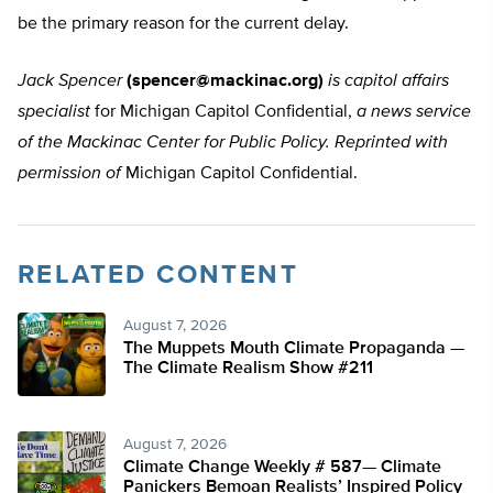
be the primary reason for the current delay.
Jack Spencer
(
spencer@mackinac.org
)
is capitol affairs
specialist
for Michigan Capitol Confidential,
a news service
of the Mackinac Center for Public Policy. Reprinted with
permission of
Michigan Capitol Confidential.
RELATED CONTENT
August 7, 2026
The Muppets Mouth Climate Propaganda —
The Climate Realism Show #211
August 7, 2026
Climate Change Weekly # 587— Climate
Panickers Bemoan Realists’ Inspired Policy