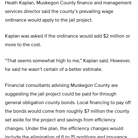
Heath Kaplan, Muskegon County finance and management
services director said the county’s prevailing wage
ordinance would apply to the jail project.
Kaplan was asked if the ordinance would add $2 million or
more to the cost.
“That seems somewhat high to me,” Kaplan said. However,
he said he wasn’t certain of a better estimate.
Financial consultants advising Muskegon County are
suggesting the jail project could be paid for through
general obligation county bonds. Local financing to pay off
the bonds would come from roughly $7 million the county
set aside for the project and savings from efficiency
changes. Under the plan, the efficiency changes would
include the elimination of 6 to 15 positions and insurance