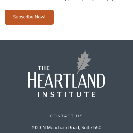
Subscribe Now!
CONTACT US
1933 N Meacham Road, Suite 550