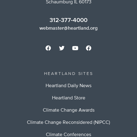
Schaumburg IL 60173
312-377-4000
webmaster@heartland.org
HEARTLAND SITES
Heartland Daily News
Heartland Store
Climate Change Awards
Climate Change Reconsidered (NIPCC)
Climate Conferences