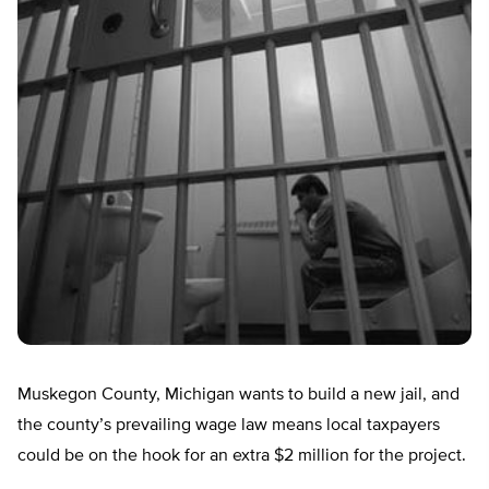
Muskegon County, Michigan wants to build a new jail, and
the county’s prevailing wage law means local taxpayers
could be on the hook for an extra $2 million for the project.