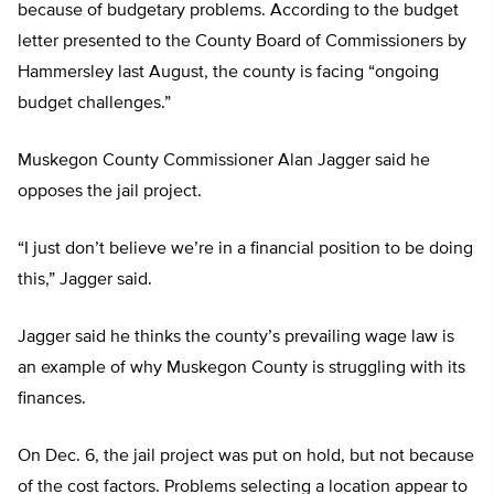
because of budgetary problems. According to the budget
letter presented to the County Board of Commissioners by
Hammersley last August, the county is facing “ongoing
budget challenges.”
Muskegon County Commissioner Alan Jagger said he
opposes the jail project.
“I just don’t believe we’re in a financial position to be doing
this,” Jagger said.
Jagger said he thinks the county’s prevailing wage law is
an example of why Muskegon County is struggling with its
finances.
On Dec. 6, the jail project was put on hold, but not because
of the cost factors. Problems selecting a location appear to