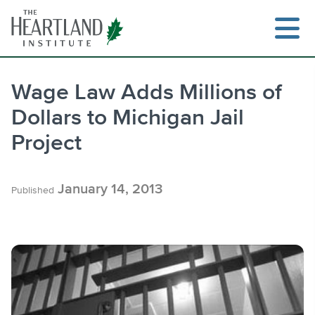
Skip
to
content
Wage Law Adds Millions of
Dollars to Michigan Jail
Search
Project
January 14, 2013
Published