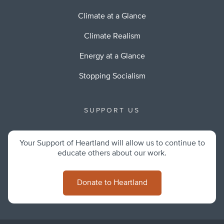
Climate at a Glance
Climate Realism
Energy at a Glance
Stopping Socialism
SUPPORT US
Your Support of Heartland will allow us to continue to
educate others about our work.
Donate to Heartland