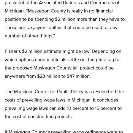
president of the Associated Builders and Contractors of
Michigan. “Muskegon County is really in no financial
position to be spending $2 million more than they have to.
Those are taxpayers’ dollars that could be used for any
number of other things.”
Fisher’s $2 million estimate might be low. Depending on
which options county officials settle on, the price tag for
the proposed Muskegon County jail project could be
anywhere from $23 million to $47 million.
The Mackinac Center for Public Policy has researched the
costs of prevailing wage laws in Michigan. It concludes
prevailing wage laws can add 10 percent to 15 percent to
the cost of construction projects.
If Muskegon County’s prevailing wage ordinance were to