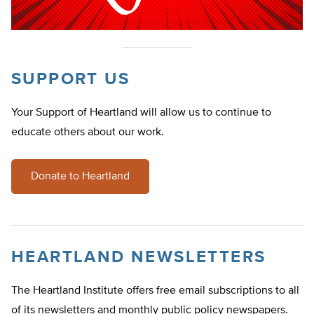
SUPPORT US
Your Support of Heartland will allow us to continue to
educate others about our work.
Donate to Heartland
HEARTLAND NEWSLETTERS
The Heartland Institute offers free email subscriptions to all
of its newsletters and monthly public policy newspapers.