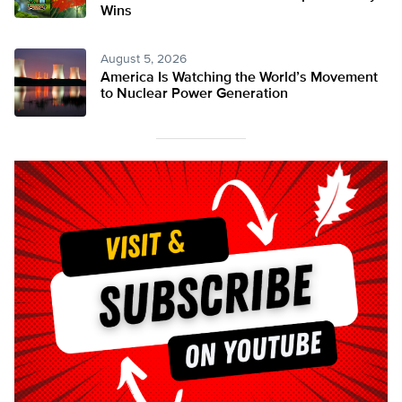
Wins
August 5, 2026
America Is Watching the World’s Movement
to Nuclear Power Generation