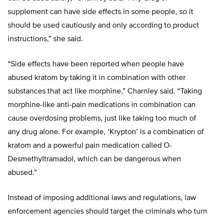
supplement can have side effects in some people, so it
should be used cautiously and only according to product
instructions,” she said.
“Side effects have been reported when people have
abused kratom by taking it in combination with other
substances that act like morphine,” Charnley said. “Taking
morphine-like anti-pain medications in combination can
cause overdosing problems, just like taking too much of
any drug alone. For example, ‘Krypton’ is a combination of
kratom and a powerful pain medication called O-
Desmethyltramadol, which can be dangerous when
abused.”
Instead of imposing additional laws and regulations, law
enforcement agencies should target the criminals who turn