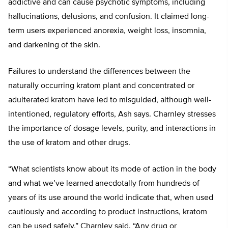
addictive and can cause psychotic symptoms, including
hallucinations, delusions, and confusion. It claimed long-
term users experienced anorexia, weight loss, insomnia,
and darkening of the skin.
Failures to understand the differences between the
naturally occurring kratom plant and concentrated or
adulterated kratom have led to misguided, although well-
intentioned, regulatory efforts, Ash says. Charnley stresses
the importance of dosage levels, purity, and interactions in
the use of kratom and other drugs.
“What scientists know about its mode of action in the body
and what we’ve learned anecdotally from hundreds of
years of its use around the world indicate that, when used
cautiously and according to product instructions, kratom
can be used safely,” Charnley said. “Any drug or