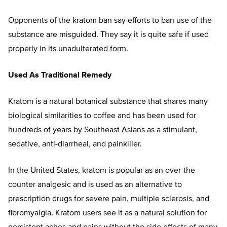
Opponents of the kratom ban say efforts to ban use of the
substance are misguided. They say it is quite safe if used
properly in its unadulterated form.
Used As Traditional Remedy
Kratom is a natural botanical substance that shares many
biological similarities to coffee and has been used for
hundreds of years by Southeast Asians as a stimulant,
sedative, anti-diarrheal, and painkiller.
In the United States, kratom is popular as an over-the-
counter analgesic and is used as an alternative to
prescription drugs for severe pain, multiple sclerosis, and
fibromyalgia. Kratom users see it as a natural solution for