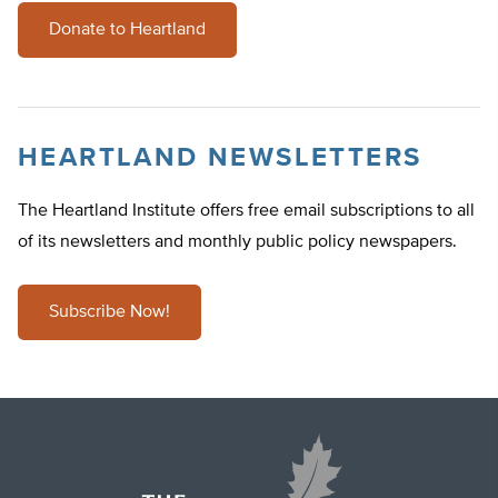
Donate to Heartland
HEARTLAND NEWSLETTERS
The Heartland Institute offers free email subscriptions to all
of its newsletters and monthly public policy newspapers.
Subscribe Now!