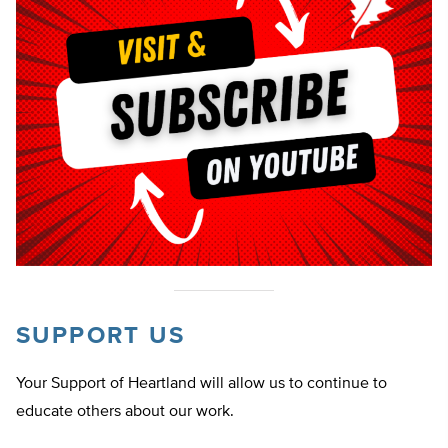
SUPPORT US
Your Support of Heartland will allow us to continue to
educate others about our work.