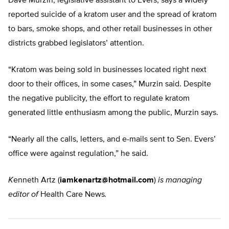
Dave Murzin, legislative assistant to Evers, says a widely
reported suicide of a kratom user and the spread of kratom
to bars, smoke shops, and other retail businesses in other
districts grabbed legislators’ attention.
“Kratom was being sold in businesses located right next
door to their offices, in some cases,” Murzin said. Despite
the negative publicity, the effort to regulate kratom
generated little enthusiasm among the public, Murzin says.
“Nearly all the calls, letters, and e-mails sent to Sen. Evers’
office were against regulation,” he said.
K
enneth Artz (
iamkenartz@hotmail.com
)
is managing
editor of
Health Care News
.