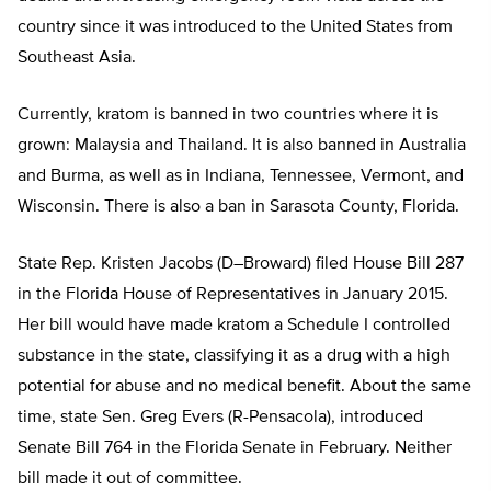
country since it was introduced to the United States from
Southeast Asia.
Currently, kratom is banned in two countries where it is
grown: Malaysia and Thailand. It is also banned in Australia
and Burma, as well as in Indiana, Tennessee, Vermont, and
Wisconsin. There is also a ban in Sarasota County, Florida.
State Rep. Kristen Jacobs (D–Broward) filed House Bill 287
in the Florida House of Representatives in January 2015.
Her bill would have made kratom a Schedule I controlled
substance in the state, classifying it as a drug with a high
potential for abuse and no medical benefit. About the same
time, state Sen. Greg Evers (R-Pensacola), introduced
Senate Bill 764 in the Florida Senate in February. Neither
bill made it out of committee.