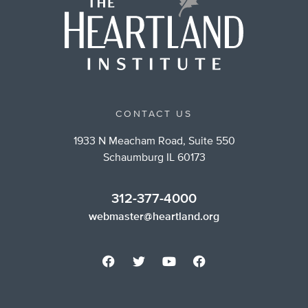
CONTACT US
1933 N Meacham Road, Suite 550
Schaumburg IL 60173
312-377-4000
webmaster@heartland.org