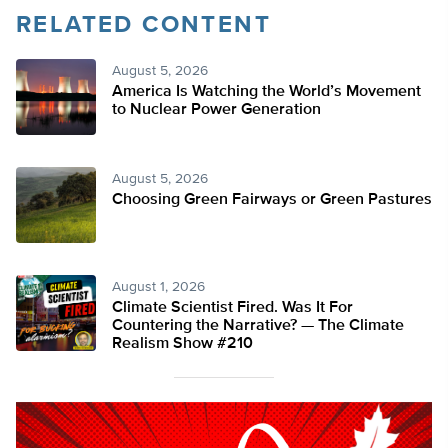
RELATED CONTENT
August 5, 2026
America Is Watching the World’s Movement
to Nuclear Power Generation
August 5, 2026
Choosing Green Fairways or Green Pastures
August 1, 2026
Climate Scientist Fired. Was It For
Countering the Narrative? — The Climate
Realism Show #210