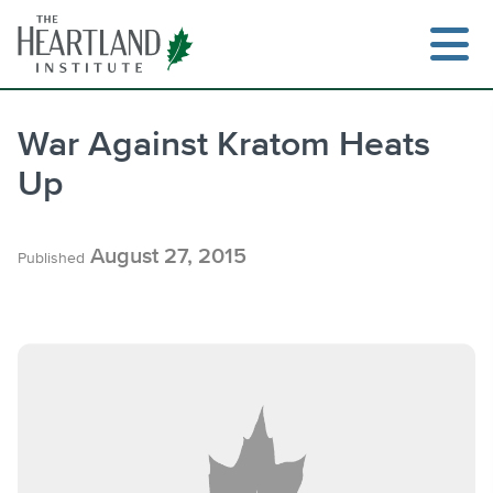
Skip
to
content
War Against Kratom Heats
Up
Search
August 27, 2015
Published