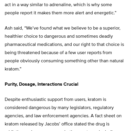
act in a way similar to adrenaline, which is why some
people report it makes them more alert and energetic.”
Ash said, “We’ve found what we believe to be a superior,
healthier choice to dangerous and sometimes deadly
pharmaceutical medications, and our right to that choice is
being threatened because of a few user reports from
people obviously consuming something other than natural
kratom.”
Purity, Dosage, Interactions Crucial
Despite enthusiastic support from users, kratom is
considered dangerous by many legislators, regulatory
agencies, and law enforcement agencies. A fact sheet on
kratom released by Jacobs’ office stated the drug is