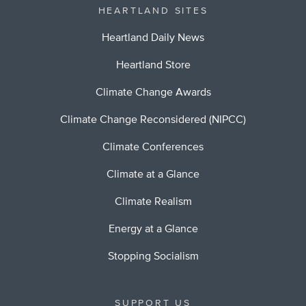
HEARTLAND SITES
Heartland Daily News
Heartland Store
Climate Change Awards
Climate Change Reconsidered (NIPCC)
Climate Conferences
Climate at a Glance
Climate Realism
Energy at a Glance
Stopping Socialism
SUPPORT US