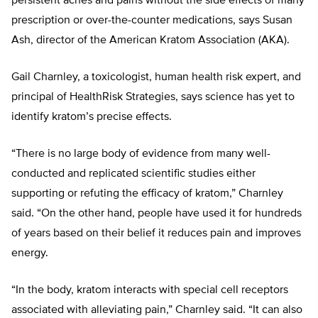
persistent aches and pains without the side effects of many
prescription or over-the-counter medications, says Susan
Ash, director of the American Kratom Association (AKA).
Gail Charnley, a toxicologist, human health risk expert, and
principal of HealthRisk Strategies, says science has yet to
identify kratom’s precise effects.
“There is no large body of evidence from many well-
conducted and replicated scientific studies either
supporting or refuting the efficacy of kratom,” Charnley
said. “On the other hand, people have used it for hundreds
of years based on their belief it reduces pain and improves
energy.
“In the body, kratom interacts with special cell receptors
associated with alleviating pain,” Charnley said. “It can also