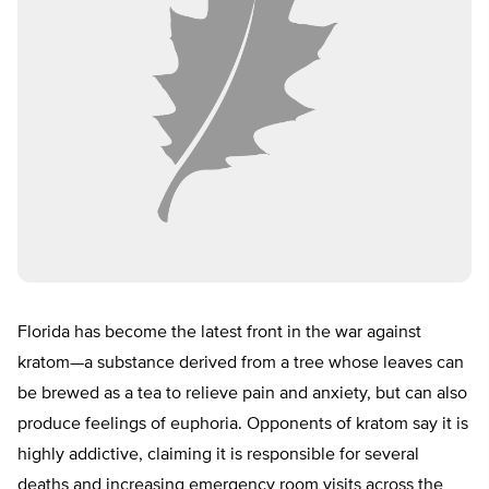
Florida has become the latest front in the war against
kratom—a substance derived from a tree whose leaves can
be brewed as a tea to relieve pain and anxiety, but can also
produce feelings of euphoria. Opponents of kratom say it is
highly addictive, claiming it is responsible for several
deaths and increasing emergency room visits across the