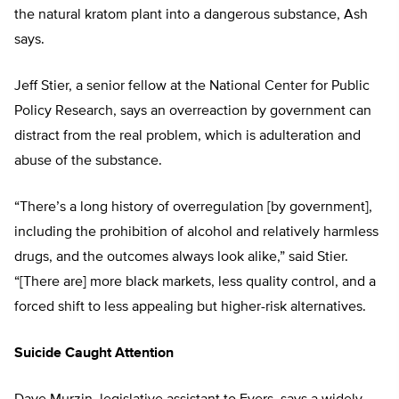
the natural kratom plant into a dangerous substance, Ash
says.
Jeff Stier, a senior fellow at the National Center for Public
Policy Research, says an overreaction by government can
distract from the real problem, which is adulteration and
abuse of the substance.
“There’s a long history of overregulation [by government],
including the prohibition of alcohol and relatively harmless
drugs, and the outcomes always look alike,” said Stier.
“[There are] more black markets, less quality control, and a
forced shift to less appealing but higher-risk alternatives.
Suicide Caught Attention