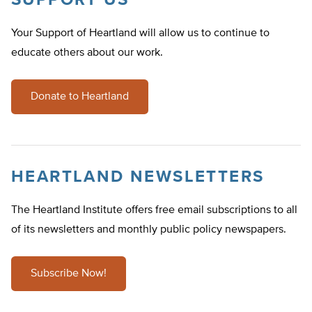
SUPPORT US
Your Support of Heartland will allow us to continue to
educate others about our work.
Donate to Heartland
HEARTLAND NEWSLETTERS
The Heartland Institute offers free email subscriptions to all
of its newsletters and monthly public policy newspapers.
Subscribe Now!