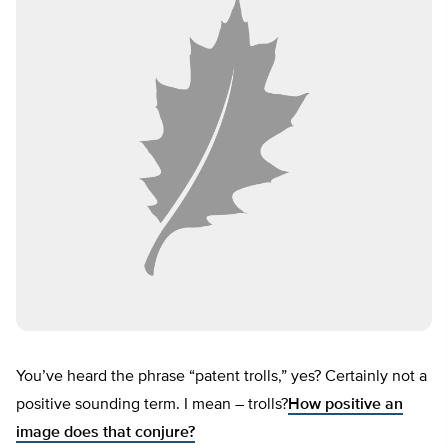
You’ve heard the phrase “patent trolls,” yes? Certainly not a
positive sounding term. I mean – trolls?
How positive an
image does that conjure?