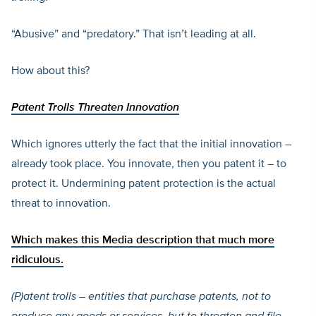
“Abusive” and “predatory.” That isn’t leading at all.
How about this?
Patent Trolls Threaten Innovation
Which ignores utterly the fact that the initial innovation –
already took place. You innovate, then you patent it – to
protect it. Undermining patent protection is the actual
threat to innovation.
Which makes
this Media description that much more
ridiculous.
(P)
atent trolls – entities that purchase patents, not to