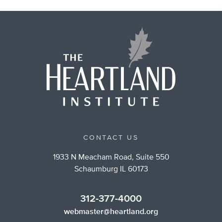
CONTACT US
1933 N Meacham Road, Suite 550
Schaumburg IL 60173
312-377-4000
webmaster@heartland.org