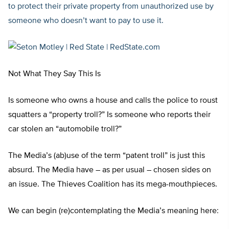
to protect their private property from unauthorized use by
someone who doesn’t want to pay to use it.
Not What They Say This Is
Is someone who owns a house and calls the police to roust
squatters a “property troll?” Is someone who reports their
car stolen an “automobile troll?”
The Media’s (ab)use of the term “patent troll” is just this
absurd. The Media have – as per usual – chosen sides on
an issue. The Thieves Coalition has its mega-mouthpieces.
We can begin (re)contemplating the Media’s meaning here: