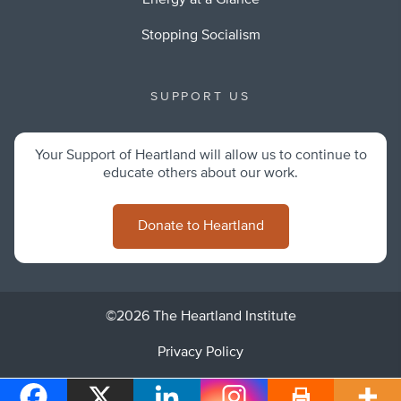
Energy at a Glance
Stopping Socialism
SUPPORT US
Your Support of Heartland will allow us to continue to
educate others about our work.
Donate to Heartland
©2026 The Heartland Institute
Privacy Policy