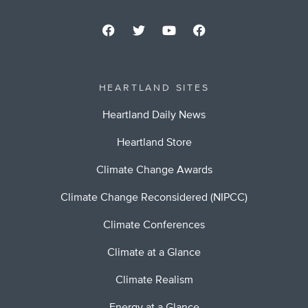
HEARTLAND SITES
Heartland Daily News
Heartland Store
Climate Change Awards
Climate Change Reconsidered (NIPCC)
Climate Conferences
Climate at a Glance
Climate Realism