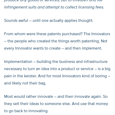
produce any goods or services, but to threaten and file
infringement suits and attempt to collect licensing fees.
Sounds awful – until one actually applies thought.
From whom were these patents purchased? The Innovators
– the people who created the things worth patenting. Not
every Innovator wants to create – and then implement.
Implementation – building the business and infrastructure
necessary to turn an idea into a product or service – is a big
pain in the keister. And for most Innovators kind of boring –
and likely not their bag.
Most would rather innovate – and then innovate again. So
they sell their ideas to someone else. And use that money
to go back to innovating.