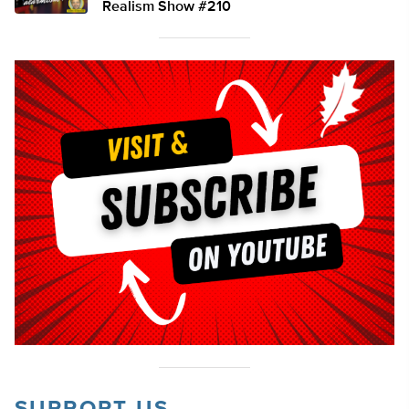
Realism Show #210