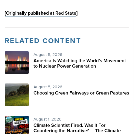
[Originally published at
Red State
]
RELATED CONTENT
August 5, 2026
America Is Watching the World’s Movement
to Nuclear Power Generation
August 5, 2026
Choosing Green Fairways or Green Pastures
August 1, 2026
Climate Scientist Fired. Was It For
Countering the Narrative? — The Climate