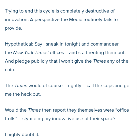
Trying to end this cycle is completely destructive of
innovation. A perspective the Media routinely fails to
provide.
Hypothetical: Say I sneak in tonight and commandeer
the
New York Times
‘
offices – and start renting them out.
And pledge publicly that I won’t give the
Times
any of the
coin.
The
Times
would of course – rightly – call the cops and get
me the heck out.
Would the
Times
then report they themselves were “office
trolls” – stymieing my innovative use of their space?
I highly doubt it.