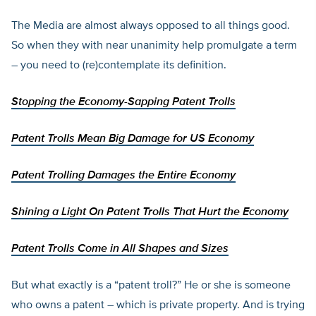
The Media are almost always opposed to all things good.
So when they with near unanimity help promulgate a term
– you need to (re)contemplate its definition.
Stopping the Economy-Sapping Patent Trolls
Patent Trolls Mean Big Damage for US Economy
Patent Trolling Damages the Entire Economy
Shining a Light On Patent Trolls That Hurt the Economy
Patent Trolls Come in All Shapes and Sizes
But what exactly is a “patent troll?” He or she is someone
who owns a patent – which is private property. And is trying