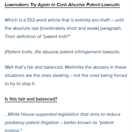
Lawmakers Try Again to Curb Abusive Patent Lawsuits
Which is a 552-word article that is entirely pro-theft – until
the absolute last (inordinately short and weak) paragraph.
Their definition of “patent troll?”
(P)
atent trolls
…
file abusive patent infringement lawsuits.
Well that’s fair and balanced. Methinks the abusers in these
situations are the ones stealing – not the ones being forced
to try to stop it.
Is this
fair and balanced?
…White House-supported legislation that aims to reduce
predatory patent litigation – better known as “patent
trolling.
“