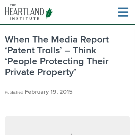
Skip
to
content
When The Media Report
‘Patent Trolls’ – Think
Search
‘People Protecting Their
Private Property’
February 19, 2015
Published