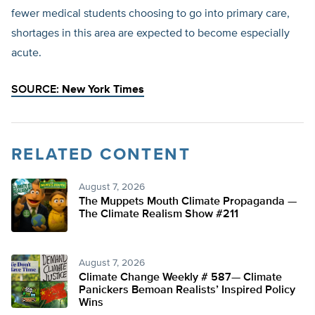
fewer medical students choosing to go into primary care,
shortages in this area are expected to become especially
acute.
SOURCE:
New York Times
RELATED CONTENT
August 7, 2026
The Muppets Mouth Climate Propaganda —
The Climate Realism Show #211
August 7, 2026
Climate Change Weekly # 587— Climate
Panickers Bemoan Realists’ Inspired Policy
Wins