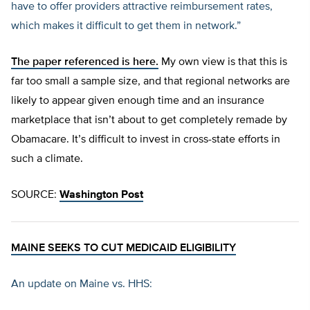
have to offer providers attractive reimbursement rates,
which makes it difficult to get them in network.”
The paper referenced is here.
My own view is that this is
far too small a sample size, and that regional networks are
likely to appear given enough time and an insurance
marketplace that isn’t about to get completely remade by
Obamacare. It’s difficult to invest in cross-state efforts in
such a climate.
SOURCE:
Washington Post
MAINE SEEKS TO CUT MEDICAID ELIGIBILITY
An update on Maine vs. HHS: