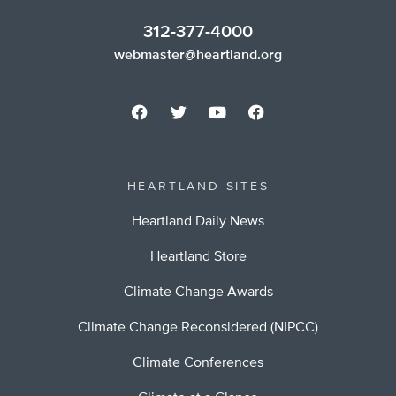
312-377-4000
webmaster@heartland.org
HEARTLAND SITES
Heartland Daily News
Heartland Store
Climate Change Awards
Climate Change Reconsidered (NIPCC)
Climate Conferences