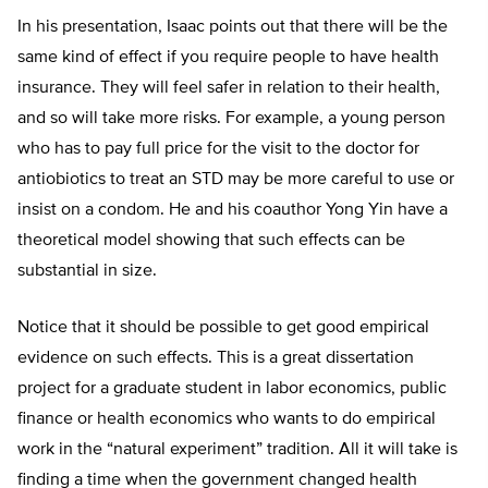
In his presentation, Isaac points out that there will be the
same kind of effect if you require people to have health
insurance. They will feel safer in relation to their health,
and so will take more risks. For example, a young person
who has to pay full price for the visit to the doctor for
antiobiotics to treat an STD may be more careful to use or
insist on a condom. He and his coauthor Yong Yin have a
theoretical model showing that such effects can be
substantial in size.
Notice that it should be possible to get good empirical
evidence on such effects. This is a great dissertation
project for a graduate student in labor economics, public
finance or health economics who wants to do empirical
work in the “natural experiment” tradition. All it will take is
finding a time when the government changed health