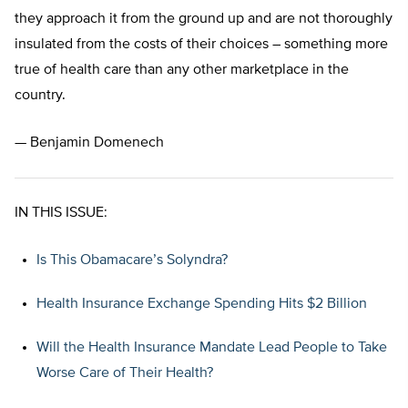
they approach it from the ground up and are not thoroughly
insulated from the costs of their choices – something more
true of health care than any other marketplace in the
country.
— Benjamin Domenech
IN THIS ISSUE:
Is This Obamacare’s Solyndra?
Health Insurance Exchange Spending Hits $2 Billion
Will the Health Insurance Mandate Lead People to Take
Worse Care of Their Health?