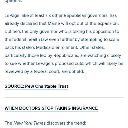
optional.
LePage, like at least six other Republican governors, has
already declared that Maine will opt out of the expansion.
But he’s the only governor who is taking his opposition to
the federal health law even further by attempting to scale
back his state’s Medicaid enrollment. Other states,
particularly those led by Republicans, are watching closely
to see whether LePage’s proposed cuts, which will likely be
reviewed by a federal court, are upheld.
SOURCE:
Pew Charitable Trust
WHEN DOCTORS STOP TAKING INSURANCE
The
New York Times
discovers the trend: