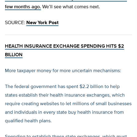
few months ago.
We’ll see what comes next.
SOURCE:
New York Post
HEALTH INSURANCE EXCHANGE SPENDING HITS $2
BILLION
More taxpayer money for more uncertain mechanisms:
The federal government has spent $2.2 billion to help
states establish their health insurance exchanges, which
require creating websites to let millions of small businesses
and individuals in every state buy health insurance from
qualified health plans.