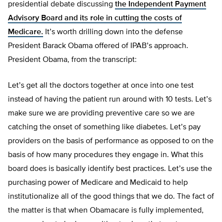
presidential debate discussing
the Independent Payment
Advisory Board and its role in cutting the costs of
Medicare.
It’s worth drilling down into the defense
President Barack Obama offered of IPAB’s approach.
President Obama, from the transcript:
Let’s get all the doctors together at once into one test
instead of having the patient run around with 10 tests. Let’s
make sure we are providing preventive care so we are
catching the onset of something like diabetes. Let’s pay
providers on the basis of performance as opposed to on the
basis of how many procedures they engage in. What this
board does is basically identify best practices. Let’s use the
purchasing power of Medicare and Medicaid to help
institutionalize all of the good things that we do. The fact of
the matter is that when Obamacare is fully implemented,