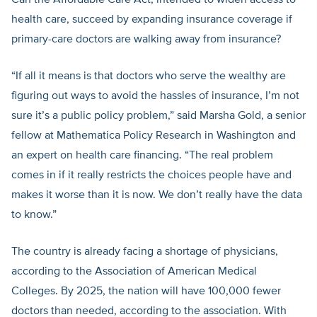
Can the Affordable Care Act, intended to widen access to
health care, succeed by expanding insurance coverage if
primary-care doctors are walking away from insurance?
“If all it means is that doctors who serve the wealthy are
figuring out ways to avoid the hassles of insurance, I’m not
sure it’s a public policy problem,” said Marsha Gold, a senior
fellow at Mathematica Policy Research in Washington and
an expert on health care financing. “The real problem
comes in if it really restricts the choices people have and
makes it worse than it is now. We don’t really have the data
to know.”
The country is already facing a shortage of physicians,
according to the Association of American Medical
Colleges. By 2025, the nation will have 100,000 fewer
doctors than needed, according to the association. With