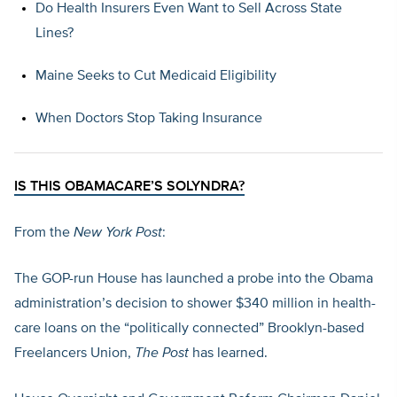
Do Health Insurers Even Want to Sell Across State
Lines?
Maine Seeks to Cut Medicaid Eligibility
When Doctors Stop Taking Insurance
IS THIS OBAMACARE’S SOLYNDRA?
From the
New York Post
:
The GOP-run House has launched a probe into the Obama
administration’s decision to shower $340 million in health-
care loans on the “politically connected” Brooklyn-based
Freelancers Union,
The Post
has learned.