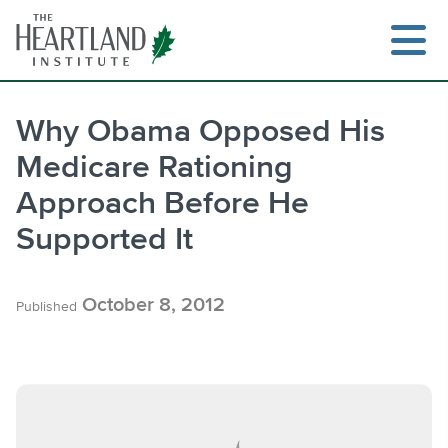
Skip
to
content
Why Obama Opposed His
Medicare Rationing
Search
Approach Before He
Supported It
October 8, 2012
Published