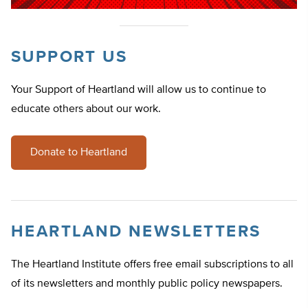
SUPPORT US
Your Support of Heartland will allow us to continue to
educate others about our work.
Donate to Heartland
HEARTLAND NEWSLETTERS
The Heartland Institute offers free email subscriptions to all
of its newsletters and monthly public policy newspapers.