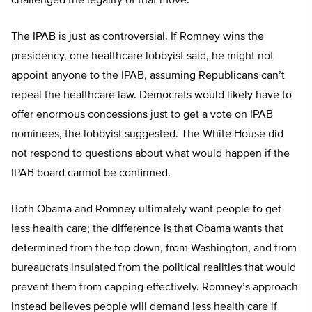
challenged the legality of that move.
The IPAB is just as controversial. If Romney wins the
presidency, one healthcare lobbyist said, he might not
appoint anyone to the IPAB, assuming Republicans can’t
repeal the healthcare law. Democrats would likely have to
offer enormous concessions just to get a vote on IPAB
nominees, the lobbyist suggested. The White House did
not respond to questions about what would happen if the
IPAB board cannot be confirmed.
Both Obama and Romney ultimately want people to get
less health care; the difference is that Obama wants that
determined from the top down, from Washington, and from
bureaucrats insulated from the political realities that would
prevent them from capping effectively. Romney’s approach
instead believes people will demand less health care if