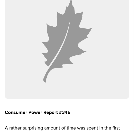
Consumer Power Report #345
A rather surprising amount of time was spent in the first