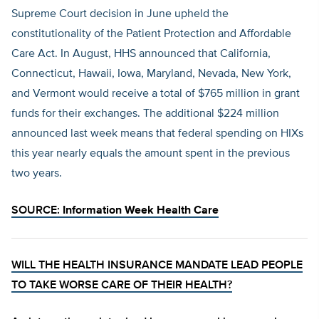
Supreme Court decision in June upheld the
constitutionality of the Patient Protection and Affordable
Care Act. In August, HHS announced that California,
Connecticut, Hawaii, Iowa, Maryland, Nevada, New York,
and Vermont would receive a total of $765 million in grant
funds for their exchanges. The additional $224 million
announced last week means that federal spending on HIXs
this year nearly equals the amount spent in the previous
two years.
SOURCE:
Information Week Health Care
WILL THE HEALTH INSURANCE MANDATE LEAD PEOPLE
TO TAKE WORSE CARE OF THEIR HEALTH?