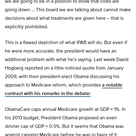
we are going to be in a position to show that costs are
going down … This board we are talking about cannot make
decisions about what treatments are given here – that is
explicitly prohibited.
This is a flawed depiction of what IPAB will do. But even if
he were more accurate, the president would have an
additional problem with what he’s saying. Last week David
Hogberg reported on a little noticed quote from January
2009, with then president-elect Obama discussing his
approach to Medicare reform, which provides
a notable
contrast with his remarks in the debate:
ObamaCare caps annual Medicare growth at GDP + 1%. In
his 2013 budget, President Obama proposed an even
stricter cap of GDP + 0.5%. But it seems that Obama was
against capping Medicare before he was in favor of it.