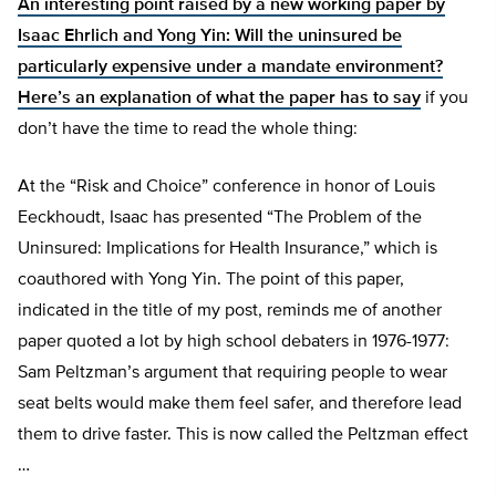
An interesting point raised by a new working paper by
Isaac Ehrlich and Yong Yin: Will the uninsured be
particularly expensive under a mandate environment?
Here’s an
explanation of what the paper has to say
if you
don’t have the time to read the whole thing:
At the “Risk and Choice” conference in honor of Louis
Eeckhoudt, Isaac has presented “The Problem of the
Uninsured: Implications for Health Insurance,” which is
coauthored with Yong Yin. The point of this paper,
indicated in the title of my post, reminds me of another
paper quoted a lot by high school debaters in 1976-1977:
Sam Peltzman’s argument that requiring people to wear
seat belts would make them feel safer, and therefore lead
them to drive faster. This is now called the Peltzman effect
…