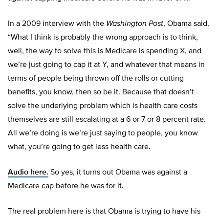
In a 2009 interview with the
Washington Post
, Obama said,
“What I think is probably the wrong approach is to think,
well, the way to solve this is Medicare is spending X, and
we’re just going to cap it at Y, and whatever that means in
terms of people being thrown off the rolls or cutting
benefits, you know, then so be it. Because that doesn’t
solve the underlying problem which is health care costs
themselves are still escalating at a 6 or 7 or 8 percent rate.
All we’re doing is we’re just saying to people, you know
what, you’re going to get less health care.
Audio here.
So yes, it turns out Obama was against a
Medicare cap before he was for it.
The real problem here is that Obama is trying to have his