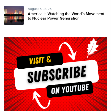
August 5, 2026
America Is Watching the World’s Movement
to Nuclear Power Generation