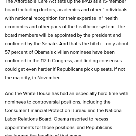
The Affordable Care Act sets up the IPAB as a 15-member
board including doctors, academics and other “individuals
with national recognition for their expertise in” health
economics and other parts of the healthcare system. The
board members will be appointed by the president and
confirmed by the Senate. And that’s the hitch – only about
57 percent of Obama’s civilian nominees have been
confirmed in the 112th Congress, and finding consensus
could get even harder if Republicans pick up seats, if not
the majority, in November.
And the White House has had an especially hard time with
nominees to controversial positions, including the
Consumer Financial Protection Bureau and the National
Labor Relations Board. Obama resorted to recess
appointments for those positions, and Republicans