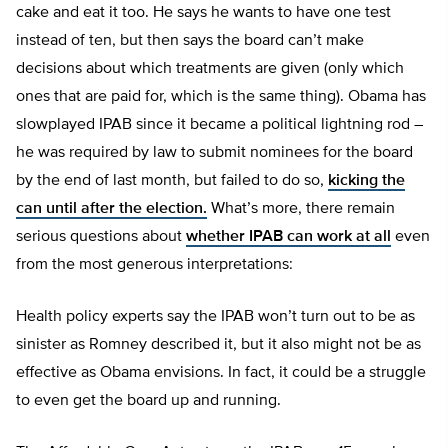
cake and eat it too. He says he wants to have one test
instead of ten, but then says the board can’t make
decisions about which treatments are given (only which
ones that are paid for, which is the same thing). Obama has
slowplayed IPAB since it became a political lightning rod –
he was required by law to submit nominees for the board
by the end of last month, but failed to do so,
kicking the
can until after the election.
What’s more, there remain
serious questions about
whether IPAB can work at all
even
from the most generous interpretations:
Health policy experts say the IPAB won’t turn out to be as
sinister as Romney described it, but it also might not be as
effective as Obama envisions. In fact, it could be a struggle
to even get the board up and running.