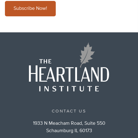
Subscribe Now!
CONTACT US
1933 N Meacham Road, Suite 550
Schaumburg IL 60173