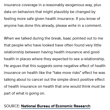
insurance coverage in a reasonably exogenous way, plus
data on behaviors that might plausibly be changed by
feeling more safe given health insurance. If you know of
anyone has done this already, please write in a comment.
When we talked during the break, Isaac pointed out to me
that people who have looked have often found very little
relationship between having health insurance and good
health in places where they expected to see a relationship.
He argues that this suggests some negative effect of health
insurance on health like the “take more risks” effect he was
talking about to cancel out the simple direct positive effect
of health insurance on health that one would think must be
part of what is going on.
SOURCE:
National Bureau of Economic Research