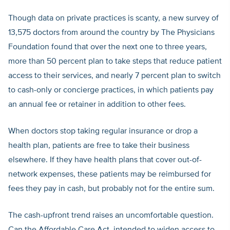
Though data on private practices is scanty, a new survey of
13,575 doctors from around the country by The Physicians
Foundation found that over the next one to three years,
more than 50 percent plan to take steps that reduce patient
access to their services, and nearly 7 percent plan to switch
to cash-only or concierge practices, in which patients pay
an annual fee or retainer in addition to other fees.
When doctors stop taking regular insurance or drop a
health plan, patients are free to take their business
elsewhere. If they have health plans that cover out-of-
network expenses, these patients may be reimbursed for
fees they pay in cash, but probably not for the entire sum.
The cash-upfront trend raises an uncomfortable question.