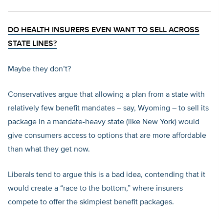
DO HEALTH INSURERS EVEN WANT TO SELL ACROSS
STATE LINES?
Maybe they don’t?
Conservatives argue that allowing a plan from a state with
relatively few benefit mandates – say, Wyoming – to sell its
package in a mandate-heavy state (like New York) would
give consumers access to options that are more affordable
than what they get now.
Liberals tend to argue this is a bad idea, contending that it
would create a “race to the bottom,” where insurers
compete to offer the skimpiest benefit packages.