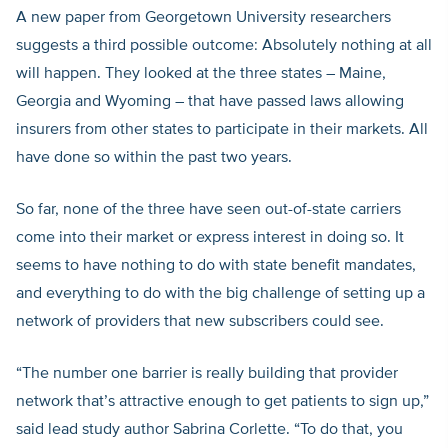
A new paper from Georgetown University researchers
suggests a third possible outcome: Absolutely nothing at all
will happen. They looked at the three states – Maine,
Georgia and Wyoming – that have passed laws allowing
insurers from other states to participate in their markets. All
have done so within the past two years.
So far, none of the three have seen out-of-state carriers
come into their market or express interest in doing so. It
seems to have nothing to do with state benefit mandates,
and everything to do with the big challenge of setting up a
network of providers that new subscribers could see.
“The number one barrier is really building that provider
network that’s attractive enough to get patients to sign up,”
said lead study author Sabrina Corlette. “To do that, you