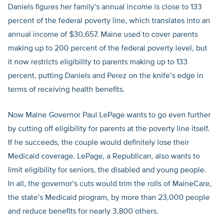
Daniels figures her family’s annual income is close to 133
percent of the federal poverty line, which translates into an
annual income of $30,657. Maine used to cover parents
making up to 200 percent of the federal poverty level, but
it now restricts eligibility to parents making up to 133
percent, putting Daniels and Perez on the knife’s edge in
terms of receiving health benefits.
Now Maine Governor Paul LePage wants to go even further
by cutting off eligibility for parents at the poverty line itself.
If he succeeds, the couple would definitely lose their
Medicaid coverage. LePage, a Republican, also wants to
limit eligibility for seniors, the disabled and young people.
In all, the governor’s cuts would trim the rolls of MaineCare,
the state’s Medicaid program, by more than 23,000 people
and reduce benefits for nearly 3,800 others.