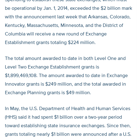
Spending to establish these state exchanges, which must
be operational by Jan. 1, 2014, exceeded the $2 billion mark
with the announcement last week that Arkansas, Colorado,
Kentucky, Massachusetts, Minnesota, and the District of
Columbia will receive a new round of Exchange
Establishment grants totaling $224 million.
The total amount awarded to date in both Level One and
Level Two Exchange Establishment grants is
$1,899,469,108. The amount awarded to date in Exchange
Innovator grants is $249 million, and the total awarded in
Exchange Planning grants is $49 million.
In May, the U.S. Department of Health and Human Services
(HHS) said it had spent $1 billion over a two-year period
toward establishing state insurance exchanges. Since then,
grants totaling nearly $1 billion were announced after a U.S.