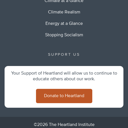
Climate at a Glance
Climate Realism
Energy at a Glance
Stopping Socialism
SUPPORT US
Your Support of Heartland will allow us to continue to
educate others about our work.
Donate to Heartland
©2026 The Heartland Institute