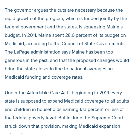
The governor argues the cuts are necessary because the
rapid growth of the program, which is funded jointly by the
federal government and the states, is squeezing Maine’s
budget. In 2011, Maine spent 28.6 percent of its budget on
Medicaid, according to the Council of State Governments.
The LePage administration says Maine has been too
generous in the past, and that the proposed changes would
bring the state closer in line to national averages on
Medicaid funding and coverage rates.
Under the Affordable Care Act , beginning in 2014 every
state is supposed to expand Medicaid coverage to all adults
and children in households earning 133 percent or less of
the federal poverty level. But in June the Supreme Court
struck down that provision, making Medicaid expansion