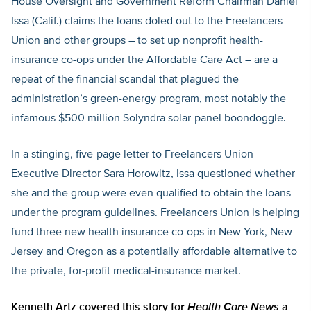
House Oversight and Government Reform Chairman Daniel
Issa (Calif.) claims the loans doled out to the Freelancers
Union and other groups – to set up nonprofit health-
insurance co-ops under the Affordable Care Act – are a
repeat of the financial scandal that plagued the
administration’s green-energy program, most notably the
infamous $500 million Solyndra solar-panel boondoggle.
In a stinging, five-page letter to Freelancers Union
Executive Director Sara Horowitz, Issa questioned whether
she and the group were even qualified to obtain the loans
under the program guidelines. Freelancers Union is helping
fund three new health insurance co-ops in New York, New
Jersey and Oregon as a potentially affordable alternative to
the private, for-profit medical-insurance market.
Kenneth Artz covered this story for
Health Care News
a