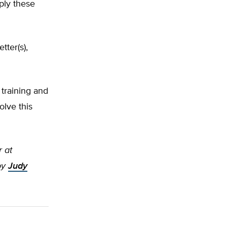
ply these
tter(s),
training and
olve this
r at
by
Judy