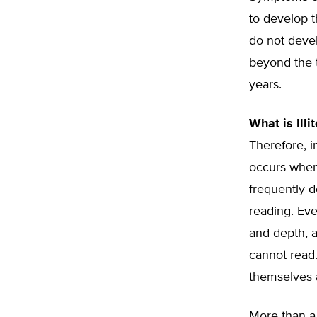
to develop t
do not devel
beyond the t
years.
What is Illi
Therefore, i
occurs when
frequently d
reading. Eve
and depth, a
cannot read.
themselves a
More than a 