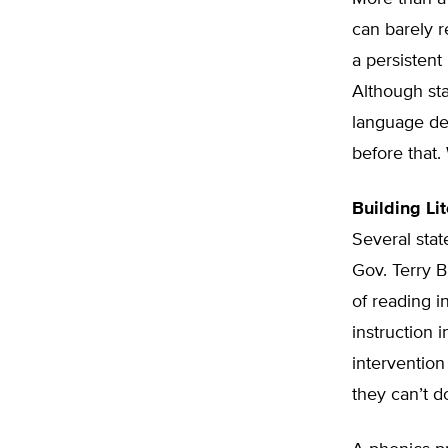
can barely r
a persistent
Although sta
language de
before that
Building Lit
Several stat
Gov. Terry B
of reading i
instruction i
intervention
they can’t d