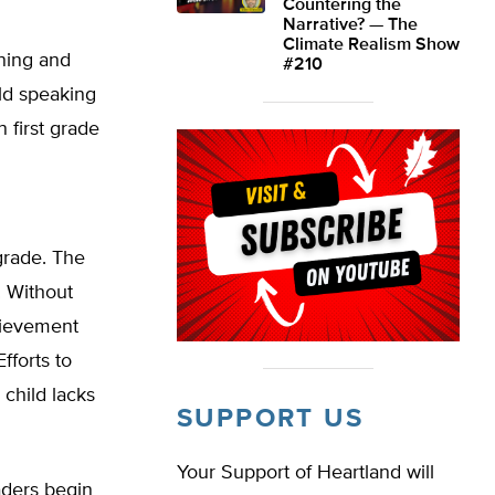
Countering the
Narrative? — The
Climate Realism Show
ining and
#210
ild speaking
n first grade
grade. The
e. Without
chievement
forts to
 child lacks
SUPPORT US
Your Support of Heartland will
aders begin