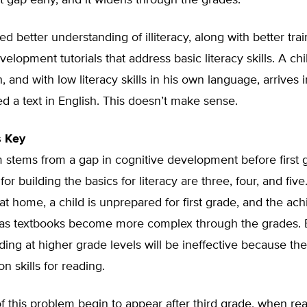
gap early, and it widens through the grades.
d better understanding of illiteracy, along with better tra
velopment tutorials that address basic literacy skills. A ch
 and with low literacy skills in his own language, arrives i
d a text in English. This doesn’t make sense.
s Key
 stems from a gap in cognitive development before first 
 for building the basics for literacy are three, four, and fiv
g at home, a child is unprepared for first grade, and the a
as textbooks become more complex through the grades. Ef
ing at higher grade levels will be ineffective because the
n skills for reading.
 this problem begin to appear after third grade, when re