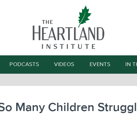
Search
PODCASTS
VIDEOS
EVENTS
IN 
o Many Children Struggl