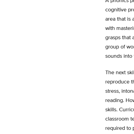
A phonics pr
cognitive pr
area that is
with masteri
grasps that 
group of wor
sounds into 
The next ski
reproduce th
stress, inton
reading. Ho
skills. Curr
classroom te
required to 