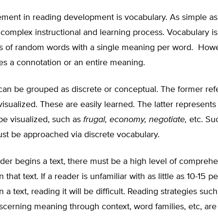
ement in reading development is vocabulary. As simple as
ly complex instructional and learning process. Vocabulary is
sts of random words with a single meaning per word. Howe
es a connotation or an entire meaning.
can be grouped as discrete or conceptual. The former ref
visualized. These are easily learned. The latter represent
be visualized, such as
frugal, economy, negotiate,
etc. Suc
st be approached via discrete vocabulary.
der begins a text, there must be a high level of comprehe
 that text. If a reader is unfamiliar with as little as 10-15 p
 a text, reading it will be difficult. Reading strategies such
scerning meaning through context, word families, etc, are 