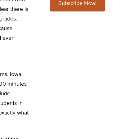
Subscribe Now!
lear there is
grades.
cause
d even
ams. Iowa
s 90 minutes
clude
tudents in
exactly what