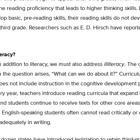
he reading proficiency that leads to higher thinking skills. 
op basic, pre-reading skills, their reading skills do not de
hird grade. Researchers such as E. D. Hirsch have reporte
teracy?
n addition to literacy, we must also address
illiteracy
. The 
 the question arises, “What can we do about it?” Curricu
oes not include instruction in the cognitive development 
ry year, teachers introduce reading curricula that expand 
nd students continue to receive texts for other core area
 English-speaking students often cannot read critically or
dequately in writing.
dozen states have introduced legislation to retain third-