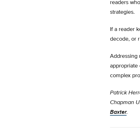
readers who
strategies.
If a reader 
decode, or r
Addressing r
appropriate 
complex pr
Patrick Herr
Chapman Uni
Baxter
.