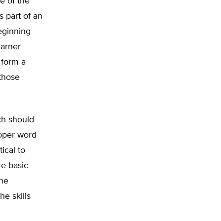
e of the
s part of an
beginning
earner
 form a
those
ch should
roper word
tical to
re basic
the
e skills