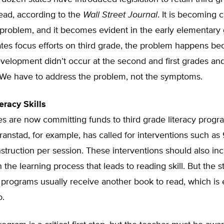
ead, according to the
Wall Street Journal
. It is becoming c
 problem, and it becomes evident in the early elementary 
tes focus efforts on third grade, the problem happens be
velopment didn’t occur at the second and first grades an
. We have to address the problem, not the symptoms.
eracy Skills
es are now committing funds to third grade literacy progr
ranstad, for example, has called for interventions such a
nstruction per session. These interventions should also in
n the learning process that leads to reading skill. But the s
 programs usually receive another book to read, which is 
o.