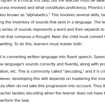
ogram is a critical first step, but the teacher must be awar
ocess involved and what constitutes proficiency. Phonics i
 also known as “alphabetics.” This involves several skills, 
ng the inventory of sounds that exist in a language. The l
a series of sounds represents a word and then expands to
ds that compose a thought. Next, the child must convert 
writing. To do this, learners must master both.
ll is converting written language into fluent speech. Spee
e language’s sounds correctly and fluently, along with p
ation, etc. This is commonly called “decoding,” and it is cri
wever, developing this skill depends on mastering the mo
icula often do not take this progression into account. Thus 
acher tackles decoding when the learner does not have th
perform the task.