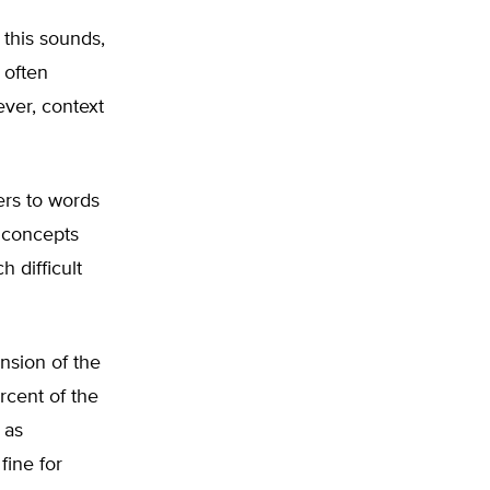
 this sounds,
 often
ver, context
ers to words
s concepts
h difficult
nsion of the
ercent of the
 as
fine for