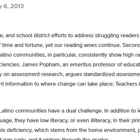
y 6, 2013
te, and school district efforts to address struggling reader
of time and fortune, yet our reading woes continue. Seco
Latino communities, in particular, consistently show high ra
iciencies. James Popham, an emeritus professor of educa
ty on assessment research, argues standardized assessme
nt information to where change can take place: Teachers 
Latino communities have a dual challenge. In addition to l
age, they have low literacy, or even illiteracy, in their pr
his deficiency, which stems from the home environment, 