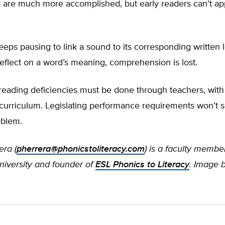
 are much more accomplished, but early readers can’t ap
keeps pausing to link a sound to its corresponding written le
eflect on a word’s meaning, comprehension is lost.
eading deficiencies must be done through teachers, with 
curriculum. Legislating performance requirements won’t s
oblem.
era (
pherrera@phonicstoliteracy.com
)
is a faculty membe
versity and founder of
ESL Phonics to Literacy
.
Image 