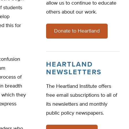
allow us to continue to educate
If students
others about our work.
velop
d this for
Donate to Heartland
confusion
HEARTLAND
lum
NEWSLETTERS
process of
in breadth
The Heartland Institute offers
s which they
free email subscriptions to all of
 express
its newsletters and monthly
public policy newspapers.
graders who