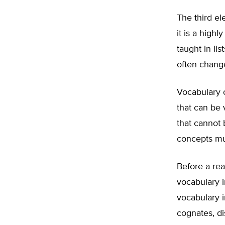
The third el
it is a high
taught in li
often chang
Vocabulary 
that can be 
that cannot 
concepts mu
Before a rea
vocabulary in
vocabulary in
cognates, di