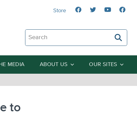
Store
Search The Heartland Institute
THE MEDIA
ABOUT US
OUR SITES
e to