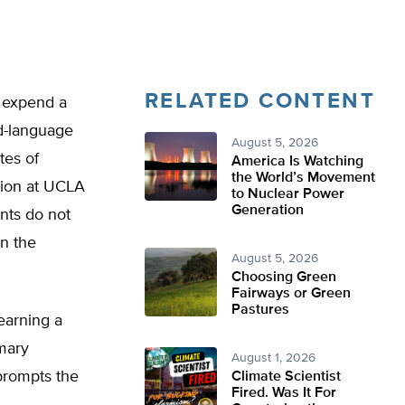
RELATED CONTENT
s expend a
nd-language
August 5, 2026
tes of
America Is Watching
the World’s Movement
tion at UCLA
to Nuclear Power
Generation
nts do not
in the
August 5, 2026
Choosing Green
Fairways or Green
Pastures
earning a
imary
August 1, 2026
prompts the
Climate Scientist
Fired. Was It For