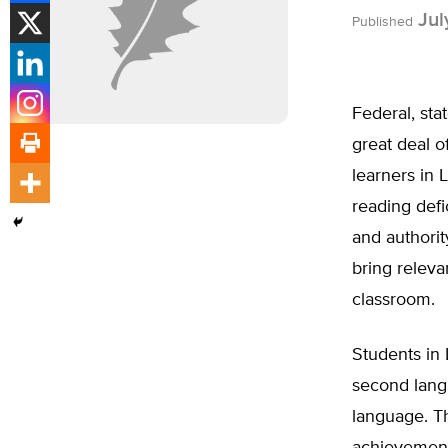
Jul
Published
Federal, sta
great deal 
learners in 
reading def
and authori
bring releva
classroom.
Students in 
second langu
language. T