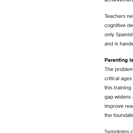
achievement 
Teachers nee
cognitive de
only Spanish,
and is hande
Parenting I
The problem
critical ages
this trainin
gap widens 
improve read
the foundatio
Symptoms of