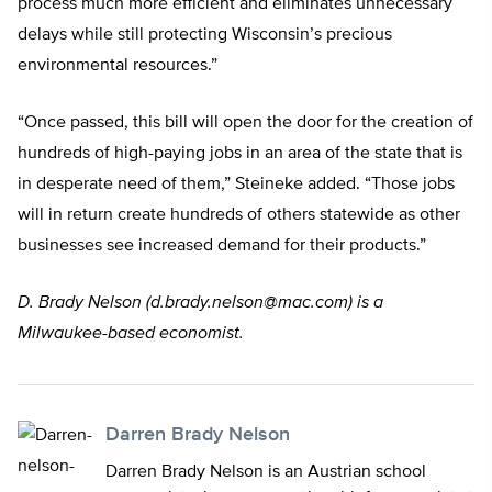
process much more efficient and eliminates unnecessary
delays while still protecting Wisconsin’s precious
environmental resources.”
“Once passed, this bill will open the door for the creation of
hundreds of high-paying jobs in an area of the state that is
in desperate need of them,” Steineke added. “Those jobs
will in return create hundreds of others statewide as other
businesses see increased demand for their products.”
D. Brady Nelson (
d.brady.nelson@mac.com
) is a
Milwaukee-based economist.
Darren Brady Nelson
Darren Brady Nelson is an Austrian school