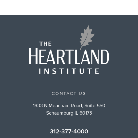
CONTACT US
1933 N Meacham Road, Suite 550
Schaumburg IL 60173
312-377-4000