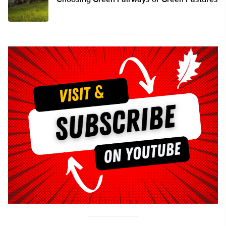
Choosing Green Fairways or Green Pastures