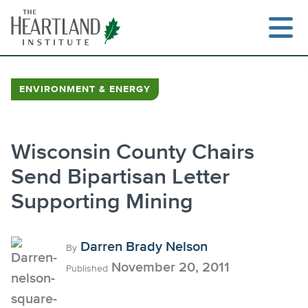
Skip
to
content
ENVIRONMENT & ENERGY
Search
Wisconsin County Chairs
Send Bipartisan Letter
Supporting Mining
Darren Brady Nelson
By
November 20, 2011
Published