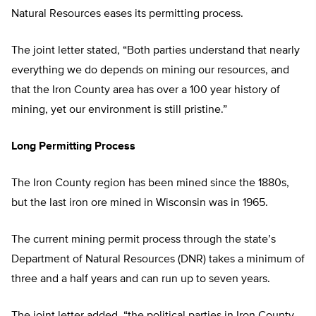
Natural Resources eases its permitting process.
The joint letter stated, “Both parties understand that nearly
everything we do depends on mining our resources, and
that the Iron County area has over a 100 year history of
mining, yet our environment is still pristine.”
Long Permitting Process
The Iron County region has been mined since the 1880s,
but the last iron ore mined in Wisconsin was in 1965.
The current mining permit process through the state’s
Department of Natural Resources (DNR) takes a minimum of
three and a half years and can run up to seven years.