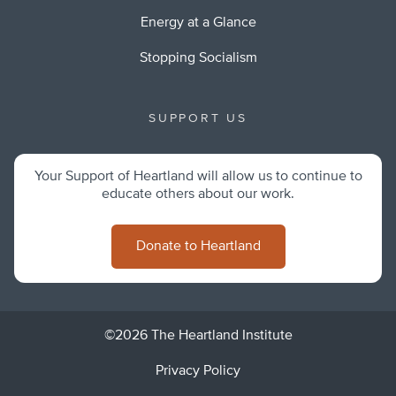
Energy at a Glance
Stopping Socialism
SUPPORT US
Your Support of Heartland will allow us to continue to
educate others about our work.
Donate to Heartland
©2026 The Heartland Institute
Privacy Policy