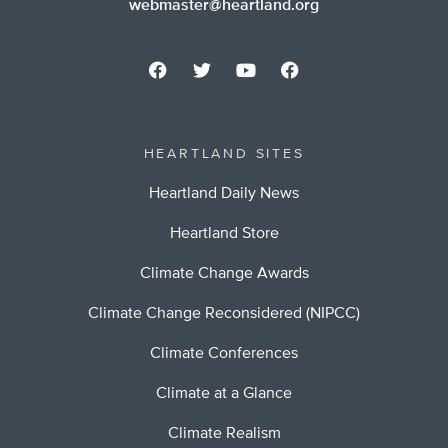
webmaster@heartland.org
HEARTLAND SITES
Heartland Daily News
Heartland Store
Climate Change Awards
Climate Change Reconsidered (NIPCC)
Climate Conferences
Climate at a Glance
Climate Realism