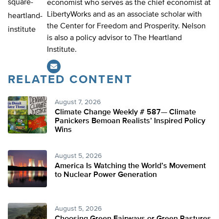
economist who serves as the chief economist at
LibertyWorks and as an associate scholar with
the Center for Freedom and Prosperity. Nelson
is also a policy advisor to The Heartland
Institute.
RELATED CONTENT
August 7, 2026
Climate Change Weekly # 587— Climate
Panickers Bemoan Realists’ Inspired Policy
Wins
August 5, 2026
America Is Watching the World’s Movement
to Nuclear Power Generation
August 5, 2026