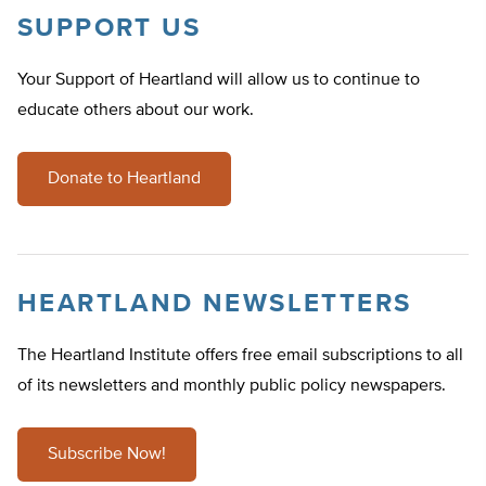
SUPPORT US
Your Support of Heartland will allow us to continue to
educate others about our work.
Donate to Heartland
HEARTLAND NEWSLETTERS
The Heartland Institute offers free email subscriptions to all
of its newsletters and monthly public policy newspapers.
Subscribe Now!