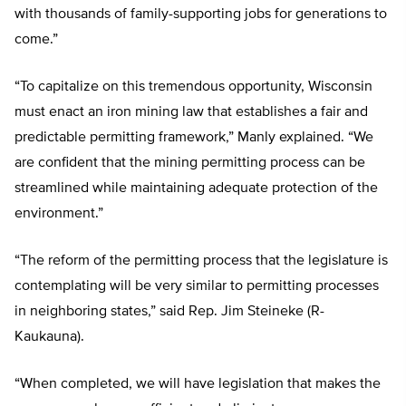
with thousands of family-supporting jobs for generations to
come.”
“To capitalize on this tremendous opportunity, Wisconsin
must enact an iron mining law that establishes a fair and
predictable permitting framework,” Manly explained. “We
are confident that the mining permitting process can be
streamlined while maintaining adequate protection of the
environment.”
“The reform of the permitting process that the legislature is
contemplating will be very similar to permitting processes
in neighboring states,” said Rep. Jim Steineke (R-
Kaukauna).
“When completed, we will have legislation that makes the