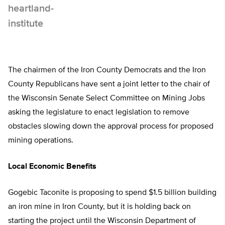
The chairmen of the Iron County Democrats and the Iron
County Republicans have sent a joint letter to the chair of
the Wisconsin Senate Select Committee on Mining Jobs
asking the legislature to enact legislation to remove
obstacles slowing down the approval process for proposed
mining operations.
Local Economic Benefits
Gogebic Taconite is proposing to spend $1.5 billion building
an iron mine in Iron County, but it is holding back on
starting the project until the Wisconsin Department of