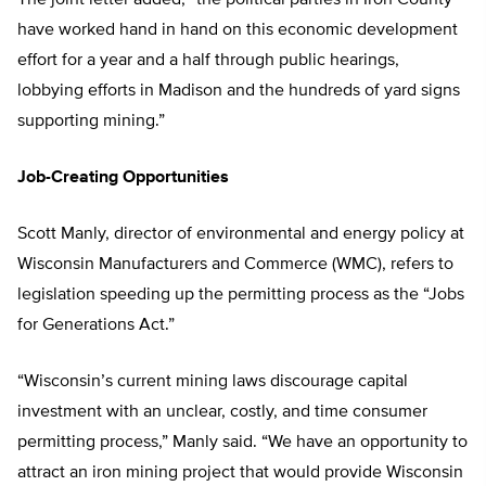
The joint letter added, “the political parties in Iron County
have worked hand in hand on this economic development
effort for a year and a half through public hearings,
lobbying efforts in Madison and the hundreds of yard signs
supporting mining.”
Job-Creating Opportunities
Scott Manly, director of environmental and energy policy at
Wisconsin Manufacturers and Commerce (WMC), refers to
legislation speeding up the permitting process as the “Jobs
for Generations Act.”
“Wisconsin’s current mining laws discourage capital
investment with an unclear, costly, and time consumer
permitting process,” Manly said. “We have an opportunity to
attract an iron mining project that would provide Wisconsin