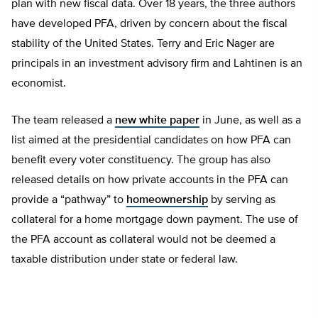
plan with new fiscal data. Over 18 years, the three authors
have developed PFA, driven by concern about the fiscal
stability of the United States. Terry and Eric Nager are
principals in an investment advisory firm and Lahtinen is an
economist.
The team released a
new white paper
in June, as well as a
list aimed at the presidential candidates on how PFA can
benefit every voter constituency. The group has also
released details on how private accounts in the PFA can
provide a “pathway” to
homeownership
by serving as
collateral for a home mortgage down payment. The use of
the PFA account as collateral would not be deemed a
taxable distribution under state or federal law.