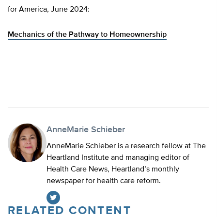
for America, June 2024:
Mechanics of the Pathway to Homeownership
AnneMarie Schieber
AnneMarie Schieber is a research fellow at The
Heartland Institute and managing editor of
Health Care News, Heartland’s monthly
newspaper for health care reform.
RELATED CONTENT
Twitter