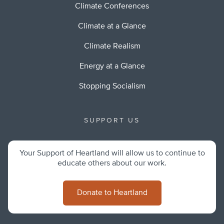
Climate Conferences
Climate at a Glance
Climate Realism
Energy at a Glance
Stopping Socialism
SUPPORT US
Your Support of Heartland will allow us to continue to
educate others about our work.
Donate to Heartland