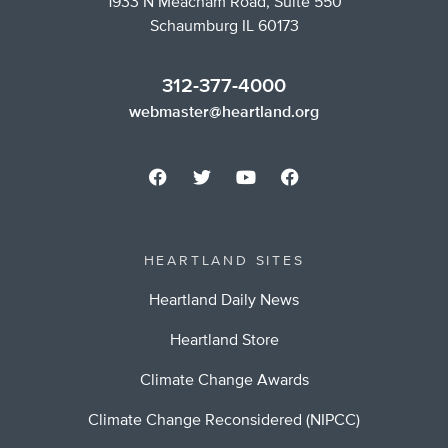
1933 N Meacham Road, Suite 550
Schaumburg IL 60173
312-377-4000
webmaster@heartland.org
HEARTLAND SITES
Heartland Daily News
Heartland Store
Climate Change Awards
Climate Change Reconsidered (NIPCC)