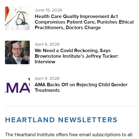
June 15, 2026
Health Care Quality Improvement Act
Compromises Patient Care, Punishes Ethical
Practitioners, Doctors Charge
April 6, 2026
We Need a Covid Reckoning, Says
Brownstone Institute’s Jeffrey Tucker:
Interview
April 4, 2026
AMA Backs Off on Rejecting Child Gender
Treatments
HEARTLAND NEWSLETTERS
The Heartland Institute offers free email subscriptions to all