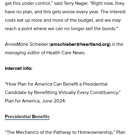
get this under control,” said Terry Nager. “Right now, they
have no plan, and this gets worse every year. The interest
costs eat up more and more of the budget, and we may
reach a point where we can no longer sell the bonds.”
AnneMarie Schieber
(
amschieber@heartland.org
)
is the
managing editor of
Health Care News.
Internet info:
“How Plan for America Can Benefit a Presidential
Candidate by Benefitting Virtually Every Constituency,”
Plan for America, June 2024:
Presidential Benefits
“The Mechanics of the Pathway to Homeownership,” Plan