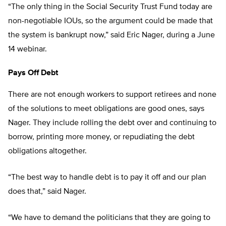
“The only thing in the Social Security Trust Fund today are
non-negotiable IOUs, so the argument could be made that
the system is bankrupt now,” said Eric Nager, during a June
14 webinar.
Pays Off Debt
There are not enough workers to support retirees and none
of the solutions to meet obligations are good ones, says
Nager. They include rolling the debt over and continuing to
borrow, printing more money, or repudiating the debt
obligations altogether.
“The best way to handle debt is to pay it off and our plan
does that,” said Nager.
“We have to demand the politicians that they are going to