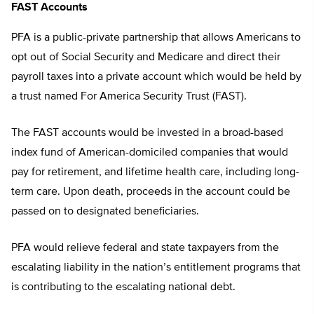
FAST Accounts
PFA is a public-private partnership that allows Americans to
opt out of Social Security and Medicare and direct their
payroll taxes into a private account which would be held by
a trust named For America Security Trust (FAST).
The FAST accounts would be invested in a broad-based
index fund of American-domiciled companies that would
pay for retirement, and lifetime health care, including long-
term care. Upon death, proceeds in the account could be
passed on to designated beneficiaries.
PFA would relieve federal and state taxpayers from the
escalating liability in the nation’s entitlement programs that
is contributing to the escalating national debt.