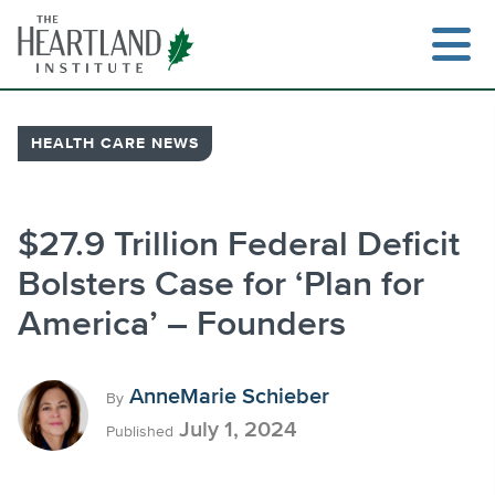
Skip
to
content
HEALTH CARE NEWS
Search
$27.9 Trillion Federal Deficit
Bolsters Case for ‘Plan for
America’ – Founders
AnneMarie Schieber
By
July 1, 2024
Published