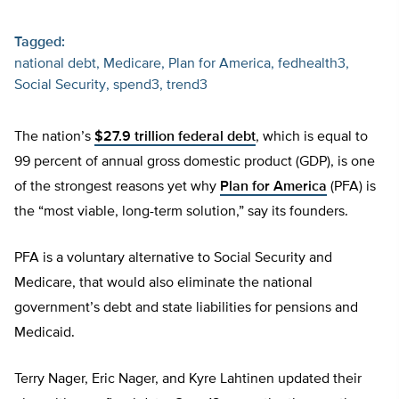
Tagged:
national debt
Medicare
Plan for America
fedhealth3
Social Security
spend3
trend3
The nation’s
$27.9 trillion federal debt
, which is equal to
99 percent of annual gross domestic product (GDP), is one
of the strongest reasons yet why
Plan for America
(PFA) is
the “most viable, long-term solution,” say its founders.
PFA is a voluntary alternative to Social Security and
Medicare, that would also eliminate the national
government’s debt and state liabilities for pensions and
Medicaid.
Terry Nager, Eric Nager, and Kyre Lahtinen updated their