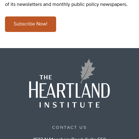
of its newsletters and monthly public policy newspapers.
Subscribe Now!
CONTACT US