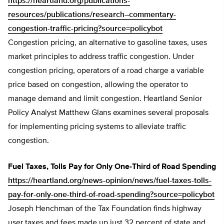
https://heartland.org/publications-
resources/publications/research–commentary-
congestion-traffic-pricing?source=policybot
Congestion pricing, an alternative to gasoline taxes, uses
market principles to address traffic congestion. Under
congestion pricing, operators of a road charge a variable
price based on congestion, allowing the operator to
manage demand and limit congestion. Heartland Senior
Policy Analyst Matthew Glans examines several proposals
for implementing pricing systems to alleviate traffic
congestion.
Fuel Taxes, Tolls Pay for Only One-Third of Road Spending
https://heartland.org/news-opinion/news/fuel-taxes-tolls-
pay-for-only-one-third-of-road-spending?source=policybot
Joseph Henchman of the Tax Foundation finds highway
user taxes and fees made up just 32 percent of state and