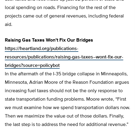
local spending on roads. Financing for the rest of the
projects came out of general revenues, including federal
aid.
Raising Gas Taxes Won’t Fix Our Bridges
https://heartland.org/publications-
resources/publications/raising-gas-taxes–wont-fix-our-
bridges?source=policybot
In the aftermath of the I-35 bridge collapse in Minneapolis,
Minnesota, Adrian Moore of the Reason Foundation argues
increasing fuel taxes should not be the only response to
state transportation funding problems. Moore wrote, “First
we must examine how we spend transportation dollars now.
Then we maximize the value out of those dollars. Finally,
the last step is to address the need for additional revenue.”