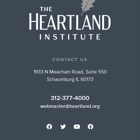
CONTACT US
1933 N Meacham Road, Suite 550
Schaumburg IL 60173
312-377-4000
webmaster@heartland.org