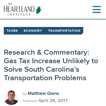
Skip
to
content
TAXES
ECONOMY
TRANSPORTATION
Search
Research & Commentary:
Gas Tax Increase Unlikely to
Solve South Carolina’s
Transportation Problems
Matthew Glans
By
April 26, 2017
Published