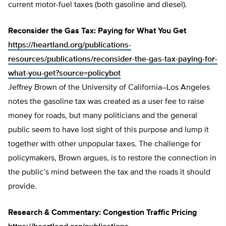
current motor-fuel taxes (both gasoline and diesel).
Reconsider the Gas Tax: Paying for What You Get
https://heartland.org/publications-
resources/publications/reconsider-the-gas-tax-paying-for-
what-you-get?source=policybot
Jeffrey Brown of the University of California–Los Angeles
notes the gasoline tax was created as a user fee to raise
money for roads, but many politicians and the general
public seem to have lost sight of this purpose and lump it
together with other unpopular taxes. The challenge for
policymakers, Brown argues, is to restore the connection in
the public’s mind between the tax and the roads it should
provide.
Research & Commentary: Congestion Traffic Pricing