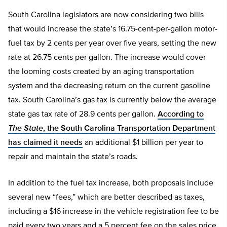
South Carolina legislators are now considering two bills
that would increase the state’s 16.75-cent-per-gallon motor-
fuel tax by 2 cents per year over five years, setting the new
rate at 26.75 cents per gallon. The increase would cover
the looming costs created by an aging transportation
system and the decreasing return on the current gasoline
tax. South Carolina’s gas tax is currently below the average
state gas tax rate of 28.9 cents per gallon.
According to
The State
, the South Carolina Transportation Department
has claimed it needs
an additional $1 billion per year to
repair and maintain the state’s roads.
In addition to the fuel tax increase, both proposals include
several new “fees,” which are better described as taxes,
including a $16 increase in the vehicle registration fee to be
paid every two years and a 5 percent fee on the sales price,