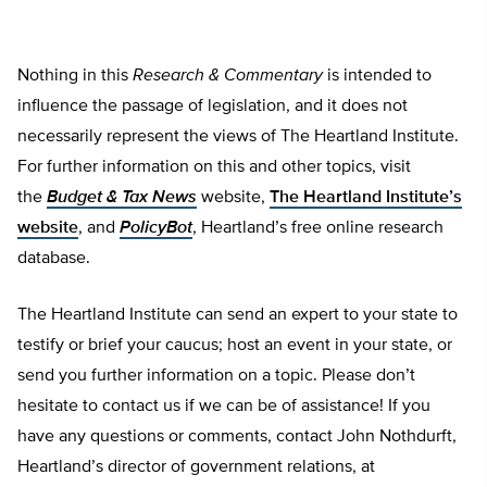
Nothing in this
Research & Commentary
is intended to
influence the passage of legislation, and it does not
necessarily represent the views of The Heartland Institute.
For further information on this and other topics, visit
the
Budget & Tax News
website,
The Heartland Institute’s
website
, and
PolicyBot
, Heartland’s free online research
database.
The Heartland Institute can send an expert to your state to
testify or brief your caucus; host an event in your state, or
send you further information on a topic. Please don’t
hesitate to contact us if we can be of assistance! If you
have any questions or comments, contact John Nothdurft,
Heartland’s director of government relations, at