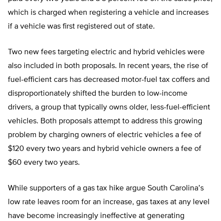
which is charged when registering a vehicle and increases
if a vehicle was first registered out of state.
Two new fees targeting electric and hybrid vehicles were
also included in both proposals. In recent years, the rise of
fuel-efficient cars has decreased motor-fuel tax coffers and
disproportionately shifted the burden to low-income
drivers, a group that typically owns older, less-fuel-efficient
vehicles. Both proposals attempt to address this growing
problem by charging owners of electric vehicles a fee of
$120 every two years and hybrid vehicle owners a fee of
$60 every two years.
While supporters of a gas tax hike argue South Carolina’s
low rate leaves room for an increase, gas taxes at any level
have become increasingly ineffective at generating