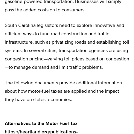
gasoline-powered transportation. Businesses will simply
pass the added costs on to consumers.
South Carolina legislators need to explore innovative and
efficient ways to fund road construction and traffic
infrastructure, such as privatizing roads and establishing toll
systems. In several cities, transportation agencies are using
congestion pricing—varying toll prices based on congestion
—to manage demand and limit traffic problems.
The following documents provide additional information
about how motor-fuel taxes are applied and the impact
they have on states’ economies.
Alternatives to the Motor Fuel Tax
https://heartland.org/publications-