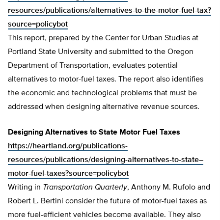
resources/publications/alternatives-to-the-motor-fuel-tax?
source=policybot
This report, prepared by the Center for Urban Studies at
Portland State University and submitted to the Oregon
Department of Transportation, evaluates potential
alternatives to motor-fuel taxes. The report also identifies
the economic and technological problems that must be
addressed when designing alternative revenue sources.
Designing Alternatives to State Motor Fuel Taxes
https://heartland.org/publications-
resources/publications/designing-alternatives-to-state–
motor-fuel-taxes?source=policybot
Writing in
Transportation Quarterly
, Anthony M. Rufolo and
Robert L. Bertini consider the future of motor-fuel taxes as
more fuel-efficient vehicles become available. They also