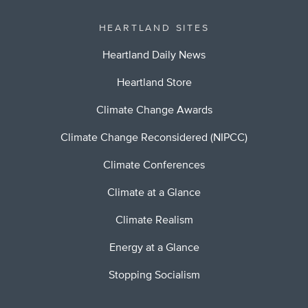
HEARTLAND SITES
Heartland Daily News
Heartland Store
Climate Change Awards
Climate Change Reconsidered (NIPCC)
Climate Conferences
Climate at a Glance
Climate Realism
Energy at a Glance
Stopping Socialism