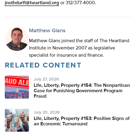
jnothdurft@heartland.org
or 312/377-4000.
Matthew Glans
Matthew Glans joined the staff of The Heartland
Institute in November 2007 as legislative
specialist for insurance and finance.
RELATED CONTENT
July 27, 2026
Life, Liberty, Property #154: The Nonpartisan
Case for Punishing Government Program
Fraud
July 20, 2026
Life, Liberty, Property #153: Positive Signs of
an Economic Turnaround