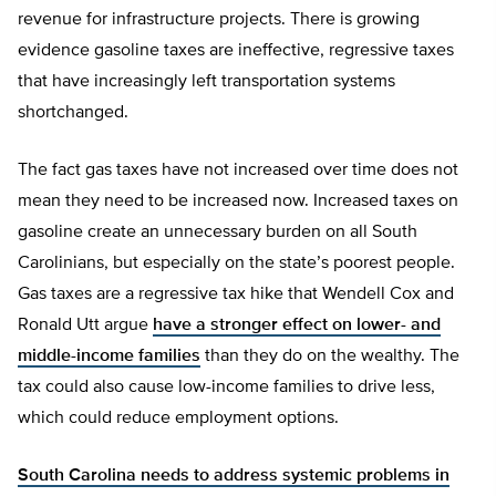
revenue for infrastructure projects. There is growing
evidence gasoline taxes are ineffective, regressive taxes
that have increasingly left transportation systems
shortchanged.
The fact gas taxes have not increased over time does not
mean they need to be increased now. Increased taxes on
gasoline create an unnecessary burden on all South
Carolinians, but especially on the state’s poorest people.
Gas taxes are a regressive tax hike that Wendell Cox and
Ronald Utt argue
have a stronger effect on lower- and
middle-income families
than they do on the wealthy. The
tax could also cause low-income families to drive less,
which could reduce employment options.
South Carolina needs to address systemic problems in