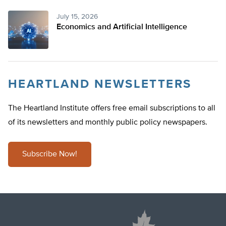
July 15, 2026
Economics and Artificial Intelligence
HEARTLAND NEWSLETTERS
The Heartland Institute offers free email subscriptions to all
of its newsletters and monthly public policy newspapers.
Subscribe Now!