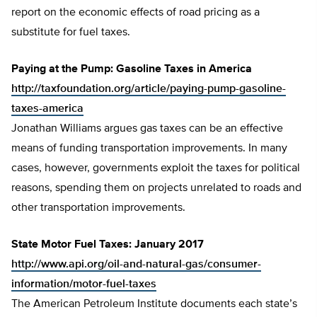
report on the economic effects of road pricing as a
substitute for fuel taxes.
Paying at the Pump: Gasoline Taxes in America
http://taxfoundation.org/article/paying-pump-gasoline-
taxes-america
Jonathan Williams argues gas taxes can be an effective
means of funding transportation improvements. In many
cases, however, governments exploit the taxes for political
reasons, spending them on projects unrelated to roads and
other transportation improvements.
State Motor Fuel Taxes: January 2017
http://www.api.org/oil-and-natural-gas/consumer-
information/motor-fuel-taxes
The American Petroleum Institute documents each state’s