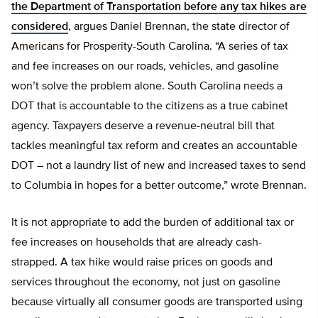
the Department of Transportation before any tax hikes are
considered
, argues Daniel Brennan, the state director of
Americans for Prosperity-South Carolina. “A series of tax
and fee increases on our roads, vehicles, and gasoline
won’t solve the problem alone. South Carolina needs a
DOT that is accountable to the citizens as a true cabinet
agency. Taxpayers deserve a revenue-neutral bill that
tackles meaningful tax reform and creates an accountable
DOT – not a laundry list of new and increased taxes to send
to Columbia in hopes for a better outcome,” wrote Brennan.
It is not appropriate to add the burden of additional tax or
fee increases on households that are already cash-
strapped. A tax hike would raise prices on goods and
services throughout the economy, not just on gasoline
because virtually all consumer goods are transported using