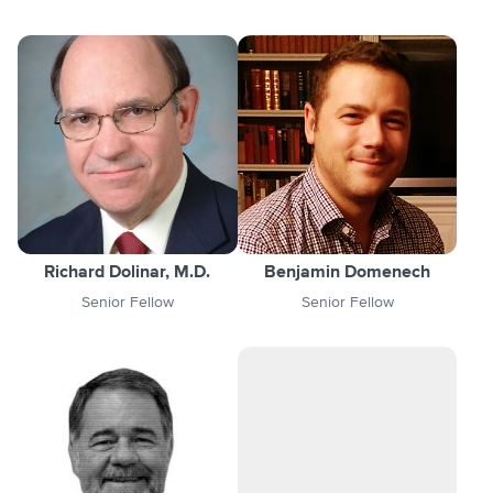
Richard Dolinar, M.D.
Benjamin Domenech
Senior Fellow
Senior Fellow