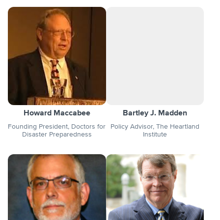
Howard Maccabee
Bartley J. Madden
Founding President, Doctors for
Policy Advisor, The Heartland
Disaster Preparedness
Institute