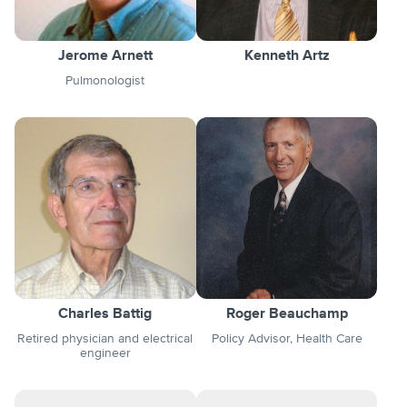
Jerome Arnett
Kenneth Artz
Pulmonologist
Charles Battig
Roger Beauchamp
Retired physician and electrical
Policy Advisor, Health Care
engineer