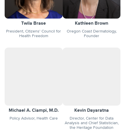
Twila Brase
Kathleen Brown
President, Citizens' Council for
Oregon Coast Dermatology,
Health Freedom
Founder
Michael A. Ciampi, M.D.
Kevin Dayaratna
Policy Advisor, Health Care
Director, Center for Data
Analysis and Chief Statistician,
the Heritage Foundation