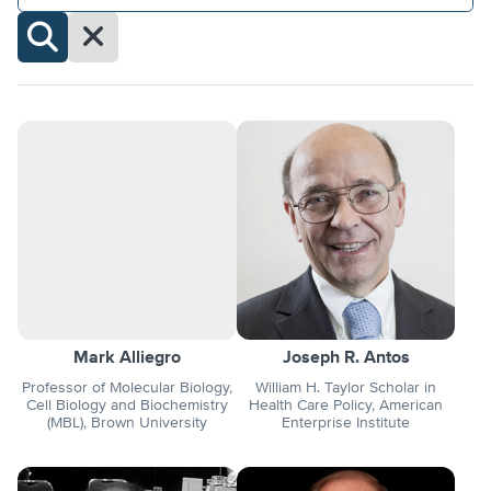
Clear
Filters
Search
Profiles
Mark Alliegro
Joseph R. Antos
Professor of Molecular Biology,
William H. Taylor Scholar in
Cell Biology and Biochemistry
Health Care Policy, American
(MBL), Brown University
Enterprise Institute