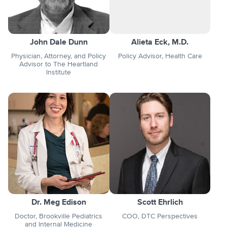
John Dale Dunn
Alieta Eck, M.D.
Physician, Attorney, and Policy
Policy Advisor, Health Care
Advisor to The Heartland
Institute
Dr. Meg Edison
Scott Ehrlich
Doctor, Brookville Pediatrics
COO, DTC Perspectives
and Internal Medicine