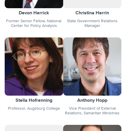
Devon Herrick
Christina Herrin
Former Senior Fellow, National
State Government Relations
Center for Policy Analysis
Manager
Stella Hofrenning
Anthony Hopp
Professor, Augsburg College
Vice President of External
Relations, Samaritan Ministries