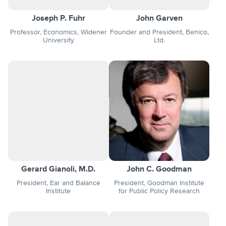
Joseph P. Fuhr
John Garven
Professor, Economics, Widener
Founder and President, Benico,
University
Ltd.
Gerard Gianoli, M.D.
John C. Goodman
President, Ear and Balance
President, Goodman Institute
Institute
for Public Policy Research