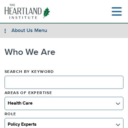
Skip
to
content
About Us Menu
Who We Are
Search
SEARCH BY KEYWORD
AREAS OF EXPERTISE
Health Care
Select Areas
ROLE
Policy Experts
Select Role