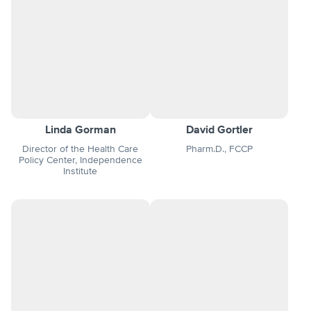
Linda Gorman
David Gortler
Director of the Health Care
Pharm.D., FCCP
Policy Center, Independence
Institute