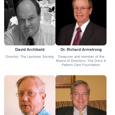
David Archibald
Dr. Richard Armstrong
Director, The Lavoisier Society
Treasurer and member of the
Board of Directors, The Docs 4
Patient Care Foundation