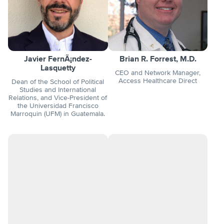
Javier FernÃ¡ndez-
Brian R. Forrest, M.D.
Lasquetty
CEO and Network Manager,
Access Healthcare Direct
Dean of the School of Political
Studies and International
Relations, and Vice-President of
the Universidad Francisco
Marroquin (UFM) in Guatemala.