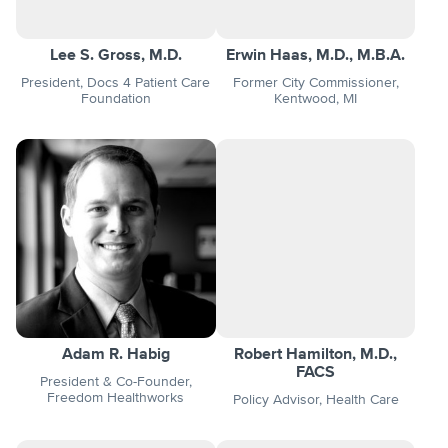
Lee S. Gross, M.D.
Erwin Haas, M.D., M.B.A.
President, Docs 4 Patient Care
Former City Commissioner,
Foundation
Kentwood, MI
Adam R. Habig
Robert Hamilton, M.D.,
FACS
President & Co-Founder,
Freedom Healthworks
Policy Advisor, Health Care