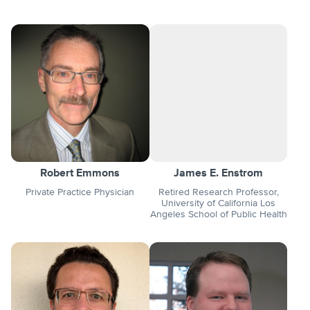
Robert Emmons
James E. Enstrom
Private Practice Physician
Retired Research Professor,
University of California Los
Angeles School of Public Health