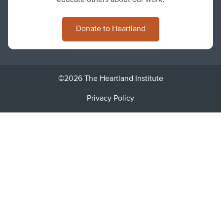
Donate to Heartland
©2026 The Heartland Institute
Privacy Policy