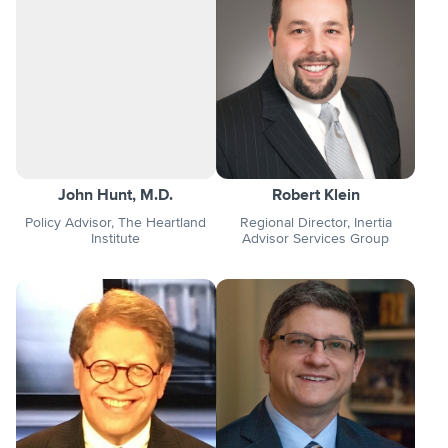
John Hunt, M.D.
Robert Klein
Policy Advisor, The Heartland
Regional Director, Inertia
Institute
Advisor Services Group