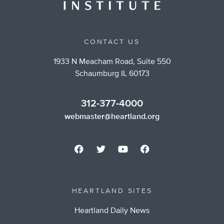
CONTACT US
1933 N Meacham Road, Suite 550
Schaumburg IL 60173
312-377-4000
webmaster@heartland.org
HEARTLAND SITES
Heartland Daily News