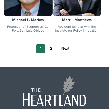
Michael L. Marlow
Merrill Matthews
Professor of Economics, Cal
Resident Scholar with the
Poly, San Luis Obispo
Institute for Policy Innovation
Posts
1
2
Next
pagination