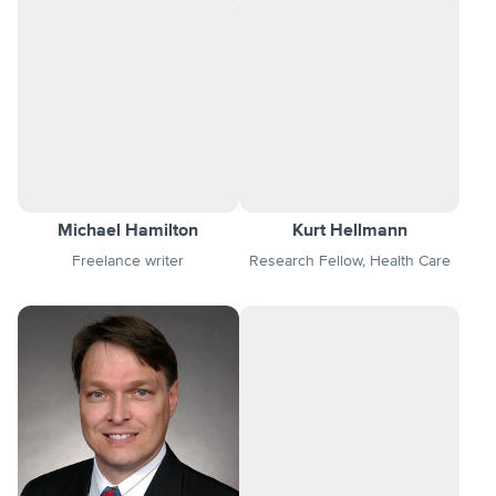
Michael Hamilton
Kurt Hellmann
Freelance writer
Research Fellow, Health Care