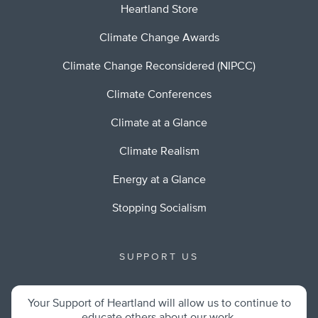
Heartland Store
Climate Change Awards
Climate Change Reconsidered (NIPCC)
Climate Conferences
Climate at a Glance
Climate Realism
Energy at a Glance
Stopping Socialism
SUPPORT US
Your Support of Heartland will allow us to continue to
educate others about our work.