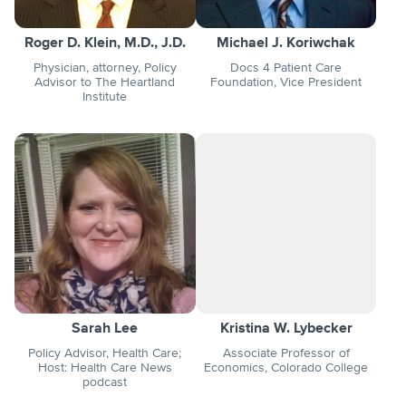
Roger D. Klein, M.D., J.D.
Michael J. Koriwchak
Physician, attorney, Policy
Docs 4 Patient Care
Advisor to The Heartland
Foundation, Vice President
Institute
Sarah Lee
Kristina W. Lybecker
Policy Advisor, Health Care;
Associate Professor of
Host: Health Care News
Economics, Colorado College
podcast