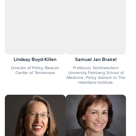
Lindsay Boyd-Killen
Samuel Jan Brakel
Director of Policy, Beacon
Professor, Northwestern
Center of Tennessee
University Feinberg School of
Medicine, Policy Advisor to The
Heartland Institute.