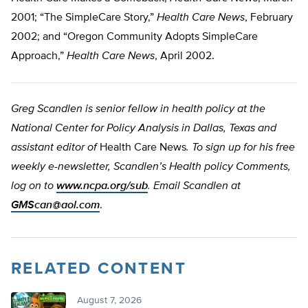
2001; “The SimpleCare Story,”
Health Care News
, February
2002; and “Oregon Community Adopts SimpleCare
Approach,”
Health Care News
, April 2002.
Greg Scandlen is senior fellow in health policy at the
National Center for Policy Analysis in Dallas, Texas and
assistant editor of
Health Care News
. To sign up for his free
weekly e-newsletter, Scandlen’s Health policy Comments,
log on to
www.ncpa.org/sub
. Email Scandlen at
GMScan@aol.com
.
RELATED CONTENT
August 7, 2026