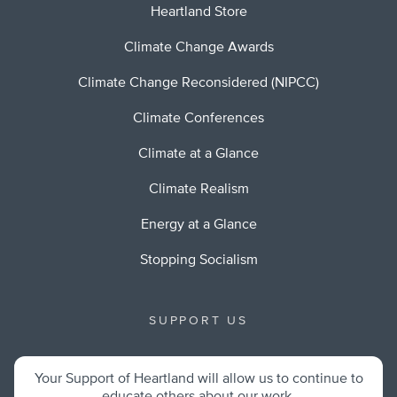
Heartland Store
Climate Change Awards
Climate Change Reconsidered (NIPCC)
Climate Conferences
Climate at a Glance
Climate Realism
Energy at a Glance
Stopping Socialism
SUPPORT US
Your Support of Heartland will allow us to continue to