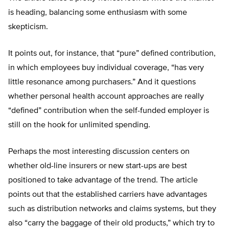
is heading, balancing some enthusiasm with some
skepticism.
It points out, for instance, that “pure” defined contribution,
in which employees buy individual coverage, “has very
little resonance among purchasers.” And it questions
whether personal health account approaches are really
“defined” contribution when the self-funded employer is
still on the hook for unlimited spending.
Perhaps the most interesting discussion centers on
whether old-line insurers or new start-ups are best
positioned to take advantage of the trend. The article
points out that the established carriers have advantages
such as distribution networks and claims systems, but they
also “carry the baggage of their old products,” which try to