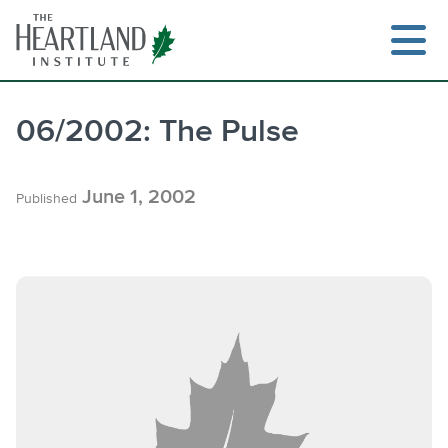
Skip
to
content
06/2002: The Pulse
June 1, 2002
Published