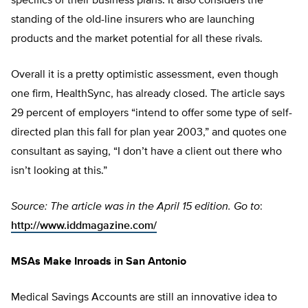
specifics of their business plans. It also considers the
standing of the old-line insurers who are launching
products and the market potential for all these rivals.
Overall it is a pretty optimistic assessment, even though
one firm, HealthSync, has already closed. The article says
29 percent of employers “intend to offer some type of self-
directed plan this fall for plan year 2003,” and quotes one
consultant as saying, “I don’t have a client out there who
isn’t looking at this.”
Source: The article was in the April 15 edition. Go to
:
http://www.iddmagazine.com/
MSAs Make Inroads in San Antonio
Medical Savings Accounts are still an innovative idea to