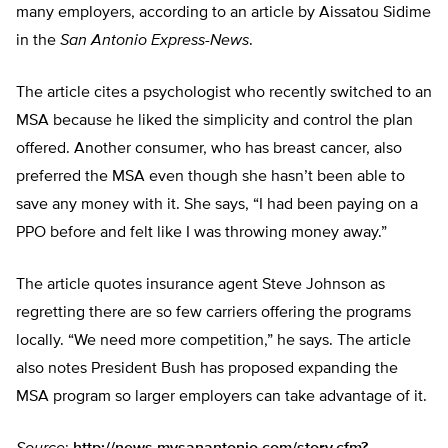
many employers, according to an article by Aissatou Sidime
in the
San Antonio Express-News
.
The article cites a psychologist who recently switched to an
MSA because he liked the simplicity and control the plan
offered. Another consumer, who has breast cancer, also
preferred the MSA even though she hasn’t been able to
save any money with it. She says, “I had been paying on a
PPO before and felt like I was throwing money away.”
The article quotes insurance agent Steve Johnson as
regretting there are so few carriers offering the programs
locally. “We need more competition,” he says. The article
also notes President Bush has proposed expanding the
MSA program so larger employers can take advantage of it.