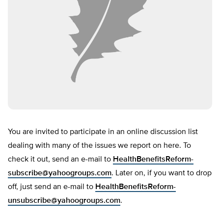
You are invited to participate in an online discussion list
dealing with many of the issues we report on here. To
check it out, send an e-mail to
HealthBenefitsReform-
subscribe@yahoogroups.com
. Later on, if you want to drop
off, just send an e-mail to
HealthBenefitsReform-
unsubscribe@yahoogroups.com
.