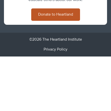
educate others about our work.
Donate to Heartland
©2026 The Heartland Institute
Privacy Policy