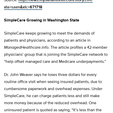
Source
:
http://news.mysanantonio.com/story.cfm?
xla=saen&xlc=671718
SimpleCare Growing in Washington State
SimpleCare keeps growing to meet the demands of
patients and physicians, according to an article in
ManagedHealthcare.info
. The article profiles a 42-member
physicians’ group that is joining the SimpleCare network to
“help offset managed care and Medicare underpayments.”
Dr. John Weaver says he loses three dollars for every
routine office visit when seeing insured patients, due to
cumbersome paperwork and overhead expenses. Under
SimpleCare, he can charge patients less and still make
more money because of the reduced overhead. One
uninsured patient is quoted as saying, “It’s less than the