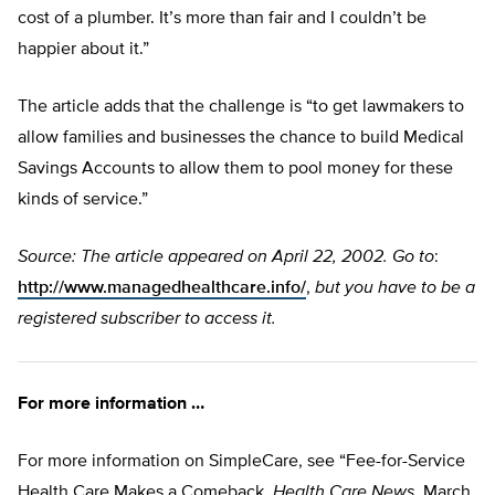
cost of a plumber. It’s more than fair and I couldn’t be
happier about it.”
The article adds that the challenge is “to get lawmakers to
allow families and businesses the chance to build Medical
Savings Accounts to allow them to pool money for these
kinds of service.”
Source: The article appeared on April 22, 2002. Go to
:
http://www.managedhealthcare.info/
,
but you have to be a
registered subscriber to access it.
For more information …
For more information on SimpleCare, see “Fee-for-Service
Health Care Makes a Comeback,
Health Care News
, March