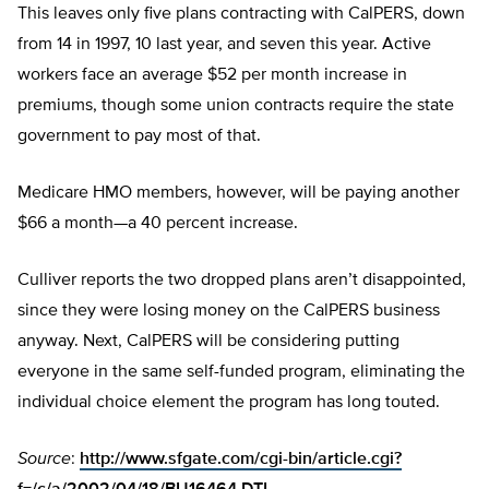
This leaves only five plans contracting with CalPERS, down
from 14 in 1997, 10 last year, and seven this year. Active
workers face an average $52 per month increase in
premiums, though some union contracts require the state
government to pay most of that.
Medicare HMO members, however, will be paying another
$66 a month—a 40 percent increase.
Culliver reports the two dropped plans aren’t disappointed,
since they were losing money on the CalPERS business
anyway. Next, CalPERS will be considering putting
everyone in the same self-funded program, eliminating the
individual choice element the program has long touted.
Source
:
http://www.sfgate.com/cgi-bin/article.cgi?