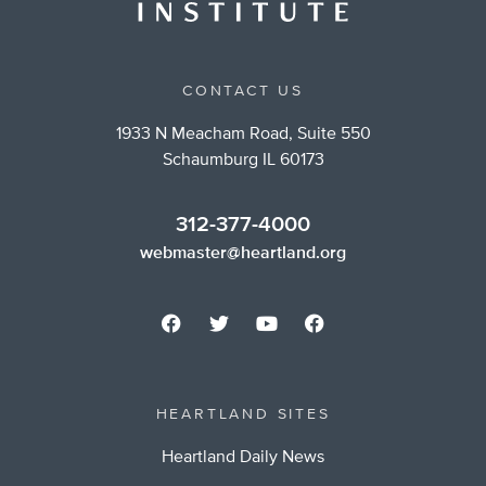
CONTACT US
1933 N Meacham Road, Suite 550
Schaumburg IL 60173
312-377-4000
webmaster@heartland.org
HEARTLAND SITES
Heartland Daily News