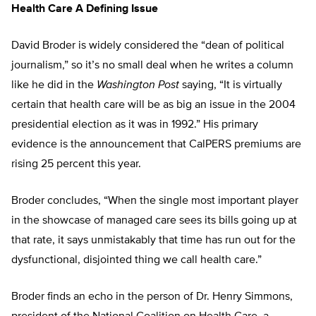
Health Care A Defining Issue
David Broder is widely considered the “dean of political
journalism,” so it’s no small deal when he writes a column
like he did in the
Washington Post
saying, “It is virtually
certain that health care will be as big an issue in the 2004
presidential election as it was in 1992.” His primary
evidence is the announcement that CalPERS premiums are
rising 25 percent this year.
Broder concludes, “When the single most important player
in the showcase of managed care sees its bills going up at
that rate, it says unmistakably that time has run out for the
dysfunctional, disjointed thing we call health care.”
Broder finds an echo in the person of Dr. Henry Simmons,