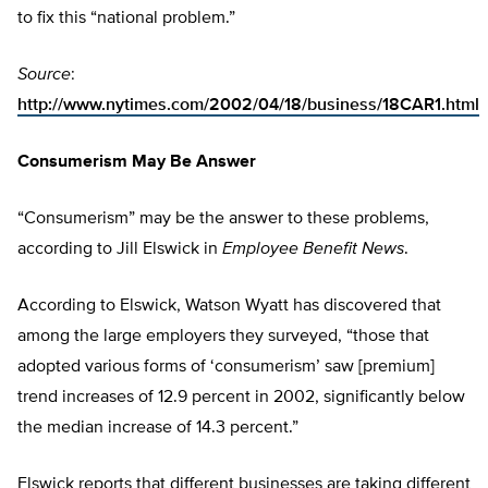
to fix this “national problem.”
Source
:
http://www.nytimes.com/2002/04/18/business/18CAR1.html
Consumerism May Be Answer
“Consumerism” may be the answer to these problems,
according to Jill Elswick in
Employee Benefit News
.
According to Elswick, Watson Wyatt has discovered that
among the large employers they surveyed, “those that
adopted various forms of ‘consumerism’ saw [premium]
trend increases of 12.9 percent in 2002, significantly below
the median increase of 14.3 percent.”
Elswick reports that different businesses are taking different