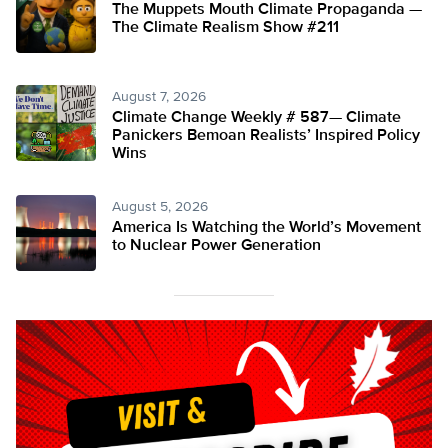
The Muppets Mouth Climate Propaganda —
The Climate Realism Show #211
August 7, 2026
Climate Change Weekly # 587— Climate
Panickers Bemoan Realists’ Inspired Policy
Wins
August 5, 2026
America Is Watching the World’s Movement
to Nuclear Power Generation