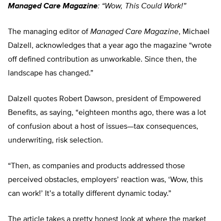
Managed Care Magazine
: “Wow, This Could Work!”
The managing editor of
Managed Care Magazine
, Michael
Dalzell, acknowledges that a year ago the magazine “wrote
off defined contribution as unworkable. Since then, the
landscape has changed.”
Dalzell quotes Robert Dawson, president of Empowered
Benefits, as saying, “eighteen months ago, there was a lot
of confusion about a host of issues—tax consequences,
underwriting, risk selection.
“Then, as companies and products addressed those
perceived obstacles, employers’ reaction was, ‘Wow, this
can work!’ It’s a totally different dynamic today.”
The article takes a pretty honest look at where the market