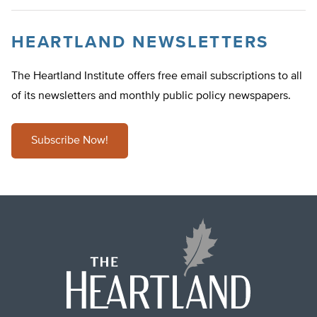
HEARTLAND NEWSLETTERS
The Heartland Institute offers free email subscriptions to all
of its newsletters and monthly public policy newspapers.
Subscribe Now!