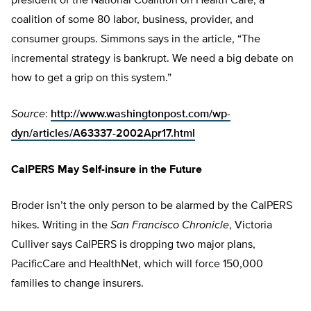
president of the National Coalition on Health Care, a
coalition of some 80 labor, business, provider, and
consumer groups. Simmons says in the article, “The
incremental strategy is bankrupt. We need a big debate on
how to get a grip on this system.”
Source
:
http://www.washingtonpost.com/wp-
dyn/articles/A63337-2002Apr17.html
CalPERS May Self-insure in the Future
Broder isn’t the only person to be alarmed by the CalPERS
hikes. Writing in the
San Francisco Chronicle
, Victoria
Culliver says CalPERS is dropping two major plans,
PacificCare and HealthNet, which will force 150,000
families to change insurers.