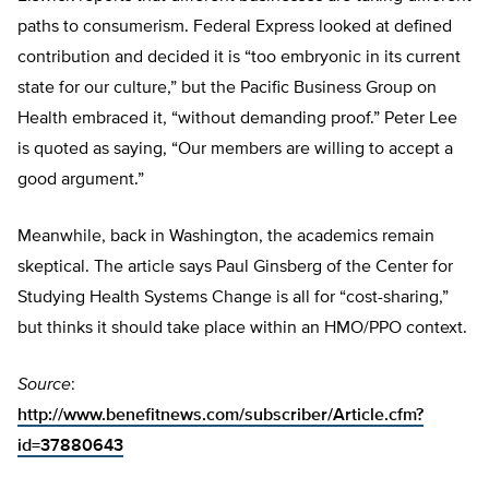
paths to consumerism. Federal Express looked at defined
contribution and decided it is “too embryonic in its current
state for our culture,” but the Pacific Business Group on
Health embraced it, “without demanding proof.” Peter Lee
is quoted as saying, “Our members are willing to accept a
good argument.”
Meanwhile, back in Washington, the academics remain
skeptical. The article says Paul Ginsberg of the Center for
Studying Health Systems Change is all for “cost-sharing,”
but thinks it should take place within an HMO/PPO context.
Source
:
http://www.benefitnews.com/subscriber/Article.cfm?
id=37880643