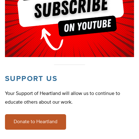
SUPPORT US
Your Support of Heartland will allow us to continue to
educate others about our work.
Donate to Heartland