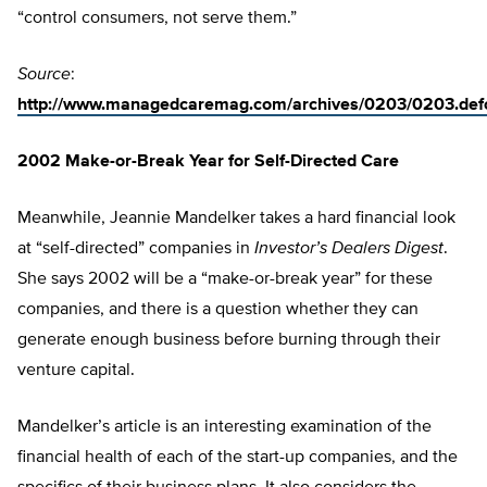
“control consumers, not serve them.”
Source
:
http://www.managedcaremag.com/archives/0203/0203.def
2002 Make-or-Break Year for Self-Directed Care
Meanwhile, Jeannie Mandelker takes a hard financial look
at “self-directed” companies in
Investor’s Dealers Digest
.
She says 2002 will be a “make-or-break year” for these
companies, and there is a question whether they can
generate enough business before burning through their
venture capital.
Mandelker’s article is an interesting examination of the
financial health of each of the start-up companies, and the