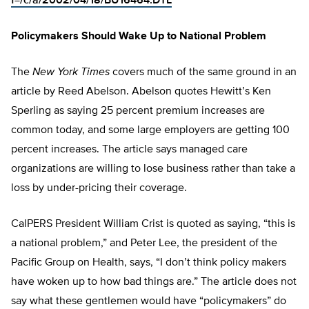
f=/c/a/2002/04/18/BU16464.DTL
Policymakers Should Wake Up to National Problem
The
New York Times
covers much of the same ground in an
article by Reed Abelson. Abelson quotes Hewitt’s Ken
Sperling as saying 25 percent premium increases are
common today, and some large employers are getting 100
percent increases. The article says managed care
organizations are willing to lose business rather than take a
loss by under-pricing their coverage.
CalPERS President William Crist is quoted as saying, “this is
a national problem,” and Peter Lee, the president of the
Pacific Group on Health, says, “I don’t think policy makers
have woken up to how bad things are.” The article does not
say what these gentlemen would have “policymakers” do