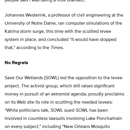
people said I was being a little dramatic.”
Johannes Westerink, a professor of civil engineering at the
University of Notre Dame, ran computer simulations of the
Katrina storm surge, this time with the scuttled levee
system in place, and concluded “it would have stopped
that,” according to the
Times
.
No Regrets
Save Our Wetlands (SOWL) led the opposition to the levee
project. The activist group, which still raises significant
money in pursuit of an extremist agenda, proudly proclaims
on its Web site its role in scuttling the needed levees:
“While politicians talk, SOWL sues! SOWL has been
involved in countless lawsuits involving Lake Ponchartrain
on every subject,” including “New Orleans Mosquito