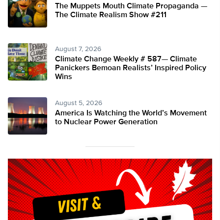
The Muppets Mouth Climate Propaganda —
The Climate Realism Show #211
August 7, 2026
Climate Change Weekly # 587— Climate
Panickers Bemoan Realists’ Inspired Policy
Wins
August 5, 2026
America Is Watching the World’s Movement
to Nuclear Power Generation