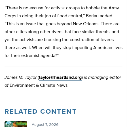
“There is no excuse for activist groups to hobble the Army
Corps in doing their job of flood control,” Berlau added.
“This is an issue that goes beyond New Orleans. There are
other cities along other rivers that face similar threats, and
yet the activists are blocking the construction of levees
there as well. When will they stop imperiling American lives
for their extremist agenda?”
James M. Taylor
(
taylor@heartland.org
)
is managing editor
of
Environment & Climate News.
RELATED CONTENT
August 7, 2026