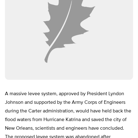
A massive levee system, approved by President Lyndon
Johnson and supported by the Army Corps of Engineers
during the Carter administration, would have held back the
flood waters from Hurricane Katrina and saved the city of
New Orleans, scientists and engineers have concluded.
The proposed levee system was abandoned after