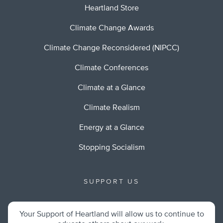
Heartland Store
Climate Change Awards
Climate Change Reconsidered (NIPCC)
Climate Conferences
Climate at a Glance
Climate Realism
Energy at a Glance
Stopping Socialism
SUPPORT US
Your Support of Heartland will allow us to continue to