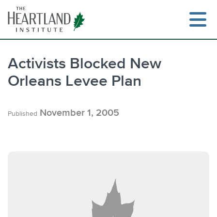
Skip
to
content
Activists Blocked New
Orleans Levee Plan
Search
November 1, 2005
Published