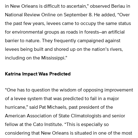
in New Orleans is difficult to ascertain,” observed Berlau in
National Review Online on September 8. He added, “Over
the past few years, levees came to occupy the same status
for environmental groups as roads in forests–an artificial
barrier to nature. They frequently campaigned against
levees being built and shored up on the nation’s rivers,
including on the Mississippi.”
Katrina Impact Was Predicted
“One has to question the wisdom of opposing improvement
of a levee system that was predicted to fail in a major
hurricane,” said Pat Michaels, past president of the
American Association of State Climatologists and senior
fellow at the Cato Institute. “This is especially so
considering that New Orleans is situated in one of the most