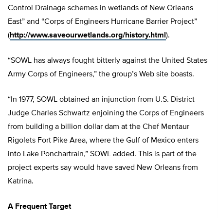
Control Drainage schemes in wetlands of New Orleans
East” and “Corps of Engineers Hurricane Barrier Project”
(
http://www.saveourwetlands.org/history.html
).
“SOWL has always fought bitterly against the United States
Army Corps of Engineers,” the group’s Web site boasts.
“In 1977, SOWL obtained an injunction from U.S. District
Judge Charles Schwartz enjoining the Corps of Engineers
from building a billion dollar dam at the Chef Mentaur
Rigolets Fort Pike Area, where the Gulf of Mexico enters
into Lake Ponchartrain,” SOWL added. This is part of the
project experts say would have saved New Orleans from
Katrina.
A Frequent Target