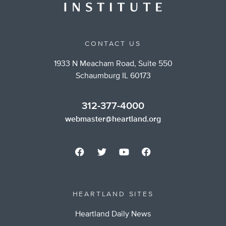
CONTACT US
1933 N Meacham Road, Suite 550
Schaumburg IL 60173
312-377-4000
webmaster@heartland.org
HEARTLAND SITES
Heartland Daily News