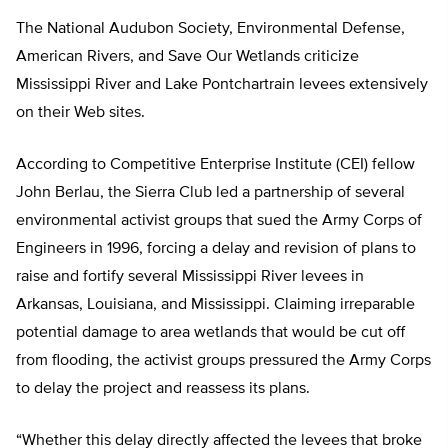
The National Audubon Society, Environmental Defense,
American Rivers, and Save Our Wetlands criticize
Mississippi River and Lake Pontchartrain levees extensively
on their Web sites.
According to Competitive Enterprise Institute (CEI) fellow
John Berlau, the Sierra Club led a partnership of several
environmental activist groups that sued the Army Corps of
Engineers in 1996, forcing a delay and revision of plans to
raise and fortify several Mississippi River levees in
Arkansas, Louisiana, and Mississippi. Claiming irreparable
potential damage to area wetlands that would be cut off
from flooding, the activist groups pressured the Army Corps
to delay the project and reassess its plans.
“Whether this delay directly affected the levees that broke