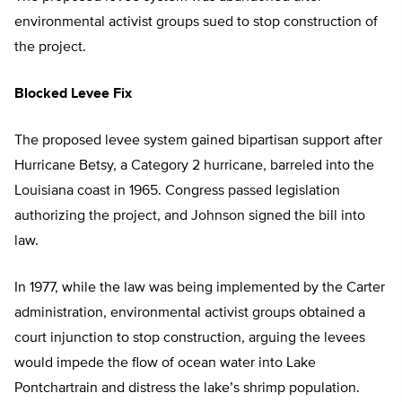
environmental activist groups sued to stop construction of
the project.
Blocked Levee Fix
The proposed levee system gained bipartisan support after
Hurricane Betsy, a Category 2 hurricane, barreled into the
Louisiana coast in 1965. Congress passed legislation
authorizing the project, and Johnson signed the bill into
law.
In 1977, while the law was being implemented by the Carter
administration, environmental activist groups obtained a
court injunction to stop construction, arguing the levees
would impede the flow of ocean water into Lake
Pontchartrain and distress the lake’s shrimp population.