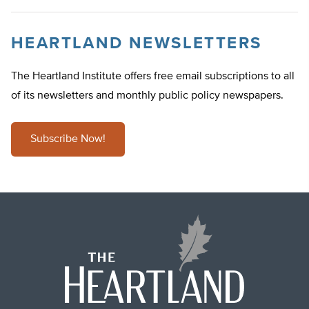
HEARTLAND NEWSLETTERS
The Heartland Institute offers free email subscriptions to all
of its newsletters and monthly public policy newspapers.
Subscribe Now!