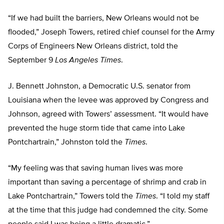
“If we had built the barriers, New Orleans would not be
flooded,” Joseph Towers, retired chief counsel for the Army
Corps of Engineers New Orleans district, told the
September 9
Los Angeles Times
.
J. Bennett Johnston, a Democratic U.S. senator from
Louisiana when the levee was approved by Congress and
Johnson, agreed with Towers’ assessment. “It would have
prevented the huge storm tide that came into Lake
Pontchartrain,” Johnston told the
Times
.
“My feeling was that saving human lives was more
important than saving a percentage of shrimp and crab in
Lake Pontchartrain,” Towers told the
Times
. “I told my staff
at the time that this judge had condemned the city. Some