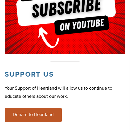
SUPPORT US
Your Support of Heartland will allow us to continue to
educate others about our work.
Donate to Heartland