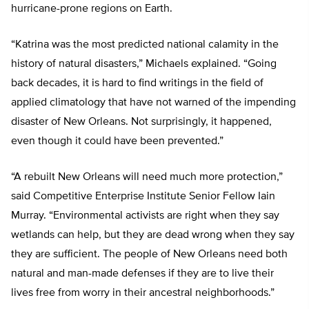
hurricane-prone regions on Earth.
“Katrina was the most predicted national calamity in the
history of natural disasters,” Michaels explained. “Going
back decades, it is hard to find writings in the field of
applied climatology that have not warned of the impending
disaster of New Orleans. Not surprisingly, it happened,
even though it could have been prevented.”
“A rebuilt New Orleans will need much more protection,”
said Competitive Enterprise Institute Senior Fellow Iain
Murray. “Environmental activists are right when they say
wetlands can help, but they are dead wrong when they say
they are sufficient. The people of New Orleans need both
natural and man-made defenses if they are to live their
lives free from worry in their ancestral neighborhoods.”