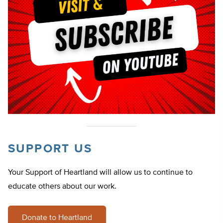
SUPPORT US
Your Support of Heartland will allow us to continue to
educate others about our work.
Donate to Heartland