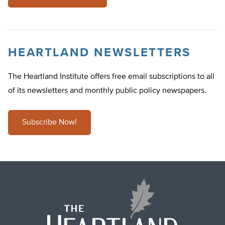
HEARTLAND NEWSLETTERS
The Heartland Institute offers free email subscriptions to all
of its newsletters and monthly public policy newspapers.
Subscribe Now!