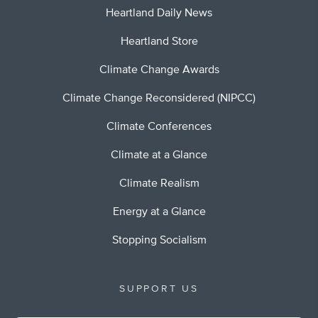
Heartland Daily News
Heartland Store
Climate Change Awards
Climate Change Reconsidered (NIPCC)
Climate Conferences
Climate at a Glance
Climate Realism
Energy at a Glance
Stopping Socialism
SUPPORT US