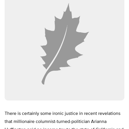
There is certainly some ironic justice in recent revelations
that millionaire columnist-turned-politician Arianna