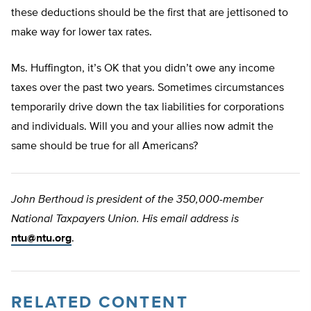
these deductions should be the first that are jettisoned to
make way for lower tax rates.
Ms. Huffington, it’s OK that you didn’t owe any income
taxes over the past two years. Sometimes circumstances
temporarily drive down the tax liabilities for corporations
and individuals. Will you and your allies now admit the
same should be true for all Americans?
John Berthoud is president of the 350,000-member
National Taxpayers Union. His email address is
ntu@ntu.org
.
RELATED CONTENT