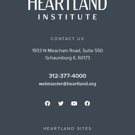
CONTACT US
1933 N Meacham Road, Suite 550
Schaumburg IL 60173
312-377-4000
webmaster@heartland.org
HEARTLAND SITES