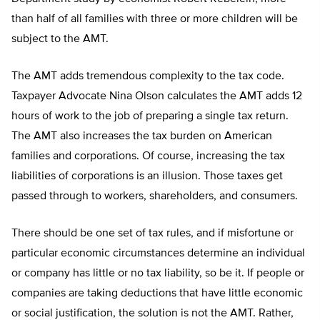
than half of all families with three or more children will be
subject to the AMT.
The AMT adds tremendous complexity to the tax code.
Taxpayer Advocate Nina Olson calculates the AMT adds 12
hours of work to the job of preparing a single tax return.
The AMT also increases the tax burden on American
families and corporations. Of course, increasing the tax
liabilities of corporations is an illusion. Those taxes get
passed through to workers, shareholders, and consumers.
There should be one set of tax rules, and if misfortune or
particular economic circumstances determine an individual
or company has little or no tax liability, so be it. If people or
companies are taking deductions that have little economic
or social justification, the solution is not the AMT. Rather,