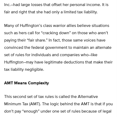
Inc.–had large losses that offset her personal income. It is
fair and right that she had only a limited tax liability.
Many of Huffington’s class warrior allies believe situations
such as hers call for “cracking down” on those who aren’t
paying their “fair share.” In fact, those same voices have
convinced the federal government to maintain an alternate
set of rules for individuals and companies who–like
Huffington–may have legitimate deductions that make their
tax liability negligible.
AMT Means Complexity
This second set of tax rules is called the Alternative
Minimum Tax (AMT). The logic behind the AMT is that if you
don’t pay “enough” under one set of rules because of legal