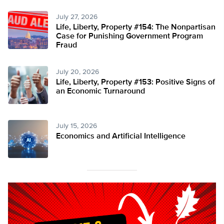
July 27, 2026
Life, Liberty, Property #154: The Nonpartisan
Case for Punishing Government Program
Fraud
July 20, 2026
Life, Liberty, Property #153: Positive Signs of
an Economic Turnaround
July 15, 2026
Economics and Artificial Intelligence