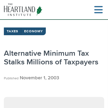
Skip
to
content
TAXES
ECONOMY
Search
Alternative Minimum Tax
Stalks Millions of Taxpayers
November 1, 2003
Published