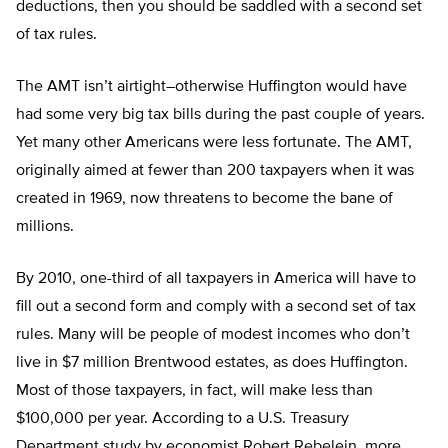
deductions, then you should be saddled with a second set
of tax rules.
The AMT isn’t airtight–otherwise Huffington would have
had some very big tax bills during the past couple of years.
Yet many other Americans were less fortunate. The AMT,
originally aimed at fewer than 200 taxpayers when it was
created in 1969, now threatens to become the bane of
millions.
By 2010, one-third of all taxpayers in America will have to
fill out a second form and comply with a second set of tax
rules. Many will be people of modest incomes who don’t
live in $7 million Brentwood estates, as does Huffington.
Most of those taxpayers, in fact, will make less than
$100,000 per year. According to a U.S. Treasury
Department study by economist Robert Rebelein, more