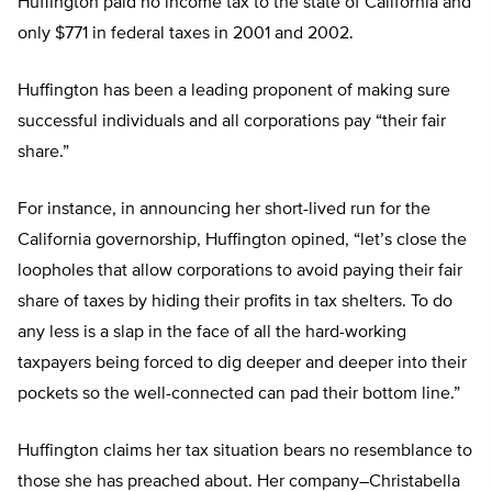
Huffington paid no income tax to the state of California and
only $771 in federal taxes in 2001 and 2002.
Huffington has been a leading proponent of making sure
successful individuals and all corporations pay “their fair
share.”
For instance, in announcing her short-lived run for the
California governorship, Huffington opined, “let’s close the
loopholes that allow corporations to avoid paying their fair
share of taxes by hiding their profits in tax shelters. To do
any less is a slap in the face of all the hard-working
taxpayers being forced to dig deeper and deeper into their
pockets so the well-connected can pad their bottom line.”
Huffington claims her tax situation bears no resemblance to
those she has preached about. Her company–Christabella