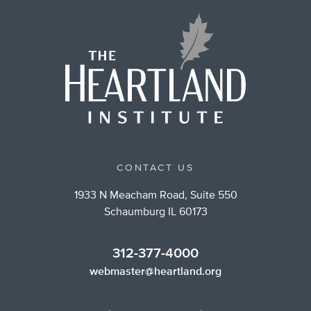
CONTACT US
1933 N Meacham Road, Suite 550
Schaumburg IL 60173
312-377-4000
webmaster@heartland.org