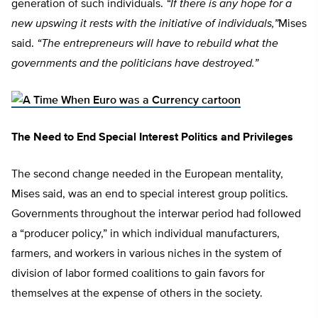
generation of such individuals.
“If there is any hope for a
new upswing it rests with the initiative of individuals,”
Mises
said.
“The entrepreneurs will have to rebuild what the
governments and the politicians have destroyed.”
The Need to End Special Interest Politics and Privileges
The second change needed in the European mentality,
Mises said, was an end to special interest group politics.
Governments throughout the interwar period had followed
a “producer policy,” in which individual manufacturers,
farmers, and workers in various niches in the system of
division of labor formed coalitions to gain favors for
themselves at the expense of others in the society.