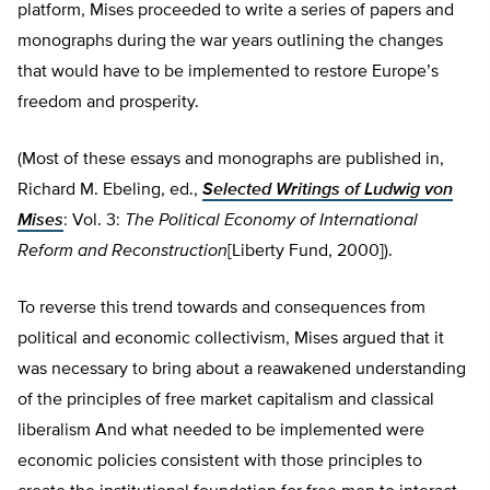
platform, Mises proceeded to write a series of papers and
monographs during the war years outlining the changes
that would have to be implemented to restore Europe’s
freedom and prosperity.
(Most of these essays and monographs are published in,
Richard M. Ebeling, ed.,
Selected Writings of Ludwig von
Mises
: Vol. 3:
The Political Economy of International
Reform and Reconstruction
[Liberty Fund, 2000]).
To reverse this trend towards and consequences from
political and economic collectivism, Mises argued that it
was necessary to bring about a reawakened understanding
of the principles of free market capitalism and classical
liberalism And what needed to be implemented were
economic policies consistent with those principles to