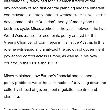
Internationally renowned for his demonstration of the
unworkability of socialist central planning and the inherent
contradictions of interventionist-welfare state, as well as his
development of the “Austrian” theory of money and the
business cycle, Mises worked in the years between the two
World Wars as a senior economic policy analyst for the
Vienna Chamber of Commerce in his native Austria. In this
role he witnessed and analyzed the growth of government
power and control across Europe, as well as in his own
country, in the 1920s and 1930s.
Mises explained how Europe’s financial and economic
policy problems were the culmination of traveling down the
collectivist road of government regulation, control and
planning:
“For two generations now the policy of the European