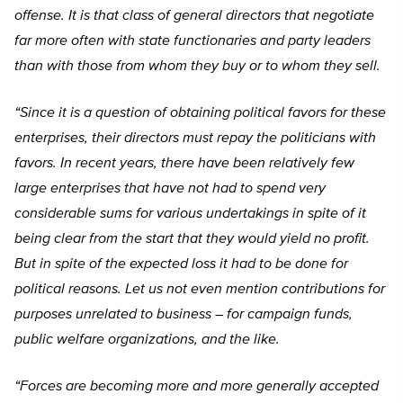
offense. It is that class of general directors that negotiate
far more often with state functionaries and party leaders
than with those from whom they buy or to whom they sell.
“Since it is a question of obtaining political favors for these
enterprises, their directors must repay the politicians with
favors. In recent years, there have been relatively few
large enterprises that have not had to spend very
considerable sums for various undertakings in spite of it
being clear from the start that they would yield no profit.
But in spite of the expected loss it had to be done for
political reasons. Let us not even mention contributions for
purposes unrelated to business – for campaign funds,
public welfare organizations, and the like.
“Forces are becoming more and more generally accepted