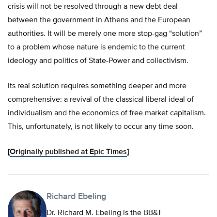
crisis will not be resolved through a new debt deal
between the government in Athens and the European
authorities. It will be merely one more stop-gag “solution”
to a problem whose nature is endemic to the current
ideology and politics of State-Power and collectivism.
Its real solution requires something deeper and more
comprehensive: a revival of the classical liberal ideal of
individualism and the economics of free market capitalism.
This, unfortunately, is not likely to occur any time soon.
[
Originally published at Epic Times
]
Richard Ebeling
Dr. Richard M. Ebeling is the BB&T