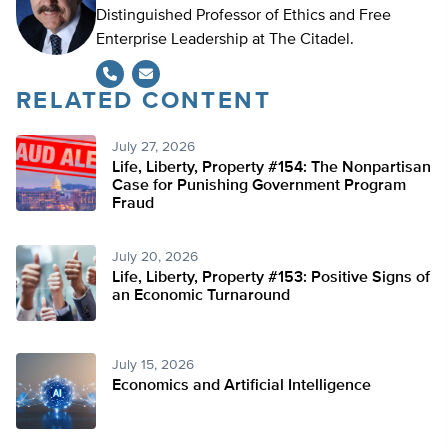
Distinguished Professor of Ethics and Free
Enterprise Leadership at The Citadel.
RELATED CONTENT
July 27, 2026
Life, Liberty, Property #154: The Nonpartisan
Case for Punishing Government Program
Fraud
July 20, 2026
Life, Liberty, Property #153: Positive Signs of
an Economic Turnaround
July 15, 2026
Economics and Artificial Intelligence