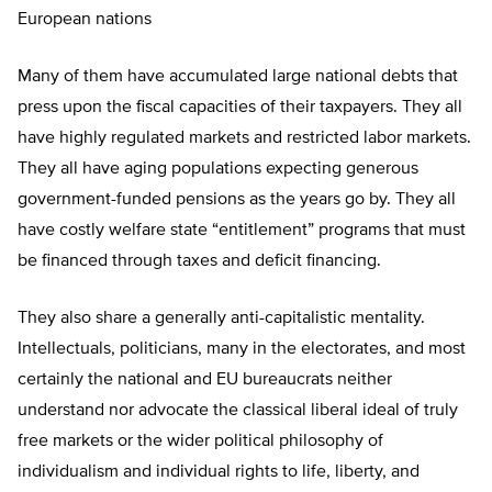
European nations
Many of them have accumulated large national debts that
press upon the fiscal capacities of their taxpayers. They all
have highly regulated markets and restricted labor markets.
They all have aging populations expecting generous
government-funded pensions as the years go by. They all
have costly welfare state “entitlement” programs that must
be financed through taxes and deficit financing.
They also share a generally anti-capitalistic mentality.
Intellectuals, politicians, many in the electorates, and most
certainly the national and EU bureaucrats neither
understand nor advocate the classical liberal ideal of truly
free markets or the wider political philosophy of
individualism and individual rights to life, liberty, and