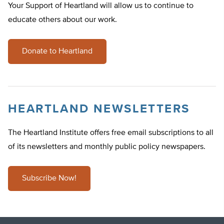
Your Support of Heartland will allow us to continue to
educate others about our work.
Donate to Heartland
HEARTLAND NEWSLETTERS
The Heartland Institute offers free email subscriptions to all
of its newsletters and monthly public policy newspapers.
Subscribe Now!