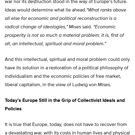
war nor its destruction stood in the way of Europe’s future.
Ideas would determine what lie ahead.
“What ranks above
all else for economic and political reconstruction is a
radical change of ideologies,”
Mises said.
“Economic
prosperity is not so much a material problem; it is, first of
all, an intellectual, spiritual and moral problem.”
And this intellectual, spiritual and moral problem could only
have its solution in a restoration of a political philosophy of
individualism and the economic policies of free market,
liberal capitalism, in the view of Ludwig von Mises.
Today’s Europe Still in the Grip of Collectivist Ideals and
Policies
It is true that Europe, today, does not have to recover from
a devastating war, with its costs in human lives and physical