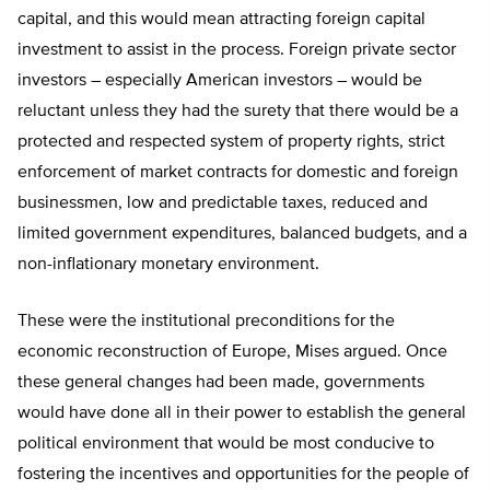
capital, and this would mean attracting foreign capital
investment to assist in the process. Foreign private sector
investors – especially American investors – would be
reluctant unless they had the surety that there would be a
protected and respected system of property rights, strict
enforcement of market contracts for domestic and foreign
businessmen, low and predictable taxes, reduced and
limited government expenditures, balanced budgets, and a
non-inflationary monetary environment.
These were the institutional preconditions for the
economic reconstruction of Europe, Mises argued. Once
these general changes had been made, governments
would have done all in their power to establish the general
political environment that would be most conducive to
fostering the incentives and opportunities for the people of