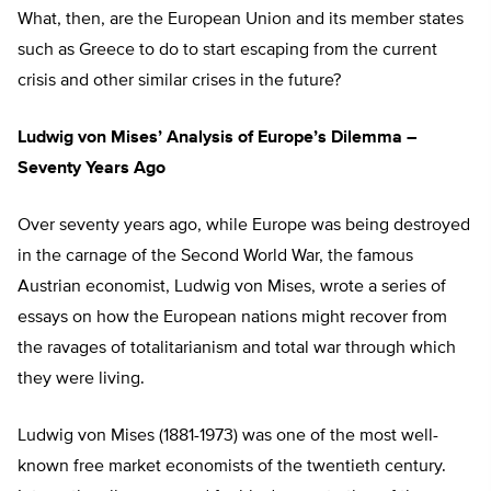
What, then, are the European Union and its member states
such as Greece to do to start escaping from the current
crisis and other similar crises in the future?
Ludwig von Mises’ Analysis of Europe’s Dilemma –
Seventy Years Ago
Over seventy years ago, while Europe was being destroyed
in the carnage of the Second World War, the famous
Austrian economist, Ludwig von Mises, wrote a series of
essays on how the European nations might recover from
the ravages of totalitarianism and total war through which
they were living.
Ludwig von Mises (1881-1973) was one of the most well-
known free market economists of the twentieth century.