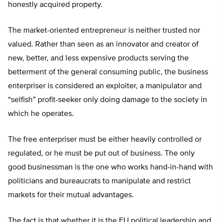
honestly acquired property.
The market-oriented entrepreneur is neither trusted nor
valued. Rather than seen as an innovator and creator of
new, better, and less expensive products serving the
betterment of the general consuming public, the business
enterpriser is considered an exploiter, a manipulator and
“selfish” profit-seeker only doing damage to the society in
which he operates.
The free enterpriser must be either heavily controlled or
regulated, or he must be put out of business. The only
good businessman is the one who works hand-in-hand with
politicians and bureaucrats to manipulate and restrict
markets for their mutual advantages.
The fact is that whether it is the EU political leadership and