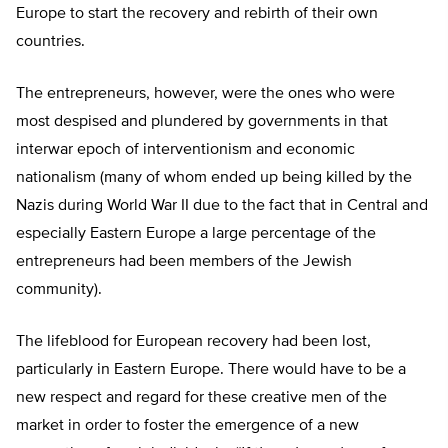
Europe to start the recovery and rebirth of their own
countries.
The entrepreneurs, however, were the ones who were
most despised and plundered by governments in that
interwar epoch of interventionism and economic
nationalism (many of whom ended up being killed by the
Nazis during World War II due to the fact that in Central and
especially Eastern Europe a large percentage of the
entrepreneurs had been members of the Jewish
community).
The lifeblood for European recovery had been lost,
particularly in Eastern Europe. There would have to be a
new respect and regard for these creative men of the
market in order to foster the emergence of a new