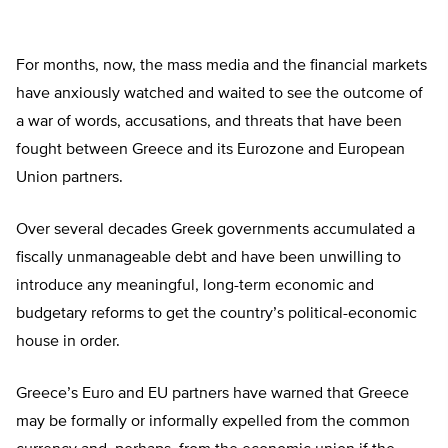
For months, now, the mass media and the financial markets
have anxiously watched and waited to see the outcome of
a war of words, accusations, and threats that have been
fought between Greece and its Eurozone and European
Union partners.
Over several decades Greek governments accumulated a
fiscally unmanageable debt and have been unwilling to
introduce any meaningful, long-term economic and
budgetary reforms to get the country’s political-economic
house in order.
Greece’s Euro and EU partners have warned that Greece
may be formally or informally expelled from the common