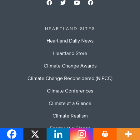
HEARTLAND SITES
Heartland Daily News
Heartland Store
Climate Change Awards
Climate Change Reconsidered (NIPCC)
Climate Conferences
Climate at a Glance
Climate Realism
Energy at a Glance