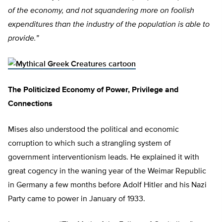
of the economy, and not squandering more on foolish
expenditures than the industry of the population is able to
provide.”
The Politicized Economy of Power, Privilege and
Connections
Mises also understood the political and economic
corruption to which such a strangling system of
government interventionism leads. He explained it with
great cogency in the waning year of the Weimar Republic
in Germany a few months before Adolf Hitler and his Nazi
Party came to power in January of 1933.