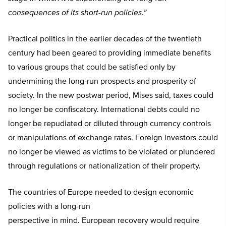
consequences of its short-run policies.”
Practical politics in the earlier decades of the twentieth
century had been geared to providing immediate benefits
to various groups that could be satisfied only by
undermining the long-run prospects and prosperity of
society. In the new postwar period, Mises said, taxes could
no longer be confiscatory. International debts could no
longer be repudiated or diluted through currency controls
or manipulations of exchange rates. Foreign investors could
no longer be viewed as victims to be violated or plundered
through regulations or nationalization of their property.
The countries of Europe needed to design economic
policies with a long-run
perspective in mind. European recovery would require