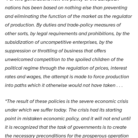
nations has been based on nothing else than preventing
and eliminating the function of the market as the regulator
of production. By duties and trade-policy measures of
other sorts, by legal requirements and prohibitions, by the
subsidization of uncompetitive enterprises, by the
suppression or throttling of business that offers
unwelcomed competition to the spoiled children of the
political regime through the regulation of prices, interest
rates and wages, the attempt is made to force production
into paths which it otherwise would not have taken . . .
“The result of these policies is the severe economic crisis
under which we suffer today. The crisis had its starting
point in mistaken economic policy, and it will not end until
it is recognized that the task of governments is to create
the necessary preconditions for the prosperous operation