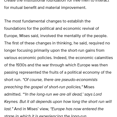
create the institutional foundation for free men to interact
for mutual benefit and material improvement.
The most fundamental changes to establish the
foundations for the political and economic revival of
Europe, Mises said, involved the mentality of the people.
The first of these changes in thinking, he said, required no
longer focusing primarily upon the short-run gains from
various economic policies. Indeed, the economic calamities
of the 1930s and the war through which Europe was then
passing represented the fruits of a political economy of the
short run.
“Of course, there are pseudo-economists
preaching the gospel of short-run policies,”
Mises
admitted.
“‘In the long-run we are all dead,’ says Lord
Keynes. But it all depends upon how long the short run will
last.”
And in Mises’ view,
“Europe has now entered the
stage in which it is experiencing the long-run