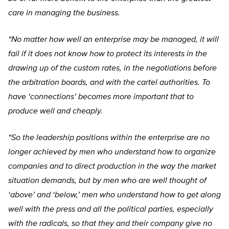
care in managing the business.
“No matter how well an enterprise may be managed, it will
fail if it does not know how to protect its interests in the
drawing up of the custom rates, in the negotiations before
the arbitration boards, and with the cartel authorities. To
have ‘connections’ becomes more important that to
produce well and cheaply.
“So the leadership positions within the enterprise are no
longer achieved by men who understand how to organize
companies and to direct production in the way the market
situation demands, but by men who are well thought of
‘above’ and ‘below,’ men who understand how to get along
well with the press and all the political parties, especially
with the radicals, so that they and their company give no