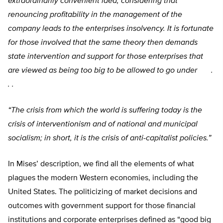
extraordinarily convenient idea, considering that
renouncing profitability in the management of the
company leads to the enterprises insolvency. It is fortunate
for those involved that the same theory then demands
state intervention and support for those enterprises that
are viewed as being too big to be allowed to go under .
. .
“The crisis from which the world is suffering today is the
crisis of interventionism and of national and municipal
socialism; in short, it is the crisis of anti-capitalist policies.”
In Mises’ description, we find all the elements of what
plagues the modern Western economies, including the
United States. The politicizing of market decisions and
outcomes with government support for those financial
institutions and corporate enterprises defined as “good big