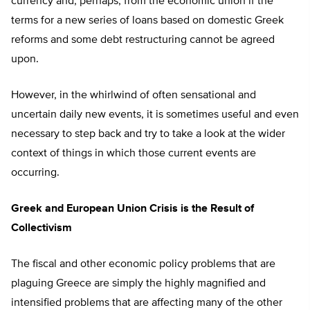
currency and, perhaps, from the economic union if the
terms for a new series of loans based on domestic Greek
reforms and some debt restructuring cannot be agreed
upon.
However, in the whirlwind of often sensational and
uncertain daily new events, it is sometimes useful and even
necessary to step back and try to take a look at the wider
context of things in which those current events are
occurring.
Greek and European Union Crisis is the Result of
Collectivism
The fiscal and other economic policy problems that are
plaguing Greece are simply the highly magnified and
intensified problems that are affecting many of the other