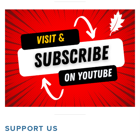
SUPPORT US