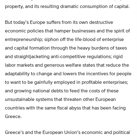
property, and its resulting dramatic consumption of capital.
But today’s Europe suffers from its own destructive
economic policies that hamper businesses and the spirit of
entrepreneurship; siphon off the life-blood of enterprise
and capital formation through the heavy burdens of taxes
and straightjacketing anti-competitive regulations; rigid
labor markets and generous welfare states that reduce the
adaptability to change and lowers the incentives for people
to want to be gainfully employed in profitable enterprises;
and growing national debts to feed the costs of these
unsustainable systems that threaten other European
countries with the same fiscal abyss that has been facing
Greece.
Greece’s and the European Union’s economic and political