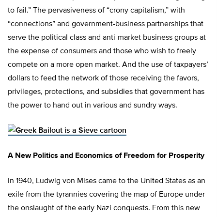
to fail.” The pervasiveness of “crony capitalism,” with
“connections” and government-business partnerships that
serve the political class and anti-market business groups at
the expense of consumers and those who wish to freely
compete on a more open market. And the use of taxpayers’
dollars to feed the network of those receiving the favors,
privileges, protections, and subsidies that government has
the power to hand out in various and sundry ways.
A New Politics and Economics of Freedom for Prosperity
In 1940, Ludwig von Mises came to the United States as an
exile from the tyrannies covering the map of Europe under
the onslaught of the early Nazi conquests. From this new