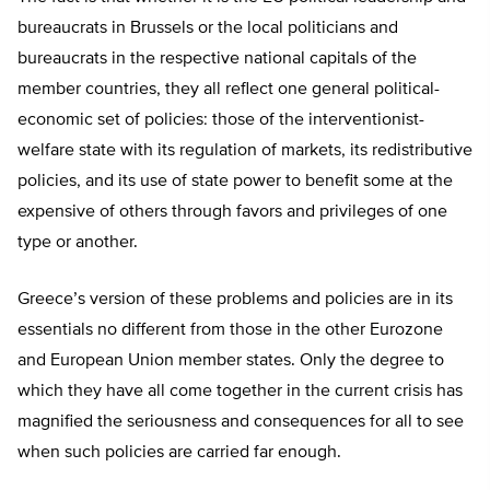
bureaucrats in Brussels or the local politicians and
bureaucrats in the respective national capitals of the
member countries, they all reflect one general political-
economic set of policies: those of the interventionist-
welfare state with its regulation of markets, its redistributive
policies, and its use of state power to benefit some at the
expensive of others through favors and privileges of one
type or another.
Greece’s version of these problems and policies are in its
essentials no different from those in the other Eurozone
and European Union member states. Only the degree to
which they have all come together in the current crisis has
magnified the seriousness and consequences for all to see
when such policies are carried far enough.