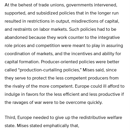
At the behest of trade unions, governments intervened,
supported, and subsidized policies that in the longer run
resulted in restrictions in output, misdirections of capital,
and restraints on labor markets. Such policies had to be
abandoned because they work counter to the integrative
role prices and competition were meant to play in assuring
coordination of markets, and the incentives and ability for
capital formation. Producer-oriented policies were better
called “production-curtailing policies,” Mises said, since
they serve to protect the less competent producers from
the rivalry of the more competent. Europe could ill afford to
indulge in favors for the less efficient and less productive if
the ravages of war were to be overcome quickly.
Third, Europe needed to give up the redistributive welfare
state. Mises stated emphatically that,