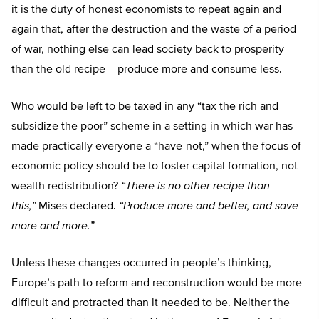
it is the duty of honest economists to repeat again and
again that, after the destruction and the waste of a period
of war, nothing else can lead society back to prosperity
than the old recipe – produce more and consume less.
Who would be left to be taxed in any “tax the rich and
subsidize the poor” scheme in a setting in which war has
made practically everyone a “have-not,” when the focus of
economic policy should be to foster capital formation, not
wealth redistribution?
“There is no other recipe than
this,”
Mises declared.
“Produce more and better, and save
more and more.”
Unless these changes occurred in people’s thinking,
Europe’s path to reform and reconstruction would be more
difficult and protracted than it needed to be. Neither the