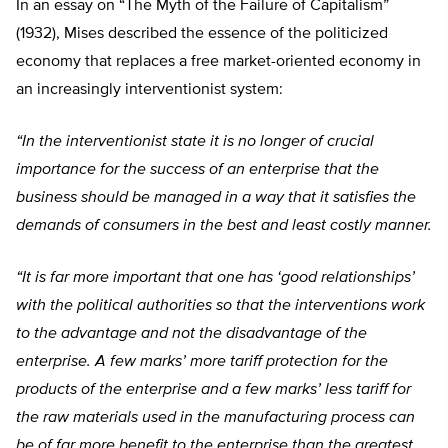
In an essay on “The Myth of the Failure of Capitalism”
(1932), Mises described the essence of the politicized
economy that replaces a free market-oriented economy in
an increasingly interventionist system:
“In the interventionist state it is no longer of crucial
importance for the success of an enterprise that the
business should be managed in a way that it satisfies the
demands of consumers in the best and least costly manner.
“It is far more important that one has ‘good relationships’
with the political authorities so that the interventions work
to the advantage and not the disadvantage of the
enterprise. A few marks’ more tariff protection for the
products of the enterprise and a few marks’ less tariff for
the raw materials used in the manufacturing process can
be of far more benefit to the enterprise than the greatest