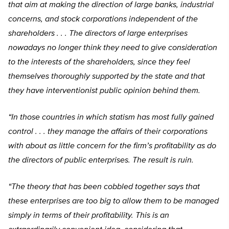
that aim at making the direction of large banks, industrial
concerns, and stock corporations independent of the
shareholders . . . The directors of large enterprises
nowadays no longer think they need to give consideration
to the interests of the shareholders, since they feel
themselves thoroughly supported by the state and that
they have interventionist public opinion behind them.
“In those countries in which statism has most fully gained
control . . . they manage the affairs of their corporations
with about as little concern for the firm’s profitability as do
the directors of public enterprises. The result is ruin.
“The theory that has been cobbled together says that
these enterprises are too big to allow them to be managed
simply in terms of their profitability. This is an