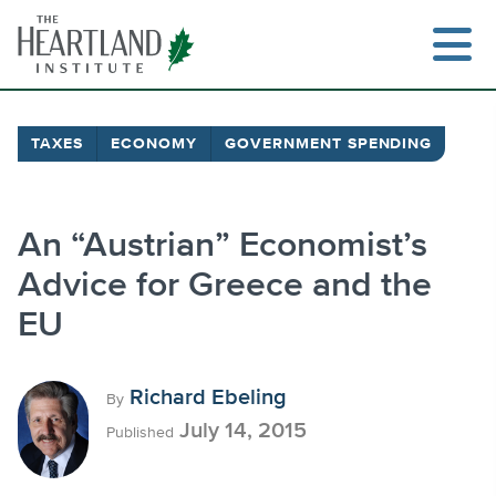
Skip
to
content
TAXES
ECONOMY
GOVERNMENT SPENDING
Search
An “Austrian” Economist’s
Advice for Greece and the
EU
Richard Ebeling
By
July 14, 2015
Published