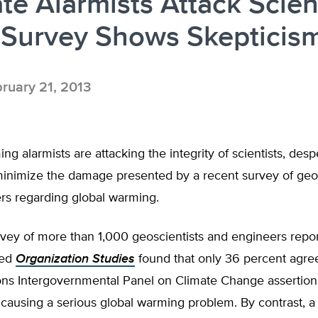
te Alarmists Attack Scien
 Survey Shows Skepticis
ruary 21, 2013
ng alarmists are attacking the integrity of scientists, desp
minimize the damage presented by a recent survey of geos
rs regarding global warming.
vey of more than 1,000 geoscientists and engineers repor
wed
Organization Studies
found that only 36 percent agree
ons Intergovernmental Panel on Climate Change assertion
ausing a serious global warming problem. By contrast, a 