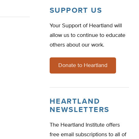
SUPPORT US
Your Support of Heartland will
allow us to continue to educate
others about our work.
Donate to Heartland
HEARTLAND
NEWSLETTERS
The Heartland Institute offers
free email subscriptions to all of