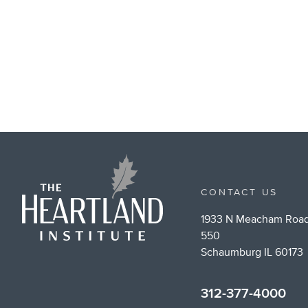
CONTACT US
1933 N Meacham Road
550
Schaumburg IL 60173
312-377-4000