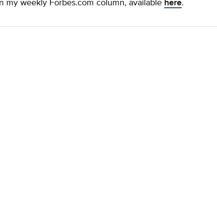
n my weekly Forbes.com column, available
here
.