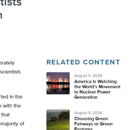
tists
m
RELATED CONTENT
erately
cientists
August 5, 2026
America Is Watching
the World’s Movement
to Nuclear Power
ted in the
Generation
 with the
August 5, 2026
 that
Choosing Green
majority of
Fairways or Green
Pastures