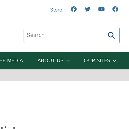
Store
Search The Heartland Institute
THE MEDIA
ABOUT US
OUR SITES