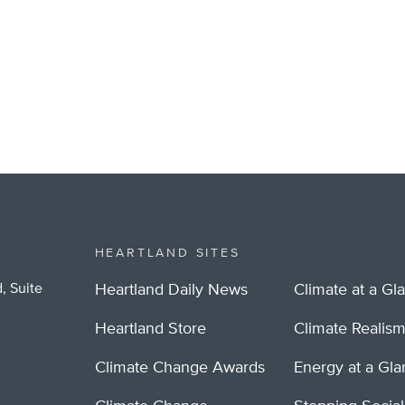
HEARTLAND SITES
, Suite
Heartland Daily News
Climate at a Gl
Heartland Store
Climate Realis
Climate Change Awards
Energy at a Gl