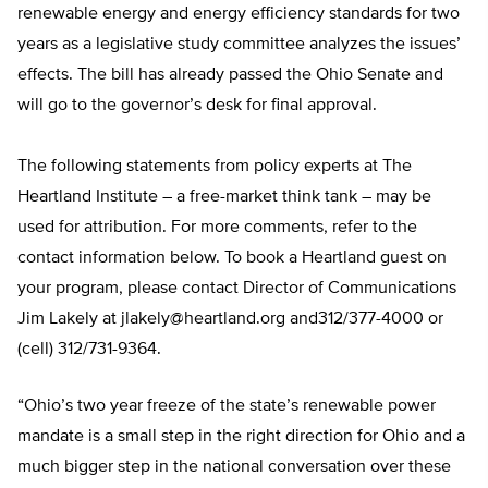
renewable energy and energy efficiency standards for two
years as a legislative study committee analyzes the issues’
effects. The bill has already passed the Ohio Senate and
will go to the governor’s desk for final approval.
The following statements from policy experts at The
Heartland Institute – a free-market think tank – may be
used for attribution. For more comments, refer to the
contact information below. To book a Heartland guest on
your program, please contact Director of Communications
Jim Lakely at
jlakely@heartland.org
and312/377-4000 or
(cell) 312/731-9364.
“Ohio’s two year freeze of the state’s renewable power
mandate is a small step in the right direction for Ohio and a
much bigger step in the national conversation over these