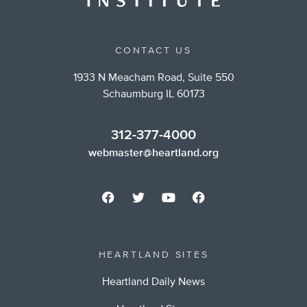
CONTACT US
1933 N Meacham Road, Suite 550
Schaumburg IL 60173
312-377-4000
webmaster@heartland.org
HEARTLAND SITES
Heartland Daily News