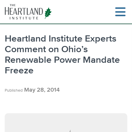
Skip
to
content
Heartland Institute Experts
Comment on Ohio’s
Search
Renewable Power Mandate
Freeze
May 28, 2014
Published