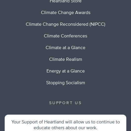
Heartland Store
Climate Change Awards
Climate Change Reconsidered (NIPCC)
Climate Conferences
Climate at a Glance
Climate Realism
Energy at a Glance
Stopping Socialism
SUPPORT US
Your Support of Heartland will allow us to continue to
educate others about our work.