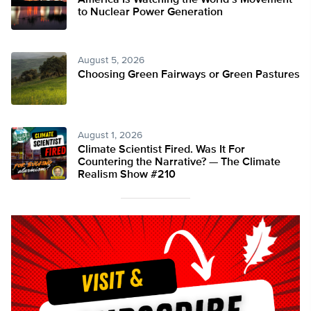
America Is Watching the World’s Movement
to Nuclear Power Generation
August 5, 2026
Choosing Green Fairways or Green Pastures
August 1, 2026
Climate Scientist Fired. Was It For
Countering the Narrative? — The Climate
Realism Show #210