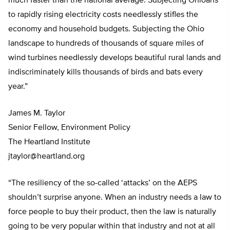
much faster than the national average. Subjecting Ohioans
to rapidly rising electricity costs needlessly stifles the
economy and household budgets. Subjecting the Ohio
landscape to hundreds of thousands of square miles of
wind turbines needlessly develops beautiful rural lands and
indiscriminately kills thousands of birds and bats every
year.”
James M. Taylor
Senior Fellow, Environment Policy
The Heartland Institute
jtaylor@heartland.org
“The resiliency of the so-called ‘attacks’ on the AEPS
shouldn’t surprise anyone. When an industry needs a law to
force people to buy their product, then the law is naturally
going to be very popular within that industry and not at all