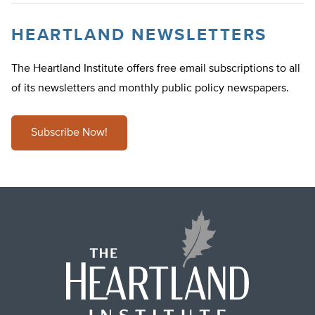
HEARTLAND NEWSLETTERS
The Heartland Institute offers free email subscriptions to all
of its newsletters and monthly public policy newspapers.
Subscribe Now!