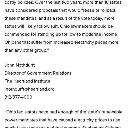
costly policies. Over the last two years, more than 18 states
have considered proposals that would freeze or rollback
these mandates, and as a result of the vote today, more
states will likely follow suit. Ohio lawmakers should be
commended for standing up for low to moderate income
Ohioans that suffer from increased electricity prices more
than any other group.”
John Nothdurft
Director of Government Relations
The Heartland Institute
jnothdurft@heartland.org
312/377-4000
“Ohio legislators have had enough of the state’s renewable
power mandates that have caused electricity prices to rise