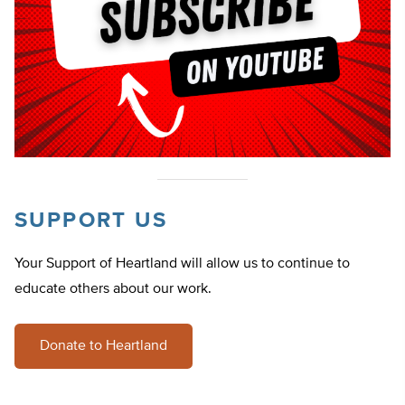
SUPPORT US
Your Support of Heartland will allow us to continue to
educate others about our work.
Donate to Heartland