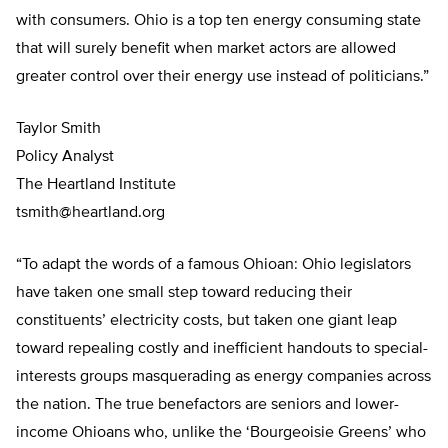
with consumers. Ohio is a top ten energy consuming state
that will surely benefit when market actors are allowed
greater control over their energy use instead of politicians.”
Taylor Smith
Policy Analyst
The Heartland Institute
tsmith@heartland.org
“To adapt the words of a famous Ohioan: Ohio legislators
have taken one small step toward reducing their
constituents’ electricity costs, but taken one giant leap
toward repealing costly and inefficient handouts to special-
interests groups masquerading as energy companies across
the nation. The true benefactors are seniors and lower-
income Ohioans who, unlike the ‘Bourgeoisie Greens’ who