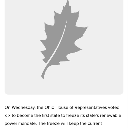
On Wednesday, the Ohio House of Representatives voted
x-x to become the first state to freeze its state’s renewable
power mandate. The freeze will keep the current