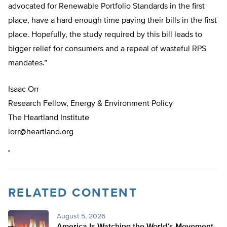
advocated for Renewable Portfolio Standards in the first
place, have a hard enough time paying their bills in the first
place. Hopefully, the study required by this bill leads to
bigger relief for consumers and a repeal of wasteful RPS
mandates.”
Isaac Orr
Research Fellow, Energy & Environment Policy
The Heartland Institute
iorr@heartland.org
RELATED CONTENT
August 5, 2026