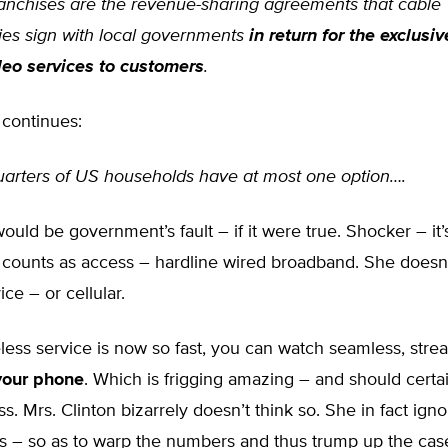
anchises are the revenue-sharing agreements that cable
es sign with local governments
in return for the exclusiv
deo services to customers
.
 continues:
uarters of US households have at most one option….
would be government’s fault – if it were true. Shocker – it’
y counts as access – hardline wired broadband. She doesn
vice – or cellular.
eless service is now so fast, you can watch seamless, str
your phone
. Which is frigging amazing – and should certa
s. Mrs. Clinton bizarrely doesn’t think so. She in fact ign
ns – so as to warp the numbers and thus trump up the cas