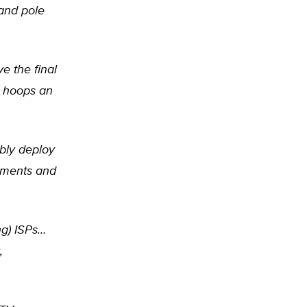
 and pole
e the final
t hoops an
bly deploy
rnments and
ng) ISPs…
,