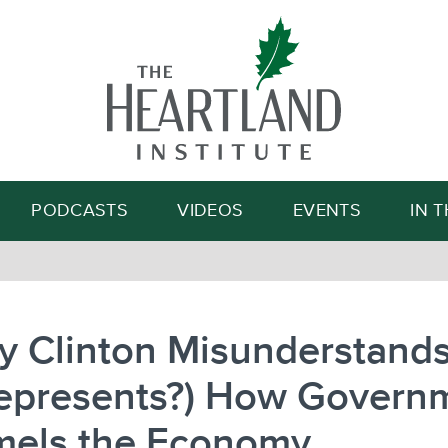
Search
PODCASTS
VIDEOS
EVENTS
IN 
ry Clinton Misunderstand
represents?) How Govern
els the Economy