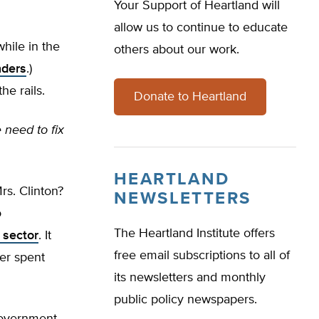
Your Support of Heartland will
allow us to continue to educate
hile in the
others about our work.
nders
.)
he rails.
Donate to Heartland
 need to fix
HEARTLAND
s. Clinton?
NEWSLETTERS
o
The Heartland Institute offers
 sector
. It
free email subscriptions to all of
er spent
its newsletters and monthly
public policy newspapers.