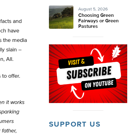
August 5, 2026
Choosing Green
 facts and
Fairways or Green
Pastures
hich have
s the media
ly slain –
, All.
to offer.
en it works
 sparking
sumers
SUPPORT US
father,