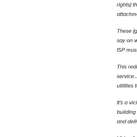
rights) 
attachm
These (g
say on 
ISP must
This red
service.
utilitie
It’s a v
building
and deli