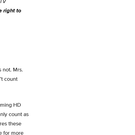
 TV
e right to
s not. Mrs.
’t count
eaming HD
inly count as
ores these
e for more