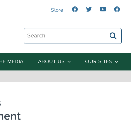
Store
Search The Heartland Institute
THE MEDIA
ABOUT US
OUR SITES
s
ment