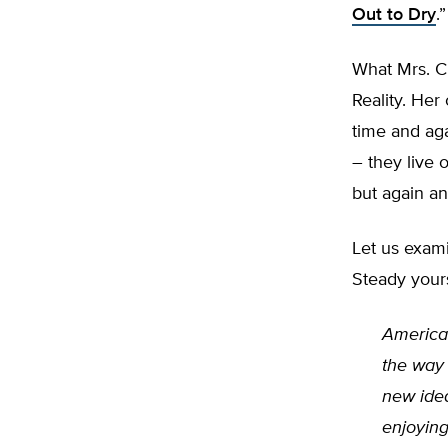
Out to Dry
.”
What Mrs. Cl
Reality. Her
time and aga
– they live 
but again a
Let us exam
Steady yours
American
the way 
new idea
enjoying