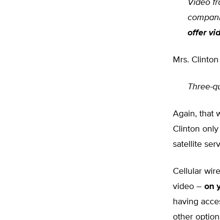
Video fr
compani
offer vi
Mrs. Clinton
Three-q
Again, that 
Clinton onl
satellite ser
Cellular wir
video –
on 
having acces
other optio