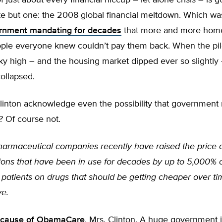
of just about every financial hiccup – let alone crisis – is
ite but one: the 2008 global financial meltdown. Which w
rnment mandating for decades
that more and more home
ople everyone knew couldn’t pay them back. When the pil
ky high – and the housing market dipped ever so slightly
ollapsed.
linton acknowledge even the possibility that government
? Of course not.
armaceutical companies recently have raised the price 
ions that have been in use for decades by up to 5,000%
patients on drugs that should be getting cheaper over ti
ve.
cause of ObamaCare
, Mrs. Clinton. A huge government 