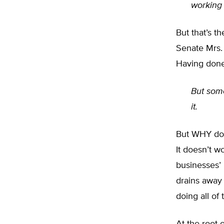
working h
But that’s t
Senate Mrs.
Having done 
But some
it.
But WHY doe
It doesn’t 
businesses’
drains away 
doing all of 