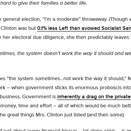
ard to give their families a better life.
he general election, “I’m a moderate” throwaway. (Though w
 Clinton was but
0.1% less Left than avowed Socialist Sa
her electoral due diligence, she then predictably leaves t
times, the system doesn’t work the way it should and we
s “the system sometimes…not work the way it should,” Mr
work – when government sticks its enormous proboscis int
 business. Government is
inherently a drag on the private
money, time and effort – all of which would be much bett
the great things Mrs. Clinton just listed (and then some).