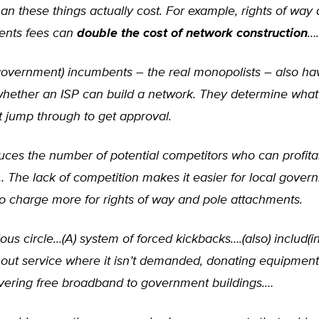
than these things actually cost. For example, rights of way
ents fees can
double the cost of network construction
….
overnment) incumbents – the real monopolists – also hav
whether an ISP can build a network. They determine wha
 jump through to get approval.
uces the number of potential competitors who can profita
… The lack of competition makes it easier for local gove
s to charge more for rights of way and pole attachments.
icious circle…(A) system of forced kickbacks….(also) includ(i
 out service where it isn’t demanded, donating equipment
vering free broadband to government buildings.…