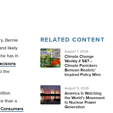
RELATED CONTENT
ry, Bernie
and likely
August 7, 2026
She has in
Climate Change
Weekly # 587—
ecisions
Climate Panickers
Bemoan Realists’
to the
Inspired Policy Wins
August 5, 2026
illion
America Is Watching
the World’s Movement
re than a
to Nuclear Power
Generation
g Consumers