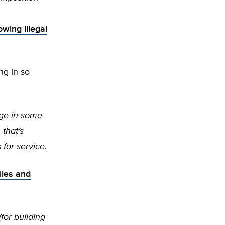
owing illegal
ng in so
age in some
 that’s
for service.
lies and
for building