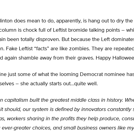
inton does mean to do, apparently, is hang out to dry the
 column is chock full of Leftist bromide talking points – w
in been totally disproven. But because the Left dominate
on. Fake Leftist “facts” are like zombies. They are repeated
nd again shamble away from their graves. Happy Halloween
ine just some of what the looming Democrat nominee has 
elves – she actually starts out…quite well.
 capitalism built the greatest middle class in history. Wh
it should, our system is defined by innovators constantly
s, workers sharing in the profits they help produce, con
 ever-greater choices, and small business owners like my 