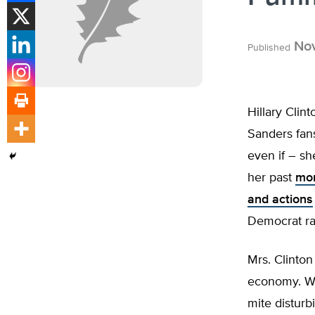
Nov
Published
Hillary Clin
Sanders fans
even if – sh
her past
mor
and actions
Democrat ran
Mrs. Clinton
economy. Wh
mite disturb