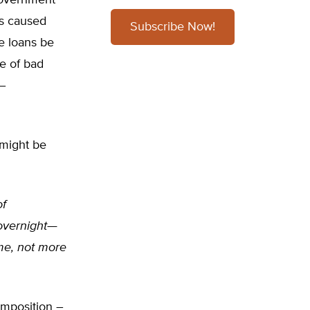
 government
as caused
Subscribe Now!
 loans be
e of bad
 –
 might be
of
 overnight—
me, not more
imposition –