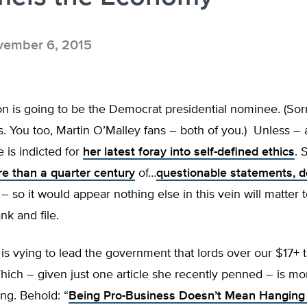
ember 6, 2015
ton is going to be the Democrat presidential nominee. (Sor
. You too, Martin O’Malley fans – both of you.) Unless – 
e is indicted for
her latest foray into self-defined ethics
. 
e than a quarter century
of…
questionable statements, d
– so it would appear nothing else in this vein will matter 
k and file.
 is vying to lead the government that lords over our $17+ tr
ich – given just one article she recently penned – is mo
ing. Behold: “
Being Pro-Business Doesn’t Mean Hangin