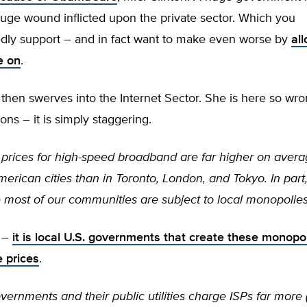
uge wound inflicted upon the private sector. Which you
dly support – and in fact want to make even worse by
all
le on
.
 then swerves into the Internet Sector. She is here so wro
ons – it is simply staggering.
prices for high-speed broadband are far higher on aver
erican cities than in Toronto, London, and Tokyo. In part,
most of our communities are subject to local monopolies 
n –
it is local U.S. governments that create these monopo
e prices
.
vernments and their public utilities charge ISPs far more (