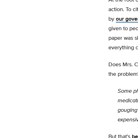
At the root 
action. To c
by
our gove
given to pe
paper was s
everything c
Does Mrs. C
the problem
Some ph
medicat
gouging 
expensi
But that’s
be