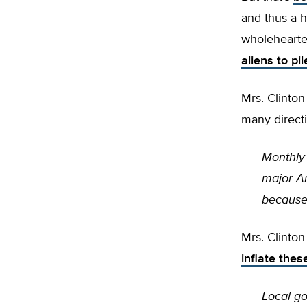
and thus a h
wholehearte
aliens to pi
Mrs. Clinton
many directi
Monthly 
major Am
because 
Mrs. Clinto
inflate thes
Local go