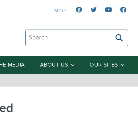
Store
Search The Heartland Institute
THE MEDIA
ABOUT US
OUR SITES
sed