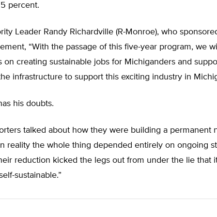
35 percent.
ity Leader Randy Richardville (R-Monroe), who sponsored 
atement, “With the passage of this five-year program, we w
s on creating sustainable jobs for Michiganders and suppo
he infrastructure to support this exciting industry in Michi
s his doubts.
orters talked about how they were building a permanent
n reality the whole thing depended entirely on ongoing s
heir reduction kicked the legs out from under the lie that 
self-sustainable.”