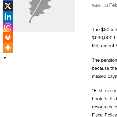
Feb
Published
The $80 mil
$630,000 bo
Retirement 
The pension
because the
missed paym
“First, ever
hook for its
resources to
Fiscal Polic