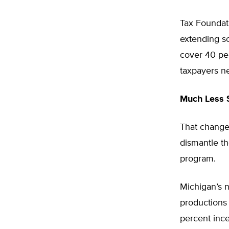
Tax Foundat
extending so
cover 40 per
taxpayers ne
Much Less 
That change
dismantle th
program.
Michigan’s 
productions 
percent ince