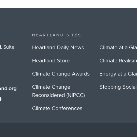
HEARTLAND SITES
, Suite
Heartland Daily News
Climate at a Gl
Heartland Store
Climate Realis
Climate Change Awards
Energy at a Gl
Climate Change
Stopping Socia
nd.org
Reconsidered (NIPCC)
Climate Conferences