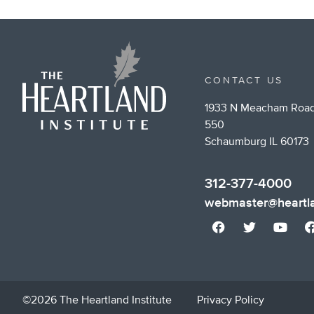
CONTACT US
1933 N Meacham Road
550
Schaumburg IL 60173
312-377-4000
webmaster@heartla
©2026 The Heartland Institute
Privacy Policy