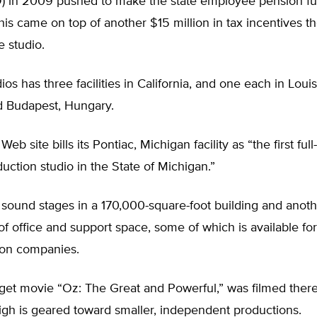
) in 2009 pushed to make the state employee pension fu
his came on top of another $15 million in tax incentives th
 studio.
ios has three facilities in California, and one each in Louis
d Budapest, Hungary.
eb site bills its Pontiac, Michigan facility as “the first full
oduction studio in the State of Michigan.”
n sound stages in a 170,000-square-foot building and ano
of office and support space, some of which is available for
on companies.
et movie “Oz: The Great and Powerful,” was filmed there 
igh is geared toward smaller, independent productions.