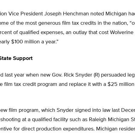
ion Vice President Joseph Henchman noted Michigan h
me of the most generous film tax credits in the nation, “o
cent of qualified expenses, an outlay that cost Wolverine
arly $100 million a year.”
State Support
d last year when new Gov. Rick Snyder (R) persuaded legi
e film tax credit program and replace it with a $25 million
new film program, which Snyder signed into law last Dece
shooting at a qualified facility such as Raleigh Michigan S
ntive for direct production expenditures. Michigan residen