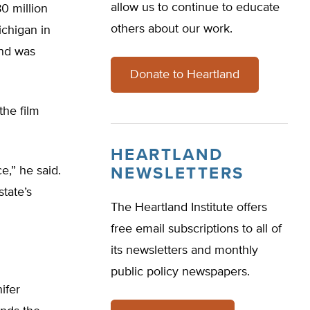
allow us to continue to educate
80 million
others about our work.
ichigan in
and was
Donate to Heartland
the film
HEARTLAND
e,” he said.
NEWSLETTERS
state’s
The Heartland Institute offers
free email subscriptions to all of
its newsletters and monthly
public policy newspapers.
ifer