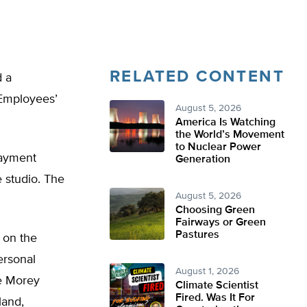
RELATED CONTENT
d a
 Employees’
August 5, 2026
America Is Watching
the World’s Movement
to Nuclear Power
payment
Generation
 studio. The
August 5, 2026
Choosing Green
Fairways or Green
Pastures
 on the
ersonal
August 1, 2026
he Morey
Climate Scientist
Fired. Was It For
land,