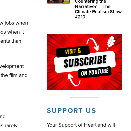
Countering the
Narrative? — The
Climate Realism Show
#210
ew jobs when
ods when it
ments than
evelopment
the film and
SUPPORT US
and
Your Support of Heartland will
 rarely