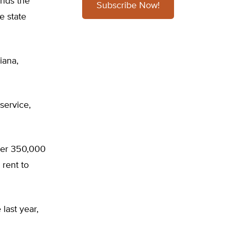
nds the
Subscribe Now!
e state
iana,
-service,
ther 350,000
 rent to
last year,