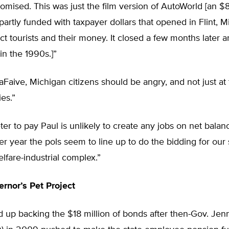
romised. This was just the film version of AutoWorld [an $
artly funded with taxpayer dollars that opened in Flint, M
act tourists and their money. It closed a few months later 
n the 1990s.]”
LaFaive, Michigan citizens should be angry, and not just at 
ies.”
er to pay Paul is unlikely to create any jobs on net balanc
ter year the pols seem to line up to do the bidding for our 
lfare-industrial complex.”
rnor’s Pet Project
up backing the $18 million of bonds after then-Gov. Jenn