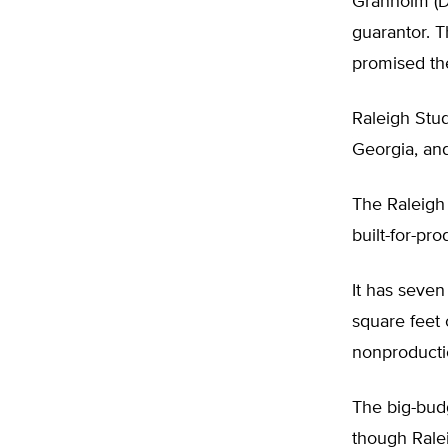
Granholm (D
guarantor. T
promised the
Raleigh Stud
Georgia, an
The Raleigh W
built-for-pr
It has seve
square feet 
nonproducti
The big-budg
though Rale