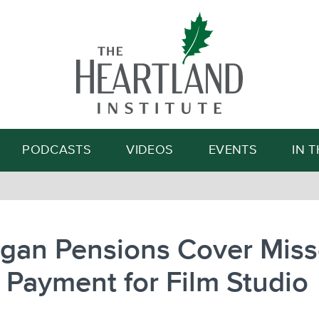
Search
PODCASTS
VIDEOS
EVENTS
IN 
igan Pensions Cover Mis
Payment for Film Studio