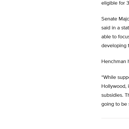
eligible for 
Senate Major
said in a st
able to focu
developing t
Henchman ha
“While supp
Hollywood, i
subsidies. T
going to be 