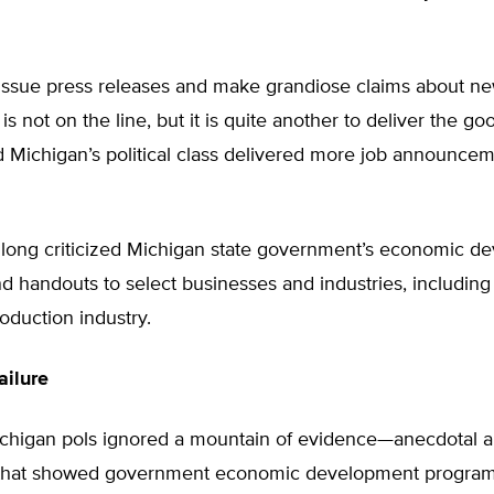
o issue press releases and make grandiose claims about n
s not on the line, but it is quite another to deliver the go
nd Michigan’s political class delivered more job announce
 long criticized Michigan state government’s economic d
 handouts to select businesses and industries, including 
roduction industry.
ailure
chigan pols ignored a mountain of evidence—anecdotal 
that showed government economic development programs