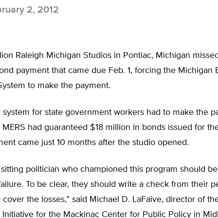
ruary 2, 2012
lion Raleigh Michigan Studios in Pontiac, Michigan misse
nd payment that came due Feb. 1, forcing the Michigan
System to make the payment.
 system for state government workers had to make the 
 MERS had guaranteed $18 million in bonds issued for the
ent came just 10 months after the studio opened.
y sitting politician who championed this program should be
 failure. To be clear, they should write a check from their p
 cover the losses,” said Michael D. LaFaive, director of t
y Initiative for the Mackinac Center for Public Policy in Mid