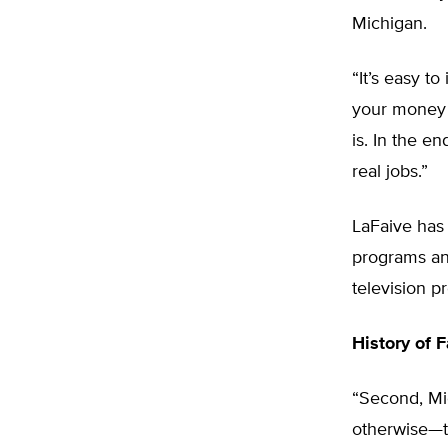
Michigan.
“It’s easy t
your money i
is. In the e
real jobs.”
LaFaive has
programs and
television p
History of F
“Second, Mi
otherwise—