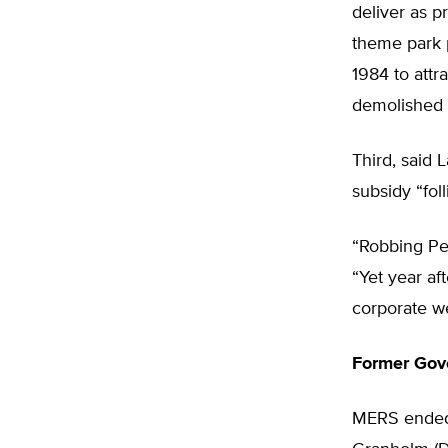
deliver as p
theme park p
1984 to attr
demolished i
Third, said 
subsidy “foll
“Robbing Pet
“Yet year af
corporate we
Former Gove
MERS ended 