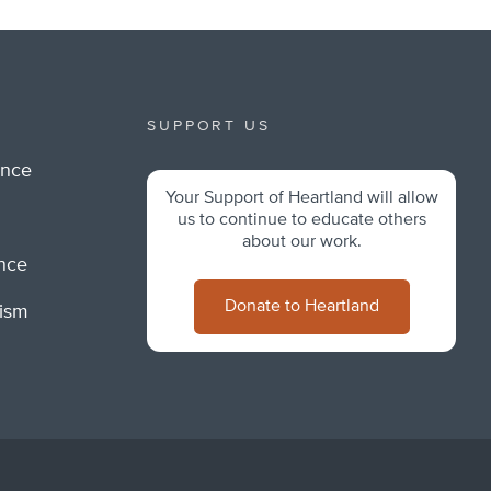
SUPPORT US
ance
Your Support of Heartland will allow
m
us to continue to educate others
about our work.
ance
Donate to Heartland
lism