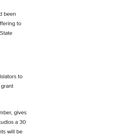
ad been
ffering to
 State
slators to
 grant
mber, gives
tudios a 30
ts will be