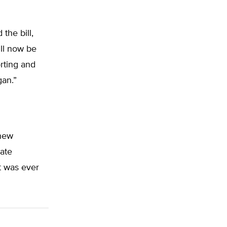
the bill,
ill now be
rting and
gan.”
 new
tate
it was ever