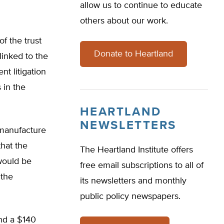
allow us to continue to educate
others about our work.
f the trust
Donate to Heartland
linked to the
t litigation
 in the
HEARTLAND
NEWSLETTERS
 manufacture
hat the
The Heartland Institute offers
 would be
free email subscriptions to all of
 the
its newsletters and monthly
public policy newspapers.
nd a $140