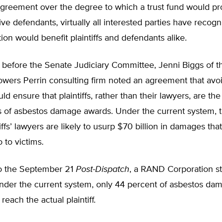
greement over the degree to which a trust fund would prov
ive defendants, virtually all interested parties have recogn
ation would benefit plaintiffs and defendants alike.
 before the Senate Judiciary Committee, Jenni Biggs of t
Towers Perrin consulting firm noted an agreement that avo
uld ensure that plaintiffs, rather than their lawyers, are th
s of asbestos damage awards. Under the current system, te
tiffs’ lawyers are likely to usurp $70 billion in damages tha
 to victims.
o the September 21
Post-Dispatch
, a RAND Corporation s
under the current system, only 44 percent of asbestos da
reach the actual plaintiff.