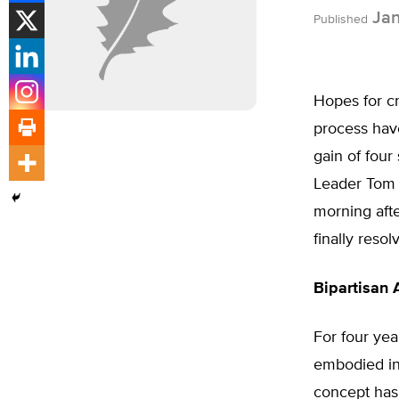
Jan
Published
Hopes for cr
process hav
gain of four
Leader Tom D
morning afte
finally reso
Bipartisan
For four yea
embodied in 
concept has 