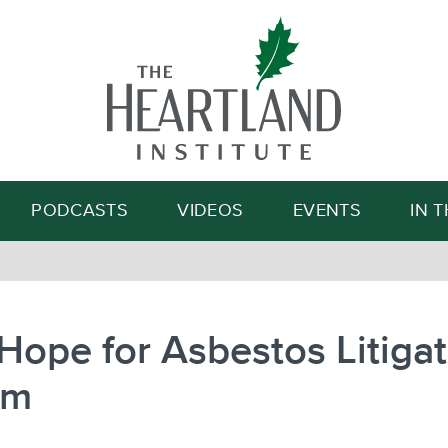
Search
PODCASTS
VIDEOS
EVENTS
IN 
ope for Asbestos Litigat
rm