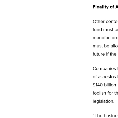
Finality of 
Other conten
fund must pr
manufacture 
must be allo
future if th
Companies t
of asbestos 
$140 billion 
foolish for 
legislation.
“The busines