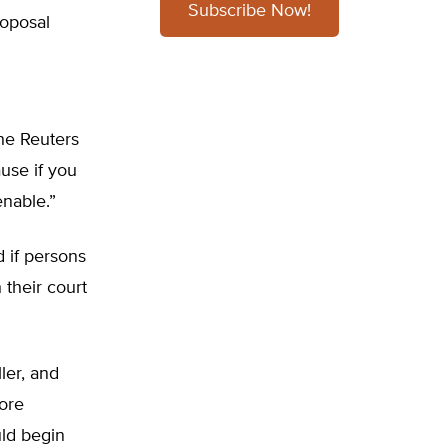
Subscribe Now!
roposal
he Reuters
ause if you
enable.”
 if persons
 their court
ller, and
fore
ld begin