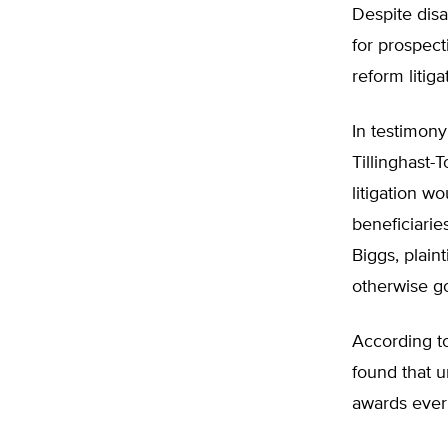
Despite disa
for prospect
reform litig
In testimony
Tillinghast-
litigation wo
beneficiarie
Biggs, plain
otherwise go
According t
found that 
awards ever 