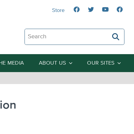
Store
Search The Heartland Institute
THE MEDIA
ABOUT US
OUR SITES
ion