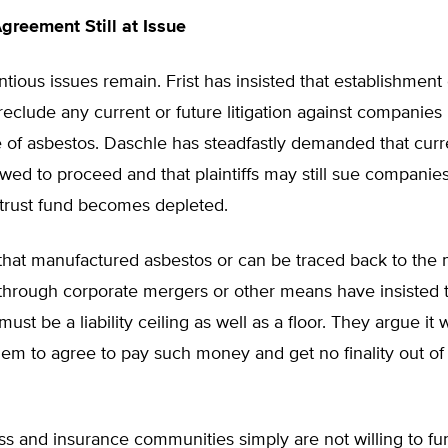
Agreement Still at Issue
tious issues remain. Frist has insisted that establishment o
eclude any current or future litigation against companies 
of asbestos. Daschle has steadfastly demanded that curren
wed to proceed and that plaintiffs may still sue companies
e trust fund becomes depleted.
hat manufactured asbestos or can be traced back to the
through corporate mergers or other means have insisted t
must be a liability ceiling as well as a floor. They argue it
them to agree to pay such money and get no finality out of
s and insurance communities simply are not willing to fu