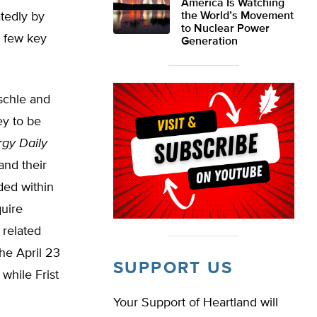
America Is Watching
atedly by
the World’s Movement
to Nuclear Power
a few key
Generation
schle and
ey to be
gy Daily
and their
ided within
quire
 related
he April 23
SUPPORT US
while Frist
Your Support of Heartland will