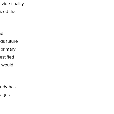
ide finality
ized that
he
ids future
e primary
stified
t would
tudy has
mages