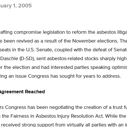
uary 1, 2005
afting compromise legislation to reform the asbestos litig
e been revived as a result of the November elections. Th
 seats in the U.S. Senate, coupled with the defeat of Senat
aschle (D-SD), sent asbestos-related stocks sharply high
r the election and had interested parties speaking optimist
lving an issue Congress has sought for years to address.
 Agreement Reached
rs Congress has been negotiating the creation of a trust 
the Fairness in Asbestos Injury Resolution Act. While the 
received strong support from virtually all parties with an i