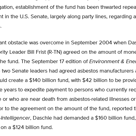
igation, establishment of the fund has been thwarted repe
 in the U.S. Senate, largely along party lines, regarding 
.
cant obstacle was overcome in September 2004 when Da
ity Leader Bill Frist (R-TN) agreed on the amount of mon
the fund. The September 17 edition of
Environment & Ener
e two Senate leaders had agreed asbestos manufacturers 
uld create a $140 billion fund, with $42 billion to be prov
ree years to expedite payment to persons who currently re
 or who are near death from asbestos-related illnesses or
or to the agreement on the amount of the fund, reported t
-Intelligencer
, Daschle had demanded a $160 billion fund, 
 on a $124 billion fund.