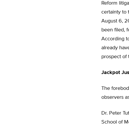
Reform litig
certainty to
August 6, 20
been filed, 
According t
already have
prospect of 
Jackpot Jus
The forebodi
observers as
Dr. Peter Tu
School of M