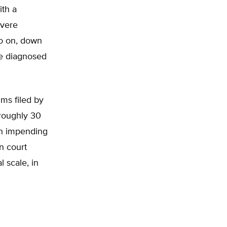
ith a
evere
so on, down
be diagnosed
aims filed by
 roughly 30
 an impending
in court
l scale, in