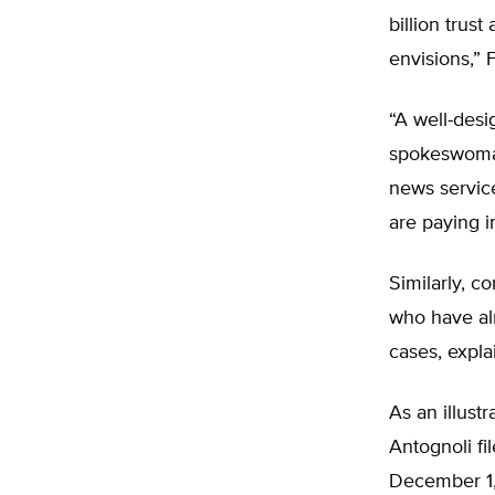
billion trus
envisions,” F
“A well-desi
spokeswoman
news service
are paying in
Similarly, c
who have alr
cases, explai
As an illustr
Antognoli fi
December 1,