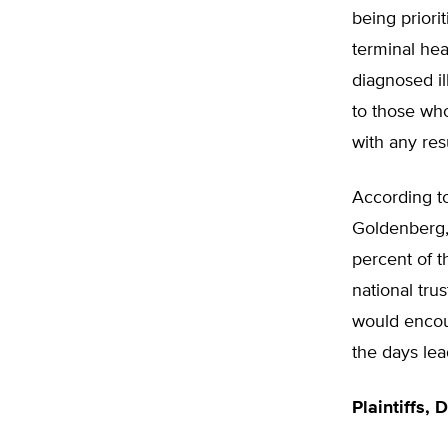
being priori
terminal hea
diagnosed il
to those wh
with any res
According t
Goldenberg,
percent of t
national trus
would encour
the days lead
Plaintiffs,