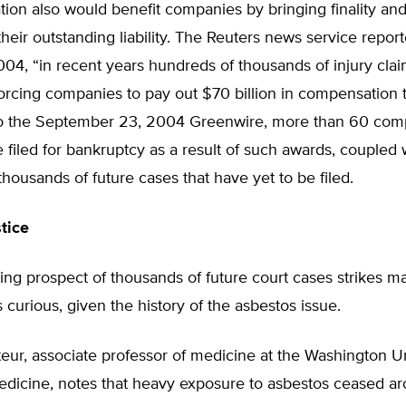
ation also would benefit companies by bringing finality a
 their outstanding liability. The Reuters news service repor
04, “in recent years hundreds of thousands of injury cla
forcing companies to pay out $70 billion in compensation t
o the September 23, 2004 Greenwire, more than 60 com
 filed for bankruptcy as a result of such awards, coupled 
thousands of future cases that have yet to be filed.
tice
ng prospect of thousands of future court cases strikes m
 curious, given the history of the asbestos issue.
teur, associate professor of medicine at the Washington Un
edicine, notes that heavy exposure to asbestos ceased a