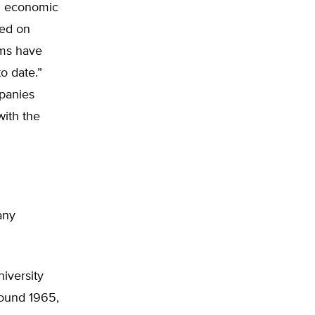
nd economic
ted on
ims have
o date.”
panies
with the
any
iversity
round 1965,