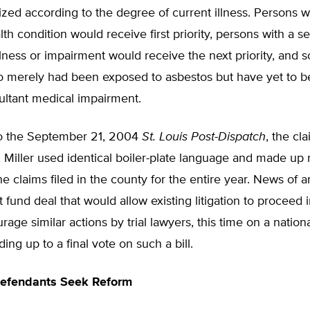
tized according to the degree of current illness. Persons w
lth condition would receive first priority, persons with a s
lness or impairment would receive the next priority, and 
o merely had been exposed to asbestos but have yet to 
ultant medical impairment.
o the September 21, 2004
St. Louis Post-Dispatch
, the cl
 Miller used identical boiler-plate language and made up
he claims filed in the county for the entire year. News of
t fund deal that would allow existing litigation to proceed 
age similar actions by trial lawyers, this time on a nationa
ing up to a final vote on such a bill.
 Defendants Seek Reform