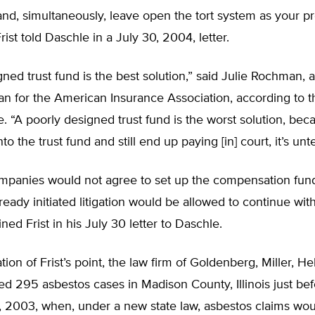
t and, simultaneously, leave open the tort system as your p
rist told Daschle in a July 30, 2004, letter.
gned trust fund is the best solution,” said Julie Rochman, a
 for the American Insurance Association, according to t
. “A poorly designed trust fund is the worst solution, bec
to the trust fund and still end up paying [in] court, it’s unt
ompanies would not agree to set up the compensation fund
eady initiated litigation would be allowed to continue with
ned Frist in his July 30 letter to Daschle.
ation of Frist’s point, the law firm of Goldenberg, Miller, He
led 295 asbestos cases in Madison County, Illinois just be
 2003, when, under a new state law, asbestos claims wou