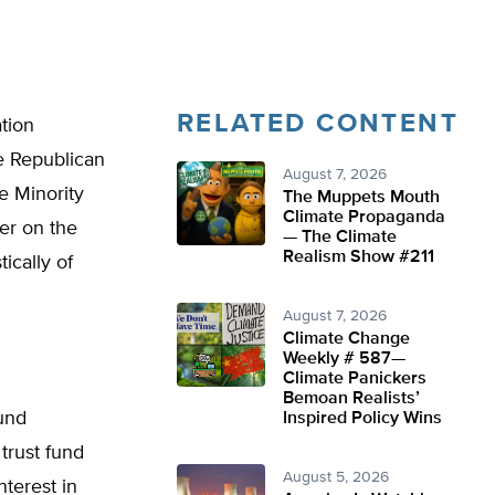
RELATED CONTENT
ation
e Republican
August 7, 2026
e Minority
The Muppets Mouth
Climate Propaganda
er on the
— The Climate
Realism Show #211
ically of
August 7, 2026
Climate Change
Weekly # 587—
Climate Panickers
Bemoan Realists’
fund
Inspired Policy Wins
trust fund
August 5, 2026
nterest in