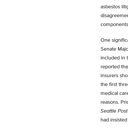
asbestos lit
disagreement
components
One signifi
Senate Major
included in 
reported th
insurers sho
the first th
medical care
reasons. Pri
Seattle Post
had insisted